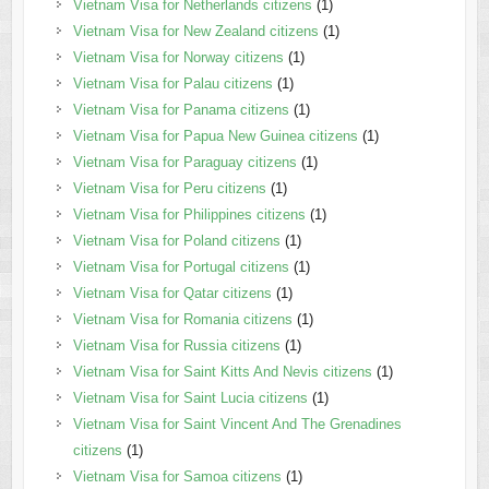
Vietnam Visa for Netherlands citizens
(1)
Vietnam Visa for New Zealand citizens
(1)
Vietnam Visa for Norway citizens
(1)
Vietnam Visa for Palau citizens
(1)
Vietnam Visa for Panama citizens
(1)
Vietnam Visa for Papua New Guinea citizens
(1)
Vietnam Visa for Paraguay citizens
(1)
Vietnam Visa for Peru citizens
(1)
Vietnam Visa for Philippines citizens
(1)
Vietnam Visa for Poland citizens
(1)
Vietnam Visa for Portugal citizens
(1)
Vietnam Visa for Qatar citizens
(1)
Vietnam Visa for Romania citizens
(1)
Vietnam Visa for Russia citizens
(1)
Vietnam Visa for Saint Kitts And Nevis citizens
(1)
Vietnam Visa for Saint Lucia citizens
(1)
Vietnam Visa for Saint Vincent And The Grenadines
citizens
(1)
Vietnam Visa for Samoa citizens
(1)