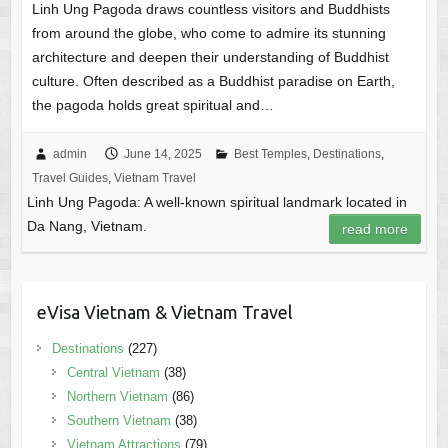
Linh Ung Pagoda draws countless visitors and Buddhists
from around the globe, who come to admire its stunning
architecture and deepen their understanding of Buddhist
culture. Often described as a Buddhist paradise on Earth,
the pagoda holds great spiritual and…
admin
June 14, 2025
Best Temples
,
Destinations
,
Travel Guides
,
Vietnam Travel
Linh Ung Pagoda: A well-known spiritual landmark located in
Da Nang, Vietnam.
read more
eVisa Vietnam & Vietnam Travel
Destinations
(227)
Central Vietnam
(38)
Northern Vietnam
(86)
Southern Vietnam
(38)
Vietnam Attractions
(79)