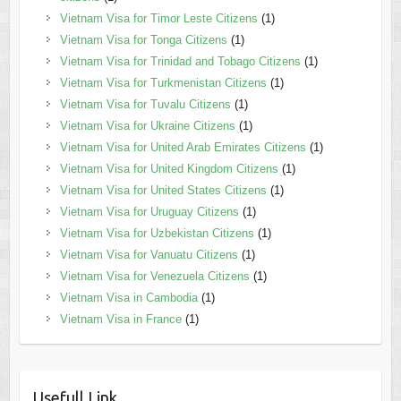
Vietnam Visa for Timor Leste Citizens
(1)
Vietnam Visa for Tonga Citizens
(1)
Vietnam Visa for Trinidad and Tobago Citizens
(1)
Vietnam Visa for Turkmenistan Citizens
(1)
Vietnam Visa for Tuvalu Citizens
(1)
Vietnam Visa for Ukraine Citizens
(1)
Vietnam Visa for United Arab Emirates Citizens
(1)
Vietnam Visa for United Kingdom Citizens
(1)
Vietnam Visa for United States Citizens
(1)
Vietnam Visa for Uruguay Citizens
(1)
Vietnam Visa for Uzbekistan Citizens
(1)
Vietnam Visa for Vanuatu Citizens
(1)
Vietnam Visa for Venezuela Citizens
(1)
Vietnam Visa in Cambodia
(1)
Vietnam Visa in France
(1)
Usefull Link