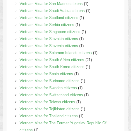
Vietnam Visa for San Marino citizens
(1)
Vietnam Visa for Saudi Arabia citizens
(1)
Vietnam Visa for Scotland citizens
(1)
Vietnam Visa for Serbia citizens
(1)
Vietnam Visa for Singapore citizens
(1)
Vietnam Visa for Slovakia citizens
(1)
Vietnam Visa for Slovenia citizens
(1)
Vietnam Visa for Solomon Islands citizens
(1)
Vietnam Visa for South Africa citizens
(21)
Vietnam Visa for South Korea citizens
(1)
Vietnam Visa for Spain citizens
(1)
Vietnam Visa for Suriname citizens
(1)
Vietnam Visa for Sweden citizens
(1)
Vietnam Visa for Switzerland citizens
(1)
Vietnam Visa for Taiwan citizens
(1)
Vietnam Visa for Tajikistan citizens
(1)
Vietnam Visa for Thailand citizens
(1)
Vietnam Visa for The Former Yugoslav Republic Of
citizens
(1)