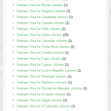
Vietnam Visa for Brunei citizens
(1)
Vietnam Visa for Bulgaria citizens
(1)
Vietnam Visa for Cambodia citizens
(1)
Vietnam Visa for Canada citizens
(1)
Vietnam Visa for Chile citizens
(1)
Vietnam Visa for China citizens
(20)
Vietnam Visa for Colombia citizens
(1)
Vietnam Visa for Costa Rica citizens
(1)
Vietnam Visa for Croatia citizens
(1)
Vietnam Visa for Cuba citizens
(1)
Vietnam Visa for Cyprus citizens
(1)
Vietnam Visa for Czech Republic citizens
(1)
Vietnam Visa for Denmark citizens
(1)
Vietnam Visa for Dominica citizens
(1)
Vietnam Visa for Dominican Republic citizens
(1)
Vietnam Visa for Ecuador citizens
(1)
Vietnam Visa for Egypt citizens
(1)
Vietnam Visa for El Salvador citizens
(1)