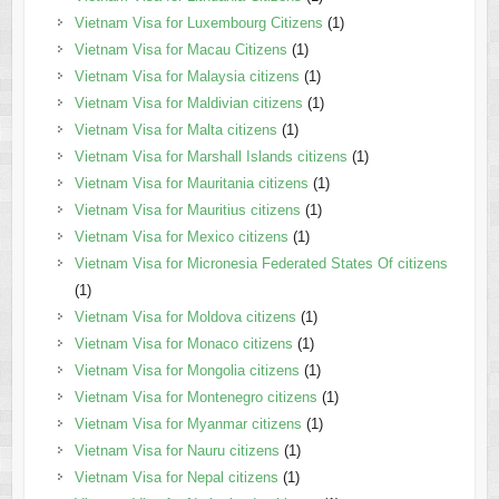
Vietnam Visa for Luxembourg Citizens
(1)
Vietnam Visa for Macau Citizens
(1)
Vietnam Visa for Malaysia citizens
(1)
Vietnam Visa for Maldivian citizens
(1)
Vietnam Visa for Malta citizens
(1)
Vietnam Visa for Marshall Islands citizens
(1)
Vietnam Visa for Mauritania citizens
(1)
Vietnam Visa for Mauritius citizens
(1)
Vietnam Visa for Mexico citizens
(1)
Vietnam Visa for Micronesia Federated States Of citizens
(1)
Vietnam Visa for Moldova citizens
(1)
Vietnam Visa for Monaco citizens
(1)
Vietnam Visa for Mongolia citizens
(1)
Vietnam Visa for Montenegro citizens
(1)
Vietnam Visa for Myanmar citizens
(1)
Vietnam Visa for Nauru citizens
(1)
Vietnam Visa for Nepal citizens
(1)