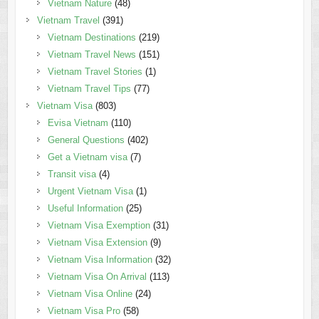
Vietnam Nature
(48)
Vietnam Travel
(391)
Vietnam Destinations
(219)
Vietnam Travel News
(151)
Vietnam Travel Stories
(1)
Vietnam Travel Tips
(77)
Vietnam Visa
(803)
Evisa Vietnam
(110)
General Questions
(402)
Get a Vietnam visa
(7)
Transit visa
(4)
Urgent Vietnam Visa
(1)
Useful Information
(25)
Vietnam Visa Exemption
(31)
Vietnam Visa Extension
(9)
Vietnam Visa Information
(32)
Vietnam Visa On Arrival
(113)
Vietnam Visa Online
(24)
Vietnam Visa Pro
(58)