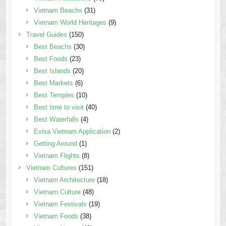
Vietnam Beachs
(31)
Vietnam World Heritages
(9)
Travel Guides
(150)
Best Beachs
(30)
Best Foods
(23)
Best Islands
(20)
Best Markets
(6)
Best Temples
(10)
Best time to visit
(40)
Best Waterfalls
(4)
Evisa Vietnam Application
(2)
Getting Around
(1)
Vietnam Flights
(8)
Vietnam Cultures
(151)
Vietnam Architecture
(18)
Vietnam Culture
(48)
Vietnam Festivals
(19)
Vietnam Foods
(38)