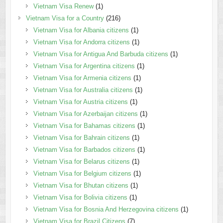
Vietnam Visa Renew
(1)
Vietnam Visa for a Country
(216)
Vietnam Visa for Albania citizens
(1)
Vietnam Visa for Andorra citizens
(1)
Vietnam Visa for Antigua And Barbuda citizens
(1)
Vietnam Visa for Argentina citizens
(1)
Vietnam Visa for Armenia citizens
(1)
Vietnam Visa for Australia citizens
(1)
Vietnam Visa for Austria citizens
(1)
Vietnam Visa for Azerbaijan citizens
(1)
Vietnam Visa for Bahamas citizens
(1)
Vietnam Visa for Bahrain citizens
(1)
Vietnam Visa for Barbados citizens
(1)
Vietnam Visa for Belarus citizens
(1)
Vietnam Visa for Belgium citizens
(1)
Vietnam Visa for Bhutan citizens
(1)
Vietnam Visa for Bolivia citizens
(1)
Vietnam Visa for Bosnia And Herzegovina citizens
(1)
Vietnam Visa for Brazil Citizens
(7)