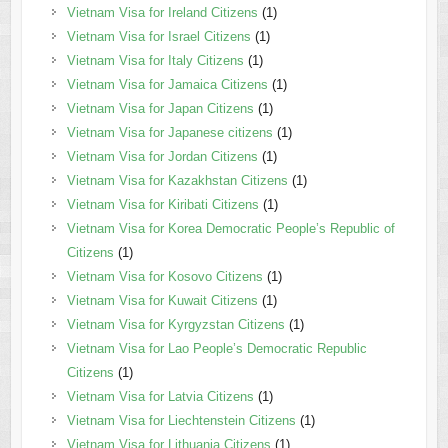
Vietnam Visa for Ireland Citizens
(1)
Vietnam Visa for Israel Citizens
(1)
Vietnam Visa for Italy Citizens
(1)
Vietnam Visa for Jamaica Citizens
(1)
Vietnam Visa for Japan Citizens
(1)
Vietnam Visa for Japanese citizens
(1)
Vietnam Visa for Jordan Citizens
(1)
Vietnam Visa for Kazakhstan Citizens
(1)
Vietnam Visa for Kiribati Citizens
(1)
Vietnam Visa for Korea Democratic People’s Republic of
Citizens
(1)
Vietnam Visa for Kosovo Citizens
(1)
Vietnam Visa for Kuwait Citizens
(1)
Vietnam Visa for Kyrgyzstan Citizens
(1)
Vietnam Visa for Lao People’s Democratic Republic
Citizens
(1)
Vietnam Visa for Latvia Citizens
(1)
Vietnam Visa for Liechtenstein Citizens
(1)
Vietnam Visa for Lithuania Citizens
(1)