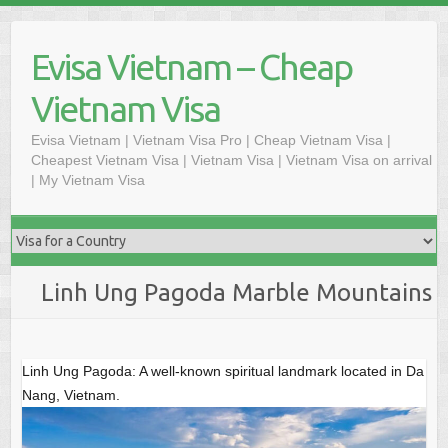
Skip
to
Evisa Vietnam – Cheap
content
Vietnam Visa
Evisa Vietnam | Vietnam Visa Pro | Cheap Vietnam Visa |
Cheapest Vietnam Visa | Vietnam Visa | Vietnam Visa on arrival
| My Vietnam Visa
Linh Ung Pagoda Marble Mountains
Linh Ung Pagoda: A well-known spiritual landmark located in Da
Nang, Vietnam.