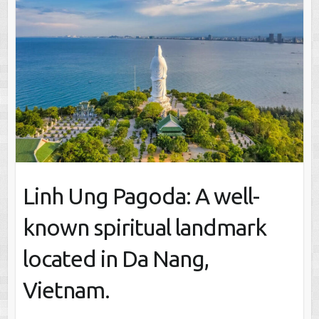
Linh Ung Pagoda: A well-
known spiritual landmark
located in Da Nang,
Vietnam.