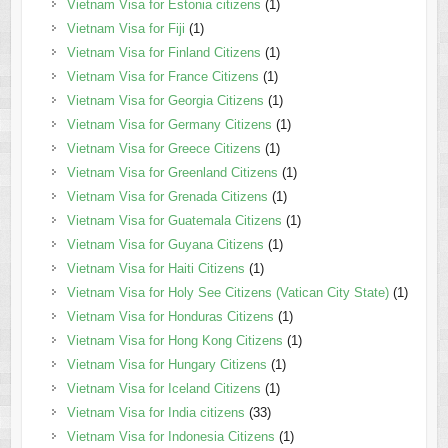
Vietnam Visa for Estonia citizens
(1)
Vietnam Visa for Fiji
(1)
Vietnam Visa for Finland Citizens
(1)
Vietnam Visa for France Citizens
(1)
Vietnam Visa for Georgia Citizens
(1)
Vietnam Visa for Germany Citizens
(1)
Vietnam Visa for Greece Citizens
(1)
Vietnam Visa for Greenland Citizens
(1)
Vietnam Visa for Grenada Citizens
(1)
Vietnam Visa for Guatemala Citizens
(1)
Vietnam Visa for Guyana Citizens
(1)
Vietnam Visa for Haiti Citizens
(1)
Vietnam Visa for Holy See Citizens (Vatican City State)
(1)
Vietnam Visa for Honduras Citizens
(1)
Vietnam Visa for Hong Kong Citizens
(1)
Vietnam Visa for Hungary Citizens
(1)
Vietnam Visa for Iceland Citizens
(1)
Vietnam Visa for India citizens
(33)
Vietnam Visa for Indonesia Citizens
(1)