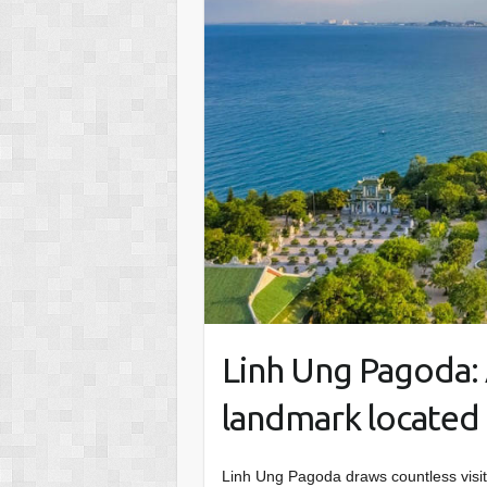
Linh Ung Pagoda: 
landmark located 
Linh Ung Pagoda draws countless visi