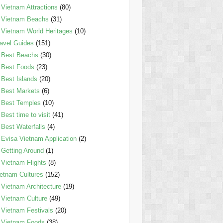
Vietnam Attractions
(80)
Vietnam Beachs
(31)
Vietnam World Heritages
(10)
avel Guides
(151)
Best Beachs
(30)
Best Foods
(23)
Best Islands
(20)
Best Markets
(6)
Best Temples
(10)
Best time to visit
(41)
Best Waterfalls
(4)
Evisa Vietnam Application
(2)
Getting Around
(1)
Vietnam Flights
(8)
etnam Cultures
(152)
Vietnam Architecture
(19)
Vietnam Culture
(49)
Vietnam Festivals
(20)
Vietnam Foods
(38)