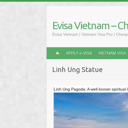
Skip
to
content
Evisa Vietnam – C
Evisa Vietnam | Vietnam Visa Pro | Cheap
APPLY e-VISA
VIETNAM VISA
Linh Ung Statue
Linh Ung Pagoda: A well-known spiritual