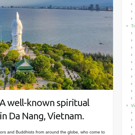
Tr
A well-known spiritual
Vi
in Da Nang, Vietnam.
tors and Buddhists from around the globe, who come to