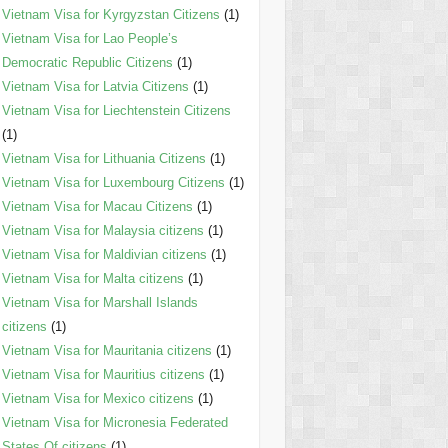
Vietnam Visa for Kyrgyzstan Citizens
(1)
Vietnam Visa for Lao People’s
Democratic Republic Citizens
(1)
Vietnam Visa for Latvia Citizens
(1)
Vietnam Visa for Liechtenstein Citizens
(1)
Vietnam Visa for Lithuania Citizens
(1)
Vietnam Visa for Luxembourg Citizens
(1)
Vietnam Visa for Macau Citizens
(1)
Vietnam Visa for Malaysia citizens
(1)
Vietnam Visa for Maldivian citizens
(1)
Vietnam Visa for Malta citizens
(1)
Vietnam Visa for Marshall Islands
citizens
(1)
Vietnam Visa for Mauritania citizens
(1)
Vietnam Visa for Mauritius citizens
(1)
Vietnam Visa for Mexico citizens
(1)
Vietnam Visa for Micronesia Federated
States Of citizens
(1)