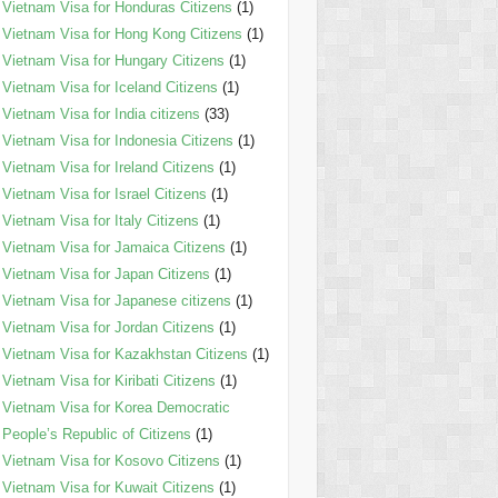
Vietnam Visa for Honduras Citizens
(1)
Vietnam Visa for Hong Kong Citizens
(1)
Vietnam Visa for Hungary Citizens
(1)
Vietnam Visa for Iceland Citizens
(1)
Vietnam Visa for India citizens
(33)
Vietnam Visa for Indonesia Citizens
(1)
Vietnam Visa for Ireland Citizens
(1)
Vietnam Visa for Israel Citizens
(1)
Vietnam Visa for Italy Citizens
(1)
Vietnam Visa for Jamaica Citizens
(1)
Vietnam Visa for Japan Citizens
(1)
Vietnam Visa for Japanese citizens
(1)
Vietnam Visa for Jordan Citizens
(1)
Vietnam Visa for Kazakhstan Citizens
(1)
Vietnam Visa for Kiribati Citizens
(1)
Vietnam Visa for Korea Democratic
People’s Republic of Citizens
(1)
Vietnam Visa for Kosovo Citizens
(1)
Vietnam Visa for Kuwait Citizens
(1)