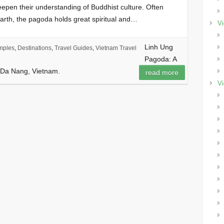
eepen their understanding of Buddhist culture. Often
arth, the pagoda holds great spiritual and…
Vi
Linh Ung
mples
,
Destinations
,
Travel Guides
,
Vietnam Travel
Pagoda: A
n Da Nang, Vietnam.
read more
Vi