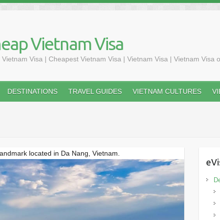
heap Vietnam Visa
 Vietnam Visa | Cheapest Vietnam Visa | Vietnam Visa | Vietnam Visa o
DESTINATIONS
TRAVEL GUIDES
VIETNAM CULTURES
V
 landmark located in Da Nang, Vietnam.
eVi
De