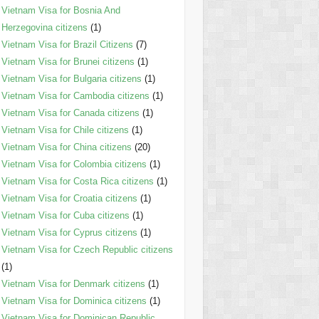
Vietnam Visa for Bosnia And
Herzegovina citizens
(1)
Vietnam Visa for Brazil Citizens
(7)
Vietnam Visa for Brunei citizens
(1)
Vietnam Visa for Bulgaria citizens
(1)
Vietnam Visa for Cambodia citizens
(1)
Vietnam Visa for Canada citizens
(1)
Vietnam Visa for Chile citizens
(1)
Vietnam Visa for China citizens
(20)
Vietnam Visa for Colombia citizens
(1)
Vietnam Visa for Costa Rica citizens
(1)
Vietnam Visa for Croatia citizens
(1)
Vietnam Visa for Cuba citizens
(1)
Vietnam Visa for Cyprus citizens
(1)
Vietnam Visa for Czech Republic citizens
(1)
Vietnam Visa for Denmark citizens
(1)
Vietnam Visa for Dominica citizens
(1)
Vietnam Visa for Dominican Republic