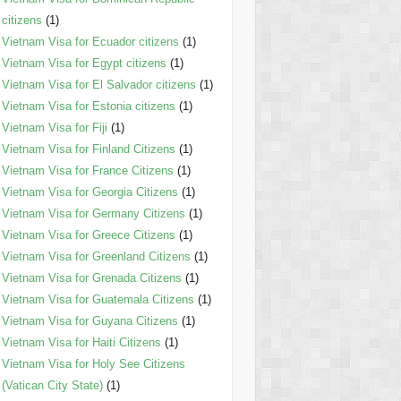
citizens
(1)
Vietnam Visa for Ecuador citizens
(1)
Vietnam Visa for Egypt citizens
(1)
Vietnam Visa for El Salvador citizens
(1)
Vietnam Visa for Estonia citizens
(1)
Vietnam Visa for Fiji
(1)
Vietnam Visa for Finland Citizens
(1)
Vietnam Visa for France Citizens
(1)
Vietnam Visa for Georgia Citizens
(1)
Vietnam Visa for Germany Citizens
(1)
Vietnam Visa for Greece Citizens
(1)
Vietnam Visa for Greenland Citizens
(1)
Vietnam Visa for Grenada Citizens
(1)
Vietnam Visa for Guatemala Citizens
(1)
Vietnam Visa for Guyana Citizens
(1)
Vietnam Visa for Haiti Citizens
(1)
Vietnam Visa for Holy See Citizens
(Vatican City State)
(1)