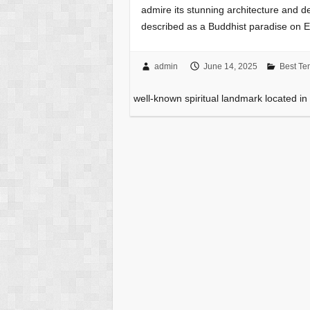
admire its stunning architecture and d
described as a Buddhist paradise on E
admin
June 14, 2025
Best Te
well-known spiritual landmark located i