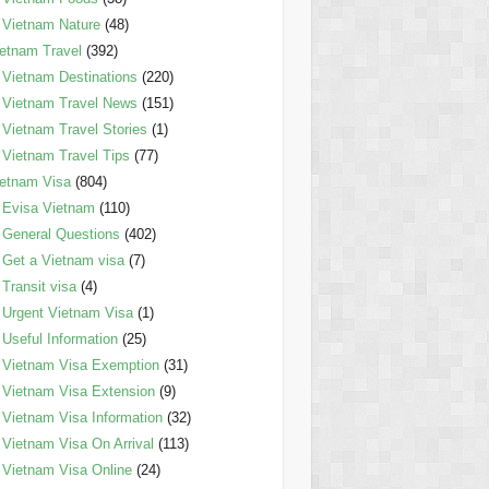
Vietnam Nature
(48)
etnam Travel
(392)
Vietnam Destinations
(220)
Vietnam Travel News
(151)
Vietnam Travel Stories
(1)
Vietnam Travel Tips
(77)
etnam Visa
(804)
Evisa Vietnam
(110)
General Questions
(402)
Get a Vietnam visa
(7)
Transit visa
(4)
Urgent Vietnam Visa
(1)
Useful Information
(25)
Vietnam Visa Exemption
(31)
Vietnam Visa Extension
(9)
Vietnam Visa Information
(32)
Vietnam Visa On Arrival
(113)
Vietnam Visa Online
(24)