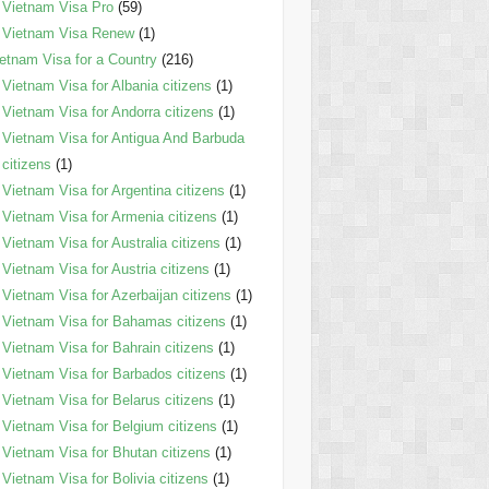
Vietnam Visa Pro
(59)
Vietnam Visa Renew
(1)
etnam Visa for a Country
(216)
Vietnam Visa for Albania citizens
(1)
Vietnam Visa for Andorra citizens
(1)
Vietnam Visa for Antigua And Barbuda
citizens
(1)
Vietnam Visa for Argentina citizens
(1)
Vietnam Visa for Armenia citizens
(1)
Vietnam Visa for Australia citizens
(1)
Vietnam Visa for Austria citizens
(1)
Vietnam Visa for Azerbaijan citizens
(1)
Vietnam Visa for Bahamas citizens
(1)
Vietnam Visa for Bahrain citizens
(1)
Vietnam Visa for Barbados citizens
(1)
Vietnam Visa for Belarus citizens
(1)
Vietnam Visa for Belgium citizens
(1)
Vietnam Visa for Bhutan citizens
(1)
Vietnam Visa for Bolivia citizens
(1)