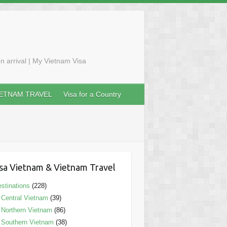
n arrival | My Vietnam Visa
IETNAM TRAVEL
Visa for a Country
sa Vietnam & Vietnam Travel
stinations
(228)
Central Vietnam
(39)
Northern Vietnam
(86)
Southern Vietnam
(38)