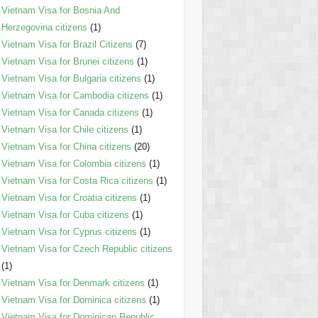
Vietnam Visa for Bosnia And
Herzegovina citizens
(1)
Vietnam Visa for Brazil Citizens
(7)
Vietnam Visa for Brunei citizens
(1)
Vietnam Visa for Bulgaria citizens
(1)
Vietnam Visa for Cambodia citizens
(1)
Vietnam Visa for Canada citizens
(1)
Vietnam Visa for Chile citizens
(1)
Vietnam Visa for China citizens
(20)
Vietnam Visa for Colombia citizens
(1)
Vietnam Visa for Costa Rica citizens
(1)
Vietnam Visa for Croatia citizens
(1)
Vietnam Visa for Cuba citizens
(1)
Vietnam Visa for Cyprus citizens
(1)
Vietnam Visa for Czech Republic citizens
(1)
Vietnam Visa for Denmark citizens
(1)
Vietnam Visa for Dominica citizens
(1)
Vietnam Visa for Dominican Republic