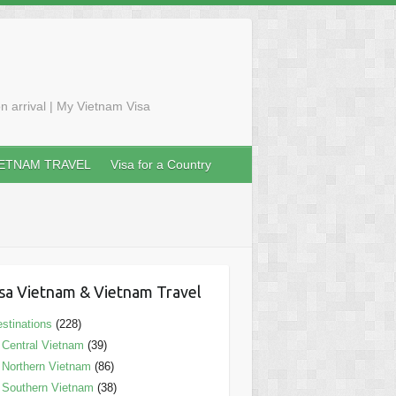
n arrival | My Vietnam Visa
IETNAM TRAVEL
Visa for a Country
sa Vietnam & Vietnam Travel
stinations
(228)
Central Vietnam
(39)
Northern Vietnam
(86)
Southern Vietnam
(38)