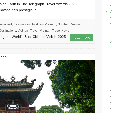
s on Earth in The Telegraph Travel Awards 2025.
ldwide, this prestigious…
Vi
e to visit
,
Destinations
,
Northern Vietnam
,
Southern Vietnam
,
estinations
,
Vietnam Travel
,
Vietnam Travel News
 the World’s Best Cities to Visit in 2025
read more
Vi
Hanoi.