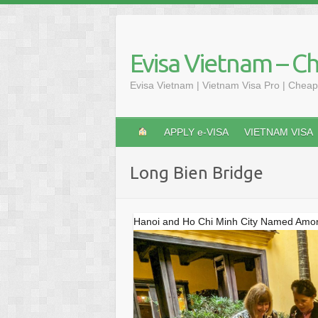
Skip
to
content
Evisa Vietnam – C
Evisa Vietnam | Vietnam Visa Pro | Cheap
APPLY e-VISA
VIETNAM VISA
Long Bien Bridge
Hanoi and Ho Chi Minh City Named Among 