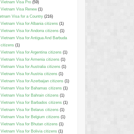
Vietnam Visa Pro
(59)
Vietnam Visa Renew
(1)
etnam Visa for a Country
(216)
Vietnam Visa for Albania citizens
(1)
Vietnam Visa for Andorra citizens
(1)
Vietnam Visa for Antigua And Barbuda
citizens
(1)
Vietnam Visa for Argentina citizens
(1)
Vietnam Visa for Armenia citizens
(1)
Vietnam Visa for Australia citizens
(1)
Vietnam Visa for Austria citizens
(1)
Vietnam Visa for Azerbaijan citizens
(1)
Vietnam Visa for Bahamas citizens
(1)
Vietnam Visa for Bahrain citizens
(1)
Vietnam Visa for Barbados citizens
(1)
Vietnam Visa for Belarus citizens
(1)
Vietnam Visa for Belgium citizens
(1)
Vietnam Visa for Bhutan citizens
(1)
Vietnam Visa for Bolivia citizens
(1)