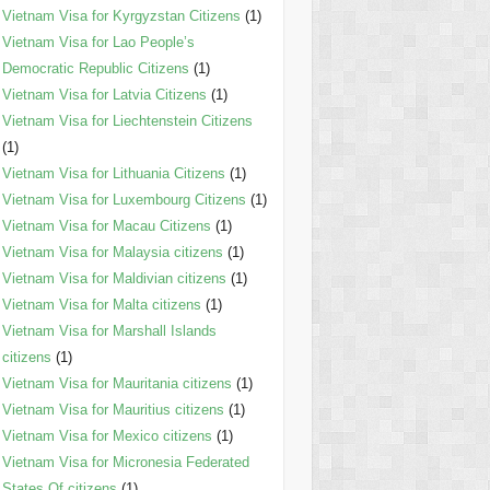
Vietnam Visa for Kyrgyzstan Citizens
(1)
Vietnam Visa for Lao People’s
Democratic Republic Citizens
(1)
Vietnam Visa for Latvia Citizens
(1)
Vietnam Visa for Liechtenstein Citizens
(1)
Vietnam Visa for Lithuania Citizens
(1)
Vietnam Visa for Luxembourg Citizens
(1)
Vietnam Visa for Macau Citizens
(1)
Vietnam Visa for Malaysia citizens
(1)
Vietnam Visa for Maldivian citizens
(1)
Vietnam Visa for Malta citizens
(1)
Vietnam Visa for Marshall Islands
citizens
(1)
Vietnam Visa for Mauritania citizens
(1)
Vietnam Visa for Mauritius citizens
(1)
Vietnam Visa for Mexico citizens
(1)
Vietnam Visa for Micronesia Federated
States Of citizens
(1)