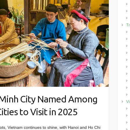
Tr
i Minh City Named Among
Vi
ties to Visit in 2025
spots, Vietnam continues to shine, with Hanoi and Ho Chi