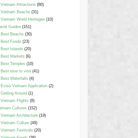
Vietnam Attractions
(80)
Vietnam Beachs
(31)
Vietnam World Heritages
(10)
avel Guides
(151)
Best Beachs
(30)
Best Foods
(23)
Best Islands
(20)
Best Markets
(6)
Best Temples
(10)
Best time to visit
(41)
Best Waterfalls
(4)
Evisa Vietnam Application
(2)
Getting Around
(1)
Vietnam Flights
(8)
etnam Cultures
(152)
Vietnam Architecture
(19)
Vietnam Culture
(49)
Vietnam Festivals
(20)
Vietnam Foods
(38)