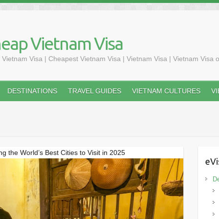
heap Vietnam Visa
 Vietnam Visa | Cheapest Vietnam Visa | Vietnam Visa | Vietnam Visa o
DESTINATIONS
TRAVEL GUIDES
VIETNAM CULTURES
V
the World’s Best Cities to Visit in 2025
eVi
De