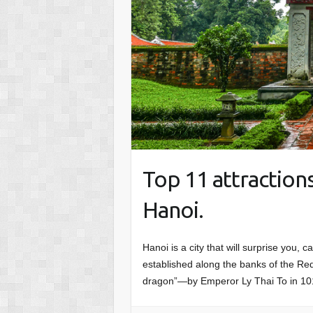
Top 11 attractions
Hanoi.
Hanoi is a city that will surprise you, 
established along the banks of the R
dragon”—by Emperor Ly Thai To in 10