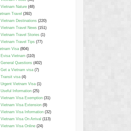
Vietnam Nature
(48)
etnam Travel
(392)
Vietnam Destinations
(220)
Vietnam Travel News
(151)
Vietnam Travel Stories
(1)
Vietnam Travel Tips
(77)
etnam Visa
(804)
Evisa Vietnam
(110)
General Questions
(402)
Get a Vietnam visa
(7)
Transit visa
(4)
Urgent Vietnam Visa
(1)
Useful Information
(25)
Vietnam Visa Exemption
(31)
Vietnam Visa Extension
(9)
Vietnam Visa Information
(32)
Vietnam Visa On Arrival
(113)
Vietnam Visa Online
(24)