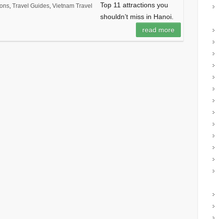
Top 11 attractions you
ions
,
Travel Guides
,
Vietnam Travel
shouldn’t miss in Hanoi.
read more