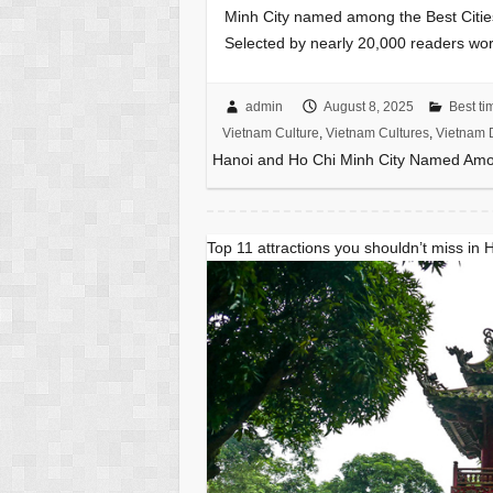
Minh City named among the Best Citie
Selected by nearly 20,000 readers wor
admin
August 8, 2025
Best tim
Vietnam Culture
,
Vietnam Cultures
,
Vietnam D
Hanoi and Ho Chi Minh City Named Among
Top 11 attractions you shouldn’t miss in 