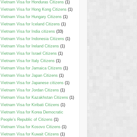
Vietnam Visa for Honduras Citizens
(1)
Vietnam Visa for Hong Kong Citizens
(1)
Vietnam Visa for Hungary Citizens
(1)
Vietnam Visa for Iceland Citizens
(1)
Vietnam Visa for India citizens
(33)
Vietnam Visa for Indonesia Citizens
(1)
Vietnam Visa for Ireland Citizens
(1)
Vietnam Visa for Israel Citizens
(1)
Vietnam Visa for Italy Citizens
(1)
Vietnam Visa for Jamaica Citizens
(1)
Vietnam Visa for Japan Citizens
(1)
Vietnam Visa for Japanese citizens
(1)
Vietnam Visa for Jordan Citizens
(1)
Vietnam Visa for Kazakhstan Citizens
(1)
Vietnam Visa for Kiribati Citizens
(1)
Vietnam Visa for Korea Democratic
People’s Republic of Citizens
(1)
Vietnam Visa for Kosovo Citizens
(1)
Vietnam Visa for Kuwait Citizens
(1)