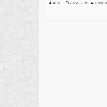
admin
July 22, 2025
Destinat