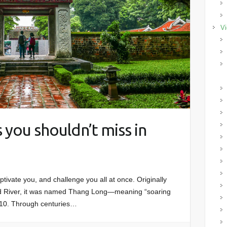
Vi
 you shouldn’t miss in
captivate you, and challenge you all at once. Originally
ed River, it was named Thang Long—meaning “soaring
10. Through centuries…