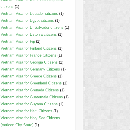
citizens
(1)
Vietnam Visa for Ecuador citizens
(1)
Vietnam Visa for Egypt citizens
(1)
Vietnam Visa for El Salvador citizens
(1)
Vietnam Visa for Estonia citizens
(1)
Vietnam Visa for Fiji
(1)
Vietnam Visa for Finland Citizens
(1)
Vietnam Visa for France Citizens
(1)
Vietnam Visa for Georgia Citizens
(1)
Vietnam Visa for Germany Citizens
(1)
Vietnam Visa for Greece Citizens
(1)
Vietnam Visa for Greenland Citizens
(1)
Vietnam Visa for Grenada Citizens
(1)
Vietnam Visa for Guatemala Citizens
(1)
Vietnam Visa for Guyana Citizens
(1)
Vietnam Visa for Haiti Citizens
(1)
Vietnam Visa for Holy See Citizens
(Vatican City State)
(1)