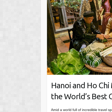
Hanoi and Ho Ch
the World’s Best Ci
Amid a world full of incredible travel 