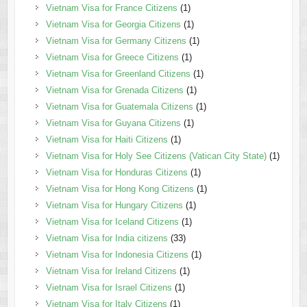
Vietnam Visa for France Citizens
(1)
Vietnam Visa for Georgia Citizens
(1)
Vietnam Visa for Germany Citizens
(1)
Vietnam Visa for Greece Citizens
(1)
Vietnam Visa for Greenland Citizens
(1)
Vietnam Visa for Grenada Citizens
(1)
Vietnam Visa for Guatemala Citizens
(1)
Vietnam Visa for Guyana Citizens
(1)
Vietnam Visa for Haiti Citizens
(1)
Vietnam Visa for Holy See Citizens (Vatican City State)
(1)
Vietnam Visa for Honduras Citizens
(1)
Vietnam Visa for Hong Kong Citizens
(1)
Vietnam Visa for Hungary Citizens
(1)
Vietnam Visa for Iceland Citizens
(1)
Vietnam Visa for India citizens
(33)
Vietnam Visa for Indonesia Citizens
(1)
Vietnam Visa for Ireland Citizens
(1)
Vietnam Visa for Israel Citizens
(1)
Vietnam Visa for Italy Citizens
(1)