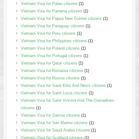
Vietnam Visa for Palau citizens
(1)
Vietnam Visa for Panama citizens
(1)
Vietnam Visa for Papua New Guinea citizens
(1)
Vietnam Visa for Paraguay citizens
(1)
Vietnam Visa for Peru citizens
(1)
Vietnam Visa for Philippines citizens
(1)
Vietnam Visa for Poland citizens
(1)
Vietnam Visa for Portugal citizens
(1)
Vietnam Visa for Qatar citizens
(1)
Vietnam Visa for Romania citizens
(1)
Vietnam Visa for Russia citizens
(1)
Vietnam Visa for Saint Kitts And Nevis citizens
(1)
Vietnam Visa for Saint Lucia citizens
(1)
Vietnam Visa for Saint Vincent And The Grenadines
citizens
(1)
Vietnam Visa for Samoa citizens
(1)
Vietnam Visa for San Marino citizens
(1)
Vietnam Visa for Saudi Arabia citizens
(1)
Vietnam Visa for Scotland citizens
(1)