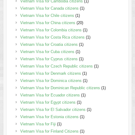
Vietnam Visa for Cambodia citizens
(1)
Vietnam Visa for Canada citizens
(1)
Vietnam Visa for Chile citizens
(1)
Vietnam Visa for China citizens
(20)
Vietnam Visa for Colombia citizens
(1)
Vietnam Visa for Costa Rica citizens
(1)
Vietnam Visa for Croatia citizens
(1)
Vietnam Visa for Cuba citizens
(1)
Vietnam Visa for Cyprus citizens
(1)
Vietnam Visa for Czech Republic citizens
(1)
Vietnam Visa for Denmark citizens
(1)
Vietnam Visa for Dominica citizens
(1)
Vietnam Visa for Dominican Republic citizens
(1)
Vietnam Visa for Ecuador citizens
(1)
Vietnam Visa for Egypt citizens
(1)
Vietnam Visa for El Salvador citizens
(1)
Vietnam Visa for Estonia citizens
(1)
Vietnam Visa for Fiji
(1)
Vietnam Visa for Finland Citizens
(1)