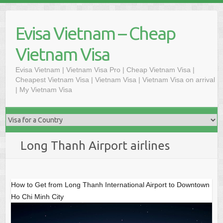
Skip
to
Evisa Vietnam – Cheap
content
Vietnam Visa
Evisa Vietnam | Vietnam Visa Pro | Cheap Vietnam Visa |
Cheapest Vietnam Visa | Vietnam Visa | Vietnam Visa on arrival
| My Vietnam Visa
Long Thanh Airport airlines
How to Get from Long Thanh International Airport to Downtown
Ho Chi Minh City