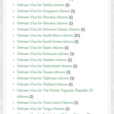
Vietnam Visa for Serbia citizens
(1)
Vietnam Visa for Singapore citizens
(1)
Vietnam Visa for Slovakia citizens
(1)
Vietnam Visa for Slovenia citizens
(1)
Vietnam Visa for Solomon Islands citizens
(1)
Vietnam Visa for South Africa citizens
(21)
Vietnam Visa for South Korea citizens
(1)
Vietnam Visa for Spain citizens
(1)
Vietnam Visa for Suriname citizens
(1)
Vietnam Visa for Sweden citizens
(1)
Vietnam Visa for Switzerland citizens
(1)
Vietnam Visa for Taiwan citizens
(1)
Vietnam Visa for Tajikistan citizens
(1)
Vietnam Visa for Thailand citizens
(1)
Vietnam Visa for The Former Yugoslav Republic Of
citizens
(1)
Vietnam Visa for Timor Leste Citizens
(1)
Vietnam Visa for Tonga Citizens
(1)