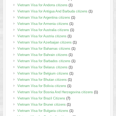
Vietnam Visa for Andorra citizens
(1)
Vietnam Visa for Antigua And Barbuda citizens
(1)
Vietnam Visa for Argentina citizens
(1)
Vietnam Visa for Armenia citizens
(1)
Vietnam Visa for Australia citizens
(1)
Vietnam Visa for Austria citizens
(1)
Vietnam Visa for Azerbaijan citizens
(1)
Vietnam Visa for Bahamas citizens
(1)
Vietnam Visa for Bahrain citizens
(1)
Vietnam Visa for Barbados citizens
(1)
Vietnam Visa for Belarus citizens
(1)
Vietnam Visa for Belgium citizens
(1)
Vietnam Visa for Bhutan citizens
(1)
Vietnam Visa for Bolivia citizens
(1)
Vietnam Visa for Bosnia And Herzegovina citizens
(1)
Vietnam Visa for Brazil Citizens
(7)
Vietnam Visa for Brunei citizens
(1)
Vietnam Visa for Bulgaria citizens
(1)