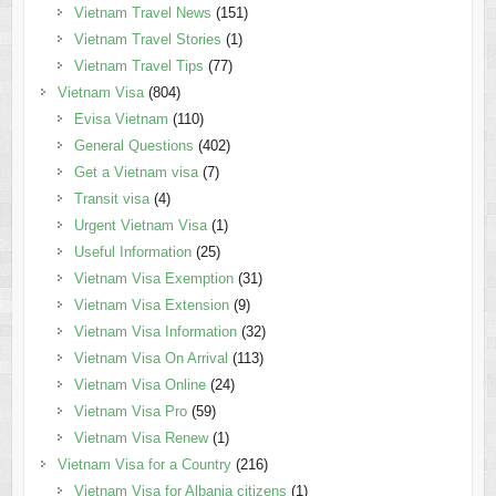
Vietnam Travel News
(151)
Vietnam Travel Stories
(1)
Vietnam Travel Tips
(77)
Vietnam Visa
(804)
Evisa Vietnam
(110)
General Questions
(402)
Get a Vietnam visa
(7)
Transit visa
(4)
Urgent Vietnam Visa
(1)
Useful Information
(25)
Vietnam Visa Exemption
(31)
Vietnam Visa Extension
(9)
Vietnam Visa Information
(32)
Vietnam Visa On Arrival
(113)
Vietnam Visa Online
(24)
Vietnam Visa Pro
(59)
Vietnam Visa Renew
(1)
Vietnam Visa for a Country
(216)
Vietnam Visa for Albania citizens
(1)