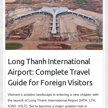
Long Thanh International
Airport: Complete Travel
Guide for Foreign Visitors
Vietnam’s aviation landscape is entering a new chapter with
the launch of Long Thanh International Airport (IATA: LTH,
ICAO: VVLT). Set to become a major aviation hub in