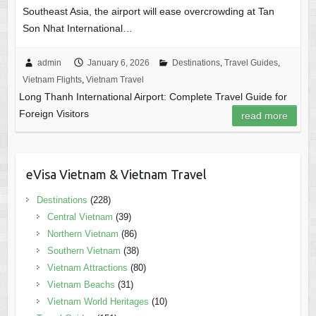
Southeast Asia, the airport will ease overcrowding at Tan
Son Nhat International…
admin
January 6, 2026
Destinations
,
Travel Guides
,
Vietnam Flights
,
Vietnam Travel
Long Thanh International Airport: Complete Travel Guide for
Foreign Visitors
read more
eVisa Vietnam & Vietnam Travel
Destinations
(228)
Central Vietnam
(39)
Northern Vietnam
(86)
Southern Vietnam
(38)
Vietnam Attractions
(80)
Vietnam Beachs
(31)
Vietnam World Heritages
(10)