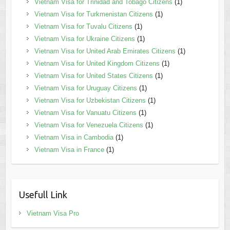
Vietnam Visa for Trinidad and Tobago Citizens
(1)
Vietnam Visa for Turkmenistan Citizens
(1)
Vietnam Visa for Tuvalu Citizens
(1)
Vietnam Visa for Ukraine Citizens
(1)
Vietnam Visa for United Arab Emirates Citizens
(1)
Vietnam Visa for United Kingdom Citizens
(1)
Vietnam Visa for United States Citizens
(1)
Vietnam Visa for Uruguay Citizens
(1)
Vietnam Visa for Uzbekistan Citizens
(1)
Vietnam Visa for Vanuatu Citizens
(1)
Vietnam Visa for Venezuela Citizens
(1)
Vietnam Visa in Cambodia
(1)
Vietnam Visa in France
(1)
Usefull Link
Vietnam Visa Pro