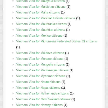
Vietnam Visa for Malaysia citizens
(1)
Vietnam Visa for Maldivian citizens
(1)
Vietnam Visa for Malta citizens
(1)
Vietnam Visa for Marshall Islands citizens
(1)
Vietnam Visa for Mauritania citizens
(1)
Vietnam Visa for Mauritius citizens
(1)
Vietnam Visa for Mexico citizens
(1)
Vietnam Visa for Micronesia Federated States Of citizens
(1)
Vietnam Visa for Moldova citizens
(1)
Vietnam Visa for Monaco citizens
(1)
Vietnam Visa for Mongolia citizens
(1)
Vietnam Visa for Montenegro citizens
(1)
Vietnam Visa for Myanmar citizens
(1)
Vietnam Visa for Nauru citizens
(1)
Vietnam Visa for Nepal citizens
(1)
Vietnam Visa for Netherlands citizens
(1)
Vietnam Visa for New Zealand citizens
(1)
Vietnam Visa for Norway citizens
(1)