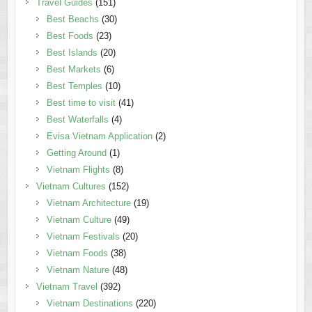
Travel Guides
(151)
Best Beachs
(30)
Best Foods
(23)
Best Islands
(20)
Best Markets
(6)
Best Temples
(10)
Best time to visit
(41)
Best Waterfalls
(4)
Evisa Vietnam Application
(2)
Getting Around
(1)
Vietnam Flights
(8)
Vietnam Cultures
(152)
Vietnam Architecture
(19)
Vietnam Culture
(49)
Vietnam Festivals
(20)
Vietnam Foods
(38)
Vietnam Nature
(48)
Vietnam Travel
(392)
Vietnam Destinations
(220)