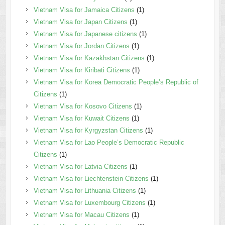
Vietnam Visa for Jamaica Citizens
(1)
Vietnam Visa for Japan Citizens
(1)
Vietnam Visa for Japanese citizens
(1)
Vietnam Visa for Jordan Citizens
(1)
Vietnam Visa for Kazakhstan Citizens
(1)
Vietnam Visa for Kiribati Citizens
(1)
Vietnam Visa for Korea Democratic People’s Republic of
Citizens
(1)
Vietnam Visa for Kosovo Citizens
(1)
Vietnam Visa for Kuwait Citizens
(1)
Vietnam Visa for Kyrgyzstan Citizens
(1)
Vietnam Visa for Lao People’s Democratic Republic
Citizens
(1)
Vietnam Visa for Latvia Citizens
(1)
Vietnam Visa for Liechtenstein Citizens
(1)
Vietnam Visa for Lithuania Citizens
(1)
Vietnam Visa for Luxembourg Citizens
(1)
Vietnam Visa for Macau Citizens
(1)