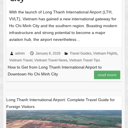
With the launch of Long Thanh International Airport (LTH,
VVLT), Vietnam has gained a new international gateway for
Ho Chi Minh City and the southern region. Boasting modern
infrastructure and strong potential to become a major
aviation hub, the airport nevertheless…
admin
January 8, 2026
Travel Guides
,
Vietnam Flights
,
Vietnam Travel
,
Vietnam Travel News
,
Vietnam Travel Tips
How to Get from Long Thanh International Airport to
Downtown Ho Chi Minh City
read more
Long Thanh International Airport: Complete Travel Guide for
Foreign Visitors