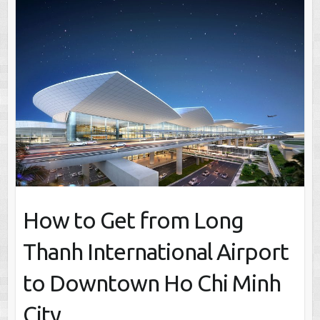
How to Get from Long
Thanh International Airport
to Downtown Ho Chi Minh
City