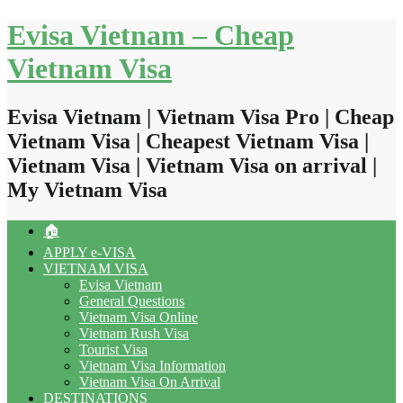
Skip
Evisa Vietnam – Cheap
to
content
Vietnam Visa
Evisa Vietnam | Vietnam Visa Pro | Cheap
Vietnam Visa | Cheapest Vietnam Visa |
Vietnam Visa | Vietnam Visa on arrival |
My Vietnam Visa
🏠
APPLY e-VISA
VIETNAM VISA
Evisa Vietnam
General Questions
Vietnam Visa Online
Vietnam Rush Visa
Tourist Visa
Vietnam Visa Information
Vietnam Visa On Arrival
DESTINATIONS