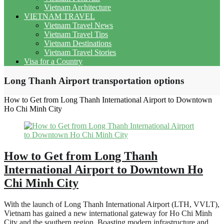
Vietnam Architecture
VIETNAM TRAVEL
Vietnam Travel News
Vietnam Travel Tips
Vietnam Destinations
Vietnam Travel Stories
Visa for a Country
Long Thanh Airport transportation options
How to Get from Long Thanh International Airport to Downtown
Ho Chi Minh City
How to Get from Long Thanh
International Airport to Downtown Ho
Chi Minh City
With the launch of Long Thanh International Airport (LTH, VVLT),
Vietnam has gained a new international gateway for Ho Chi Minh
City and the southern region. Boasting modern infrastructure and