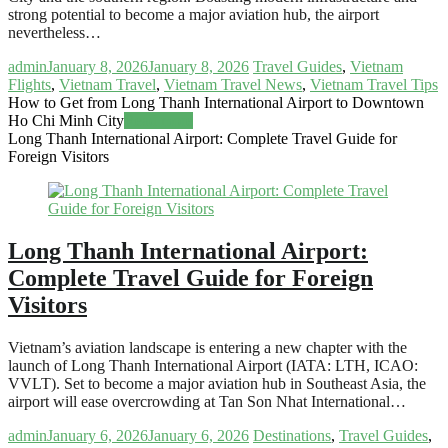
strong potential to become a major aviation hub, the airport
nevertheless…
admin
January 8, 2026
January 8, 2026
Travel Guides
,
Vietnam
Flights
,
Vietnam Travel
,
Vietnam Travel News
,
Vietnam Travel Tips
How to Get from Long Thanh International Airport to Downtown
Ho Chi Minh City
Read more
Long Thanh International Airport: Complete Travel Guide for
Foreign Visitors
Long Thanh International Airport:
Complete Travel Guide for Foreign
Visitors
Vietnam’s aviation landscape is entering a new chapter with the
launch of Long Thanh International Airport (IATA: LTH, ICAO:
VVLT). Set to become a major aviation hub in Southeast Asia, the
airport will ease overcrowding at Tan Son Nhat International…
admin
January 6, 2026
January 6, 2026
Destinations
,
Travel Guides
,