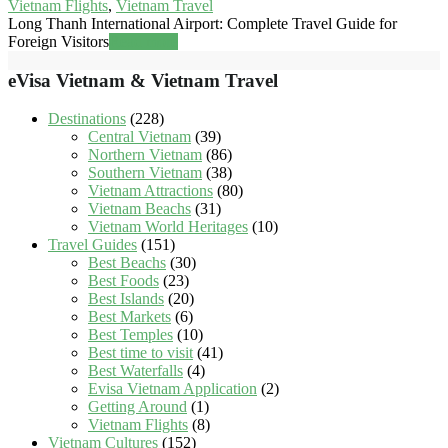
Vietnam Flights
,
Vietnam Travel
Long Thanh International Airport: Complete Travel Guide for
Foreign Visitors
Read more
eVisa Vietnam & Vietnam Travel
Destinations
(228)
Central Vietnam
(39)
Northern Vietnam
(86)
Southern Vietnam
(38)
Vietnam Attractions
(80)
Vietnam Beachs
(31)
Vietnam World Heritages
(10)
Travel Guides
(151)
Best Beachs
(30)
Best Foods
(23)
Best Islands
(20)
Best Markets
(6)
Best Temples
(10)
Best time to visit
(41)
Best Waterfalls
(4)
Evisa Vietnam Application
(2)
Getting Around
(1)
Vietnam Flights
(8)
Vietnam Cultures
(152)