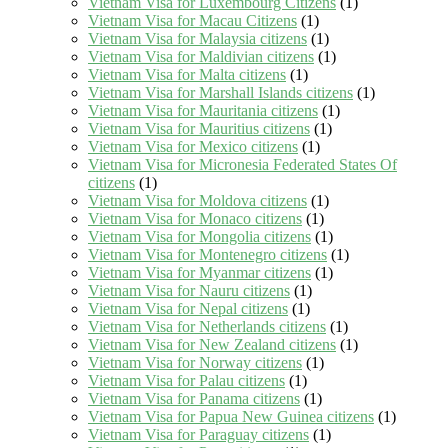
Vietnam Visa for Luxembourg Citizens
(1)
Vietnam Visa for Macau Citizens
(1)
Vietnam Visa for Malaysia citizens
(1)
Vietnam Visa for Maldivian citizens
(1)
Vietnam Visa for Malta citizens
(1)
Vietnam Visa for Marshall Islands citizens
(1)
Vietnam Visa for Mauritania citizens
(1)
Vietnam Visa for Mauritius citizens
(1)
Vietnam Visa for Mexico citizens
(1)
Vietnam Visa for Micronesia Federated States Of
citizens
(1)
Vietnam Visa for Moldova citizens
(1)
Vietnam Visa for Monaco citizens
(1)
Vietnam Visa for Mongolia citizens
(1)
Vietnam Visa for Montenegro citizens
(1)
Vietnam Visa for Myanmar citizens
(1)
Vietnam Visa for Nauru citizens
(1)
Vietnam Visa for Nepal citizens
(1)
Vietnam Visa for Netherlands citizens
(1)
Vietnam Visa for New Zealand citizens
(1)
Vietnam Visa for Norway citizens
(1)
Vietnam Visa for Palau citizens
(1)
Vietnam Visa for Panama citizens
(1)
Vietnam Visa for Papua New Guinea citizens
(1)
Vietnam Visa for Paraguay citizens
(1)