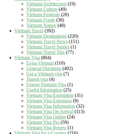
Vietnam Architecture
(19)
Vietnam Culture
(49)
Vietnam Festivals
(20)
Vietnam Foods
(38)
Vietnam Nature
(48)
Vietnam Travel
(392)
Vietnam Destinations
(220)
Vietnam Travel News
(151)
Vietnam Travel Stories
(1)
Vietnam Travel Tips
(77)
Vietnam Visa
(804)
Evisa Vietnam
(110)
General Questions
(402)
Get a Vietnam visa
(7)
Transit visa
(4)
Urgent Vietnam Visa
(1)
Useful Information
(25)
Vietnam Visa Exemption
(31)
Vietnam Visa Extension
(9)
Vietnam Visa Information
(32)
Vietnam Visa On Arrival
(113)
Vietnam Visa Online
(24)
Vietnam Visa Pro
(59)
Vietnam Visa Renew
(1)
Vietnam Visa for a Country
(216)