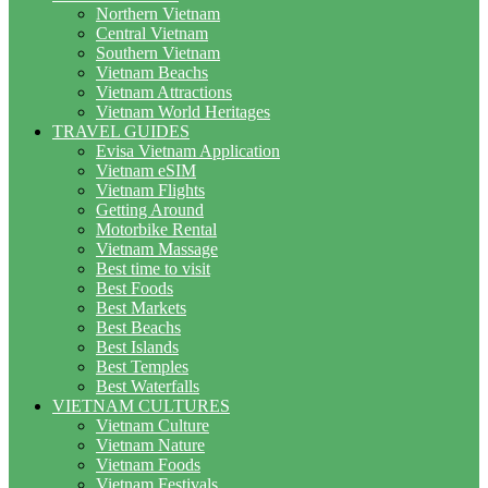
Northern Vietnam
Central Vietnam
Southern Vietnam
Vietnam Beachs
Vietnam Attractions
Vietnam World Heritages
TRAVEL GUIDES
Evisa Vietnam Application
Vietnam eSIM
Vietnam Flights
Getting Around
Motorbike Rental
Vietnam Massage
Best time to visit
Best Foods
Best Markets
Best Beachs
Best Islands
Best Temples
Best Waterfalls
VIETNAM CULTURES
Vietnam Culture
Vietnam Nature
Vietnam Foods
Vietnam Festivals