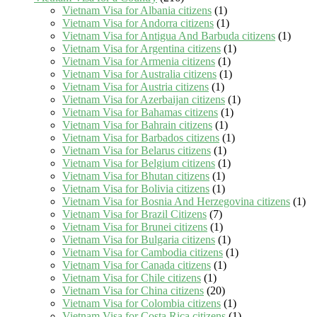
Vietnam Visa for Albania citizens
(1)
Vietnam Visa for Andorra citizens
(1)
Vietnam Visa for Antigua And Barbuda citizens
(1)
Vietnam Visa for Argentina citizens
(1)
Vietnam Visa for Armenia citizens
(1)
Vietnam Visa for Australia citizens
(1)
Vietnam Visa for Austria citizens
(1)
Vietnam Visa for Azerbaijan citizens
(1)
Vietnam Visa for Bahamas citizens
(1)
Vietnam Visa for Bahrain citizens
(1)
Vietnam Visa for Barbados citizens
(1)
Vietnam Visa for Belarus citizens
(1)
Vietnam Visa for Belgium citizens
(1)
Vietnam Visa for Bhutan citizens
(1)
Vietnam Visa for Bolivia citizens
(1)
Vietnam Visa for Bosnia And Herzegovina citizens
(1)
Vietnam Visa for Brazil Citizens
(7)
Vietnam Visa for Brunei citizens
(1)
Vietnam Visa for Bulgaria citizens
(1)
Vietnam Visa for Cambodia citizens
(1)
Vietnam Visa for Canada citizens
(1)
Vietnam Visa for Chile citizens
(1)
Vietnam Visa for China citizens
(20)
Vietnam Visa for Colombia citizens
(1)
Vietnam Visa for Costa Rica citizens
(1)