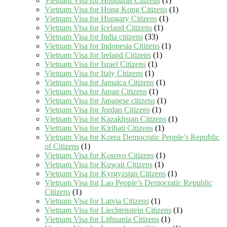
Vietnam Visa for Honduras Citizens
(1)
Vietnam Visa for Hong Kong Citizens
(1)
Vietnam Visa for Hungary Citizens
(1)
Vietnam Visa for Iceland Citizens
(1)
Vietnam Visa for India citizens
(33)
Vietnam Visa for Indonesia Citizens
(1)
Vietnam Visa for Ireland Citizens
(1)
Vietnam Visa for Israel Citizens
(1)
Vietnam Visa for Italy Citizens
(1)
Vietnam Visa for Jamaica Citizens
(1)
Vietnam Visa for Japan Citizens
(1)
Vietnam Visa for Japanese citizens
(1)
Vietnam Visa for Jordan Citizens
(1)
Vietnam Visa for Kazakhstan Citizens
(1)
Vietnam Visa for Kiribati Citizens
(1)
Vietnam Visa for Korea Democratic People’s Republic
of Citizens
(1)
Vietnam Visa for Kosovo Citizens
(1)
Vietnam Visa for Kuwait Citizens
(1)
Vietnam Visa for Kyrgyzstan Citizens
(1)
Vietnam Visa for Lao People’s Democratic Republic
Citizens
(1)
Vietnam Visa for Latvia Citizens
(1)
Vietnam Visa for Liechtenstein Citizens
(1)
Vietnam Visa for Lithuania Citizens
(1)