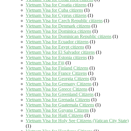
Vietnam Visa for Croatia citizens
(1)
Vietnam Visa for Cuba citizens
(1)
Vietnam Visa for Cyprus citizens
(1)
Vietnam Visa for Czech Republic citizens
(1)
Vietnam Visa for Denmark citizens
(1)
Vietnam Visa for Dominica citizens
(1)
Vietnam Visa for Dominican Republic citizens
(1)
Vietnam Visa for Ecuador citizens
(1)
Vietnam Visa for Egypt citizens
(1)
Vietnam Visa for El Salvador citizens
(1)
Vietnam Visa for Estonia citizens
(1)
Vietnam Visa for Fiji
(1)
Vietnam Visa for Finland Citizens
(1)
Vietnam Visa for France Citizens
(1)
Vietnam Visa for Georgia Citizens
(1)
Vietnam Visa for Germany Citizens
(1)
Vietnam Visa for Greece Citizens
(1)
Vietnam Visa for Greenland Citizens
(1)
Vietnam Visa for Grenada Citizens
(1)
Vietnam Visa for Guatemala Citizens
(1)
Vietnam Visa for Guyana Citizens
(1)
Vietnam Visa for Haiti Citizens
(1)
Vietnam Visa for Holy See Citizens (Vatican City State)
(1)