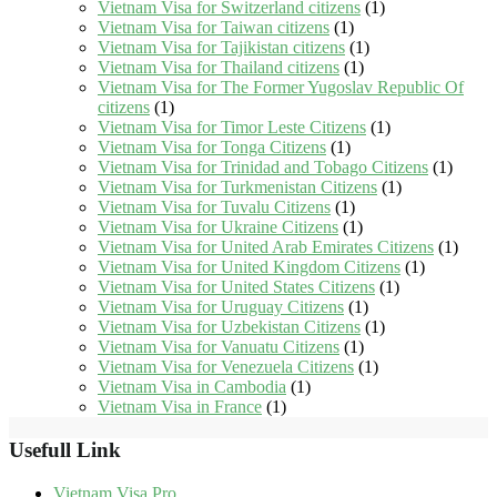
Vietnam Visa for Switzerland citizens
(1)
Vietnam Visa for Taiwan citizens
(1)
Vietnam Visa for Tajikistan citizens
(1)
Vietnam Visa for Thailand citizens
(1)
Vietnam Visa for The Former Yugoslav Republic Of
citizens
(1)
Vietnam Visa for Timor Leste Citizens
(1)
Vietnam Visa for Tonga Citizens
(1)
Vietnam Visa for Trinidad and Tobago Citizens
(1)
Vietnam Visa for Turkmenistan Citizens
(1)
Vietnam Visa for Tuvalu Citizens
(1)
Vietnam Visa for Ukraine Citizens
(1)
Vietnam Visa for United Arab Emirates Citizens
(1)
Vietnam Visa for United Kingdom Citizens
(1)
Vietnam Visa for United States Citizens
(1)
Vietnam Visa for Uruguay Citizens
(1)
Vietnam Visa for Uzbekistan Citizens
(1)
Vietnam Visa for Vanuatu Citizens
(1)
Vietnam Visa for Venezuela Citizens
(1)
Vietnam Visa in Cambodia
(1)
Vietnam Visa in France
(1)
Usefull Link
Vietnam Visa Pro