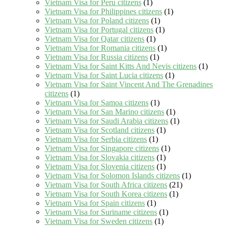
Vietnam Visa for Peru citizens
(1)
Vietnam Visa for Philippines citizens
(1)
Vietnam Visa for Poland citizens
(1)
Vietnam Visa for Portugal citizens
(1)
Vietnam Visa for Qatar citizens
(1)
Vietnam Visa for Romania citizens
(1)
Vietnam Visa for Russia citizens
(1)
Vietnam Visa for Saint Kitts And Nevis citizens
(1)
Vietnam Visa for Saint Lucia citizens
(1)
Vietnam Visa for Saint Vincent And The Grenadines
citizens
(1)
Vietnam Visa for Samoa citizens
(1)
Vietnam Visa for San Marino citizens
(1)
Vietnam Visa for Saudi Arabia citizens
(1)
Vietnam Visa for Scotland citizens
(1)
Vietnam Visa for Serbia citizens
(1)
Vietnam Visa for Singapore citizens
(1)
Vietnam Visa for Slovakia citizens
(1)
Vietnam Visa for Slovenia citizens
(1)
Vietnam Visa for Solomon Islands citizens
(1)
Vietnam Visa for South Africa citizens
(21)
Vietnam Visa for South Korea citizens
(1)
Vietnam Visa for Spain citizens
(1)
Vietnam Visa for Suriname citizens
(1)
Vietnam Visa for Sweden citizens
(1)