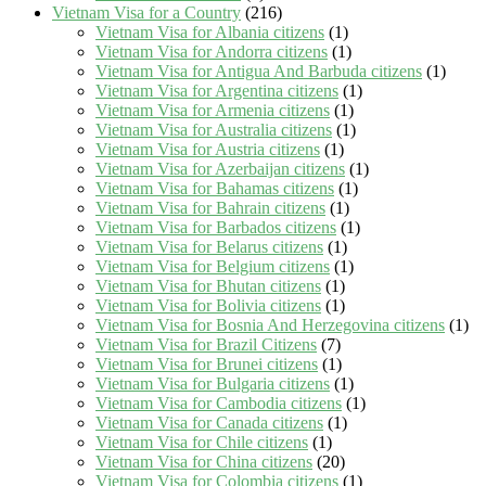
Vietnam Visa for a Country
(216)
Vietnam Visa for Albania citizens
(1)
Vietnam Visa for Andorra citizens
(1)
Vietnam Visa for Antigua And Barbuda citizens
(1)
Vietnam Visa for Argentina citizens
(1)
Vietnam Visa for Armenia citizens
(1)
Vietnam Visa for Australia citizens
(1)
Vietnam Visa for Austria citizens
(1)
Vietnam Visa for Azerbaijan citizens
(1)
Vietnam Visa for Bahamas citizens
(1)
Vietnam Visa for Bahrain citizens
(1)
Vietnam Visa for Barbados citizens
(1)
Vietnam Visa for Belarus citizens
(1)
Vietnam Visa for Belgium citizens
(1)
Vietnam Visa for Bhutan citizens
(1)
Vietnam Visa for Bolivia citizens
(1)
Vietnam Visa for Bosnia And Herzegovina citizens
(1)
Vietnam Visa for Brazil Citizens
(7)
Vietnam Visa for Brunei citizens
(1)
Vietnam Visa for Bulgaria citizens
(1)
Vietnam Visa for Cambodia citizens
(1)
Vietnam Visa for Canada citizens
(1)
Vietnam Visa for Chile citizens
(1)
Vietnam Visa for China citizens
(20)
Vietnam Visa for Colombia citizens
(1)