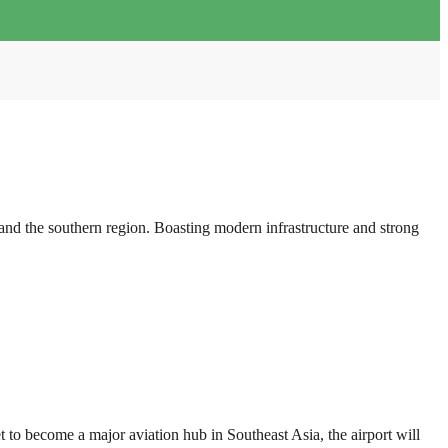
d the southern region. Boasting modern infrastructure and strong
o become a major aviation hub in Southeast Asia, the airport will