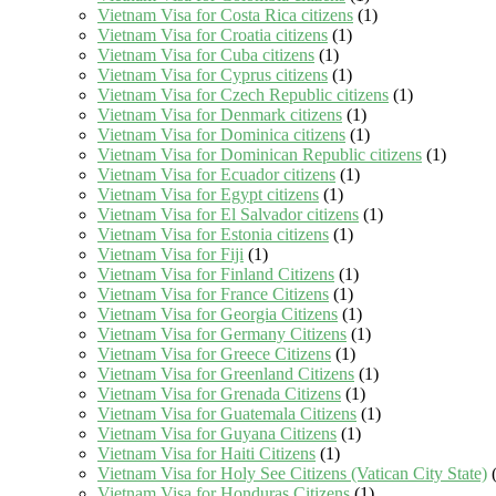
Vietnam Visa for Costa Rica citizens
(1)
Vietnam Visa for Croatia citizens
(1)
Vietnam Visa for Cuba citizens
(1)
Vietnam Visa for Cyprus citizens
(1)
Vietnam Visa for Czech Republic citizens
(1)
Vietnam Visa for Denmark citizens
(1)
Vietnam Visa for Dominica citizens
(1)
Vietnam Visa for Dominican Republic citizens
(1)
Vietnam Visa for Ecuador citizens
(1)
Vietnam Visa for Egypt citizens
(1)
Vietnam Visa for El Salvador citizens
(1)
Vietnam Visa for Estonia citizens
(1)
Vietnam Visa for Fiji
(1)
Vietnam Visa for Finland Citizens
(1)
Vietnam Visa for France Citizens
(1)
Vietnam Visa for Georgia Citizens
(1)
Vietnam Visa for Germany Citizens
(1)
Vietnam Visa for Greece Citizens
(1)
Vietnam Visa for Greenland Citizens
(1)
Vietnam Visa for Grenada Citizens
(1)
Vietnam Visa for Guatemala Citizens
(1)
Vietnam Visa for Guyana Citizens
(1)
Vietnam Visa for Haiti Citizens
(1)
Vietnam Visa for Holy See Citizens (Vatican City State)
(
Vietnam Visa for Honduras Citizens
(1)