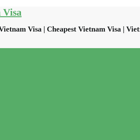
 Visa
Vietnam Visa | Cheapest Vietnam Visa | Viet