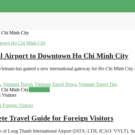
 Chi Minh City
l Airport to Downtown Ho Chi Minh City
ietnam has gained a new international gateway for Ho Chi Minh City an
s
,
Vietnam Travel
,
Vietnam Travel News
,
Vietnam Travel Tips
 Chi Minh City
Read more
 Visitors
te Travel Guide for Foreign Visitors
nch of Long Thanh International Airport (IATA: LTH, ICAO: VVLT). Set t