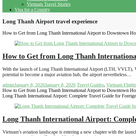
Vietnam Travel Stories
Visa for a Country
Long Thanh Airport travel experience
How to Get from Long Thanh International Airport to Downtown Ho
How to Get from Long Thanh Internationa
With the launch of Long Thanh International Airport (LTH, VVLT), V
potential to become a major aviation hub, the airport nevertheless…
admin
January 8, 2026
January 8, 2026
Travel Guides
,
Vietnam Flight
How to Get from Long Thanh International Airport to Downtown Ho
Long Thanh International Airport: Complete Travel Guide for Foreign
Long Thanh International Airport: Comple
Vietnam’s aviation landscape is entering a new chapter with the lau