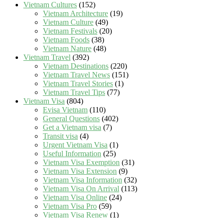
Vietnam Cultures
(152)
Vietnam Architecture
(19)
Vietnam Culture
(49)
Vietnam Festivals
(20)
Vietnam Foods
(38)
Vietnam Nature
(48)
Vietnam Travel
(392)
Vietnam Destinations
(220)
Vietnam Travel News
(151)
Vietnam Travel Stories
(1)
Vietnam Travel Tips
(77)
Vietnam Visa
(804)
Evisa Vietnam
(110)
General Questions
(402)
Get a Vietnam visa
(7)
Transit visa
(4)
Urgent Vietnam Visa
(1)
Useful Information
(25)
Vietnam Visa Exemption
(31)
Vietnam Visa Extension
(9)
Vietnam Visa Information
(32)
Vietnam Visa On Arrival
(113)
Vietnam Visa Online
(24)
Vietnam Visa Pro
(59)
Vietnam Visa Renew
(1)