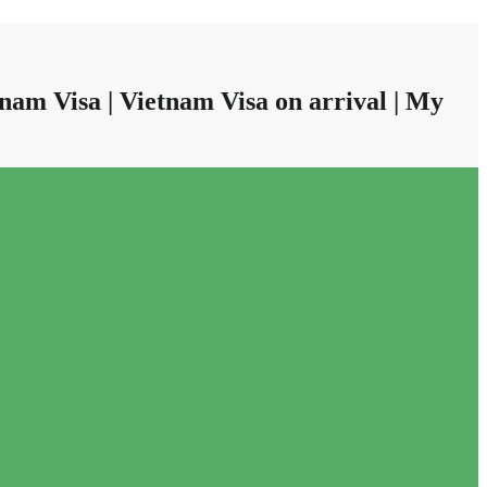
nam Visa | Vietnam Visa on arrival | My