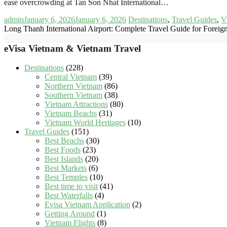
ease overcrowding at Tan Son Nhat International…
admin
January 6, 2026
January 6, 2026
Destinations
,
Travel Guides
,
V
Long Thanh International Airport: Complete Travel Guide for Foreign
eVisa Vietnam & Vietnam Travel
Destinations
(228)
Central Vietnam
(39)
Northern Vietnam
(86)
Southern Vietnam
(38)
Vietnam Attractions
(80)
Vietnam Beachs
(31)
Vietnam World Heritages
(10)
Travel Guides
(151)
Best Beachs
(30)
Best Foods
(23)
Best Islands
(20)
Best Markets
(6)
Best Temples
(10)
Best time to visit
(41)
Best Waterfalls
(4)
Evisa Vietnam Application
(2)
Getting Around
(1)
Vietnam Flights
(8)