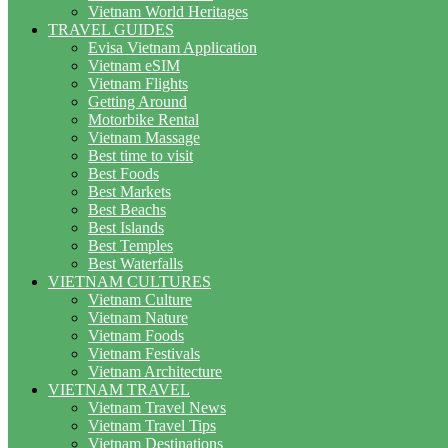
Vietnam World Heritages
TRAVEL GUIDES
Evisa Vietnam Application
Vietnam eSIM
Vietnam Flights
Getting Around
Motorbike Rental
Vietnam Massage
Best time to visit
Best Foods
Best Markets
Best Beachs
Best Islands
Best Temples
Best Waterfalls
VIETNAM CULTURES
Vietnam Culture
Vietnam Nature
Vietnam Foods
Vietnam Festivals
Vietnam Architecture
VIETNAM TRAVEL
Vietnam Travel News
Vietnam Travel Tips
Vietnam Destinations