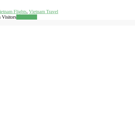
ietnam Flights
,
Vietnam Travel
 Visitors
Read more