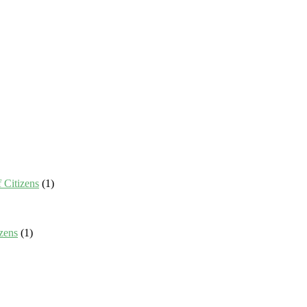
 Citizens
(1)
zens
(1)