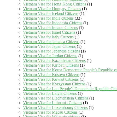
Vietnam Visa for Hong Kong Citizens
(1)
Vietnam Visa for Hungary Citizens
(1)
Vietnam Visa for Iceland Citizens
(1)
Vietnam Visa for India citizens
(33)
Vietnam Visa for Indonesia Citizens
(1)
Vietnam Visa for Ireland Citizens
(1)
Vietnam Visa for Israel Citizens
(1)
Vietnam Visa for Italy Citizens
(1)
Vietnam Visa for Jamaica Citizens
(1)
Vietnam Visa for Japan Citizens
(1)
Vietnam Visa for Japanese citizens
(1)
Vietnam Visa for Jordan Citizens
(1)
Vietnam Visa for Kazakhstan Citizens
(1)
Vietnam Visa for Kiribati Citizens
(1)
Vietnam Visa for Korea Democratic People’s Republic of
Vietnam Visa for Kosovo Citizens
(1)
Vietnam Visa for Kuwait Citizens
(1)
Vietnam Visa for Kyrgyzstan Citizens
(1)
Vietnam Visa for Lao People’s Democratic Republic Citi
Vietnam Visa for Latvia Citizens
(1)
Vietnam Visa for Liechtenstein Citizens
(1)
Vietnam Visa for Lithuania Citizens
(1)
Vietnam Visa for Luxembourg Citizens
(1)
Vietnam Visa for Macau Citizens
(1)
Vietnam Visa for Malaysia citizens
(1)