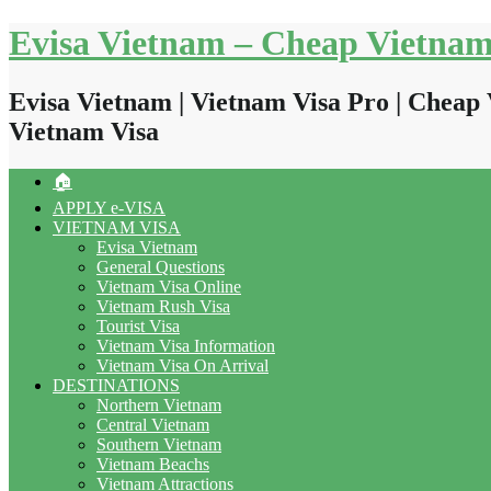
Skip
Evisa Vietnam – Cheap Vietnam
to
content
Evisa Vietnam | Vietnam Visa Pro | Cheap 
Vietnam Visa
🏠
APPLY e-VISA
VIETNAM VISA
Evisa Vietnam
General Questions
Vietnam Visa Online
Vietnam Rush Visa
Tourist Visa
Vietnam Visa Information
Vietnam Visa On Arrival
DESTINATIONS
Northern Vietnam
Central Vietnam
Southern Vietnam
Vietnam Beachs
Vietnam Attractions