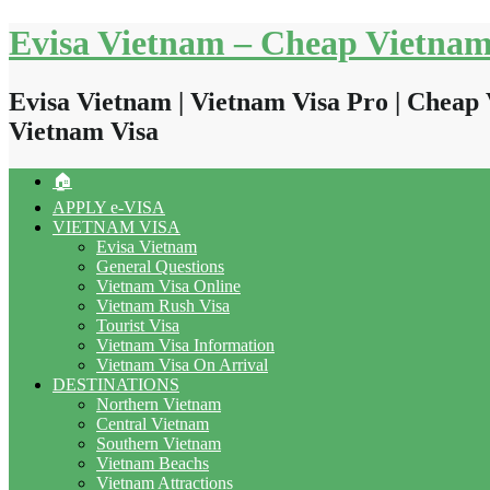
Skip
Evisa Vietnam – Cheap Vietnam
to
content
Evisa Vietnam | Vietnam Visa Pro | Cheap 
Vietnam Visa
🏠
APPLY e-VISA
VIETNAM VISA
Evisa Vietnam
General Questions
Vietnam Visa Online
Vietnam Rush Visa
Tourist Visa
Vietnam Visa Information
Vietnam Visa On Arrival
DESTINATIONS
Northern Vietnam
Central Vietnam
Southern Vietnam
Vietnam Beachs
Vietnam Attractions