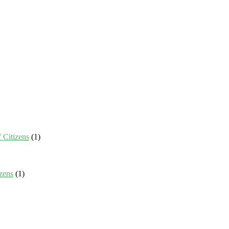
 Citizens
(1)
zens
(1)