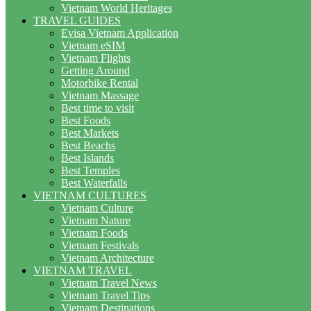
Vietnam World Heritages
TRAVEL GUIDES
Evisa Vietnam Application
Vietnam eSIM
Vietnam Flights
Getting Around
Motorbike Rental
Vietnam Massage
Best time to visit
Best Foods
Best Markets
Best Beachs
Best Islands
Best Temples
Best Waterfalls
VIETNAM CULTURES
Vietnam Culture
Vietnam Nature
Vietnam Foods
Vietnam Festivals
Vietnam Architecture
VIETNAM TRAVEL
Vietnam Travel News
Vietnam Travel Tips
Vietnam Destinations