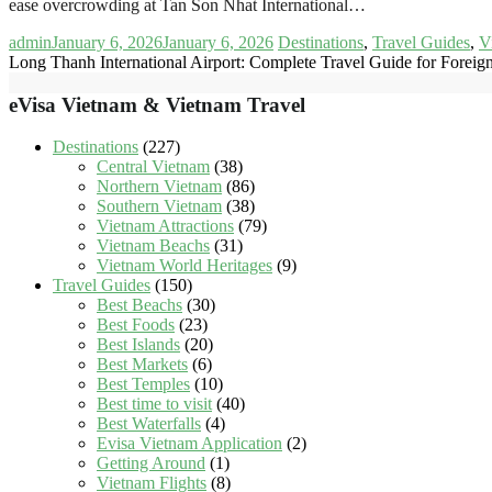
ease overcrowding at Tan Son Nhat International…
admin
January 6, 2026
January 6, 2026
Destinations
,
Travel Guides
,
V
Long Thanh International Airport: Complete Travel Guide for Foreign
eVisa Vietnam & Vietnam Travel
Destinations
(227)
Central Vietnam
(38)
Northern Vietnam
(86)
Southern Vietnam
(38)
Vietnam Attractions
(79)
Vietnam Beachs
(31)
Vietnam World Heritages
(9)
Travel Guides
(150)
Best Beachs
(30)
Best Foods
(23)
Best Islands
(20)
Best Markets
(6)
Best Temples
(10)
Best time to visit
(40)
Best Waterfalls
(4)
Evisa Vietnam Application
(2)
Getting Around
(1)
Vietnam Flights
(8)