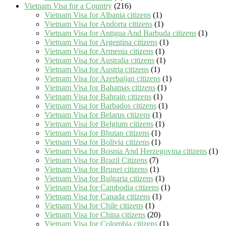
Vietnam Visa for a Country
(216)
Vietnam Visa for Albania citizens
(1)
Vietnam Visa for Andorra citizens
(1)
Vietnam Visa for Antigua And Barbuda citizens
(1)
Vietnam Visa for Argentina citizens
(1)
Vietnam Visa for Armenia citizens
(1)
Vietnam Visa for Australia citizens
(1)
Vietnam Visa for Austria citizens
(1)
Vietnam Visa for Azerbaijan citizens
(1)
Vietnam Visa for Bahamas citizens
(1)
Vietnam Visa for Bahrain citizens
(1)
Vietnam Visa for Barbados citizens
(1)
Vietnam Visa for Belarus citizens
(1)
Vietnam Visa for Belgium citizens
(1)
Vietnam Visa for Bhutan citizens
(1)
Vietnam Visa for Bolivia citizens
(1)
Vietnam Visa for Bosnia And Herzegovina citizens
(1)
Vietnam Visa for Brazil Citizens
(7)
Vietnam Visa for Brunei citizens
(1)
Vietnam Visa for Bulgaria citizens
(1)
Vietnam Visa for Cambodia citizens
(1)
Vietnam Visa for Canada citizens
(1)
Vietnam Visa for Chile citizens
(1)
Vietnam Visa for China citizens
(20)
Vietnam Visa for Colombia citizens
(1)