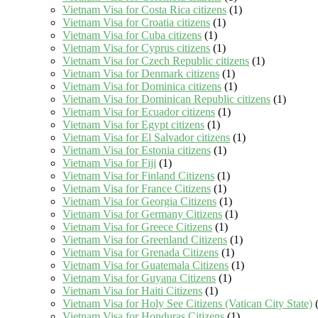
Vietnam Visa for Costa Rica citizens
(1)
Vietnam Visa for Croatia citizens
(1)
Vietnam Visa for Cuba citizens
(1)
Vietnam Visa for Cyprus citizens
(1)
Vietnam Visa for Czech Republic citizens
(1)
Vietnam Visa for Denmark citizens
(1)
Vietnam Visa for Dominica citizens
(1)
Vietnam Visa for Dominican Republic citizens
(1)
Vietnam Visa for Ecuador citizens
(1)
Vietnam Visa for Egypt citizens
(1)
Vietnam Visa for El Salvador citizens
(1)
Vietnam Visa for Estonia citizens
(1)
Vietnam Visa for Fiji
(1)
Vietnam Visa for Finland Citizens
(1)
Vietnam Visa for France Citizens
(1)
Vietnam Visa for Georgia Citizens
(1)
Vietnam Visa for Germany Citizens
(1)
Vietnam Visa for Greece Citizens
(1)
Vietnam Visa for Greenland Citizens
(1)
Vietnam Visa for Grenada Citizens
(1)
Vietnam Visa for Guatemala Citizens
(1)
Vietnam Visa for Guyana Citizens
(1)
Vietnam Visa for Haiti Citizens
(1)
Vietnam Visa for Holy See Citizens (Vatican City State)
(
Vietnam Visa for Honduras Citizens
(1)