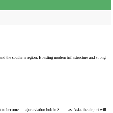
d the southern region. Boasting modern infrastructure and strong
o become a major aviation hub in Southeast Asia, the airport will