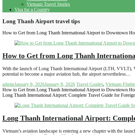
Vietnam Travel Stories
Visa for a Country
Long Thanh Airport travel tips
How to Get from Long Thanh International Airport to Downtown Ho
How to Get from Long Thanh Internationa
With the launch of Long Thanh International Airport (LTH, VVLT), V
potential to become a major aviation hub, the airport nevertheless…
admin
January 8, 2026
January 8, 2026
Travel Guides
,
Vietnam Flight
How to Get from Long Thanh International Airport to Downtown Ho
Long Thanh International Airport: Complete Travel Guide for Foreign
Long Thanh International Airport: Comple
Vietnam’s aviation landscape is entering a new chapter with the lau