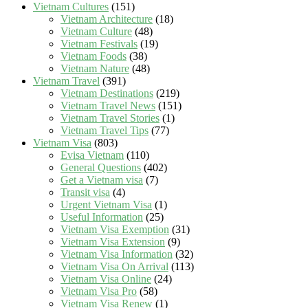
Vietnam Cultures
(151)
Vietnam Architecture
(18)
Vietnam Culture
(48)
Vietnam Festivals
(19)
Vietnam Foods
(38)
Vietnam Nature
(48)
Vietnam Travel
(391)
Vietnam Destinations
(219)
Vietnam Travel News
(151)
Vietnam Travel Stories
(1)
Vietnam Travel Tips
(77)
Vietnam Visa
(803)
Evisa Vietnam
(110)
General Questions
(402)
Get a Vietnam visa
(7)
Transit visa
(4)
Urgent Vietnam Visa
(1)
Useful Information
(25)
Vietnam Visa Exemption
(31)
Vietnam Visa Extension
(9)
Vietnam Visa Information
(32)
Vietnam Visa On Arrival
(113)
Vietnam Visa Online
(24)
Vietnam Visa Pro
(58)
Vietnam Visa Renew
(1)