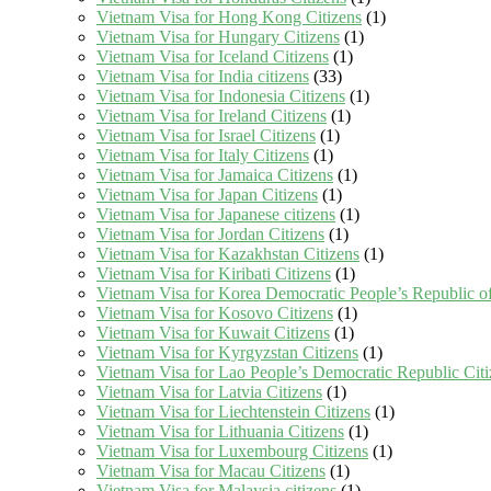
Vietnam Visa for Hong Kong Citizens
(1)
Vietnam Visa for Hungary Citizens
(1)
Vietnam Visa for Iceland Citizens
(1)
Vietnam Visa for India citizens
(33)
Vietnam Visa for Indonesia Citizens
(1)
Vietnam Visa for Ireland Citizens
(1)
Vietnam Visa for Israel Citizens
(1)
Vietnam Visa for Italy Citizens
(1)
Vietnam Visa for Jamaica Citizens
(1)
Vietnam Visa for Japan Citizens
(1)
Vietnam Visa for Japanese citizens
(1)
Vietnam Visa for Jordan Citizens
(1)
Vietnam Visa for Kazakhstan Citizens
(1)
Vietnam Visa for Kiribati Citizens
(1)
Vietnam Visa for Korea Democratic People’s Republic of
Vietnam Visa for Kosovo Citizens
(1)
Vietnam Visa for Kuwait Citizens
(1)
Vietnam Visa for Kyrgyzstan Citizens
(1)
Vietnam Visa for Lao People’s Democratic Republic Citi
Vietnam Visa for Latvia Citizens
(1)
Vietnam Visa for Liechtenstein Citizens
(1)
Vietnam Visa for Lithuania Citizens
(1)
Vietnam Visa for Luxembourg Citizens
(1)
Vietnam Visa for Macau Citizens
(1)
Vietnam Visa for Malaysia citizens
(1)