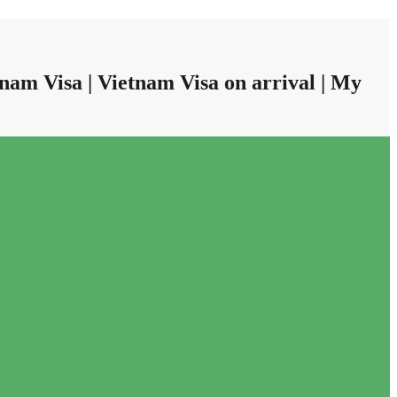
nam Visa | Vietnam Visa on arrival | My