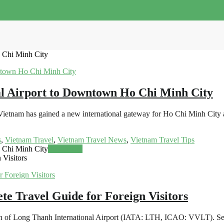
 Chi Minh City
l Airport to Downtown Ho Chi Minh City
ietnam has gained a new international gateway for Ho Chi Minh City an
s
,
Vietnam Travel
,
Vietnam Travel News
,
Vietnam Travel Tips
 Chi Minh City
Read more
 Visitors
te Travel Guide for Foreign Visitors
nch of Long Thanh International Airport (IATA: LTH, ICAO: VVLT). Set t