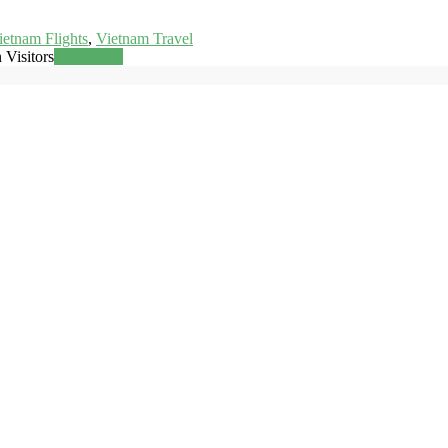
ietnam Flights
,
Vietnam Travel
 Visitors
Read more