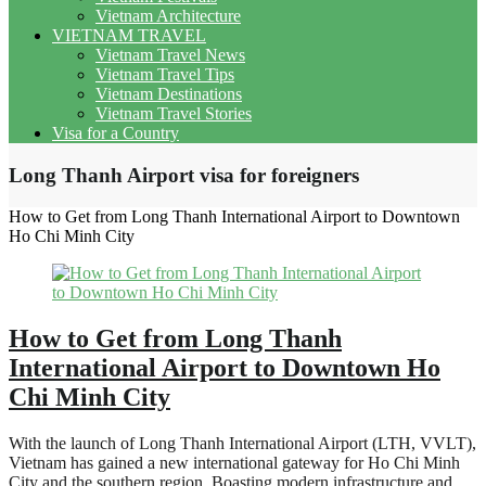
Vietnam Architecture
VIETNAM TRAVEL
Vietnam Travel News
Vietnam Travel Tips
Vietnam Destinations
Vietnam Travel Stories
Visa for a Country
Long Thanh Airport visa for foreigners
How to Get from Long Thanh International Airport to Downtown
Ho Chi Minh City
How to Get from Long Thanh
International Airport to Downtown Ho
Chi Minh City
With the launch of Long Thanh International Airport (LTH, VVLT),
Vietnam has gained a new international gateway for Ho Chi Minh
City and the southern region. Boasting modern infrastructure and