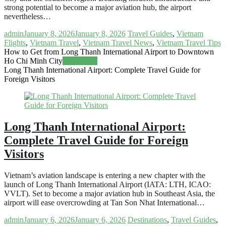
strong potential to become a major aviation hub, the airport
nevertheless…
admin
January 8, 2026
January 8, 2026
Travel Guides
,
Vietnam
Flights
,
Vietnam Travel
,
Vietnam Travel News
,
Vietnam Travel Tips
How to Get from Long Thanh International Airport to Downtown
Ho Chi Minh City
Read more
Long Thanh International Airport: Complete Travel Guide for
Foreign Visitors
Long Thanh International Airport:
Complete Travel Guide for Foreign
Visitors
Vietnam’s aviation landscape is entering a new chapter with the
launch of Long Thanh International Airport (IATA: LTH, ICAO:
VVLT). Set to become a major aviation hub in Southeast Asia, the
airport will ease overcrowding at Tan Son Nhat International…
admin
January 6, 2026
January 6, 2026
Destinations
,
Travel Guides
,