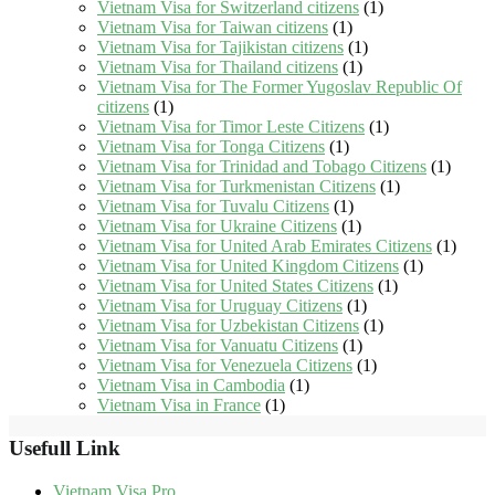
Vietnam Visa for Switzerland citizens
(1)
Vietnam Visa for Taiwan citizens
(1)
Vietnam Visa for Tajikistan citizens
(1)
Vietnam Visa for Thailand citizens
(1)
Vietnam Visa for The Former Yugoslav Republic Of
citizens
(1)
Vietnam Visa for Timor Leste Citizens
(1)
Vietnam Visa for Tonga Citizens
(1)
Vietnam Visa for Trinidad and Tobago Citizens
(1)
Vietnam Visa for Turkmenistan Citizens
(1)
Vietnam Visa for Tuvalu Citizens
(1)
Vietnam Visa for Ukraine Citizens
(1)
Vietnam Visa for United Arab Emirates Citizens
(1)
Vietnam Visa for United Kingdom Citizens
(1)
Vietnam Visa for United States Citizens
(1)
Vietnam Visa for Uruguay Citizens
(1)
Vietnam Visa for Uzbekistan Citizens
(1)
Vietnam Visa for Vanuatu Citizens
(1)
Vietnam Visa for Venezuela Citizens
(1)
Vietnam Visa in Cambodia
(1)
Vietnam Visa in France
(1)
Usefull Link
Vietnam Visa Pro