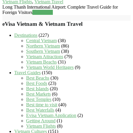
Vietnam Flights
,
Vietnam Travel
Long Thanh International Airport: Complete Travel Guide for
Foreign Visitors
Read more
eVisa Vietnam & Vietnam Travel
Destinations
(227)
Central Vietnam
(38)
Northern Vietnam
(86)
Southern Vietnam
(38)
Vietnam Attractions
(79)
Vietnam Beachs
(31)
Vietnam World Heritages
(9)
Travel Guides
(150)
Best Beachs
(30)
Best Foods
(23)
Best Islands
(20)
Best Markets
(6)
Best Temples
(10)
Best time to visit
(40)
Best Waterfalls
(4)
Evisa Vietnam Application
(2)
Getting Around
(1)
Vietnam Flights
(8)
Vietnam Cultures
(151)