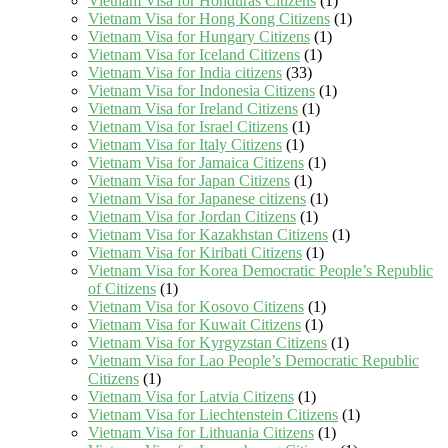
Vietnam Visa for Honduras Citizens
(1)
Vietnam Visa for Hong Kong Citizens
(1)
Vietnam Visa for Hungary Citizens
(1)
Vietnam Visa for Iceland Citizens
(1)
Vietnam Visa for India citizens
(33)
Vietnam Visa for Indonesia Citizens
(1)
Vietnam Visa for Ireland Citizens
(1)
Vietnam Visa for Israel Citizens
(1)
Vietnam Visa for Italy Citizens
(1)
Vietnam Visa for Jamaica Citizens
(1)
Vietnam Visa for Japan Citizens
(1)
Vietnam Visa for Japanese citizens
(1)
Vietnam Visa for Jordan Citizens
(1)
Vietnam Visa for Kazakhstan Citizens
(1)
Vietnam Visa for Kiribati Citizens
(1)
Vietnam Visa for Korea Democratic People’s Republic
of Citizens
(1)
Vietnam Visa for Kosovo Citizens
(1)
Vietnam Visa for Kuwait Citizens
(1)
Vietnam Visa for Kyrgyzstan Citizens
(1)
Vietnam Visa for Lao People’s Democratic Republic
Citizens
(1)
Vietnam Visa for Latvia Citizens
(1)
Vietnam Visa for Liechtenstein Citizens
(1)
Vietnam Visa for Lithuania Citizens
(1)