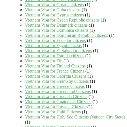
Vietnam Visa for Croatia citizens
(1)
Vietnam Visa for Cuba citizens
(1)
Vietnam Visa for Cyprus citizens
(1)
Vietnam Visa for Czech Republic citizens
(1)
Vietnam Visa for Denmark citizens
(1)
Vietnam Visa for Dominica citizens
(1)
Vietnam Visa for Dominican Republic citizens
(1)
Vietnam Visa for Ecuador citizens
(1)
Vietnam Visa for Egypt citizens
(1)
Vietnam Visa for El Salvador citizens
(1)
Vietnam Visa for Estonia citizens
(1)
Vietnam Visa for Fiji
(1)
Vietnam Visa for Finland Citizens
(1)
Vietnam Visa for France Citizens
(1)
Vietnam Visa for Georgia Citizens
(1)
Vietnam Visa for Germany Citizens
(1)
Vietnam Visa for Greece Citizens
(1)
Vietnam Visa for Greenland Citizens
(1)
Vietnam Visa for Grenada Citizens
(1)
Vietnam Visa for Guatemala Citizens
(1)
Vietnam Visa for Guyana Citizens
(1)
Vietnam Visa for Haiti Citizens
(1)
Vietnam Visa for Holy See Citizens (Vatican City State)
(1)