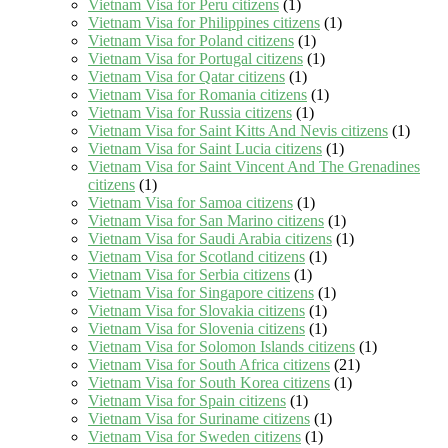
Vietnam Visa for Peru citizens
(1)
Vietnam Visa for Philippines citizens
(1)
Vietnam Visa for Poland citizens
(1)
Vietnam Visa for Portugal citizens
(1)
Vietnam Visa for Qatar citizens
(1)
Vietnam Visa for Romania citizens
(1)
Vietnam Visa for Russia citizens
(1)
Vietnam Visa for Saint Kitts And Nevis citizens
(1)
Vietnam Visa for Saint Lucia citizens
(1)
Vietnam Visa for Saint Vincent And The Grenadines
citizens
(1)
Vietnam Visa for Samoa citizens
(1)
Vietnam Visa for San Marino citizens
(1)
Vietnam Visa for Saudi Arabia citizens
(1)
Vietnam Visa for Scotland citizens
(1)
Vietnam Visa for Serbia citizens
(1)
Vietnam Visa for Singapore citizens
(1)
Vietnam Visa for Slovakia citizens
(1)
Vietnam Visa for Slovenia citizens
(1)
Vietnam Visa for Solomon Islands citizens
(1)
Vietnam Visa for South Africa citizens
(21)
Vietnam Visa for South Korea citizens
(1)
Vietnam Visa for Spain citizens
(1)
Vietnam Visa for Suriname citizens
(1)
Vietnam Visa for Sweden citizens
(1)