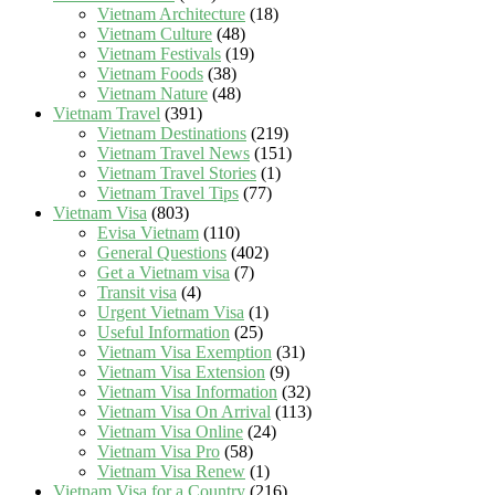
Vietnam Architecture
(18)
Vietnam Culture
(48)
Vietnam Festivals
(19)
Vietnam Foods
(38)
Vietnam Nature
(48)
Vietnam Travel
(391)
Vietnam Destinations
(219)
Vietnam Travel News
(151)
Vietnam Travel Stories
(1)
Vietnam Travel Tips
(77)
Vietnam Visa
(803)
Evisa Vietnam
(110)
General Questions
(402)
Get a Vietnam visa
(7)
Transit visa
(4)
Urgent Vietnam Visa
(1)
Useful Information
(25)
Vietnam Visa Exemption
(31)
Vietnam Visa Extension
(9)
Vietnam Visa Information
(32)
Vietnam Visa On Arrival
(113)
Vietnam Visa Online
(24)
Vietnam Visa Pro
(58)
Vietnam Visa Renew
(1)
Vietnam Visa for a Country
(216)