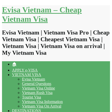
Skip
Evisa Vietnam – Cheap
to
content
Vietnam Visa
Evisa Vietnam | Vietnam Visa Pro | Cheap
Vietnam Visa | Cheapest Vietnam Visa |
Vietnam Visa | Vietnam Visa on arrival |
My Vietnam Visa
🏠
APPLY e-VISA
VIETNAM VISA
Evisa Vietnam
General Questions
Vietnam Visa Online
Vietnam Rush Visa
Tourist Visa
Vietnam Visa Information
Vietnam Visa On Arrival
DESTINATIONS