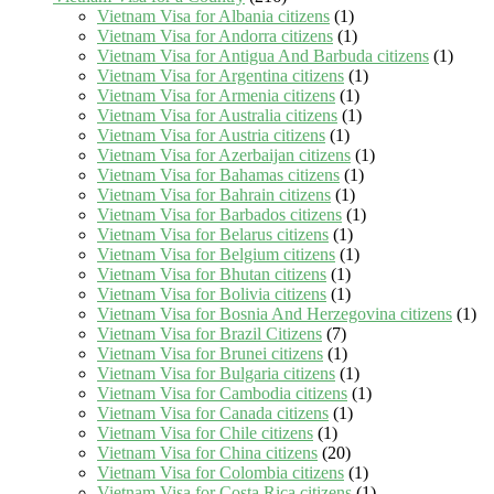
Vietnam Visa for Albania citizens
(1)
Vietnam Visa for Andorra citizens
(1)
Vietnam Visa for Antigua And Barbuda citizens
(1)
Vietnam Visa for Argentina citizens
(1)
Vietnam Visa for Armenia citizens
(1)
Vietnam Visa for Australia citizens
(1)
Vietnam Visa for Austria citizens
(1)
Vietnam Visa for Azerbaijan citizens
(1)
Vietnam Visa for Bahamas citizens
(1)
Vietnam Visa for Bahrain citizens
(1)
Vietnam Visa for Barbados citizens
(1)
Vietnam Visa for Belarus citizens
(1)
Vietnam Visa for Belgium citizens
(1)
Vietnam Visa for Bhutan citizens
(1)
Vietnam Visa for Bolivia citizens
(1)
Vietnam Visa for Bosnia And Herzegovina citizens
(1)
Vietnam Visa for Brazil Citizens
(7)
Vietnam Visa for Brunei citizens
(1)
Vietnam Visa for Bulgaria citizens
(1)
Vietnam Visa for Cambodia citizens
(1)
Vietnam Visa for Canada citizens
(1)
Vietnam Visa for Chile citizens
(1)
Vietnam Visa for China citizens
(20)
Vietnam Visa for Colombia citizens
(1)
Vietnam Visa for Costa Rica citizens
(1)