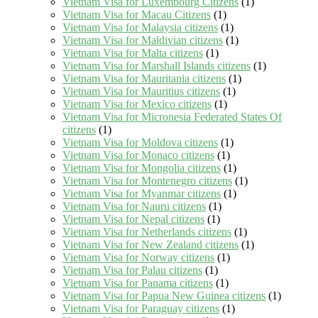
Vietnam Visa for Luxembourg Citizens
(1)
Vietnam Visa for Macau Citizens
(1)
Vietnam Visa for Malaysia citizens
(1)
Vietnam Visa for Maldivian citizens
(1)
Vietnam Visa for Malta citizens
(1)
Vietnam Visa for Marshall Islands citizens
(1)
Vietnam Visa for Mauritania citizens
(1)
Vietnam Visa for Mauritius citizens
(1)
Vietnam Visa for Mexico citizens
(1)
Vietnam Visa for Micronesia Federated States Of
citizens
(1)
Vietnam Visa for Moldova citizens
(1)
Vietnam Visa for Monaco citizens
(1)
Vietnam Visa for Mongolia citizens
(1)
Vietnam Visa for Montenegro citizens
(1)
Vietnam Visa for Myanmar citizens
(1)
Vietnam Visa for Nauru citizens
(1)
Vietnam Visa for Nepal citizens
(1)
Vietnam Visa for Netherlands citizens
(1)
Vietnam Visa for New Zealand citizens
(1)
Vietnam Visa for Norway citizens
(1)
Vietnam Visa for Palau citizens
(1)
Vietnam Visa for Panama citizens
(1)
Vietnam Visa for Papua New Guinea citizens
(1)
Vietnam Visa for Paraguay citizens
(1)