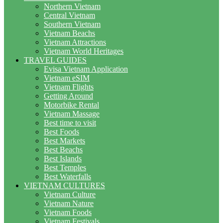
Northern Vietnam
Central Vietnam
Southern Vietnam
Vietnam Beachs
Vietnam Attractions
Vietnam World Heritages
TRAVEL GUIDES
Evisa Vietnam Application
Vietnam eSIM
Vietnam Flights
Getting Around
Motorbike Rental
Vietnam Massage
Best time to visit
Best Foods
Best Markets
Best Beachs
Best Islands
Best Temples
Best Waterfalls
VIETNAM CULTURES
Vietnam Culture
Vietnam Nature
Vietnam Foods
Vietnam Festivals