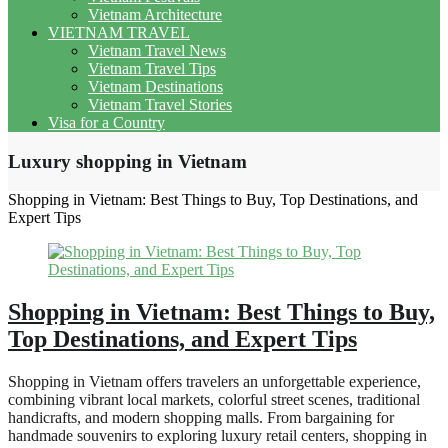
Vietnam Architecture
VIETNAM TRAVEL
Vietnam Travel News
Vietnam Travel Tips
Vietnam Destinations
Vietnam Travel Stories
Visa for a Country
Luxury shopping in Vietnam
Shopping in Vietnam: Best Things to Buy, Top Destinations, and
Expert Tips
Shopping in Vietnam: Best Things to Buy,
Top Destinations, and Expert Tips
Shopping in Vietnam offers travelers an unforgettable experience,
combining vibrant local markets, colorful street scenes, traditional
handicrafts, and modern shopping malls. From bargaining for
handmade souvenirs to exploring luxury retail centers, shopping in