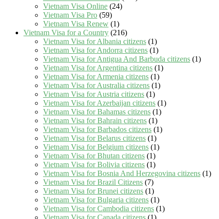
Vietnam Visa Online
(24)
Vietnam Visa Pro
(59)
Vietnam Visa Renew
(1)
Vietnam Visa for a Country
(216)
Vietnam Visa for Albania citizens
(1)
Vietnam Visa for Andorra citizens
(1)
Vietnam Visa for Antigua And Barbuda citizens
(1)
Vietnam Visa for Argentina citizens
(1)
Vietnam Visa for Armenia citizens
(1)
Vietnam Visa for Australia citizens
(1)
Vietnam Visa for Austria citizens
(1)
Vietnam Visa for Azerbaijan citizens
(1)
Vietnam Visa for Bahamas citizens
(1)
Vietnam Visa for Bahrain citizens
(1)
Vietnam Visa for Barbados citizens
(1)
Vietnam Visa for Belarus citizens
(1)
Vietnam Visa for Belgium citizens
(1)
Vietnam Visa for Bhutan citizens
(1)
Vietnam Visa for Bolivia citizens
(1)
Vietnam Visa for Bosnia And Herzegovina citizens
(1)
Vietnam Visa for Brazil Citizens
(7)
Vietnam Visa for Brunei citizens
(1)
Vietnam Visa for Bulgaria citizens
(1)
Vietnam Visa for Cambodia citizens
(1)
Vietnam Visa for Canada citizens
(1)