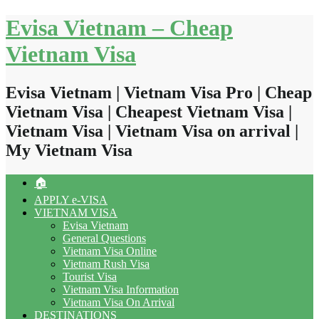
Skip
Evisa Vietnam – Cheap
to
content
Vietnam Visa
Evisa Vietnam | Vietnam Visa Pro | Cheap
Vietnam Visa | Cheapest Vietnam Visa |
Vietnam Visa | Vietnam Visa on arrival |
My Vietnam Visa
🏠
APPLY e-VISA
VIETNAM VISA
Evisa Vietnam
General Questions
Vietnam Visa Online
Vietnam Rush Visa
Tourist Visa
Vietnam Visa Information
Vietnam Visa On Arrival
DESTINATIONS