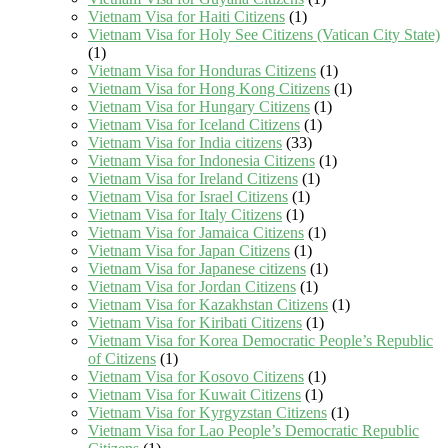
Vietnam Visa for Haiti Citizens
(1)
Vietnam Visa for Holy See Citizens (Vatican City State)
(1)
Vietnam Visa for Honduras Citizens
(1)
Vietnam Visa for Hong Kong Citizens
(1)
Vietnam Visa for Hungary Citizens
(1)
Vietnam Visa for Iceland Citizens
(1)
Vietnam Visa for India citizens
(33)
Vietnam Visa for Indonesia Citizens
(1)
Vietnam Visa for Ireland Citizens
(1)
Vietnam Visa for Israel Citizens
(1)
Vietnam Visa for Italy Citizens
(1)
Vietnam Visa for Jamaica Citizens
(1)
Vietnam Visa for Japan Citizens
(1)
Vietnam Visa for Japanese citizens
(1)
Vietnam Visa for Jordan Citizens
(1)
Vietnam Visa for Kazakhstan Citizens
(1)
Vietnam Visa for Kiribati Citizens
(1)
Vietnam Visa for Korea Democratic People’s Republic
of Citizens
(1)
Vietnam Visa for Kosovo Citizens
(1)
Vietnam Visa for Kuwait Citizens
(1)
Vietnam Visa for Kyrgyzstan Citizens
(1)
Vietnam Visa for Lao People’s Democratic Republic