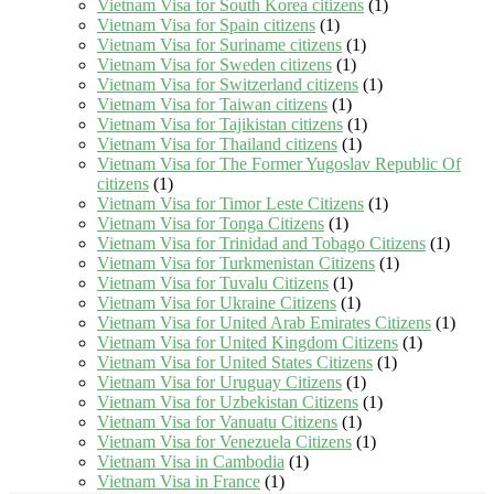
Vietnam Visa for South Korea citizens
(1)
Vietnam Visa for Spain citizens
(1)
Vietnam Visa for Suriname citizens
(1)
Vietnam Visa for Sweden citizens
(1)
Vietnam Visa for Switzerland citizens
(1)
Vietnam Visa for Taiwan citizens
(1)
Vietnam Visa for Tajikistan citizens
(1)
Vietnam Visa for Thailand citizens
(1)
Vietnam Visa for The Former Yugoslav Republic Of
citizens
(1)
Vietnam Visa for Timor Leste Citizens
(1)
Vietnam Visa for Tonga Citizens
(1)
Vietnam Visa for Trinidad and Tobago Citizens
(1)
Vietnam Visa for Turkmenistan Citizens
(1)
Vietnam Visa for Tuvalu Citizens
(1)
Vietnam Visa for Ukraine Citizens
(1)
Vietnam Visa for United Arab Emirates Citizens
(1)
Vietnam Visa for United Kingdom Citizens
(1)
Vietnam Visa for United States Citizens
(1)
Vietnam Visa for Uruguay Citizens
(1)
Vietnam Visa for Uzbekistan Citizens
(1)
Vietnam Visa for Vanuatu Citizens
(1)
Vietnam Visa for Venezuela Citizens
(1)
Vietnam Visa in Cambodia
(1)
Vietnam Visa in France
(1)