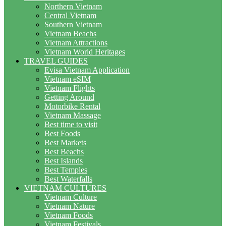
Northern Vietnam
Central Vietnam
Southern Vietnam
Vietnam Beachs
Vietnam Attractions
Vietnam World Heritages
TRAVEL GUIDES
Evisa Vietnam Application
Vietnam eSIM
Vietnam Flights
Getting Around
Motorbike Rental
Vietnam Massage
Best time to visit
Best Foods
Best Markets
Best Beachs
Best Islands
Best Temples
Best Waterfalls
VIETNAM CULTURES
Vietnam Culture
Vietnam Nature
Vietnam Foods
Vietnam Festivals