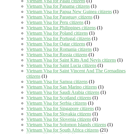
Vietnam Visa for Palau citizens
(1)
Vietnam Visa for Panama citizens
(1)
Vietnam Visa for Papua New Guinea citizens
(1)
Vietnam Visa for Paraguay citizens
(1)
Vietnam Visa for Peru citizens
(1)
Vietnam Visa for Philippines citizens
(1)
Vietnam Visa for Poland citizens
(1)
Vietnam Visa for Portugal citizens
(1)
Vietnam Visa for Qatar citizens
(1)
Vietnam Visa for Romania citizens
(1)
Vietnam Visa for Russia citizens
(1)
Vietnam Visa for Saint Kitts And Nevis citizens
(1)
Vietnam Visa for Saint Lucia citizens
(1)
Vietnam Visa for Saint Vincent And The Grenadines
citizens
(1)
Vietnam Visa for Samoa citizens
(1)
Vietnam Visa for San Marino citizens
(1)
Vietnam Visa for Saudi Arabia citizens
(1)
Vietnam Visa for Scotland citizens
(1)
Vietnam Visa for Serbia citizens
(1)
Vietnam Visa for Singapore citizens
(1)
Vietnam Visa for Slovakia citizens
(1)
Vietnam Visa for Slovenia citizens
(1)
Vietnam Visa for Solomon Islands citizens
(1)
Vietnam Visa for South Africa citizens
(21)