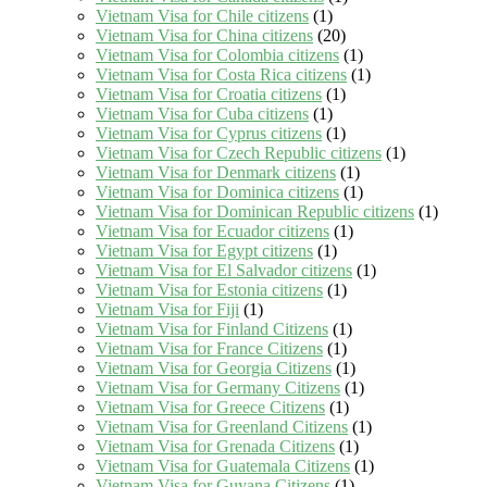
Vietnam Visa for Chile citizens
(1)
Vietnam Visa for China citizens
(20)
Vietnam Visa for Colombia citizens
(1)
Vietnam Visa for Costa Rica citizens
(1)
Vietnam Visa for Croatia citizens
(1)
Vietnam Visa for Cuba citizens
(1)
Vietnam Visa for Cyprus citizens
(1)
Vietnam Visa for Czech Republic citizens
(1)
Vietnam Visa for Denmark citizens
(1)
Vietnam Visa for Dominica citizens
(1)
Vietnam Visa for Dominican Republic citizens
(1)
Vietnam Visa for Ecuador citizens
(1)
Vietnam Visa for Egypt citizens
(1)
Vietnam Visa for El Salvador citizens
(1)
Vietnam Visa for Estonia citizens
(1)
Vietnam Visa for Fiji
(1)
Vietnam Visa for Finland Citizens
(1)
Vietnam Visa for France Citizens
(1)
Vietnam Visa for Georgia Citizens
(1)
Vietnam Visa for Germany Citizens
(1)
Vietnam Visa for Greece Citizens
(1)
Vietnam Visa for Greenland Citizens
(1)
Vietnam Visa for Grenada Citizens
(1)
Vietnam Visa for Guatemala Citizens
(1)
Vietnam Visa for Guyana Citizens
(1)