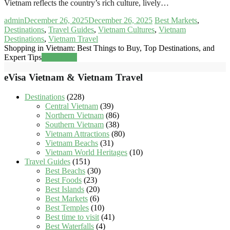
Vietnam reflects the country’s rich culture, lively…
admin
December 26, 2025
December 26, 2025
Best Markets
,
Destinations
,
Travel Guides
,
Vietnam Cultures
,
Vietnam
Destinations
,
Vietnam Travel
Shopping in Vietnam: Best Things to Buy, Top Destinations, and
Expert Tips
Read more
eVisa Vietnam & Vietnam Travel
Destinations
(228)
Central Vietnam
(39)
Northern Vietnam
(86)
Southern Vietnam
(38)
Vietnam Attractions
(80)
Vietnam Beachs
(31)
Vietnam World Heritages
(10)
Travel Guides
(151)
Best Beachs
(30)
Best Foods
(23)
Best Islands
(20)
Best Markets
(6)
Best Temples
(10)
Best time to visit
(41)
Best Waterfalls
(4)