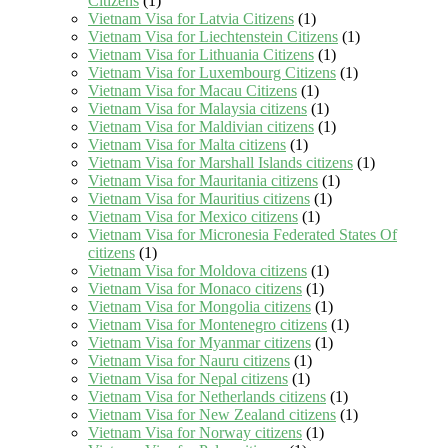
Citizens
(1)
Vietnam Visa for Latvia Citizens
(1)
Vietnam Visa for Liechtenstein Citizens
(1)
Vietnam Visa for Lithuania Citizens
(1)
Vietnam Visa for Luxembourg Citizens
(1)
Vietnam Visa for Macau Citizens
(1)
Vietnam Visa for Malaysia citizens
(1)
Vietnam Visa for Maldivian citizens
(1)
Vietnam Visa for Malta citizens
(1)
Vietnam Visa for Marshall Islands citizens
(1)
Vietnam Visa for Mauritania citizens
(1)
Vietnam Visa for Mauritius citizens
(1)
Vietnam Visa for Mexico citizens
(1)
Vietnam Visa for Micronesia Federated States Of
citizens
(1)
Vietnam Visa for Moldova citizens
(1)
Vietnam Visa for Monaco citizens
(1)
Vietnam Visa for Mongolia citizens
(1)
Vietnam Visa for Montenegro citizens
(1)
Vietnam Visa for Myanmar citizens
(1)
Vietnam Visa for Nauru citizens
(1)
Vietnam Visa for Nepal citizens
(1)
Vietnam Visa for Netherlands citizens
(1)
Vietnam Visa for New Zealand citizens
(1)
Vietnam Visa for Norway citizens
(1)