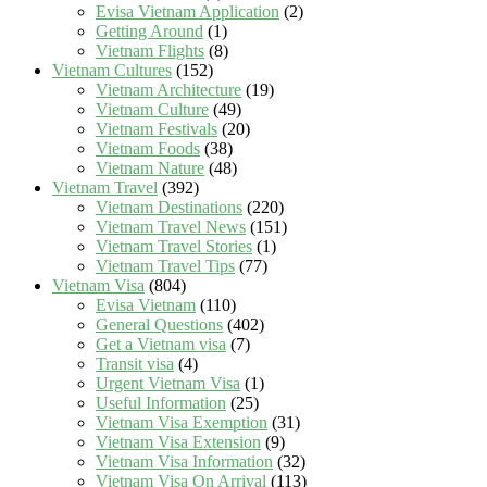
Evisa Vietnam Application
(2)
Getting Around
(1)
Vietnam Flights
(8)
Vietnam Cultures
(152)
Vietnam Architecture
(19)
Vietnam Culture
(49)
Vietnam Festivals
(20)
Vietnam Foods
(38)
Vietnam Nature
(48)
Vietnam Travel
(392)
Vietnam Destinations
(220)
Vietnam Travel News
(151)
Vietnam Travel Stories
(1)
Vietnam Travel Tips
(77)
Vietnam Visa
(804)
Evisa Vietnam
(110)
General Questions
(402)
Get a Vietnam visa
(7)
Transit visa
(4)
Urgent Vietnam Visa
(1)
Useful Information
(25)
Vietnam Visa Exemption
(31)
Vietnam Visa Extension
(9)
Vietnam Visa Information
(32)
Vietnam Visa On Arrival
(113)