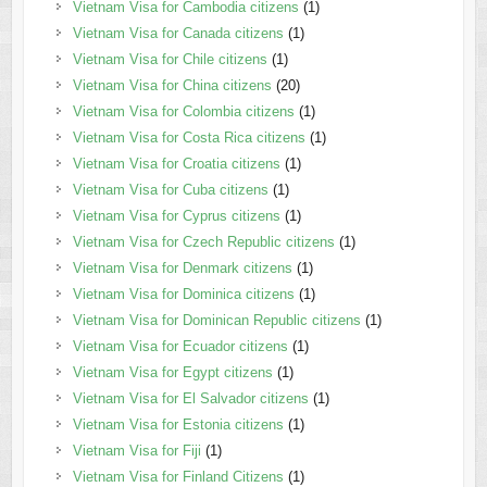
Vietnam Visa for Cambodia citizens
(1)
Vietnam Visa for Canada citizens
(1)
Vietnam Visa for Chile citizens
(1)
Vietnam Visa for China citizens
(20)
Vietnam Visa for Colombia citizens
(1)
Vietnam Visa for Costa Rica citizens
(1)
Vietnam Visa for Croatia citizens
(1)
Vietnam Visa for Cuba citizens
(1)
Vietnam Visa for Cyprus citizens
(1)
Vietnam Visa for Czech Republic citizens
(1)
Vietnam Visa for Denmark citizens
(1)
Vietnam Visa for Dominica citizens
(1)
Vietnam Visa for Dominican Republic citizens
(1)
Vietnam Visa for Ecuador citizens
(1)
Vietnam Visa for Egypt citizens
(1)
Vietnam Visa for El Salvador citizens
(1)
Vietnam Visa for Estonia citizens
(1)
Vietnam Visa for Fiji
(1)
Vietnam Visa for Finland Citizens
(1)