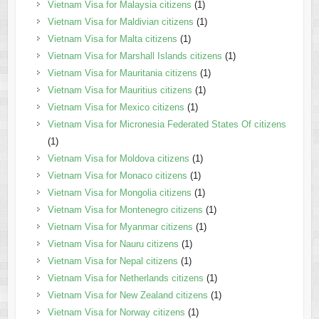
Vietnam Visa for Malaysia citizens
(1)
Vietnam Visa for Maldivian citizens
(1)
Vietnam Visa for Malta citizens
(1)
Vietnam Visa for Marshall Islands citizens
(1)
Vietnam Visa for Mauritania citizens
(1)
Vietnam Visa for Mauritius citizens
(1)
Vietnam Visa for Mexico citizens
(1)
Vietnam Visa for Micronesia Federated States Of citizens
(1)
Vietnam Visa for Moldova citizens
(1)
Vietnam Visa for Monaco citizens
(1)
Vietnam Visa for Mongolia citizens
(1)
Vietnam Visa for Montenegro citizens
(1)
Vietnam Visa for Myanmar citizens
(1)
Vietnam Visa for Nauru citizens
(1)
Vietnam Visa for Nepal citizens
(1)
Vietnam Visa for Netherlands citizens
(1)
Vietnam Visa for New Zealand citizens
(1)
Vietnam Visa for Norway citizens
(1)