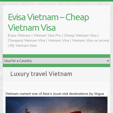
Skip
to
Evisa Vietnam – Cheap
content
Vietnam Visa
Evisa Vietnam | Vietnam Visa Pro | Cheap Vietnam Visa |
Cheapest Vietnam Visa | Vietnam Visa | Vietnam Visa on arrival
| My Vietnam Visa
Luxury travel Vietnam
Vietnam named one of Asia’s must-visit destinations by Vogue