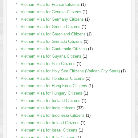
Vietnam Visa for France Citizens
(1)
Vietnam Visa for Georgia Citizens
(1)
Vietnam Visa for Germany Citizens
(1)
Vietnam Visa for Greece Citizens
(1)
Vietnam Visa for Greenland Citizens
(1)
Vietnam Visa for Grenada Citizens
(1)
Vietnam Visa for Guatemala Citizens
(1)
Vietnam Visa for Guyana Citizens
(1)
Vietnam Visa for Haiti Citizens
(1)
Vietnam Visa for Holy See Citizens (Vatican City State)
(1)
Vietnam Visa for Honduras Citizens
(1)
Vietnam Visa for Hong Kong Citizens
(1)
Vietnam Visa for Hungary Citizens
(1)
Vietnam Visa for Iceland Citizens
(1)
Vietnam Visa for India citizens
(33)
Vietnam Visa for Indonesia Citizens
(1)
Vietnam Visa for Ireland Citizens
(1)
Vietnam Visa for Israel Citizens
(1)
Vietnam Visa for Italy Citizens
(1)