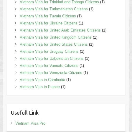
Vietnam Visa for Trinidad and Tobago Citizens
(1)
Vietnam Visa for Turkmenistan Citizens
(1)
Vietnam Visa for Tuvalu Citizens
(1)
Vietnam Visa for Ukraine Citizens
(1)
Vietnam Visa for United Arab Emirates Citizens
(1)
Vietnam Visa for United Kingdom Citizens
(1)
Vietnam Visa for United States Citizens
(1)
Vietnam Visa for Uruguay Citizens
(1)
Vietnam Visa for Uzbekistan Citizens
(1)
Vietnam Visa for Vanuatu Citizens
(1)
Vietnam Visa for Venezuela Citizens
(1)
Vietnam Visa in Cambodia
(1)
Vietnam Visa in France
(1)
Usefull Link
Vietnam Visa Pro