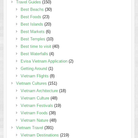
Travel Guides
(150)
Best Beachs
(30)
Best Foods
(23)
Best Islands
(20)
Best Markets
(6)
Best Temples
(10)
Best time to visit
(40)
Best Waterfalls
(4)
Evisa Vietnam Application
(2)
Getting Around
(1)
Vietnam Flights
(8)
Vietnam Cultures
(151)
Vietnam Architecture
(18)
Vietnam Culture
(48)
Vietnam Festivals
(19)
Vietnam Foods
(38)
Vietnam Nature
(48)
Vietnam Travel
(391)
Vietnam Destinations
(219)