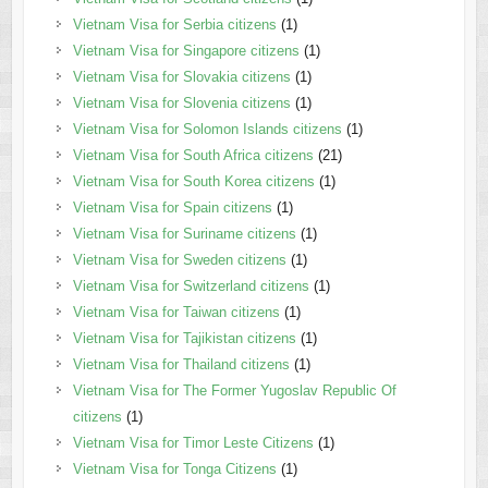
Vietnam Visa for Serbia citizens
(1)
Vietnam Visa for Singapore citizens
(1)
Vietnam Visa for Slovakia citizens
(1)
Vietnam Visa for Slovenia citizens
(1)
Vietnam Visa for Solomon Islands citizens
(1)
Vietnam Visa for South Africa citizens
(21)
Vietnam Visa for South Korea citizens
(1)
Vietnam Visa for Spain citizens
(1)
Vietnam Visa for Suriname citizens
(1)
Vietnam Visa for Sweden citizens
(1)
Vietnam Visa for Switzerland citizens
(1)
Vietnam Visa for Taiwan citizens
(1)
Vietnam Visa for Tajikistan citizens
(1)
Vietnam Visa for Thailand citizens
(1)
Vietnam Visa for The Former Yugoslav Republic Of
citizens
(1)
Vietnam Visa for Timor Leste Citizens
(1)
Vietnam Visa for Tonga Citizens
(1)