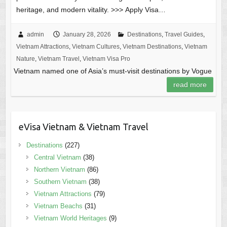
heritage, and modern vitality. >>> Apply Visa…
admin
January 28, 2026
Destinations
,
Travel Guides
,
Vietnam Attractions
,
Vietnam Cultures
,
Vietnam Destinations
,
Vietnam
Nature
,
Vietnam Travel
,
Vietnam Visa Pro
Vietnam named one of Asia’s must-visit destinations by Vogue
read more
eVisa Vietnam & Vietnam Travel
Destinations
(227)
Central Vietnam
(38)
Northern Vietnam
(86)
Southern Vietnam
(38)
Vietnam Attractions
(79)
Vietnam Beachs
(31)
Vietnam World Heritages
(9)