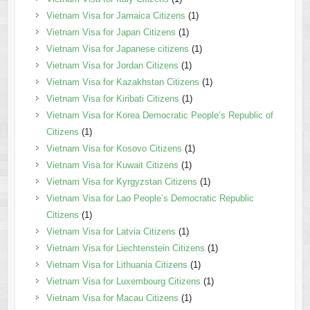
Vietnam Visa for Jamaica Citizens
(1)
Vietnam Visa for Japan Citizens
(1)
Vietnam Visa for Japanese citizens
(1)
Vietnam Visa for Jordan Citizens
(1)
Vietnam Visa for Kazakhstan Citizens
(1)
Vietnam Visa for Kiribati Citizens
(1)
Vietnam Visa for Korea Democratic People’s Republic of
Citizens
(1)
Vietnam Visa for Kosovo Citizens
(1)
Vietnam Visa for Kuwait Citizens
(1)
Vietnam Visa for Kyrgyzstan Citizens
(1)
Vietnam Visa for Lao People’s Democratic Republic
Citizens
(1)
Vietnam Visa for Latvia Citizens
(1)
Vietnam Visa for Liechtenstein Citizens
(1)
Vietnam Visa for Lithuania Citizens
(1)
Vietnam Visa for Luxembourg Citizens
(1)
Vietnam Visa for Macau Citizens
(1)