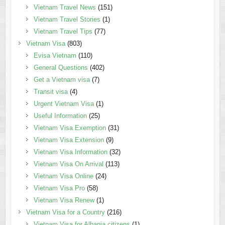
Vietnam Travel News
(151)
Vietnam Travel Stories
(1)
Vietnam Travel Tips
(77)
Vietnam Visa
(803)
Evisa Vietnam
(110)
General Questions
(402)
Get a Vietnam visa
(7)
Transit visa
(4)
Urgent Vietnam Visa
(1)
Useful Information
(25)
Vietnam Visa Exemption
(31)
Vietnam Visa Extension
(9)
Vietnam Visa Information
(32)
Vietnam Visa On Arrival
(113)
Vietnam Visa Online
(24)
Vietnam Visa Pro
(58)
Vietnam Visa Renew
(1)
Vietnam Visa for a Country
(216)
Vietnam Visa for Albania citizens
(1)