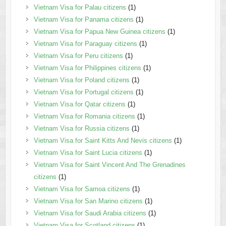
Vietnam Visa for Palau citizens
(1)
Vietnam Visa for Panama citizens
(1)
Vietnam Visa for Papua New Guinea citizens
(1)
Vietnam Visa for Paraguay citizens
(1)
Vietnam Visa for Peru citizens
(1)
Vietnam Visa for Philippines citizens
(1)
Vietnam Visa for Poland citizens
(1)
Vietnam Visa for Portugal citizens
(1)
Vietnam Visa for Qatar citizens
(1)
Vietnam Visa for Romania citizens
(1)
Vietnam Visa for Russia citizens
(1)
Vietnam Visa for Saint Kitts And Nevis citizens
(1)
Vietnam Visa for Saint Lucia citizens
(1)
Vietnam Visa for Saint Vincent And The Grenadines
citizens
(1)
Vietnam Visa for Samoa citizens
(1)
Vietnam Visa for San Marino citizens
(1)
Vietnam Visa for Saudi Arabia citizens
(1)
Vietnam Visa for Scotland citizens
(1)