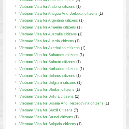
Vietnam Visa for Andorra citizens
(1)
Vietnam Visa for Antigua And Barbuda citizens
(1)
Vietnam Visa for Argentina citizens
(1)
Vietnam Visa for Armenia citizens
(1)
Vietnam Visa for Australia citizens
(1)
Vietnam Visa for Austria citizens
(1)
Vietnam Visa for Azerbaijan citizens
(1)
Vietnam Visa for Bahamas citizens
(1)
Vietnam Visa for Bahrain citizens
(1)
Vietnam Visa for Barbados citizens
(1)
Vietnam Visa for Belarus citizens
(1)
Vietnam Visa for Belgium citizens
(1)
Vietnam Visa for Bhutan citizens
(1)
Vietnam Visa for Bolivia citizens
(1)
Vietnam Visa for Bosnia And Herzegovina citizens
(1)
Vietnam Visa for Brazil Citizens
(7)
Vietnam Visa for Brunei citizens
(1)
Vietnam Visa for Bulgaria citizens
(1)