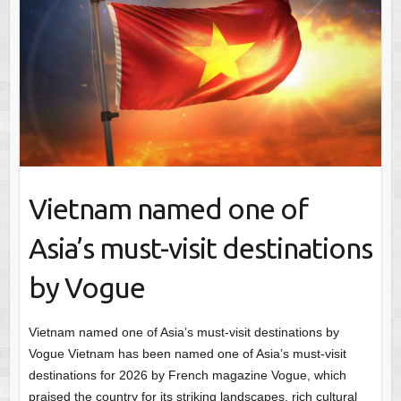
Vietnam named one of
Asia’s must-visit destinations
by Vogue
Vietnam named one of Asia’s must-visit destinations by
Vogue Vietnam has been named one of Asia’s must-visit
destinations for 2026 by French magazine Vogue, which
praised the country for its striking landscapes, rich cultural