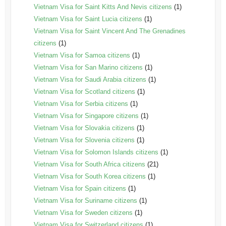
Vietnam Visa for Saint Kitts And Nevis citizens
(1)
Vietnam Visa for Saint Lucia citizens
(1)
Vietnam Visa for Saint Vincent And The Grenadines
citizens
(1)
Vietnam Visa for Samoa citizens
(1)
Vietnam Visa for San Marino citizens
(1)
Vietnam Visa for Saudi Arabia citizens
(1)
Vietnam Visa for Scotland citizens
(1)
Vietnam Visa for Serbia citizens
(1)
Vietnam Visa for Singapore citizens
(1)
Vietnam Visa for Slovakia citizens
(1)
Vietnam Visa for Slovenia citizens
(1)
Vietnam Visa for Solomon Islands citizens
(1)
Vietnam Visa for South Africa citizens
(21)
Vietnam Visa for South Korea citizens
(1)
Vietnam Visa for Spain citizens
(1)
Vietnam Visa for Suriname citizens
(1)
Vietnam Visa for Sweden citizens
(1)
Vietnam Visa for Switzerland citizens
(1)