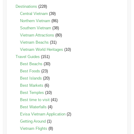
Destinations
(228)
Central Vietnam
(39)
Northern Vietnam
(86)
Southern Vietnam
(38)
Vietnam Attractions
(80)
Vietnam Beachs
(31)
Vietnam World Heritages
(10)
Travel Guides
(151)
Best Beachs
(30)
Best Foods
(23)
Best Islands
(20)
Best Markets
(6)
Best Temples
(10)
Best time to visit
(41)
Best Waterfalls
(4)
Evisa Vietnam Application
(2)
Getting Around
(1)
Vietnam Flights
(8)