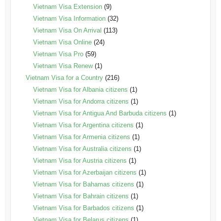
Vietnam Visa Extension
(9)
Vietnam Visa Information
(32)
Vietnam Visa On Arrival
(113)
Vietnam Visa Online
(24)
Vietnam Visa Pro
(59)
Vietnam Visa Renew
(1)
Vietnam Visa for a Country
(216)
Vietnam Visa for Albania citizens
(1)
Vietnam Visa for Andorra citizens
(1)
Vietnam Visa for Antigua And Barbuda citizens
(1)
Vietnam Visa for Argentina citizens
(1)
Vietnam Visa for Armenia citizens
(1)
Vietnam Visa for Australia citizens
(1)
Vietnam Visa for Austria citizens
(1)
Vietnam Visa for Azerbaijan citizens
(1)
Vietnam Visa for Bahamas citizens
(1)
Vietnam Visa for Bahrain citizens
(1)
Vietnam Visa for Barbados citizens
(1)
Vietnam Visa for Belarus citizens
(1)