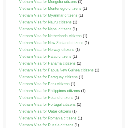
Vietnam Visa for Mongolia citizens
(1)
Vietnam Visa for Montenegro citizens
(1)
Vietnam Visa for Myanmar citizens
(1)
Vietnam Visa for Nauru citizens
(1)
Vietnam Visa for Nepal citizens
(1)
Vietnam Visa for Netherlands citizens
(1)
Vietnam Visa for New Zealand citizens
(1)
Vietnam Visa for Norway citizens
(1)
Vietnam Visa for Palau citizens
(1)
Vietnam Visa for Panama citizens
(1)
Vietnam Visa for Papua New Guinea citizens
(1)
Vietnam Visa for Paraguay citizens
(1)
Vietnam Visa for Peru citizens
(1)
Vietnam Visa for Philippines citizens
(1)
Vietnam Visa for Poland citizens
(1)
Vietnam Visa for Portugal citizens
(1)
Vietnam Visa for Qatar citizens
(1)
Vietnam Visa for Romania citizens
(1)
Vietnam Visa for Russia citizens
(1)