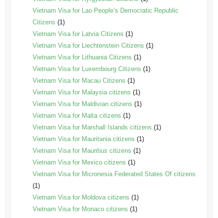
Vietnam Visa for Lao People’s Democratic Republic
Citizens
(1)
Vietnam Visa for Latvia Citizens
(1)
Vietnam Visa for Liechtenstein Citizens
(1)
Vietnam Visa for Lithuania Citizens
(1)
Vietnam Visa for Luxembourg Citizens
(1)
Vietnam Visa for Macau Citizens
(1)
Vietnam Visa for Malaysia citizens
(1)
Vietnam Visa for Maldivian citizens
(1)
Vietnam Visa for Malta citizens
(1)
Vietnam Visa for Marshall Islands citizens
(1)
Vietnam Visa for Mauritania citizens
(1)
Vietnam Visa for Mauritius citizens
(1)
Vietnam Visa for Mexico citizens
(1)
Vietnam Visa for Micronesia Federated States Of citizens
(1)
Vietnam Visa for Moldova citizens
(1)
Vietnam Visa for Monaco citizens
(1)