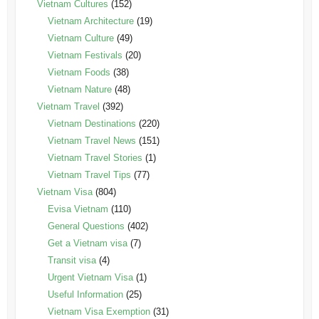
Vietnam Cultures
(152)
Vietnam Architecture
(19)
Vietnam Culture
(49)
Vietnam Festivals
(20)
Vietnam Foods
(38)
Vietnam Nature
(48)
Vietnam Travel
(392)
Vietnam Destinations
(220)
Vietnam Travel News
(151)
Vietnam Travel Stories
(1)
Vietnam Travel Tips
(77)
Vietnam Visa
(804)
Evisa Vietnam
(110)
General Questions
(402)
Get a Vietnam visa
(7)
Transit visa
(4)
Urgent Vietnam Visa
(1)
Useful Information
(25)
Vietnam Visa Exemption
(31)