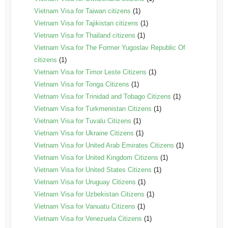
Vietnam Visa for Taiwan citizens
(1)
Vietnam Visa for Tajikistan citizens
(1)
Vietnam Visa for Thailand citizens
(1)
Vietnam Visa for The Former Yugoslav Republic Of
citizens
(1)
Vietnam Visa for Timor Leste Citizens
(1)
Vietnam Visa for Tonga Citizens
(1)
Vietnam Visa for Trinidad and Tobago Citizens
(1)
Vietnam Visa for Turkmenistan Citizens
(1)
Vietnam Visa for Tuvalu Citizens
(1)
Vietnam Visa for Ukraine Citizens
(1)
Vietnam Visa for United Arab Emirates Citizens
(1)
Vietnam Visa for United Kingdom Citizens
(1)
Vietnam Visa for United States Citizens
(1)
Vietnam Visa for Uruguay Citizens
(1)
Vietnam Visa for Uzbekistan Citizens
(1)
Vietnam Visa for Vanuatu Citizens
(1)
Vietnam Visa for Venezuela Citizens
(1)