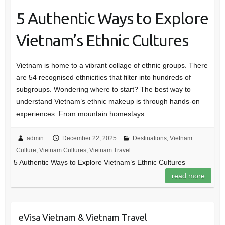
5 Authentic Ways to Explore
Vietnam’s Ethnic Cultures
Vietnam is home to a vibrant collage of ethnic groups. There
are 54 recognised ethnicities that filter into hundreds of
subgroups. Wondering where to start? The best way to
understand Vietnam’s ethnic makeup is through hands-on
experiences. From mountain homestays…
admin
December 22, 2025
Destinations
,
Vietnam
Culture
,
Vietnam Cultures
,
Vietnam Travel
5 Authentic Ways to Explore Vietnam’s Ethnic Cultures
read more
eVisa Vietnam & Vietnam Travel