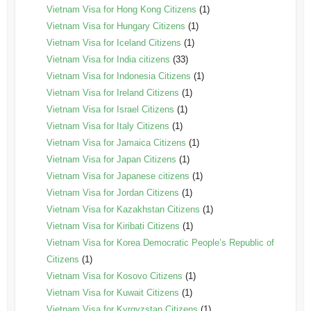
Vietnam Visa for Hong Kong Citizens
(1)
Vietnam Visa for Hungary Citizens
(1)
Vietnam Visa for Iceland Citizens
(1)
Vietnam Visa for India citizens
(33)
Vietnam Visa for Indonesia Citizens
(1)
Vietnam Visa for Ireland Citizens
(1)
Vietnam Visa for Israel Citizens
(1)
Vietnam Visa for Italy Citizens
(1)
Vietnam Visa for Jamaica Citizens
(1)
Vietnam Visa for Japan Citizens
(1)
Vietnam Visa for Japanese citizens
(1)
Vietnam Visa for Jordan Citizens
(1)
Vietnam Visa for Kazakhstan Citizens
(1)
Vietnam Visa for Kiribati Citizens
(1)
Vietnam Visa for Korea Democratic People’s Republic of
Citizens
(1)
Vietnam Visa for Kosovo Citizens
(1)
Vietnam Visa for Kuwait Citizens
(1)
Vietnam Visa for Kyrgyzstan Citizens
(1)