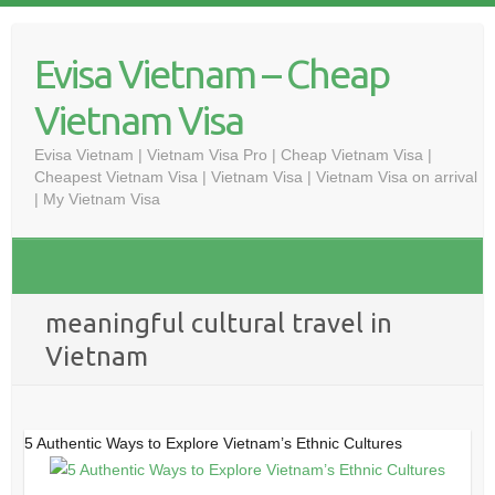
Skip
to
Evisa Vietnam – Cheap
content
Vietnam Visa
Evisa Vietnam | Vietnam Visa Pro | Cheap Vietnam Visa |
Cheapest Vietnam Visa | Vietnam Visa | Vietnam Visa on arrival
| My Vietnam Visa
meaningful cultural travel in
Vietnam
5 Authentic Ways to Explore Vietnam’s Ethnic Cultures