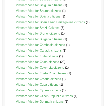
Vietnam Visa for Belgium citizens
(1)
Vietnam Visa for Bhutan citizens
(1)
Vietnam Visa for Bolivia citizens
(1)
Vietnam Visa for Bosnia And Herzegovina citizens
(1)
Vietnam Visa for Brazil Citizens
(7)
Vietnam Visa for Brunei citizens
(1)
Vietnam Visa for Bulgaria citizens
(1)
Vietnam Visa for Cambodia citizens
(1)
Vietnam Visa for Canada citizens
(1)
Vietnam Visa for Chile citizens
(1)
Vietnam Visa for China citizens
(20)
Vietnam Visa for Colombia citizens
(1)
Vietnam Visa for Costa Rica citizens
(1)
Vietnam Visa for Croatia citizens
(1)
Vietnam Visa for Cuba citizens
(1)
Vietnam Visa for Cyprus citizens
(1)
Vietnam Visa for Czech Republic citizens
(1)
Vietnam Visa for Denmark citizens
(1)