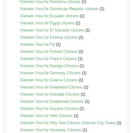
Vietnam Visa for Dominica citizens
(1)
Vietnam Visa for Dominican Republic citizens
(1)
Vietnam Visa for Ecuador citizens
(1)
Vietnam Visa for Egypt citizens
(1)
Vietnam Visa for El Salvador citizens
(1)
Vietnam Visa for Estonia citizens
(1)
Vietnam Visa for Fiji
(1)
Vietnam Visa for Finland Citizens
(1)
Vietnam Visa for France Citizens
(1)
Vietnam Visa for Georgia Citizens
(1)
Vietnam Visa for Germany Citizens
(1)
Vietnam Visa for Greece Citizens
(1)
Vietnam Visa for Greenland Citizens
(1)
Vietnam Visa for Grenada Citizens
(1)
Vietnam Visa for Guatemala Citizens
(1)
Vietnam Visa for Guyana Citizens
(1)
Vietnam Visa for Haiti Citizens
(1)
Vietnam Visa for Holy See Citizens (Vatican City State)
(1)
Vietnam Visa for Honduras Citizens
(1)