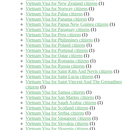
Vietnam Visa for New Zealand citizens
(1)
Vietnam Visa for Norway citizens
(1)
Vietnam Visa for Palau citizens
(1)
Vietnam Visa for Panama citizens
(1)
Vietnam Visa for Papua New Guinea citizens
(1)
Vietnam Visa for Paraguay citizens
(1)
Vietnam Visa for Peru citizens
(1)
Vietnam Visa for Philippines citizens
(1)
Vietnam Visa for Poland citizens
(1)
Vietnam Visa for Portugal citizens
(1)
Vietnam Visa for Qatar citizens
(1)
Vietnam Visa for Romania citizens
(1)
Vietnam Visa for Russia citizens
(1)
Vietnam Visa for Saint Kitts And Nevis citizens
(1)
Vietnam Visa for Saint Lucia citizens
(1)
Vietnam Visa for Saint Vincent And The Grenadines
citizens
(1)
Vietnam Visa for Samoa citizens
(1)
Vietnam Visa for San Marino citizens
(1)
Vietnam Visa for Saudi Arabia citizens
(1)
Vietnam Visa for Scotland citizens
(1)
Vietnam Visa for Serbia citizens
(1)
Vietnam Visa for Singapore citizens
(1)
Vietnam Visa for Slovakia citizens
(1)
Vietnam Visa for Slovenia citizens
(1)