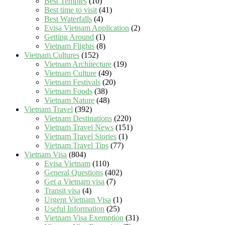
Best Temples
(10)
Best time to visit
(41)
Best Waterfalls
(4)
Evisa Vietnam Application
(2)
Getting Around
(1)
Vietnam Flights
(8)
Vietnam Cultures
(152)
Vietnam Architecture
(19)
Vietnam Culture
(49)
Vietnam Festivals
(20)
Vietnam Foods
(38)
Vietnam Nature
(48)
Vietnam Travel
(392)
Vietnam Destinations
(220)
Vietnam Travel News
(151)
Vietnam Travel Stories
(1)
Vietnam Travel Tips
(77)
Vietnam Visa
(804)
Evisa Vietnam
(110)
General Questions
(402)
Get a Vietnam visa
(7)
Transit visa
(4)
Urgent Vietnam Visa
(1)
Useful Information
(25)
Vietnam Visa Exemption
(31)