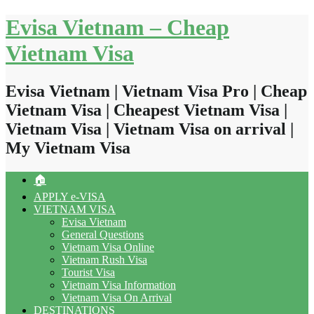
Skip
Evisa Vietnam – Cheap
to
content
Vietnam Visa
Evisa Vietnam | Vietnam Visa Pro | Cheap
Vietnam Visa | Cheapest Vietnam Visa |
Vietnam Visa | Vietnam Visa on arrival |
My Vietnam Visa
🏠
APPLY e-VISA
VIETNAM VISA
Evisa Vietnam
General Questions
Vietnam Visa Online
Vietnam Rush Visa
Tourist Visa
Vietnam Visa Information
Vietnam Visa On Arrival
DESTINATIONS