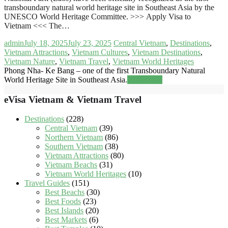
transboundary natural world heritage site in Southeast Asia by the
UNESCO World Heritage Committee. >>> Apply Visa to
Vietnam <<< The…
admin
July 18, 2025
July 23, 2025
Central Vietnam
,
Destinations
,
Vietnam Attractions
,
Vietnam Cultures
,
Vietnam Destinations
,
Vietnam Nature
,
Vietnam Travel
,
Vietnam World Heritages
Phong Nha- Ke Bang – one of the first Transboundary Natural
World Heritage Site in Southeast Asia.
Read more
eVisa Vietnam & Vietnam Travel
Destinations
(228)
Central Vietnam
(39)
Northern Vietnam
(86)
Southern Vietnam
(38)
Vietnam Attractions
(80)
Vietnam Beachs
(31)
Vietnam World Heritages
(10)
Travel Guides
(151)
Best Beachs
(30)
Best Foods
(23)
Best Islands
(20)
Best Markets
(6)