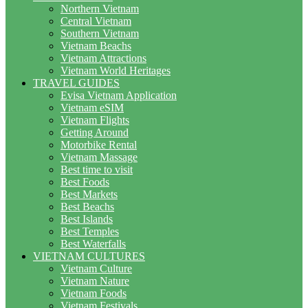
Northern Vietnam
Central Vietnam
Southern Vietnam
Vietnam Beachs
Vietnam Attractions
Vietnam World Heritages
TRAVEL GUIDES
Evisa Vietnam Application
Vietnam eSIM
Vietnam Flights
Getting Around
Motorbike Rental
Vietnam Massage
Best time to visit
Best Foods
Best Markets
Best Beachs
Best Islands
Best Temples
Best Waterfalls
VIETNAM CULTURES
Vietnam Culture
Vietnam Nature
Vietnam Foods
Vietnam Festivals