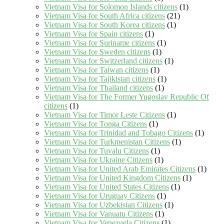
Vietnam Visa for Solomon Islands citizens
(1)
Vietnam Visa for South Africa citizens
(21)
Vietnam Visa for South Korea citizens
(1)
Vietnam Visa for Spain citizens
(1)
Vietnam Visa for Suriname citizens
(1)
Vietnam Visa for Sweden citizens
(1)
Vietnam Visa for Switzerland citizens
(1)
Vietnam Visa for Taiwan citizens
(1)
Vietnam Visa for Tajikistan citizens
(1)
Vietnam Visa for Thailand citizens
(1)
Vietnam Visa for The Former Yugoslav Republic Of
citizens
(1)
Vietnam Visa for Timor Leste Citizens
(1)
Vietnam Visa for Tonga Citizens
(1)
Vietnam Visa for Trinidad and Tobago Citizens
(1)
Vietnam Visa for Turkmenistan Citizens
(1)
Vietnam Visa for Tuvalu Citizens
(1)
Vietnam Visa for Ukraine Citizens
(1)
Vietnam Visa for United Arab Emirates Citizens
(1)
Vietnam Visa for United Kingdom Citizens
(1)
Vietnam Visa for United States Citizens
(1)
Vietnam Visa for Uruguay Citizens
(1)
Vietnam Visa for Uzbekistan Citizens
(1)
Vietnam Visa for Vanuatu Citizens
(1)
Vietnam Visa for Venezuela Citizens
(1)