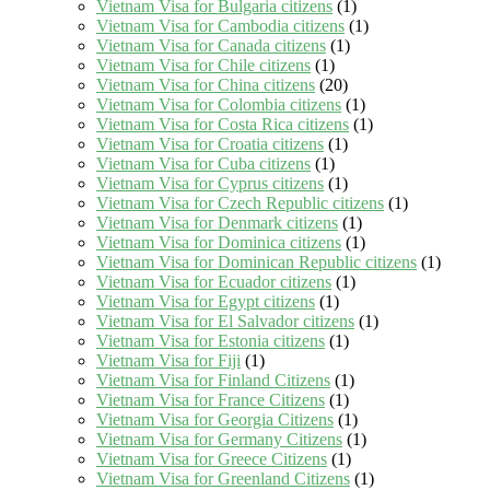
Vietnam Visa for Bulgaria citizens
(1)
Vietnam Visa for Cambodia citizens
(1)
Vietnam Visa for Canada citizens
(1)
Vietnam Visa for Chile citizens
(1)
Vietnam Visa for China citizens
(20)
Vietnam Visa for Colombia citizens
(1)
Vietnam Visa for Costa Rica citizens
(1)
Vietnam Visa for Croatia citizens
(1)
Vietnam Visa for Cuba citizens
(1)
Vietnam Visa for Cyprus citizens
(1)
Vietnam Visa for Czech Republic citizens
(1)
Vietnam Visa for Denmark citizens
(1)
Vietnam Visa for Dominica citizens
(1)
Vietnam Visa for Dominican Republic citizens
(1)
Vietnam Visa for Ecuador citizens
(1)
Vietnam Visa for Egypt citizens
(1)
Vietnam Visa for El Salvador citizens
(1)
Vietnam Visa for Estonia citizens
(1)
Vietnam Visa for Fiji
(1)
Vietnam Visa for Finland Citizens
(1)
Vietnam Visa for France Citizens
(1)
Vietnam Visa for Georgia Citizens
(1)
Vietnam Visa for Germany Citizens
(1)
Vietnam Visa for Greece Citizens
(1)
Vietnam Visa for Greenland Citizens
(1)