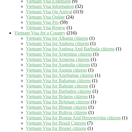
Vietnam Visa Extension
(9)
Vietnam Visa Information
(32)
Vietnam Visa On Arrival
(113)
Vietnam Visa Online
(24)
Vietnam Visa Pro
(59)
Vietnam Visa Renew
(1)
Vietnam Visa for a Country
(216)
Vietnam Visa for Albania citizens
(1)
Vietnam Visa for Andorra citizens
(1)
Vietnam Visa for Antigua And Barbuda citizens
(1)
Vietnam Visa for Argentina citizens
(1)
Vietnam Visa for Armenia citizens
(1)
Vietnam Visa for Australia citizens
(1)
Vietnam Visa for Austria citizens
(1)
Vietnam Visa for Azerbaijan citizens
(1)
Vietnam Visa for Bahamas citizens
(1)
Vietnam Visa for Bahrain citizens
(1)
Vietnam Visa for Barbados citizens
(1)
Vietnam Visa for Belarus citizens
(1)
Vietnam Visa for Belgium citizens
(1)
Vietnam Visa for Bhutan citizens
(1)
Vietnam Visa for Bolivia citizens
(1)
Vietnam Visa for Bosnia And Herzegovina citizens
(1)
Vietnam Visa for Brazil Citizens
(7)
Vietnam Visa for Brunei citizens
(1)