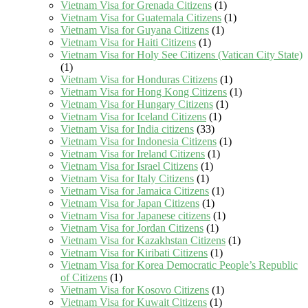
Vietnam Visa for Grenada Citizens
(1)
Vietnam Visa for Guatemala Citizens
(1)
Vietnam Visa for Guyana Citizens
(1)
Vietnam Visa for Haiti Citizens
(1)
Vietnam Visa for Holy See Citizens (Vatican City State)
(1)
Vietnam Visa for Honduras Citizens
(1)
Vietnam Visa for Hong Kong Citizens
(1)
Vietnam Visa for Hungary Citizens
(1)
Vietnam Visa for Iceland Citizens
(1)
Vietnam Visa for India citizens
(33)
Vietnam Visa for Indonesia Citizens
(1)
Vietnam Visa for Ireland Citizens
(1)
Vietnam Visa for Israel Citizens
(1)
Vietnam Visa for Italy Citizens
(1)
Vietnam Visa for Jamaica Citizens
(1)
Vietnam Visa for Japan Citizens
(1)
Vietnam Visa for Japanese citizens
(1)
Vietnam Visa for Jordan Citizens
(1)
Vietnam Visa for Kazakhstan Citizens
(1)
Vietnam Visa for Kiribati Citizens
(1)
Vietnam Visa for Korea Democratic People’s Republic
of Citizens
(1)
Vietnam Visa for Kosovo Citizens
(1)
Vietnam Visa for Kuwait Citizens
(1)