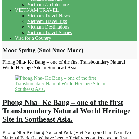
Vietnam Architecture
VIETNAM TRAVEL
Vietnam Travel News
Vietnam Travel Tips
Vietnam Destinations
Vietnam Travel Stories
Visa for a Country
Mooc Spring (Suoi Nuoc Mooc)
Phong Nha- Ke Bang – one of the first Transboundary Natural
World Heritage Site in Southeast Asia.
Phong Nha- Ke Bang – one of the first
Transboundary Natural World Heritage
Site in Southeast Asia.
Phong Nha-Ke Bang National Park (Viet Nam) and Hin Nam No
National Park (Laos) have been officially recognized as the first