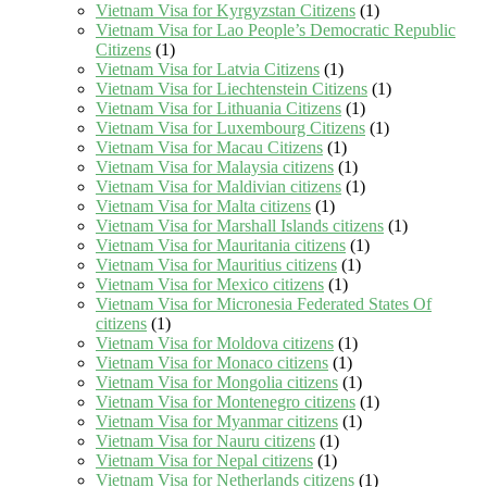
Vietnam Visa for Kyrgyzstan Citizens
(1)
Vietnam Visa for Lao People’s Democratic Republic
Citizens
(1)
Vietnam Visa for Latvia Citizens
(1)
Vietnam Visa for Liechtenstein Citizens
(1)
Vietnam Visa for Lithuania Citizens
(1)
Vietnam Visa for Luxembourg Citizens
(1)
Vietnam Visa for Macau Citizens
(1)
Vietnam Visa for Malaysia citizens
(1)
Vietnam Visa for Maldivian citizens
(1)
Vietnam Visa for Malta citizens
(1)
Vietnam Visa for Marshall Islands citizens
(1)
Vietnam Visa for Mauritania citizens
(1)
Vietnam Visa for Mauritius citizens
(1)
Vietnam Visa for Mexico citizens
(1)
Vietnam Visa for Micronesia Federated States Of
citizens
(1)
Vietnam Visa for Moldova citizens
(1)
Vietnam Visa for Monaco citizens
(1)
Vietnam Visa for Mongolia citizens
(1)
Vietnam Visa for Montenegro citizens
(1)
Vietnam Visa for Myanmar citizens
(1)
Vietnam Visa for Nauru citizens
(1)
Vietnam Visa for Nepal citizens
(1)
Vietnam Visa for Netherlands citizens
(1)