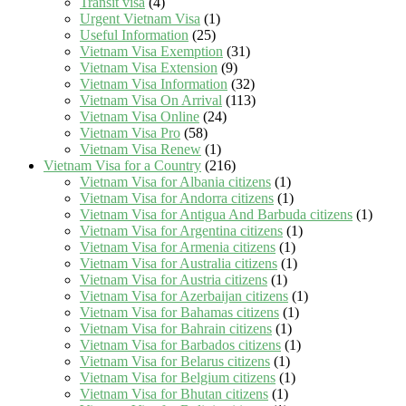
Transit visa
(4)
Urgent Vietnam Visa
(1)
Useful Information
(25)
Vietnam Visa Exemption
(31)
Vietnam Visa Extension
(9)
Vietnam Visa Information
(32)
Vietnam Visa On Arrival
(113)
Vietnam Visa Online
(24)
Vietnam Visa Pro
(58)
Vietnam Visa Renew
(1)
Vietnam Visa for a Country
(216)
Vietnam Visa for Albania citizens
(1)
Vietnam Visa for Andorra citizens
(1)
Vietnam Visa for Antigua And Barbuda citizens
(1)
Vietnam Visa for Argentina citizens
(1)
Vietnam Visa for Armenia citizens
(1)
Vietnam Visa for Australia citizens
(1)
Vietnam Visa for Austria citizens
(1)
Vietnam Visa for Azerbaijan citizens
(1)
Vietnam Visa for Bahamas citizens
(1)
Vietnam Visa for Bahrain citizens
(1)
Vietnam Visa for Barbados citizens
(1)
Vietnam Visa for Belarus citizens
(1)
Vietnam Visa for Belgium citizens
(1)
Vietnam Visa for Bhutan citizens
(1)