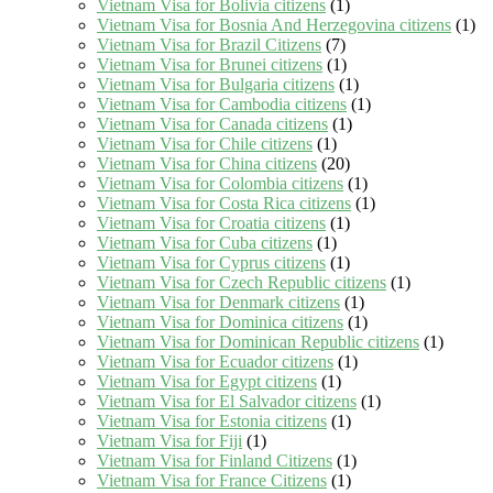
Vietnam Visa for Bolivia citizens
(1)
Vietnam Visa for Bosnia And Herzegovina citizens
(1)
Vietnam Visa for Brazil Citizens
(7)
Vietnam Visa for Brunei citizens
(1)
Vietnam Visa for Bulgaria citizens
(1)
Vietnam Visa for Cambodia citizens
(1)
Vietnam Visa for Canada citizens
(1)
Vietnam Visa for Chile citizens
(1)
Vietnam Visa for China citizens
(20)
Vietnam Visa for Colombia citizens
(1)
Vietnam Visa for Costa Rica citizens
(1)
Vietnam Visa for Croatia citizens
(1)
Vietnam Visa for Cuba citizens
(1)
Vietnam Visa for Cyprus citizens
(1)
Vietnam Visa for Czech Republic citizens
(1)
Vietnam Visa for Denmark citizens
(1)
Vietnam Visa for Dominica citizens
(1)
Vietnam Visa for Dominican Republic citizens
(1)
Vietnam Visa for Ecuador citizens
(1)
Vietnam Visa for Egypt citizens
(1)
Vietnam Visa for El Salvador citizens
(1)
Vietnam Visa for Estonia citizens
(1)
Vietnam Visa for Fiji
(1)
Vietnam Visa for Finland Citizens
(1)
Vietnam Visa for France Citizens
(1)