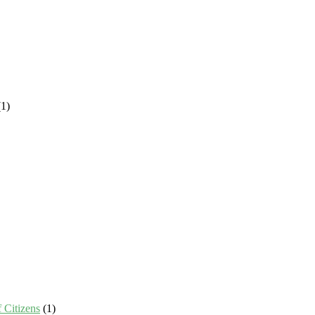
1)
 Citizens
(1)