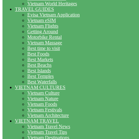
Vietnam World Heritages
TRAVEL GUIDES
Evisa Vietnam Application
Vietnam eSIM
Vietnam Flights
Getting Around
Motorbike Rental
Vietnam Massage
Best time to visit
Best Foods
Best Markets
Best Beachs
Best Islands
Best Temples
Best Waterfalls
VIETNAM CULTURES
Vietnam Culture
Vietnam Nature
Vietnam Foods
Vietnam Festivals
Vietnam Architecture
VIETNAM TRAVEL
Vietnam Travel News
Vietnam Travel Tips
Vietnam Destinations