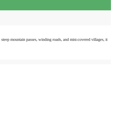
steep mountain passes, winding roads, and mist-covered villages, it