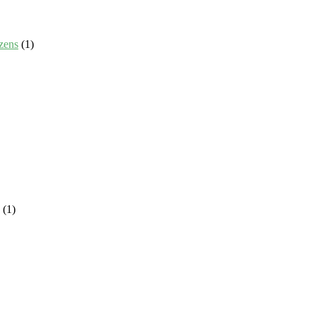
zens
(1)
(1)