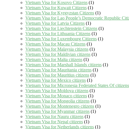
Vietnam Visa for Kosovo Citizens
(1)
Vietnam Visa for Kuwait Citizens
(1)
Vietnam Visa for Kyrgyzstan Citizens
(1)
Vietnam Visa for Lao People’s Democratic Republic Citi
Vietnam Visa for Latvia Citizens
(1)
Vietnam Visa for Liechtenstein Citizens
(1)
Vietnam Visa for Lithuania Citizens
(1)
Vietnam Visa for Luxembourg Citizens
(1)
Vietnam Visa for Macau Citizens
(1)
Vietnam Visa for Malaysia citizens
(1)
Vietnam Visa for Maldivian citizens
(1)
Vietnam Visa for Malta citizens
(1)
Vietnam Visa for Marshall Islands citizens
(1)
Vietnam Visa for Mauritania citizens
(1)
Vietnam Visa for Mauritius citizens
(1)
Vietnam Visa for Mexico citizens
(1)
Vietnam Visa for Micronesia Federated States Of citizens
Vietnam Visa for Moldova citizens
(1)
Vietnam Visa for Monaco citizens
(1)
Vietnam Visa for Mongolia citizens
(1)
Vietnam Visa for Montenegro citizens
(1)
Vietnam Visa for Myanmar citizens
(1)
Vietnam Visa for Nauru citizens
(1)
Vietnam Visa for Nepal citizens
(1)
Vietnam Visa for Netherlands citizens
(1)