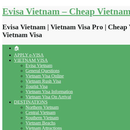
Skip
Evisa Vietnam – Cheap Vietnam
to
content
Evisa Vietnam | Vietnam Visa Pro | Cheap 
Vietnam Visa
🏠
APPLY e-VISA
VIETNAM VISA
Evisa Vietnam
General Questions
Vietnam Visa Online
Vietnam Rush Visa
Tourist Visa
Vietnam Visa Information
Vietnam Visa On Arrival
DESTINATIONS
Northern Vietnam
Central Vietnam
Southern Vietnam
Vietnam Beachs
Vietnam Attractions