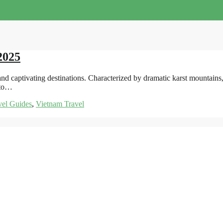
2025
d captivating destinations. Characterized by dramatic karst mountains, 
 to…
vel Guides
,
Vietnam Travel