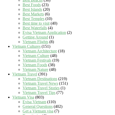
Best Beachs
(30)
Best Foods
(23)
Best Islands
(20)
Best Markets
(6)
Best Temples
(10)
Best time to visit
(40)
Best Waterfalls
(4)
Evisa Vietnam Application
(2)
Getting Around
(1)
Vietnam Flights
(8)
Vietnam Cultures
(151)
Vietnam Architecture
(18)
Vietnam Culture
(48)
Vietnam Festivals
(19)
Vietnam Foods
(38)
Vietnam Nature
(48)
Vietnam Travel
(391)
Vietnam Destinations
(219)
Vietnam Travel News
(151)
Vietnam Travel Stories
(1)
Vietnam Travel Tips
(77)
Vietnam Visa
(803)
Evisa Vietnam
(110)
General Questions
(402)
Get a Vietnam visa
(7)