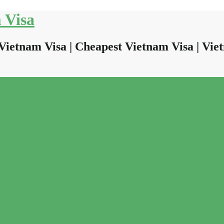
 Visa
Vietnam Visa | Cheapest Vietnam Visa | Viet