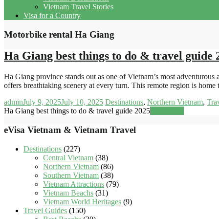
Vietnam Travel Stories
Visa for a Country
Motorbike rental Ha Giang
Ha Giang best things to do & travel guide 
Ha Giang province stands out as one of Vietnam’s most adventurous an
offers breathtaking scenery at every turn. This remote region is home
admin
July 9, 2025
July 10, 2025
Destinations
,
Northern Vietnam
,
Tra
Ha Giang best things to do & travel guide 2025
Read more
eVisa Vietnam & Vietnam Travel
Destinations
(227)
Central Vietnam
(38)
Northern Vietnam
(86)
Southern Vietnam
(38)
Vietnam Attractions
(79)
Vietnam Beachs
(31)
Vietnam World Heritages
(9)
Travel Guides
(150)