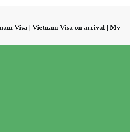
nam Visa | Vietnam Visa on arrival | My