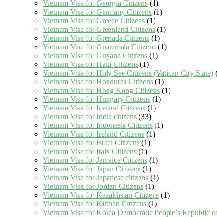
Vietnam Visa for Georgia Citizens
(1)
Vietnam Visa for Germany Citizens
(1)
Vietnam Visa for Greece Citizens
(1)
Vietnam Visa for Greenland Citizens
(1)
Vietnam Visa for Grenada Citizens
(1)
Vietnam Visa for Guatemala Citizens
(1)
Vietnam Visa for Guyana Citizens
(1)
Vietnam Visa for Haiti Citizens
(1)
Vietnam Visa for Holy See Citizens (Vatican City State)
(
Vietnam Visa for Honduras Citizens
(1)
Vietnam Visa for Hong Kong Citizens
(1)
Vietnam Visa for Hungary Citizens
(1)
Vietnam Visa for Iceland Citizens
(1)
Vietnam Visa for India citizens
(33)
Vietnam Visa for Indonesia Citizens
(1)
Vietnam Visa for Ireland Citizens
(1)
Vietnam Visa for Israel Citizens
(1)
Vietnam Visa for Italy Citizens
(1)
Vietnam Visa for Jamaica Citizens
(1)
Vietnam Visa for Japan Citizens
(1)
Vietnam Visa for Japanese citizens
(1)
Vietnam Visa for Jordan Citizens
(1)
Vietnam Visa for Kazakhstan Citizens
(1)
Vietnam Visa for Kiribati Citizens
(1)
Vietnam Visa for Korea Democratic People’s Republic of