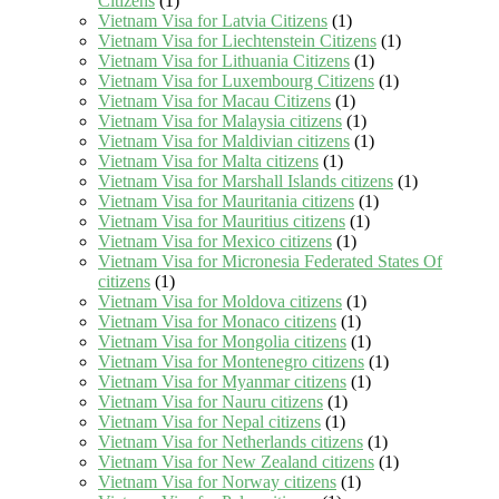
Citizens
(1)
Vietnam Visa for Latvia Citizens
(1)
Vietnam Visa for Liechtenstein Citizens
(1)
Vietnam Visa for Lithuania Citizens
(1)
Vietnam Visa for Luxembourg Citizens
(1)
Vietnam Visa for Macau Citizens
(1)
Vietnam Visa for Malaysia citizens
(1)
Vietnam Visa for Maldivian citizens
(1)
Vietnam Visa for Malta citizens
(1)
Vietnam Visa for Marshall Islands citizens
(1)
Vietnam Visa for Mauritania citizens
(1)
Vietnam Visa for Mauritius citizens
(1)
Vietnam Visa for Mexico citizens
(1)
Vietnam Visa for Micronesia Federated States Of
citizens
(1)
Vietnam Visa for Moldova citizens
(1)
Vietnam Visa for Monaco citizens
(1)
Vietnam Visa for Mongolia citizens
(1)
Vietnam Visa for Montenegro citizens
(1)
Vietnam Visa for Myanmar citizens
(1)
Vietnam Visa for Nauru citizens
(1)
Vietnam Visa for Nepal citizens
(1)
Vietnam Visa for Netherlands citizens
(1)
Vietnam Visa for New Zealand citizens
(1)
Vietnam Visa for Norway citizens
(1)