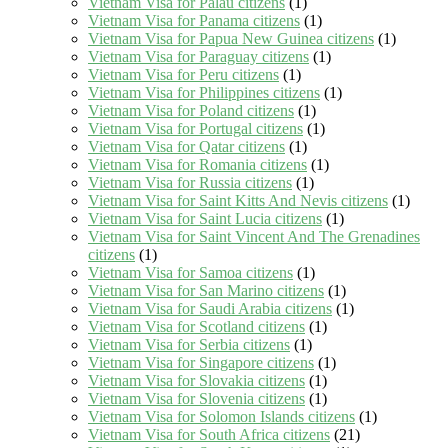
Vietnam Visa for Palau citizens
(1)
Vietnam Visa for Panama citizens
(1)
Vietnam Visa for Papua New Guinea citizens
(1)
Vietnam Visa for Paraguay citizens
(1)
Vietnam Visa for Peru citizens
(1)
Vietnam Visa for Philippines citizens
(1)
Vietnam Visa for Poland citizens
(1)
Vietnam Visa for Portugal citizens
(1)
Vietnam Visa for Qatar citizens
(1)
Vietnam Visa for Romania citizens
(1)
Vietnam Visa for Russia citizens
(1)
Vietnam Visa for Saint Kitts And Nevis citizens
(1)
Vietnam Visa for Saint Lucia citizens
(1)
Vietnam Visa for Saint Vincent And The Grenadines
citizens
(1)
Vietnam Visa for Samoa citizens
(1)
Vietnam Visa for San Marino citizens
(1)
Vietnam Visa for Saudi Arabia citizens
(1)
Vietnam Visa for Scotland citizens
(1)
Vietnam Visa for Serbia citizens
(1)
Vietnam Visa for Singapore citizens
(1)
Vietnam Visa for Slovakia citizens
(1)
Vietnam Visa for Slovenia citizens
(1)
Vietnam Visa for Solomon Islands citizens
(1)
Vietnam Visa for South Africa citizens
(21)