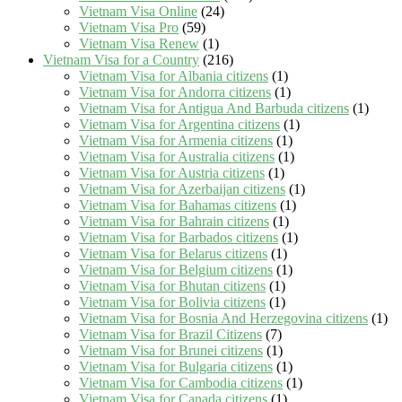
Vietnam Visa Online
(24)
Vietnam Visa Pro
(59)
Vietnam Visa Renew
(1)
Vietnam Visa for a Country
(216)
Vietnam Visa for Albania citizens
(1)
Vietnam Visa for Andorra citizens
(1)
Vietnam Visa for Antigua And Barbuda citizens
(1)
Vietnam Visa for Argentina citizens
(1)
Vietnam Visa for Armenia citizens
(1)
Vietnam Visa for Australia citizens
(1)
Vietnam Visa for Austria citizens
(1)
Vietnam Visa for Azerbaijan citizens
(1)
Vietnam Visa for Bahamas citizens
(1)
Vietnam Visa for Bahrain citizens
(1)
Vietnam Visa for Barbados citizens
(1)
Vietnam Visa for Belarus citizens
(1)
Vietnam Visa for Belgium citizens
(1)
Vietnam Visa for Bhutan citizens
(1)
Vietnam Visa for Bolivia citizens
(1)
Vietnam Visa for Bosnia And Herzegovina citizens
(1)
Vietnam Visa for Brazil Citizens
(7)
Vietnam Visa for Brunei citizens
(1)
Vietnam Visa for Bulgaria citizens
(1)
Vietnam Visa for Cambodia citizens
(1)
Vietnam Visa for Canada citizens
(1)