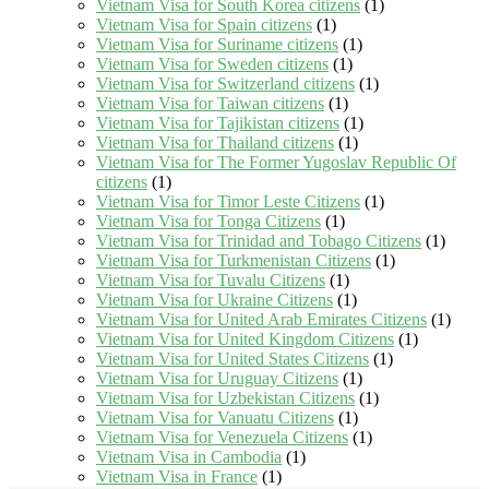
Vietnam Visa for South Korea citizens
(1)
Vietnam Visa for Spain citizens
(1)
Vietnam Visa for Suriname citizens
(1)
Vietnam Visa for Sweden citizens
(1)
Vietnam Visa for Switzerland citizens
(1)
Vietnam Visa for Taiwan citizens
(1)
Vietnam Visa for Tajikistan citizens
(1)
Vietnam Visa for Thailand citizens
(1)
Vietnam Visa for The Former Yugoslav Republic Of
citizens
(1)
Vietnam Visa for Timor Leste Citizens
(1)
Vietnam Visa for Tonga Citizens
(1)
Vietnam Visa for Trinidad and Tobago Citizens
(1)
Vietnam Visa for Turkmenistan Citizens
(1)
Vietnam Visa for Tuvalu Citizens
(1)
Vietnam Visa for Ukraine Citizens
(1)
Vietnam Visa for United Arab Emirates Citizens
(1)
Vietnam Visa for United Kingdom Citizens
(1)
Vietnam Visa for United States Citizens
(1)
Vietnam Visa for Uruguay Citizens
(1)
Vietnam Visa for Uzbekistan Citizens
(1)
Vietnam Visa for Vanuatu Citizens
(1)
Vietnam Visa for Venezuela Citizens
(1)
Vietnam Visa in Cambodia
(1)
Vietnam Visa in France
(1)