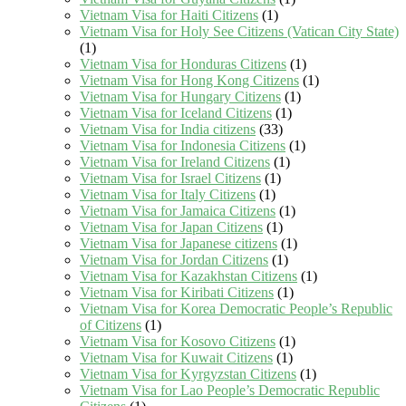
Vietnam Visa for Haiti Citizens
(1)
Vietnam Visa for Holy See Citizens (Vatican City State)
(1)
Vietnam Visa for Honduras Citizens
(1)
Vietnam Visa for Hong Kong Citizens
(1)
Vietnam Visa for Hungary Citizens
(1)
Vietnam Visa for Iceland Citizens
(1)
Vietnam Visa for India citizens
(33)
Vietnam Visa for Indonesia Citizens
(1)
Vietnam Visa for Ireland Citizens
(1)
Vietnam Visa for Israel Citizens
(1)
Vietnam Visa for Italy Citizens
(1)
Vietnam Visa for Jamaica Citizens
(1)
Vietnam Visa for Japan Citizens
(1)
Vietnam Visa for Japanese citizens
(1)
Vietnam Visa for Jordan Citizens
(1)
Vietnam Visa for Kazakhstan Citizens
(1)
Vietnam Visa for Kiribati Citizens
(1)
Vietnam Visa for Korea Democratic People’s Republic
of Citizens
(1)
Vietnam Visa for Kosovo Citizens
(1)
Vietnam Visa for Kuwait Citizens
(1)
Vietnam Visa for Kyrgyzstan Citizens
(1)
Vietnam Visa for Lao People’s Democratic Republic