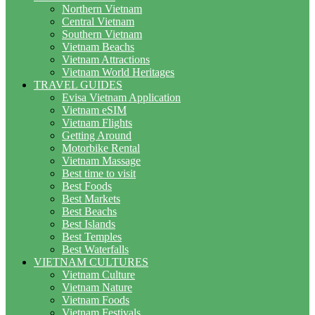
Northern Vietnam
Central Vietnam
Southern Vietnam
Vietnam Beachs
Vietnam Attractions
Vietnam World Heritages
TRAVEL GUIDES
Evisa Vietnam Application
Vietnam eSIM
Vietnam Flights
Getting Around
Motorbike Rental
Vietnam Massage
Best time to visit
Best Foods
Best Markets
Best Beachs
Best Islands
Best Temples
Best Waterfalls
VIETNAM CULTURES
Vietnam Culture
Vietnam Nature
Vietnam Foods
Vietnam Festivals