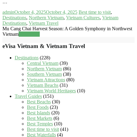
…
admin
October 4, 2025
October 4, 2025
Best time to visit
,
Destinations
,
Northern Vietnam
,
Vietnam Cultures
,
Vietnam
Destinations
,
Vietnam Travel
Mu Cang Chai Harvest Season: A Golden Symphony in Northwest
Vietnam
Read more
eVisa Vietnam & Vietnam Travel
Destinations
(228)
Central Vietnam
(39)
Northern Vietnam
(86)
Southern Vietnam
(38)
Vietnam Attractions
(80)
Vietnam Beachs
(31)
Vietnam World Heritages
(10)
Travel Guides
(151)
Best Beachs
(30)
Best Foods
(23)
Best Islands
(20)
Best Markets
(6)
Best Temples
(10)
Best time to visit
(41)
Best Waterfalls
(4)