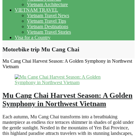
Vietnam Architecture
VIETNAM TRAVEL
Vietnam Travel News
Vietnam Travel Tips
Vietnam Destinations
Vietnam Travel Stories
Visa for a Country
Motorbike trip Mu Cang Chai
Mu Cang Chai Harvest Season: A Golden Symphony in Northwest
Vietnam
Mu Cang Chai Harvest Season: A Golden
Symphony in Northwest Vietnam
Each autumn, Mu Cang Chai transforms into a breathtaking
masterpiece as endless rice terraces shimmer in shades of gold under
the gentle sunlight. Nestled in the mountains of Yen Bai Province,
this highland paradise attracts travelers with its stunning landscapes,