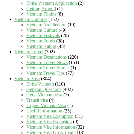
Evisa Vietnam Application
(2)
Getting Around
(1)
Vietnam Flights
(8)
Vietnam Cultures
(152)
Vietnam Architecture
(19)
Vietnam Culture
(49)
Vietnam Festivals
(20)
Vietnam Foods
(38)
Vietnam Nature
(48)
Vietnam Travel
(392)
Vietnam Destinations
(220)
Vietnam Travel News
(151)
Vietnam Travel Stories
(1)
Vietnam Travel Tips
(77)
Vietnam Visa
(804)
Evisa Vietnam
(110)
General Questions
(402)
Get a Vietnam visa
(7)
Transit visa
(4)
Urgent Vietnam Visa
(1)
Useful Information
(25)
Vietnam Visa Exemption
(31)
Vietnam Visa Extension
(9)
Vietnam Visa Information
(32)
Vietnam Visa On Arrival
(113)