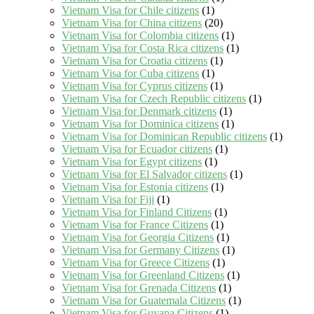
Vietnam Visa for Chile citizens
(1)
Vietnam Visa for China citizens
(20)
Vietnam Visa for Colombia citizens
(1)
Vietnam Visa for Costa Rica citizens
(1)
Vietnam Visa for Croatia citizens
(1)
Vietnam Visa for Cuba citizens
(1)
Vietnam Visa for Cyprus citizens
(1)
Vietnam Visa for Czech Republic citizens
(1)
Vietnam Visa for Denmark citizens
(1)
Vietnam Visa for Dominica citizens
(1)
Vietnam Visa for Dominican Republic citizens
(1)
Vietnam Visa for Ecuador citizens
(1)
Vietnam Visa for Egypt citizens
(1)
Vietnam Visa for El Salvador citizens
(1)
Vietnam Visa for Estonia citizens
(1)
Vietnam Visa for Fiji
(1)
Vietnam Visa for Finland Citizens
(1)
Vietnam Visa for France Citizens
(1)
Vietnam Visa for Georgia Citizens
(1)
Vietnam Visa for Germany Citizens
(1)
Vietnam Visa for Greece Citizens
(1)
Vietnam Visa for Greenland Citizens
(1)
Vietnam Visa for Grenada Citizens
(1)
Vietnam Visa for Guatemala Citizens
(1)
Vietnam Visa for Guyana Citizens
(1)