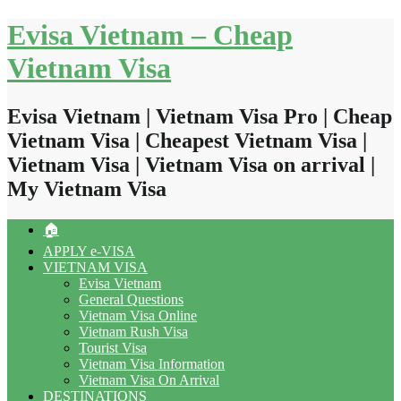
Skip
Evisa Vietnam – Cheap
to
content
Vietnam Visa
Evisa Vietnam | Vietnam Visa Pro | Cheap
Vietnam Visa | Cheapest Vietnam Visa |
Vietnam Visa | Vietnam Visa on arrival |
My Vietnam Visa
🏠
APPLY e-VISA
VIETNAM VISA
Evisa Vietnam
General Questions
Vietnam Visa Online
Vietnam Rush Visa
Tourist Visa
Vietnam Visa Information
Vietnam Visa On Arrival
DESTINATIONS