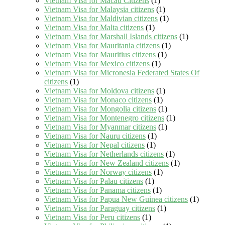
Vietnam Visa for Macau Citizens
(1)
Vietnam Visa for Malaysia citizens
(1)
Vietnam Visa for Maldivian citizens
(1)
Vietnam Visa for Malta citizens
(1)
Vietnam Visa for Marshall Islands citizens
(1)
Vietnam Visa for Mauritania citizens
(1)
Vietnam Visa for Mauritius citizens
(1)
Vietnam Visa for Mexico citizens
(1)
Vietnam Visa for Micronesia Federated States Of
citizens
(1)
Vietnam Visa for Moldova citizens
(1)
Vietnam Visa for Monaco citizens
(1)
Vietnam Visa for Mongolia citizens
(1)
Vietnam Visa for Montenegro citizens
(1)
Vietnam Visa for Myanmar citizens
(1)
Vietnam Visa for Nauru citizens
(1)
Vietnam Visa for Nepal citizens
(1)
Vietnam Visa for Netherlands citizens
(1)
Vietnam Visa for New Zealand citizens
(1)
Vietnam Visa for Norway citizens
(1)
Vietnam Visa for Palau citizens
(1)
Vietnam Visa for Panama citizens
(1)
Vietnam Visa for Papua New Guinea citizens
(1)
Vietnam Visa for Paraguay citizens
(1)
Vietnam Visa for Peru citizens
(1)