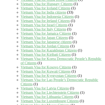
Vietnam Visa for Hungary Citizens
(1)
Vietnam Visa for Iceland Citizens
(1)
Vietnam Visa for India citizens
(33)
Vietnam Visa for Indonesia Citizens
(1)
Vietnam Visa for Ireland Citizens
(1)
Vietnam Visa for Israel Citizens
(1)
Vietnam Visa for Italy Citizens
(1)
Vietnam Visa for Jamaica Citizens
(1)
Vietnam Visa for Japan Citizens
(1)
Vietnam Visa for Japanese citizens
(1)
Vietnam Visa for Jordan Citizens
(1)
Vietnam Visa for Kazakhstan Citizens
(1)
Vietnam Visa for Kiribati Citizens
(1)
Vietnam Visa for Korea Democratic People’s Republic
of Citizens
(1)
Vietnam Visa for Kosovo Citizens
(1)
Vietnam Visa for Kuwait Citizens
(1)
Vietnam Visa for Kyrgyzstan Citizens
(1)
Vietnam Visa for Lao People’s Democratic Republic
Citizens
(1)
Vietnam Visa for Latvia Citizens
(1)
Vietnam Visa for Liechtenstein Citizens
(1)
Vietnam Visa for Lithuania Citizens
(1)
Vietnam Visa for Luxembourg Citizens
(1)