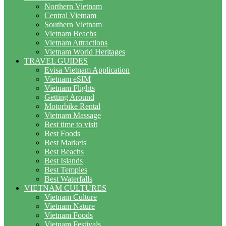
Northern Vietnam
Central Vietnam
Southern Vietnam
Vietnam Beachs
Vietnam Attractions
Vietnam World Heritages
TRAVEL GUIDES
Evisa Vietnam Application
Vietnam eSIM
Vietnam Flights
Getting Around
Motorbike Rental
Vietnam Massage
Best time to visit
Best Foods
Best Markets
Best Beachs
Best Islands
Best Temples
Best Waterfalls
VIETNAM CULTURES
Vietnam Culture
Vietnam Nature
Vietnam Foods
Vietnam Festivals