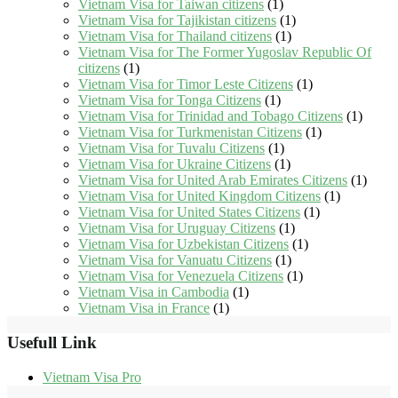
Vietnam Visa for Taiwan citizens
(1)
Vietnam Visa for Tajikistan citizens
(1)
Vietnam Visa for Thailand citizens
(1)
Vietnam Visa for The Former Yugoslav Republic Of
citizens
(1)
Vietnam Visa for Timor Leste Citizens
(1)
Vietnam Visa for Tonga Citizens
(1)
Vietnam Visa for Trinidad and Tobago Citizens
(1)
Vietnam Visa for Turkmenistan Citizens
(1)
Vietnam Visa for Tuvalu Citizens
(1)
Vietnam Visa for Ukraine Citizens
(1)
Vietnam Visa for United Arab Emirates Citizens
(1)
Vietnam Visa for United Kingdom Citizens
(1)
Vietnam Visa for United States Citizens
(1)
Vietnam Visa for Uruguay Citizens
(1)
Vietnam Visa for Uzbekistan Citizens
(1)
Vietnam Visa for Vanuatu Citizens
(1)
Vietnam Visa for Venezuela Citizens
(1)
Vietnam Visa in Cambodia
(1)
Vietnam Visa in France
(1)
Usefull Link
Vietnam Visa Pro