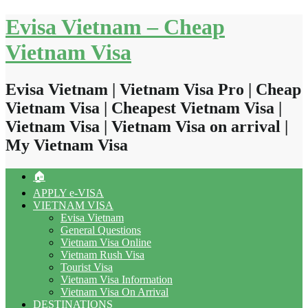
Skip
Evisa Vietnam – Cheap
to
content
Vietnam Visa
Evisa Vietnam | Vietnam Visa Pro | Cheap
Vietnam Visa | Cheapest Vietnam Visa |
Vietnam Visa | Vietnam Visa on arrival |
My Vietnam Visa
🏠
APPLY e-VISA
VIETNAM VISA
Evisa Vietnam
General Questions
Vietnam Visa Online
Vietnam Rush Visa
Tourist Visa
Vietnam Visa Information
Vietnam Visa On Arrival
DESTINATIONS