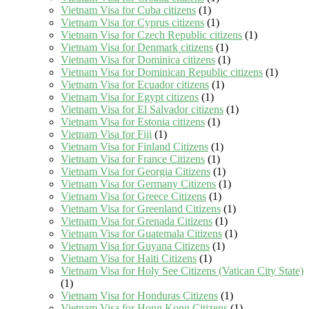
Vietnam Visa for Cuba citizens
(1)
Vietnam Visa for Cyprus citizens
(1)
Vietnam Visa for Czech Republic citizens
(1)
Vietnam Visa for Denmark citizens
(1)
Vietnam Visa for Dominica citizens
(1)
Vietnam Visa for Dominican Republic citizens
(1)
Vietnam Visa for Ecuador citizens
(1)
Vietnam Visa for Egypt citizens
(1)
Vietnam Visa for El Salvador citizens
(1)
Vietnam Visa for Estonia citizens
(1)
Vietnam Visa for Fiji
(1)
Vietnam Visa for Finland Citizens
(1)
Vietnam Visa for France Citizens
(1)
Vietnam Visa for Georgia Citizens
(1)
Vietnam Visa for Germany Citizens
(1)
Vietnam Visa for Greece Citizens
(1)
Vietnam Visa for Greenland Citizens
(1)
Vietnam Visa for Grenada Citizens
(1)
Vietnam Visa for Guatemala Citizens
(1)
Vietnam Visa for Guyana Citizens
(1)
Vietnam Visa for Haiti Citizens
(1)
Vietnam Visa for Holy See Citizens (Vatican City State)
(1)
Vietnam Visa for Honduras Citizens
(1)
Vietnam Visa for Hong Kong Citizens
(1)