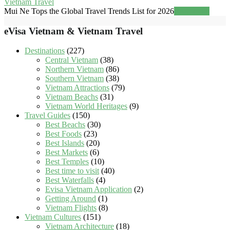
Vietnam Travel
Mui Ne Tops the Global Travel Trends List for 2026
Read more
eVisa Vietnam & Vietnam Travel
Destinations
(227)
Central Vietnam
(38)
Northern Vietnam
(86)
Southern Vietnam
(38)
Vietnam Attractions
(79)
Vietnam Beachs
(31)
Vietnam World Heritages
(9)
Travel Guides
(150)
Best Beachs
(30)
Best Foods
(23)
Best Islands
(20)
Best Markets
(6)
Best Temples
(10)
Best time to visit
(40)
Best Waterfalls
(4)
Evisa Vietnam Application
(2)
Getting Around
(1)
Vietnam Flights
(8)
Vietnam Cultures
(151)
Vietnam Architecture
(18)