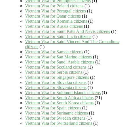
Vietnam Visa for Philippines citizens
(1)
Vietnam Visa for Poland citizens
(1)
Vietnam Visa for Portugal citizens
(1)
Vietnam Visa for Qatar citizens
(1)
Vietnam Visa for Romania citizens
(1)
Vietnam Visa for Russia citizens
(1)
Vietnam Visa for Saint Kitts And Nevis citizens
(1)
Vietnam Visa for Saint Lucia citizens
(1)
Vietnam Visa for Saint Vincent And The Grenadines
citizens
(1)
Vietnam Visa for Samoa citizens
(1)
Vietnam Visa for San Marino citizens
(1)
Vietnam Visa for Saudi Arabia citizens
(1)
Vietnam Visa for Scotland citizens
(1)
Vietnam Visa for Serbia citizens
(1)
Vietnam Visa for Singapore citizens
(1)
Vietnam Visa for Slovakia citizens
(1)
Vietnam Visa for Slovenia citizens
(1)
Vietnam Visa for Solomon Islands citizens
(1)
Vietnam Visa for South Africa citizens
(21)
Vietnam Visa for South Korea citizens
(1)
Vietnam Visa for Spain citizens
(1)
Vietnam Visa for Suriname citizens
(1)
Vietnam Visa for Sweden citizens
(1)
Vietnam Visa for Switzerland citizens
(1)