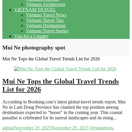
Vietnam Architecture
VIETNAM TRAVEL
Vietnam Travel News
Vietnam Travel Tips
Vietnam Destinations
Vietnam Travel Stories
Visa for a Country
Mui Ne photography spot
Mui Ne Tops the Global Travel Trends List for 2026
Mui Ne Tops the Global Travel Trends
List for 2026
According to Booking.com’s latest global travel trends report, Mui
Ne in Lam Dong Province has claimed the top position among
destinations expected to “boom” in the coming year. This coastal
paradise is celebrated for its surreal landscapes and its rising…
admin
November 29, 2025
November 29, 2025
Destinations
,