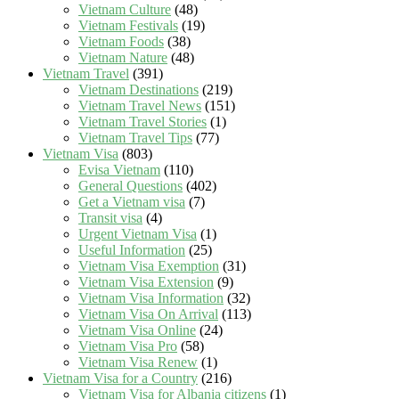
Vietnam Culture
(48)
Vietnam Festivals
(19)
Vietnam Foods
(38)
Vietnam Nature
(48)
Vietnam Travel
(391)
Vietnam Destinations
(219)
Vietnam Travel News
(151)
Vietnam Travel Stories
(1)
Vietnam Travel Tips
(77)
Vietnam Visa
(803)
Evisa Vietnam
(110)
General Questions
(402)
Get a Vietnam visa
(7)
Transit visa
(4)
Urgent Vietnam Visa
(1)
Useful Information
(25)
Vietnam Visa Exemption
(31)
Vietnam Visa Extension
(9)
Vietnam Visa Information
(32)
Vietnam Visa On Arrival
(113)
Vietnam Visa Online
(24)
Vietnam Visa Pro
(58)
Vietnam Visa Renew
(1)
Vietnam Visa for a Country
(216)
Vietnam Visa for Albania citizens
(1)