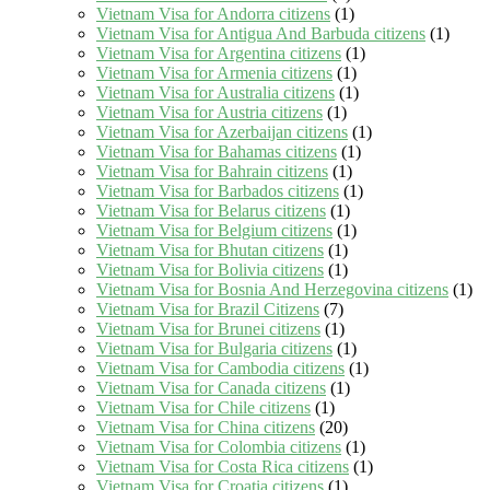
Vietnam Visa for Andorra citizens
(1)
Vietnam Visa for Antigua And Barbuda citizens
(1)
Vietnam Visa for Argentina citizens
(1)
Vietnam Visa for Armenia citizens
(1)
Vietnam Visa for Australia citizens
(1)
Vietnam Visa for Austria citizens
(1)
Vietnam Visa for Azerbaijan citizens
(1)
Vietnam Visa for Bahamas citizens
(1)
Vietnam Visa for Bahrain citizens
(1)
Vietnam Visa for Barbados citizens
(1)
Vietnam Visa for Belarus citizens
(1)
Vietnam Visa for Belgium citizens
(1)
Vietnam Visa for Bhutan citizens
(1)
Vietnam Visa for Bolivia citizens
(1)
Vietnam Visa for Bosnia And Herzegovina citizens
(1)
Vietnam Visa for Brazil Citizens
(7)
Vietnam Visa for Brunei citizens
(1)
Vietnam Visa for Bulgaria citizens
(1)
Vietnam Visa for Cambodia citizens
(1)
Vietnam Visa for Canada citizens
(1)
Vietnam Visa for Chile citizens
(1)
Vietnam Visa for China citizens
(20)
Vietnam Visa for Colombia citizens
(1)
Vietnam Visa for Costa Rica citizens
(1)
Vietnam Visa for Croatia citizens
(1)