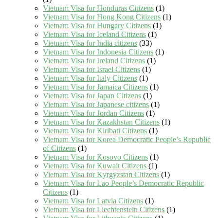
Vietnam Visa for Honduras Citizens
(1)
Vietnam Visa for Hong Kong Citizens
(1)
Vietnam Visa for Hungary Citizens
(1)
Vietnam Visa for Iceland Citizens
(1)
Vietnam Visa for India citizens
(33)
Vietnam Visa for Indonesia Citizens
(1)
Vietnam Visa for Ireland Citizens
(1)
Vietnam Visa for Israel Citizens
(1)
Vietnam Visa for Italy Citizens
(1)
Vietnam Visa for Jamaica Citizens
(1)
Vietnam Visa for Japan Citizens
(1)
Vietnam Visa for Japanese citizens
(1)
Vietnam Visa for Jordan Citizens
(1)
Vietnam Visa for Kazakhstan Citizens
(1)
Vietnam Visa for Kiribati Citizens
(1)
Vietnam Visa for Korea Democratic People’s Republic
of Citizens
(1)
Vietnam Visa for Kosovo Citizens
(1)
Vietnam Visa for Kuwait Citizens
(1)
Vietnam Visa for Kyrgyzstan Citizens
(1)
Vietnam Visa for Lao People’s Democratic Republic
Citizens
(1)
Vietnam Visa for Latvia Citizens
(1)
Vietnam Visa for Liechtenstein Citizens
(1)