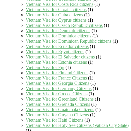
Vietnam Visa for Costa Rica citizens
(1)
Vietnam Visa for Croatia citizens
(1)
Vietnam Visa for Cuba citizens
(1)
Vietnam Visa for Cyprus citizens
(1)
Vietnam Visa for Czech Republic citizens
(1)
Vietnam Visa for Denmark citizens
(1)
Vietnam Visa for Dominica citizens
(1)
Vietnam Visa for Dominican Republic citizens
(1)
Vietnam Visa for Ecuador citizens
(1)
Vietnam Visa for Egypt citizens
(1)
Vietnam Visa for El Salvador citizens
(1)
Vietnam Visa for Estonia citizens
(1)
Vietnam Visa for Fiji
(1)
Vietnam Visa for Finland Citizens
(1)
Vietnam Visa for France Citizens
(1)
Vietnam Visa for Georgia Citizens
(1)
Vietnam Visa for Germany Citizens
(1)
Vietnam Visa for Greece Citizens
(1)
Vietnam Visa for Greenland Citizens
(1)
Vietnam Visa for Grenada Citizens
(1)
Vietnam Visa for Guatemala Citizens
(1)
Vietnam Visa for Guyana Citizens
(1)
Vietnam Visa for Haiti Citizens
(1)
Vietnam Visa for Holy See Citizens (Vatican City State)
(1)