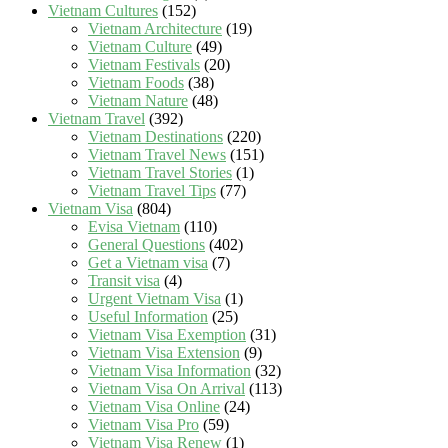
Vietnam Cultures
(152)
Vietnam Architecture
(19)
Vietnam Culture
(49)
Vietnam Festivals
(20)
Vietnam Foods
(38)
Vietnam Nature
(48)
Vietnam Travel
(392)
Vietnam Destinations
(220)
Vietnam Travel News
(151)
Vietnam Travel Stories
(1)
Vietnam Travel Tips
(77)
Vietnam Visa
(804)
Evisa Vietnam
(110)
General Questions
(402)
Get a Vietnam visa
(7)
Transit visa
(4)
Urgent Vietnam Visa
(1)
Useful Information
(25)
Vietnam Visa Exemption
(31)
Vietnam Visa Extension
(9)
Vietnam Visa Information
(32)
Vietnam Visa On Arrival
(113)
Vietnam Visa Online
(24)
Vietnam Visa Pro
(59)
Vietnam Visa Renew
(1)