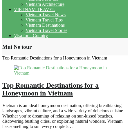
Vietnam Architecture
VIETNAM TRAVEL
Vietnam Travel News
Vietnam Travel Tips
Vietnam Destinations
Vietnam Travel Stories
Visa for a Country
Mui Ne tour
Top Romantic Destinations for a Honeymoon in Vietnam
Top Romantic Destinations for a
Honeymoon in Vietnam
Vietnam is an ideal honeymoon destination, offering breathtaking
landscapes, vibrant culture, and a wide variety of delicious cuisine.
Whether you’re dreaming of relaxing on sun-kissed beaches,
discovering bustling cities, or exploring natural wonders, Vietnam
has something to suit every couple’s…