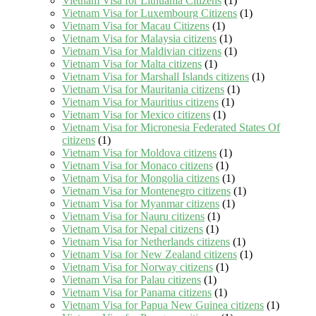
Vietnam Visa for Lithuania Citizens
(1)
Vietnam Visa for Luxembourg Citizens
(1)
Vietnam Visa for Macau Citizens
(1)
Vietnam Visa for Malaysia citizens
(1)
Vietnam Visa for Maldivian citizens
(1)
Vietnam Visa for Malta citizens
(1)
Vietnam Visa for Marshall Islands citizens
(1)
Vietnam Visa for Mauritania citizens
(1)
Vietnam Visa for Mauritius citizens
(1)
Vietnam Visa for Mexico citizens
(1)
Vietnam Visa for Micronesia Federated States Of
citizens
(1)
Vietnam Visa for Moldova citizens
(1)
Vietnam Visa for Monaco citizens
(1)
Vietnam Visa for Mongolia citizens
(1)
Vietnam Visa for Montenegro citizens
(1)
Vietnam Visa for Myanmar citizens
(1)
Vietnam Visa for Nauru citizens
(1)
Vietnam Visa for Nepal citizens
(1)
Vietnam Visa for Netherlands citizens
(1)
Vietnam Visa for New Zealand citizens
(1)
Vietnam Visa for Norway citizens
(1)
Vietnam Visa for Palau citizens
(1)
Vietnam Visa for Panama citizens
(1)
Vietnam Visa for Papua New Guinea citizens
(1)