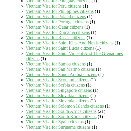
Vietnam Visa for Paraguay citizens
(1)
Vietnam Visa for Peru citizens
(1)
Vietnam Visa for Philippines citizens
(1)
Vietnam Visa for Poland citizens
(1)
Vietnam Visa for Portugal citizens
(1)
Vietnam Visa for Qatar citizens
(1)
Vietnam Visa for Romania citizens
(1)
Vietnam Visa for Russia citizens
(1)
Vietnam Visa for Saint Kitts And Nevis citizens
(1)
Vietnam Visa for Saint Lucia citizens
(1)
Vietnam Visa for Saint Vincent And The Grenadines
citizens
(1)
Vietnam Visa for Samoa citizens
(1)
Vietnam Visa for San Marino citizens
(1)
Vietnam Visa for Saudi Arabia citizens
(1)
Vietnam Visa for Scotland citizens
(1)
Vietnam Visa for Serbia citizens
(1)
Vietnam Visa for Singapore citizens
(1)
Vietnam Visa for Slovakia citizens
(1)
Vietnam Visa for Slovenia citizens
(1)
Vietnam Visa for Solomon Islands citizens
(1)
Vietnam Visa for South Africa citizens
(21)
Vietnam Visa for South Korea citizens
(1)
Vietnam Visa for Spain citizens
(1)
Vietnam Visa for Suriname citizens
(1)