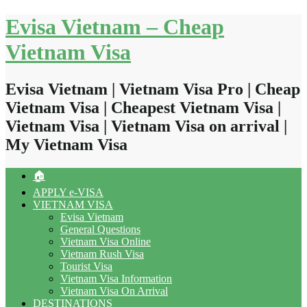
Skip
Evisa Vietnam – Cheap
to
content
Vietnam Visa
Evisa Vietnam | Vietnam Visa Pro | Cheap
Vietnam Visa | Cheapest Vietnam Visa |
Vietnam Visa | Vietnam Visa on arrival |
My Vietnam Visa
🏠
APPLY e-VISA
VIETNAM VISA
Evisa Vietnam
General Questions
Vietnam Visa Online
Vietnam Rush Visa
Tourist Visa
Vietnam Visa Information
Vietnam Visa On Arrival
DESTINATIONS