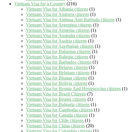
Vietnam Visa for a Country
(216)
Vietnam Visa for Albania citizens
(1)
Vietnam Visa for Andorra citizens
(1)
Vietnam Visa for Antigua And Barbuda citizens
(1)
Vietnam Visa for Argentina citizens
(1)
Vietnam Visa for Armenia citizens
(1)
Vietnam Visa for Australia citizens
(1)
Vietnam Visa for Austria citizens
(1)
Vietnam Visa for Azerbaijan citizens
(1)
Vietnam Visa for Bahamas citizens
(1)
Vietnam Visa for Bahrain citizens
(1)
Vietnam Visa for Barbados citizens
(1)
Vietnam Visa for Belarus citizens
(1)
Vietnam Visa for Belgium citizens
(1)
Vietnam Visa for Bhutan citizens
(1)
Vietnam Visa for Bolivia citizens
(1)
Vietnam Visa for Bosnia And Herzegovina citizens
(1)
Vietnam Visa for Brazil Citizens
(7)
Vietnam Visa for Brunei citizens
(1)
Vietnam Visa for Bulgaria citizens
(1)
Vietnam Visa for Cambodia citizens
(1)
Vietnam Visa for Canada citizens
(1)
Vietnam Visa for Chile citizens
(1)
Vietnam Visa for China citizens
(20)
Vietnam Visa for Colombia citizens
(1)