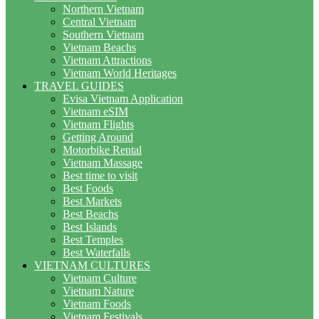
Northern Vietnam
Central Vietnam
Southern Vietnam
Vietnam Beachs
Vietnam Attractions
Vietnam World Heritages
TRAVEL GUIDES
Evisa Vietnam Application
Vietnam eSIM
Vietnam Flights
Getting Around
Motorbike Rental
Vietnam Massage
Best time to visit
Best Foods
Best Markets
Best Beachs
Best Islands
Best Temples
Best Waterfalls
VIETNAM CULTURES
Vietnam Culture
Vietnam Nature
Vietnam Foods
Vietnam Festivals