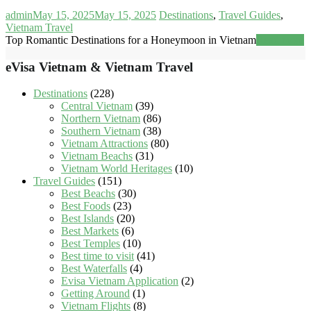
admin
May 15, 2025
May 15, 2025
Destinations
,
Travel Guides
,
Vietnam Travel
Top Romantic Destinations for a Honeymoon in Vietnam
Read more
eVisa Vietnam & Vietnam Travel
Destinations
(228)
Central Vietnam
(39)
Northern Vietnam
(86)
Southern Vietnam
(38)
Vietnam Attractions
(80)
Vietnam Beachs
(31)
Vietnam World Heritages
(10)
Travel Guides
(151)
Best Beachs
(30)
Best Foods
(23)
Best Islands
(20)
Best Markets
(6)
Best Temples
(10)
Best time to visit
(41)
Best Waterfalls
(4)
Evisa Vietnam Application
(2)
Getting Around
(1)
Vietnam Flights
(8)