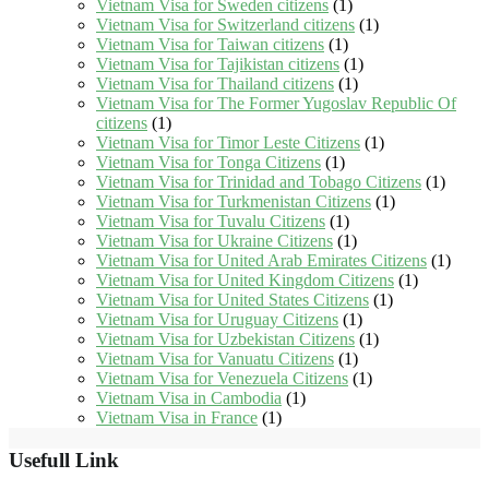
Vietnam Visa for Sweden citizens
(1)
Vietnam Visa for Switzerland citizens
(1)
Vietnam Visa for Taiwan citizens
(1)
Vietnam Visa for Tajikistan citizens
(1)
Vietnam Visa for Thailand citizens
(1)
Vietnam Visa for The Former Yugoslav Republic Of
citizens
(1)
Vietnam Visa for Timor Leste Citizens
(1)
Vietnam Visa for Tonga Citizens
(1)
Vietnam Visa for Trinidad and Tobago Citizens
(1)
Vietnam Visa for Turkmenistan Citizens
(1)
Vietnam Visa for Tuvalu Citizens
(1)
Vietnam Visa for Ukraine Citizens
(1)
Vietnam Visa for United Arab Emirates Citizens
(1)
Vietnam Visa for United Kingdom Citizens
(1)
Vietnam Visa for United States Citizens
(1)
Vietnam Visa for Uruguay Citizens
(1)
Vietnam Visa for Uzbekistan Citizens
(1)
Vietnam Visa for Vanuatu Citizens
(1)
Vietnam Visa for Venezuela Citizens
(1)
Vietnam Visa in Cambodia
(1)
Vietnam Visa in France
(1)
Usefull Link