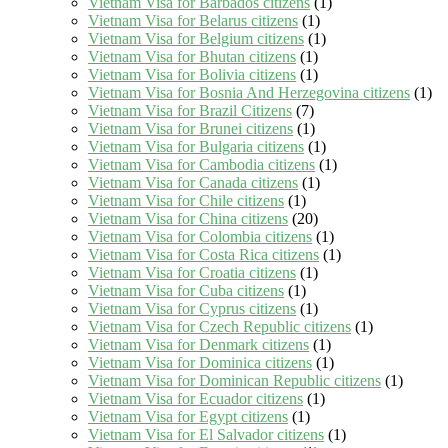
Vietnam Visa for Barbados citizens
(1)
Vietnam Visa for Belarus citizens
(1)
Vietnam Visa for Belgium citizens
(1)
Vietnam Visa for Bhutan citizens
(1)
Vietnam Visa for Bolivia citizens
(1)
Vietnam Visa for Bosnia And Herzegovina citizens
(1)
Vietnam Visa for Brazil Citizens
(7)
Vietnam Visa for Brunei citizens
(1)
Vietnam Visa for Bulgaria citizens
(1)
Vietnam Visa for Cambodia citizens
(1)
Vietnam Visa for Canada citizens
(1)
Vietnam Visa for Chile citizens
(1)
Vietnam Visa for China citizens
(20)
Vietnam Visa for Colombia citizens
(1)
Vietnam Visa for Costa Rica citizens
(1)
Vietnam Visa for Croatia citizens
(1)
Vietnam Visa for Cuba citizens
(1)
Vietnam Visa for Cyprus citizens
(1)
Vietnam Visa for Czech Republic citizens
(1)
Vietnam Visa for Denmark citizens
(1)
Vietnam Visa for Dominica citizens
(1)
Vietnam Visa for Dominican Republic citizens
(1)
Vietnam Visa for Ecuador citizens
(1)
Vietnam Visa for Egypt citizens
(1)
Vietnam Visa for El Salvador citizens
(1)