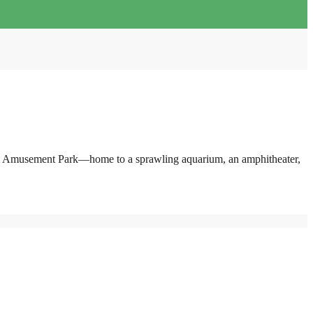
pearl Amusement Park—home to a sprawling aquarium, an amphitheater,