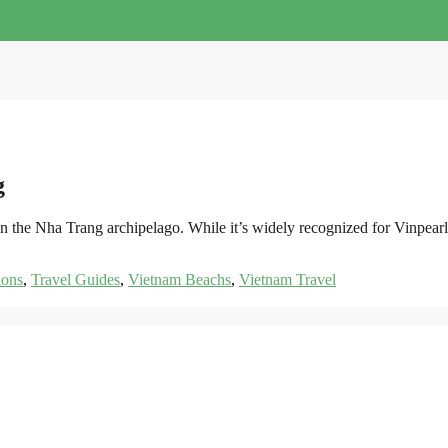
g
st in the Nha Trang archipelago. While it’s widely recognized for Vin
ions
,
Travel Guides
,
Vietnam Beachs
,
Vietnam Travel