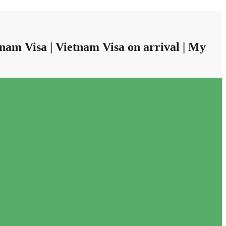
nam Visa | Vietnam Visa on arrival | My