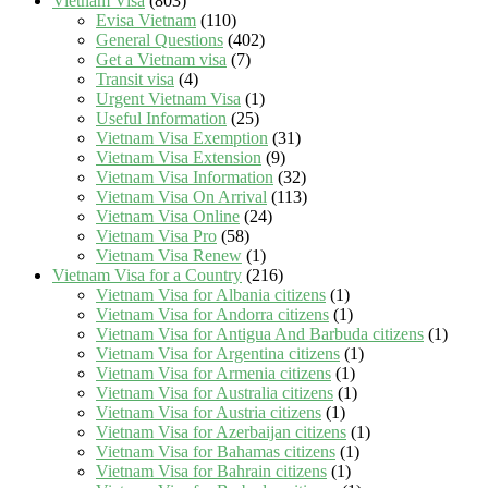
Vietnam Visa
(803)
Evisa Vietnam
(110)
General Questions
(402)
Get a Vietnam visa
(7)
Transit visa
(4)
Urgent Vietnam Visa
(1)
Useful Information
(25)
Vietnam Visa Exemption
(31)
Vietnam Visa Extension
(9)
Vietnam Visa Information
(32)
Vietnam Visa On Arrival
(113)
Vietnam Visa Online
(24)
Vietnam Visa Pro
(58)
Vietnam Visa Renew
(1)
Vietnam Visa for a Country
(216)
Vietnam Visa for Albania citizens
(1)
Vietnam Visa for Andorra citizens
(1)
Vietnam Visa for Antigua And Barbuda citizens
(1)
Vietnam Visa for Argentina citizens
(1)
Vietnam Visa for Armenia citizens
(1)
Vietnam Visa for Australia citizens
(1)
Vietnam Visa for Austria citizens
(1)
Vietnam Visa for Azerbaijan citizens
(1)
Vietnam Visa for Bahamas citizens
(1)
Vietnam Visa for Bahrain citizens
(1)