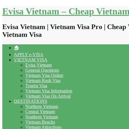
Skip
Evisa Vietnam – Cheap Vietnam
to
content
Evisa Vietnam | Vietnam Visa Pro | Cheap 
Vietnam Visa
🏠
APPLY e-VISA
VIETNAM VISA
Evisa Vietnam
General Questions
Vietnam Visa Online
Vietnam Rush Visa
Tourist Visa
Vietnam Visa Information
Vietnam Visa On Arrival
DESTINATIONS
Northern Vietnam
Central Vietnam
Southern Vietnam
Vietnam Beachs
Vietnam Attractions