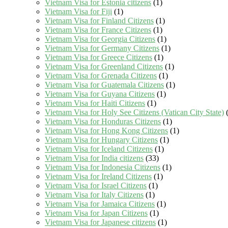
Vietnam Visa for Estonia citizens
(1)
Vietnam Visa for Fiji
(1)
Vietnam Visa for Finland Citizens
(1)
Vietnam Visa for France Citizens
(1)
Vietnam Visa for Georgia Citizens
(1)
Vietnam Visa for Germany Citizens
(1)
Vietnam Visa for Greece Citizens
(1)
Vietnam Visa for Greenland Citizens
(1)
Vietnam Visa for Grenada Citizens
(1)
Vietnam Visa for Guatemala Citizens
(1)
Vietnam Visa for Guyana Citizens
(1)
Vietnam Visa for Haiti Citizens
(1)
Vietnam Visa for Holy See Citizens (Vatican City State)
(
Vietnam Visa for Honduras Citizens
(1)
Vietnam Visa for Hong Kong Citizens
(1)
Vietnam Visa for Hungary Citizens
(1)
Vietnam Visa for Iceland Citizens
(1)
Vietnam Visa for India citizens
(33)
Vietnam Visa for Indonesia Citizens
(1)
Vietnam Visa for Ireland Citizens
(1)
Vietnam Visa for Israel Citizens
(1)
Vietnam Visa for Italy Citizens
(1)
Vietnam Visa for Jamaica Citizens
(1)
Vietnam Visa for Japan Citizens
(1)
Vietnam Visa for Japanese citizens
(1)