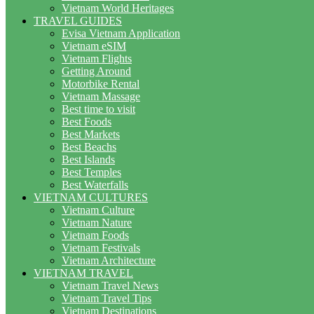
Vietnam World Heritages
TRAVEL GUIDES
Evisa Vietnam Application
Vietnam eSIM
Vietnam Flights
Getting Around
Motorbike Rental
Vietnam Massage
Best time to visit
Best Foods
Best Markets
Best Beachs
Best Islands
Best Temples
Best Waterfalls
VIETNAM CULTURES
Vietnam Culture
Vietnam Nature
Vietnam Foods
Vietnam Festivals
Vietnam Architecture
VIETNAM TRAVEL
Vietnam Travel News
Vietnam Travel Tips
Vietnam Destinations