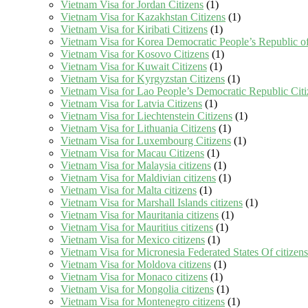
Vietnam Visa for Jordan Citizens
(1)
Vietnam Visa for Kazakhstan Citizens
(1)
Vietnam Visa for Kiribati Citizens
(1)
Vietnam Visa for Korea Democratic People’s Republic of
Vietnam Visa for Kosovo Citizens
(1)
Vietnam Visa for Kuwait Citizens
(1)
Vietnam Visa for Kyrgyzstan Citizens
(1)
Vietnam Visa for Lao People’s Democratic Republic Citi
Vietnam Visa for Latvia Citizens
(1)
Vietnam Visa for Liechtenstein Citizens
(1)
Vietnam Visa for Lithuania Citizens
(1)
Vietnam Visa for Luxembourg Citizens
(1)
Vietnam Visa for Macau Citizens
(1)
Vietnam Visa for Malaysia citizens
(1)
Vietnam Visa for Maldivian citizens
(1)
Vietnam Visa for Malta citizens
(1)
Vietnam Visa for Marshall Islands citizens
(1)
Vietnam Visa for Mauritania citizens
(1)
Vietnam Visa for Mauritius citizens
(1)
Vietnam Visa for Mexico citizens
(1)
Vietnam Visa for Micronesia Federated States Of citizens
Vietnam Visa for Moldova citizens
(1)
Vietnam Visa for Monaco citizens
(1)
Vietnam Visa for Mongolia citizens
(1)
Vietnam Visa for Montenegro citizens
(1)