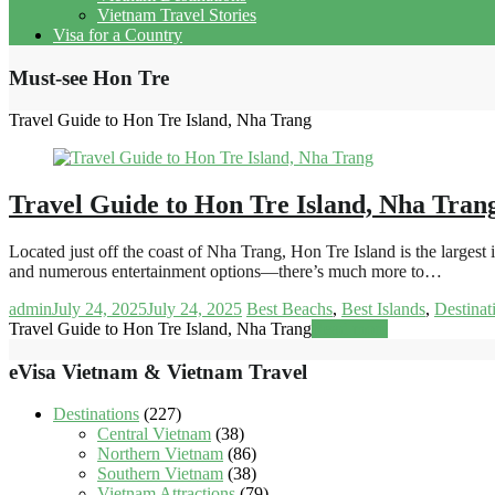
Vietnam Travel Stories
Visa for a Country
Must-see Hon Tre
Travel Guide to Hon Tre Island, Nha Trang
Travel Guide to Hon Tre Island, Nha Tran
Located just off the coast of Nha Trang, Hon Tre Island is the large
and numerous entertainment options—there’s much more to…
admin
July 24, 2025
July 24, 2025
Best Beachs
,
Best Islands
,
Destinat
Travel Guide to Hon Tre Island, Nha Trang
Read more
eVisa Vietnam & Vietnam Travel
Destinations
(227)
Central Vietnam
(38)
Northern Vietnam
(86)
Southern Vietnam
(38)
Vietnam Attractions
(79)