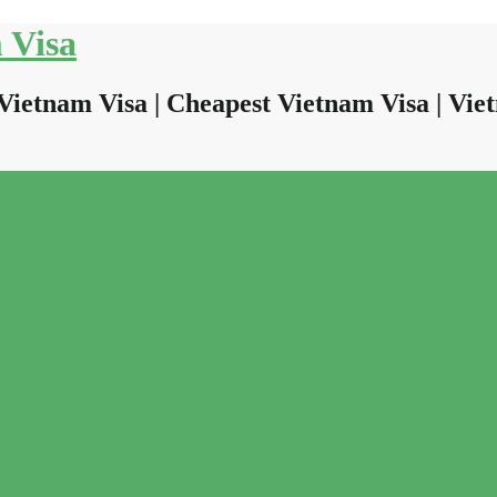
 Visa
Vietnam Visa | Cheapest Vietnam Visa | Viet