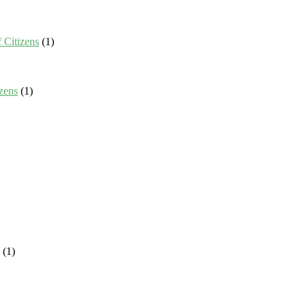
 Citizens
(1)
zens
(1)
(1)