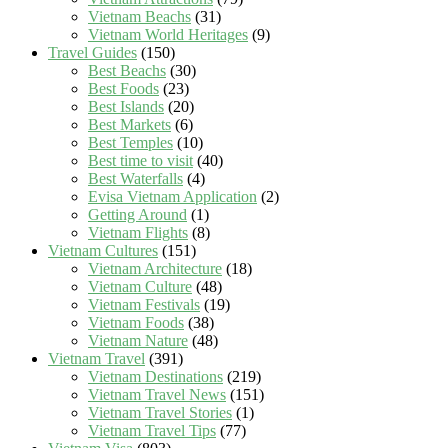
Vietnam Beachs
(31)
Vietnam World Heritages
(9)
Travel Guides
(150)
Best Beachs
(30)
Best Foods
(23)
Best Islands
(20)
Best Markets
(6)
Best Temples
(10)
Best time to visit
(40)
Best Waterfalls
(4)
Evisa Vietnam Application
(2)
Getting Around
(1)
Vietnam Flights
(8)
Vietnam Cultures
(151)
Vietnam Architecture
(18)
Vietnam Culture
(48)
Vietnam Festivals
(19)
Vietnam Foods
(38)
Vietnam Nature
(48)
Vietnam Travel
(391)
Vietnam Destinations
(219)
Vietnam Travel News
(151)
Vietnam Travel Stories
(1)
Vietnam Travel Tips
(77)