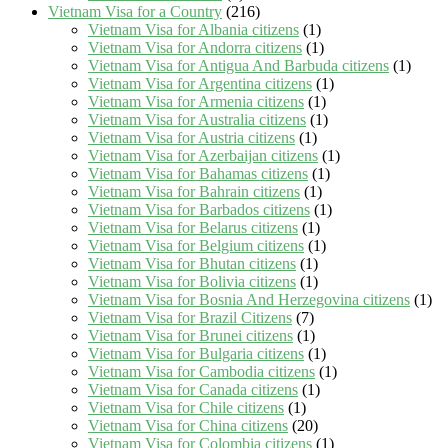
Vietnam Visa for a Country
(216)
Vietnam Visa for Albania citizens
(1)
Vietnam Visa for Andorra citizens
(1)
Vietnam Visa for Antigua And Barbuda citizens
(1)
Vietnam Visa for Argentina citizens
(1)
Vietnam Visa for Armenia citizens
(1)
Vietnam Visa for Australia citizens
(1)
Vietnam Visa for Austria citizens
(1)
Vietnam Visa for Azerbaijan citizens
(1)
Vietnam Visa for Bahamas citizens
(1)
Vietnam Visa for Bahrain citizens
(1)
Vietnam Visa for Barbados citizens
(1)
Vietnam Visa for Belarus citizens
(1)
Vietnam Visa for Belgium citizens
(1)
Vietnam Visa for Bhutan citizens
(1)
Vietnam Visa for Bolivia citizens
(1)
Vietnam Visa for Bosnia And Herzegovina citizens
(1)
Vietnam Visa for Brazil Citizens
(7)
Vietnam Visa for Brunei citizens
(1)
Vietnam Visa for Bulgaria citizens
(1)
Vietnam Visa for Cambodia citizens
(1)
Vietnam Visa for Canada citizens
(1)
Vietnam Visa for Chile citizens
(1)
Vietnam Visa for China citizens
(20)
Vietnam Visa for Colombia citizens
(1)