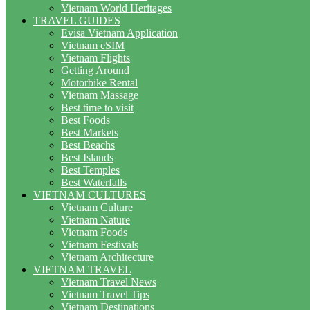
Vietnam World Heritages
TRAVEL GUIDES
Evisa Vietnam Application
Vietnam eSIM
Vietnam Flights
Getting Around
Motorbike Rental
Vietnam Massage
Best time to visit
Best Foods
Best Markets
Best Beachs
Best Islands
Best Temples
Best Waterfalls
VIETNAM CULTURES
Vietnam Culture
Vietnam Nature
Vietnam Foods
Vietnam Festivals
Vietnam Architecture
VIETNAM TRAVEL
Vietnam Travel News
Vietnam Travel Tips
Vietnam Destinations