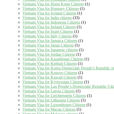
Vietnam Visa for Hong Kong Citizens
(1)
Vietnam Visa for Hungary Citizens
(1)
Vietnam Visa for Iceland Citizens
(1)
Vietnam Visa for India citizens
(33)
Vietnam Visa for Indonesia Citizens
(1)
Vietnam Visa for Ireland Citizens
(1)
Vietnam Visa for Israel Citizens
(1)
Vietnam Visa for Italy Citizens
(1)
Vietnam Visa for Jamaica Citizens
(1)
Vietnam Visa for Japan Citizens
(1)
Vietnam Visa for Japanese citizens
(1)
Vietnam Visa for Jordan Citizens
(1)
Vietnam Visa for Kazakhstan Citizens
(1)
Vietnam Visa for Kiribati Citizens
(1)
Vietnam Visa for Korea Democratic People’s Republic of
Vietnam Visa for Kosovo Citizens
(1)
Vietnam Visa for Kuwait Citizens
(1)
Vietnam Visa for Kyrgyzstan Citizens
(1)
Vietnam Visa for Lao People’s Democratic Republic Citi
Vietnam Visa for Latvia Citizens
(1)
Vietnam Visa for Liechtenstein Citizens
(1)
Vietnam Visa for Lithuania Citizens
(1)
Vietnam Visa for Luxembourg Citizens
(1)
Vietnam Visa for Macau Citizens
(1)
Vietnam Visa for Malaysia citizens
(1)