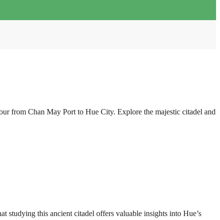
our from Chan May Port to Hue City. Explore the majestic citadel and
 studying this ancient citadel offers valuable insights into Hue’s