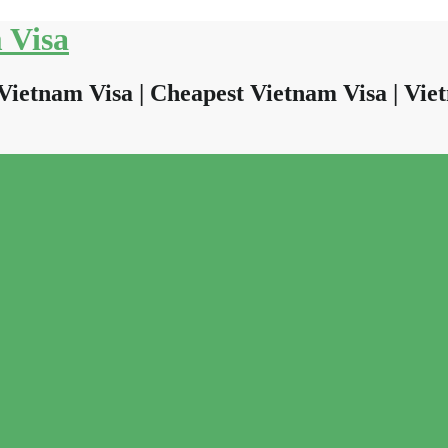
 Visa
Vietnam Visa | Cheapest Vietnam Visa | Viet