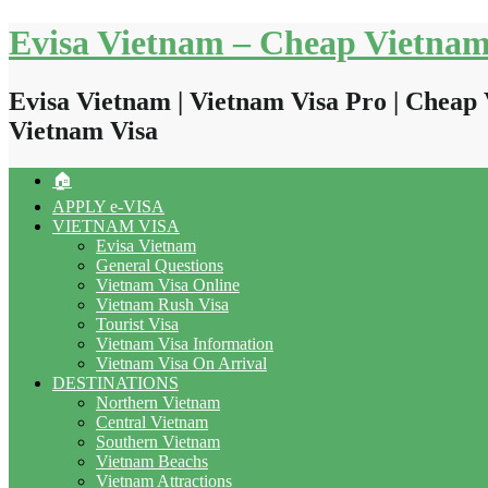
Skip
Evisa Vietnam – Cheap Vietnam
to
content
Evisa Vietnam | Vietnam Visa Pro | Cheap 
Vietnam Visa
🏠
APPLY e-VISA
VIETNAM VISA
Evisa Vietnam
General Questions
Vietnam Visa Online
Vietnam Rush Visa
Tourist Visa
Vietnam Visa Information
Vietnam Visa On Arrival
DESTINATIONS
Northern Vietnam
Central Vietnam
Southern Vietnam
Vietnam Beachs
Vietnam Attractions