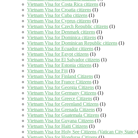
Vietnam Visa for Costa Rica citizens
(1)
Vietnam Visa for Croatia citizens
(1)
Vietnam Visa for Cuba citizens
(1)
Vietnam Visa for Cyprus citizens
(1)
Vietnam Visa for Czech Republic citizens
(1)
Vietnam Visa for Denmark citizens
(1)
Vietnam Visa for Dominica citizens
(1)
Vietnam Visa for Dominican Republic citizens
(1)
Vietnam Visa for Ecuador citizens
(1)
Vietnam Visa for Egypt citizens
(1)
Vietnam Visa for El Salvador citizens
(1)
Vietnam Visa for Estonia citizens
(1)
Vietnam Visa for Fiji
(1)
Vietnam Visa for Finland Citizens
(1)
Vietnam Visa for France Citizens
(1)
Vietnam Visa for Georgia Citizens
(1)
Vietnam Visa for Germany Citizens
(1)
Vietnam Visa for Greece Citizens
(1)
Vietnam Visa for Greenland Citizens
(1)
Vietnam Visa for Grenada Citizens
(1)
Vietnam Visa for Guatemala Citizens
(1)
Vietnam Visa for Guyana Citizens
(1)
Vietnam Visa for Haiti Citizens
(1)
Vietnam Visa for Holy See Citizens (Vatican City State)
(
Vietnam Visa for Honduras Citizens
(1)