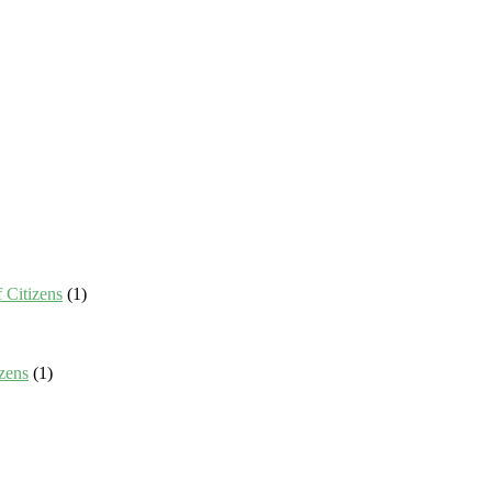
 Citizens
(1)
zens
(1)