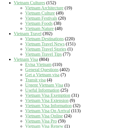
Vietnam Cultures
(152)
Vietnam Architecture
(19)
Vietnam Culture
(49)
Vietnam Festivals
(20)
Vietnam Foods
(38)
Vietnam Nature
(48)
Vietnam Travel
(392)
Vietnam Destinations
(220)
Vietnam Travel News
(151)
Vietnam Travel Stories
(1)
Vietnam Travel Tips
(77)
Vietnam Visa
(804)
Evisa Vietnam
(110)
General Questions
(402)
Get a Vietnam visa
(7)
Transit visa
(4)
Urgent Vietnam Visa
(1)
Useful Information
(25)
Vietnam Visa Exemption
(31)
Vietnam Visa Extension
(9)
Vietnam Visa Information
(32)
Vietnam Visa On Arrival
(113)
Vietnam Visa Online
(24)
Vietnam Visa Pro
(59)
Vietnam Visa Renew
(1)