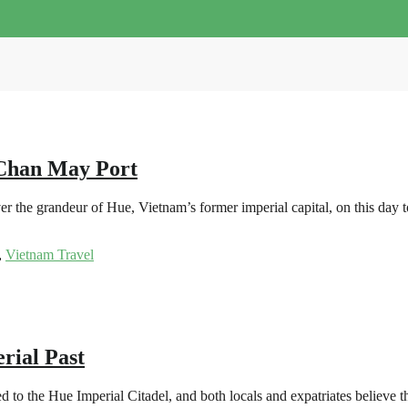
 Chan May Port
 the grandeur of Hue, Vietnam’s former imperial capital, on this day t
,
Vietnam Travel
rial Past
o the Hue Imperial Citadel, and both locals and expatriates believe that