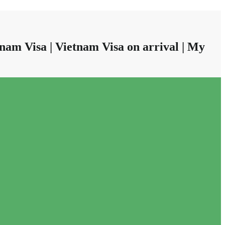
nam Visa | Vietnam Visa on arrival | My