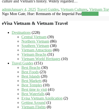
culture and Vietnam’s history. Widely regarded…
admin
January 4, 2025
Travel Guides
,
Vietnam Cultures
,
Vietnam Tra
Ngo Mon Gate, Hue: Remnants of the Imperial Past
Read more
eVisa Vietnam & Vietnam Travel
Destinations
(228)
Central Vietnam
(39)
Northern Vietnam
(86)
Southern Vietnam
(38)
Vietnam Attractions
(80)
Vietnam Beachs
(31)
Vietnam World Heritages
(10)
Travel Guides
(151)
Best Beachs
(30)
Best Foods
(23)
Best Islands
(20)
Best Markets
(6)
Best Temples
(10)
Best time to visit
(41)
Best Waterfalls
(4)
Evisa Vietnam Application
(2)
Getting Around
(1)
Vietnam Flights
(8)