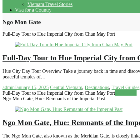
Vietnam Travel Stories
Visa for a Country
Ngo Mon Gate
Full-Day Tour to Hue Imperial City from Chan May Port
Full-Day Tour to Hue Imperial City from
Hue City Day Tour Overview Take a journey back in time and discover
peaceful temples of…
admin
January 15, 2025
Central Vietnam
,
Destinations
,
Travel Guides
Full-Day Tour to Hue Imperial City from Chan May Port
Read more
Ngo Mon Gate, Hue: Remnants of the Imperial Past
Ngo Mon Gate, Hue: Remnants of the Impe
The Ngo Mon Gate, also known as the Meridian Gate, is closely linked t