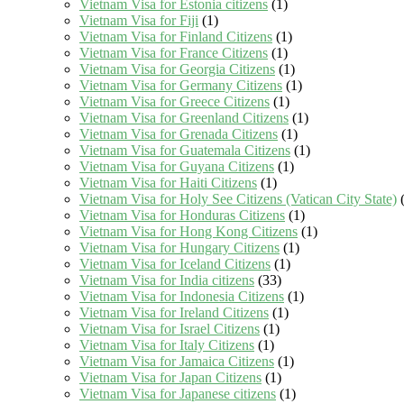
Vietnam Visa for Estonia citizens
(1)
Vietnam Visa for Fiji
(1)
Vietnam Visa for Finland Citizens
(1)
Vietnam Visa for France Citizens
(1)
Vietnam Visa for Georgia Citizens
(1)
Vietnam Visa for Germany Citizens
(1)
Vietnam Visa for Greece Citizens
(1)
Vietnam Visa for Greenland Citizens
(1)
Vietnam Visa for Grenada Citizens
(1)
Vietnam Visa for Guatemala Citizens
(1)
Vietnam Visa for Guyana Citizens
(1)
Vietnam Visa for Haiti Citizens
(1)
Vietnam Visa for Holy See Citizens (Vatican City State)
(
Vietnam Visa for Honduras Citizens
(1)
Vietnam Visa for Hong Kong Citizens
(1)
Vietnam Visa for Hungary Citizens
(1)
Vietnam Visa for Iceland Citizens
(1)
Vietnam Visa for India citizens
(33)
Vietnam Visa for Indonesia Citizens
(1)
Vietnam Visa for Ireland Citizens
(1)
Vietnam Visa for Israel Citizens
(1)
Vietnam Visa for Italy Citizens
(1)
Vietnam Visa for Jamaica Citizens
(1)
Vietnam Visa for Japan Citizens
(1)
Vietnam Visa for Japanese citizens
(1)