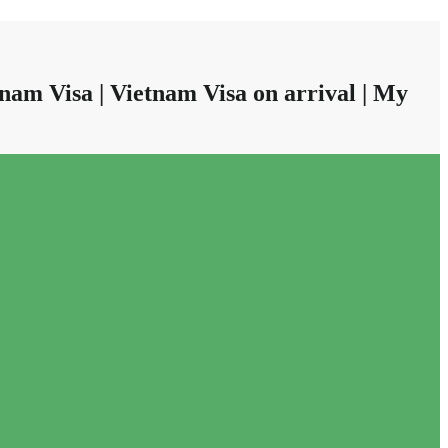
nam Visa | Vietnam Visa on arrival | My