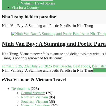
Vietnam Travel Stories
Visa for a Country
Nha Trang hidden paradise
Ninh Van Bay: A Stunning and Poetic Paradise in Nha Trang
Ninh Van Bay: A Stunning and Poetic Para
Nha Trang, Vietnam never fails to amaze and delight visitors with it
Trang is not only renowned for its iconic…
admin
July 25, 2025
July 25, 2025
Best Beachs
,
Best Foods
,
Best Isla
Ninh Van Bay: A Stunning and Poetic Paradise in Nha Trang
Read mo
eVisa Vietnam & Vietnam Travel
Destinations
(228)
Central Vietnam
(39)
Northern Vietnam
(86)
Southern Vietnam
(38)
Vietnam Attractions
(80)