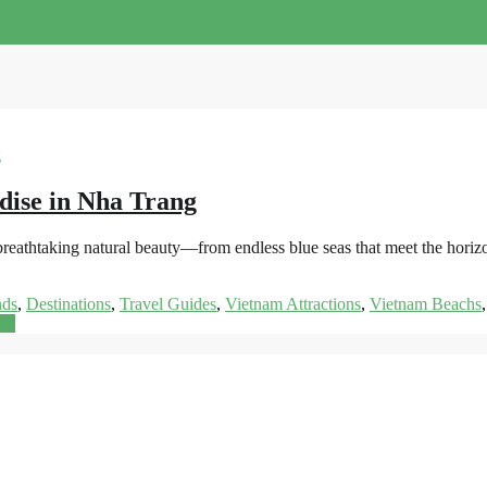
dise in Nha Trang
s breathtaking natural beauty—from endless blue seas that meet the hor
nds
,
Destinations
,
Travel Guides
,
Vietnam Attractions
,
Vietnam Beachs
re