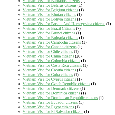
Vietnam Visa for Barbados citizens
(1)
Vietnam Visa for Belarus citizens
(1)
Vietnam Visa for Belgium citizens
(1)
Vietnam Visa for Bhutan citizens
(1)
Vietnam Visa for Bolivia citizens
(1)
Vietnam Visa for Bosnia And Herzegovina citizens
(1)
Vietnam Visa for Brazil Citizens
(7)
Vietnam Visa for Brunei citizens
(1)
Vietnam Visa for Bulgaria citizens
(1)
Vietnam Visa for Cambodia citizens
(1)
Vietnam Visa for Canada citizens
(1)
Vietnam Visa for Chile citizens
(1)
Vietnam Visa for China citizens
(20)
Vietnam Visa for Colombia citizens
(1)
Vietnam Visa for Costa Rica citizens
(1)
Vietnam Visa for Croatia citizens
(1)
Vietnam Visa for Cuba citizens
(1)
Vietnam Visa for Cyprus citizens
(1)
Vietnam Visa for Czech Republic citizens
(1)
Vietnam Visa for Denmark citizens
(1)
Vietnam Visa for Dominica citizens
(1)
Vietnam Visa for Dominican Republic citizens
(1)
Vietnam Visa for Ecuador citizens
(1)
Vietnam Visa for Egypt citizens
(1)
Vietnam Visa for El Salvador citizens
(1)