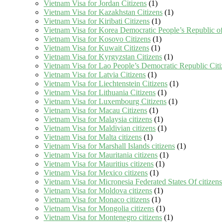
Vietnam Visa for Jordan Citizens
(1)
Vietnam Visa for Kazakhstan Citizens
(1)
Vietnam Visa for Kiribati Citizens
(1)
Vietnam Visa for Korea Democratic People’s Republic of
Vietnam Visa for Kosovo Citizens
(1)
Vietnam Visa for Kuwait Citizens
(1)
Vietnam Visa for Kyrgyzstan Citizens
(1)
Vietnam Visa for Lao People’s Democratic Republic Citi
Vietnam Visa for Latvia Citizens
(1)
Vietnam Visa for Liechtenstein Citizens
(1)
Vietnam Visa for Lithuania Citizens
(1)
Vietnam Visa for Luxembourg Citizens
(1)
Vietnam Visa for Macau Citizens
(1)
Vietnam Visa for Malaysia citizens
(1)
Vietnam Visa for Maldivian citizens
(1)
Vietnam Visa for Malta citizens
(1)
Vietnam Visa for Marshall Islands citizens
(1)
Vietnam Visa for Mauritania citizens
(1)
Vietnam Visa for Mauritius citizens
(1)
Vietnam Visa for Mexico citizens
(1)
Vietnam Visa for Micronesia Federated States Of citizens
Vietnam Visa for Moldova citizens
(1)
Vietnam Visa for Monaco citizens
(1)
Vietnam Visa for Mongolia citizens
(1)
Vietnam Visa for Montenegro citizens
(1)