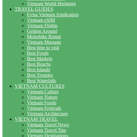
Vietnam World Heritages
TRAVEL GUIDES
Evisa Vietnam Application
Vietnam eSIM
Vietnam Flights
Getting Around
Motorbike Rental
Vietnam Massage
Best time to visit
Best Foods
Best Markets
Best Beachs
Best Islands
Best Temples
Best Waterfalls
VIETNAM CULTURES
Vietnam Culture
Vietnam Nature
Vietnam Foods
Vietnam Festivals
Vietnam Architecture
VIETNAM TRAVEL
Vietnam Travel News
Vietnam Travel Tips
Vietnam Destinations