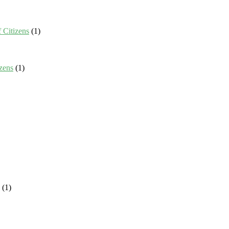
 Citizens
(1)
zens
(1)
(1)