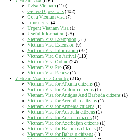
Vietnam Visa
(804)
Evisa Vietnam
(110)
General Questions
(402)
Get a Vietnam visa
(7)
Transit visa
(4)
Urgent Vietnam Visa
(1)
Useful Information
(25)
Vietnam Visa Exemption
(31)
Vietnam Visa Extension
(9)
Vietnam Visa Information
(32)
Vietnam Visa On Arrival
(113)
Vietnam Visa Online
(24)
Vietnam Visa Pro
(59)
Vietnam Visa Renew
(1)
Vietnam Visa for a Country
(216)
Vietnam Visa for Albania citizens
(1)
Vietnam Visa for Andorra citizens
(1)
Vietnam Visa for Antigua And Barbuda citizens
(1)
Vietnam Visa for Argentina citizens
(1)
Vietnam Visa for Armenia citizens
(1)
Vietnam Visa for Australia citizens
(1)
Vietnam Visa for Austria citizens
(1)
Vietnam Visa for Azerbaijan citizens
(1)
Vietnam Visa for Bahamas citizens
(1)
Vietnam Visa for Bahrain citizens
(1)