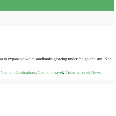
izon to expansive white sandbanks glowing under the golden sun. Nha
,
Vietnam Destinations
,
Vietnam Travel
,
Vietnam Travel News