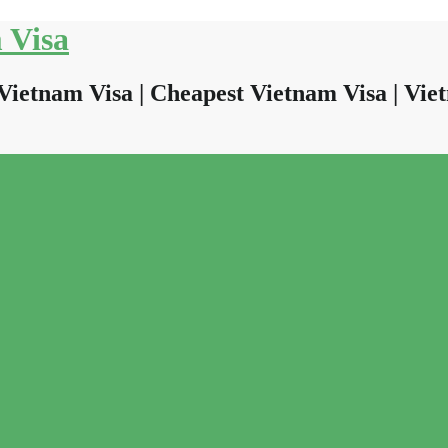
 Visa
Vietnam Visa | Cheapest Vietnam Visa | Viet