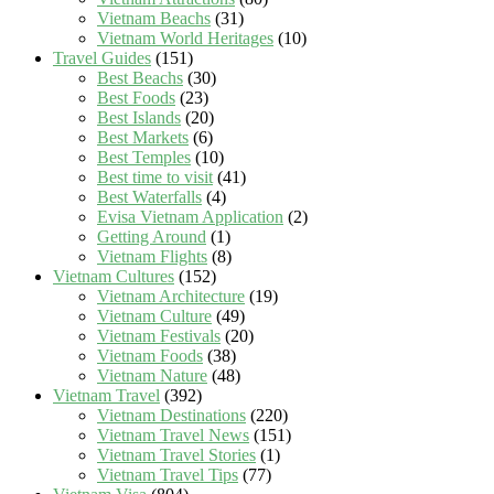
Vietnam Beachs
(31)
Vietnam World Heritages
(10)
Travel Guides
(151)
Best Beachs
(30)
Best Foods
(23)
Best Islands
(20)
Best Markets
(6)
Best Temples
(10)
Best time to visit
(41)
Best Waterfalls
(4)
Evisa Vietnam Application
(2)
Getting Around
(1)
Vietnam Flights
(8)
Vietnam Cultures
(152)
Vietnam Architecture
(19)
Vietnam Culture
(49)
Vietnam Festivals
(20)
Vietnam Foods
(38)
Vietnam Nature
(48)
Vietnam Travel
(392)
Vietnam Destinations
(220)
Vietnam Travel News
(151)
Vietnam Travel Stories
(1)
Vietnam Travel Tips
(77)