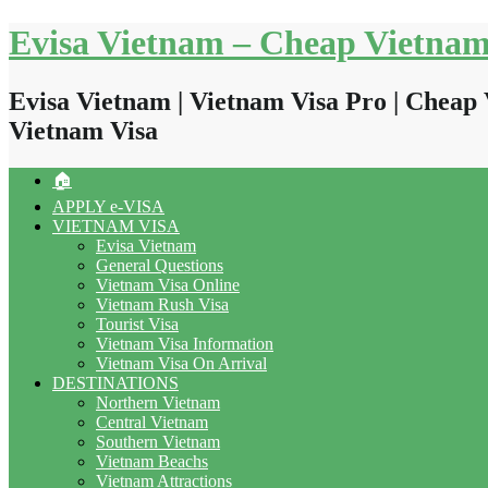
Skip
Evisa Vietnam – Cheap Vietnam
to
content
Evisa Vietnam | Vietnam Visa Pro | Cheap 
Vietnam Visa
🏠
APPLY e-VISA
VIETNAM VISA
Evisa Vietnam
General Questions
Vietnam Visa Online
Vietnam Rush Visa
Tourist Visa
Vietnam Visa Information
Vietnam Visa On Arrival
DESTINATIONS
Northern Vietnam
Central Vietnam
Southern Vietnam
Vietnam Beachs
Vietnam Attractions