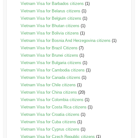
Vietnam Visa for Barbados citizens
(1)
Vietnam Visa for Belarus citizens
(1)
Vietnam Visa for Belgium citizens
(1)
Vietnam Visa for Bhutan citizens
(1)
Vietnam Visa for Bolivia citizens
(1)
Vietnam Visa for Bosnia And Herzegovina citizens
(1)
Vietnam Visa for Brazil Citizens
(7)
Vietnam Visa for Brunei citizens
(1)
Vietnam Visa for Bulgaria citizens
(1)
Vietnam Visa for Cambodia citizens
(1)
Vietnam Visa for Canada citizens
(1)
Vietnam Visa for Chile citizens
(1)
Vietnam Visa for China citizens
(20)
Vietnam Visa for Colombia citizens
(1)
Vietnam Visa for Costa Rica citizens
(1)
Vietnam Visa for Croatia citizens
(1)
Vietnam Visa for Cuba citizens
(1)
Vietnam Visa for Cyprus citizens
(1)
Vietnam Visa for Czech Republic citizens
(1)