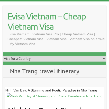
Skip
to
Evisa Vietnam – Cheap
content
Vietnam Visa
Evisa Vietnam | Vietnam Visa Pro | Cheap Vietnam Visa |
Cheapest Vietnam Visa | Vietnam Visa | Vietnam Visa on arrival
| My Vietnam Visa
Nha Trang travel itinerary
Ninh Van Bay: A Stunning and Poetic Paradise in Nha Trang