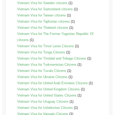
Vietnam Visa for Sweden citizens
(1)
Vietnam Visa for Switzerland citizens
(1)
Vietnam Visa for Taiwan citizens
(1)
Vietnam Visa for Tajikistan citizens
(1)
Vietnam Visa for Thailand citizens
(1)
Vietnam Visa for The Former Yugoslav Republic Of
citizens
(1)
Vietnam Visa for Timor Leste Citizens
(1)
Vietnam Visa for Tonga Citizens
(1)
Vietnam Visa for Trinidad and Tobago Citizens
(1)
Vietnam Visa for Turkmenistan Citizens
(1)
Vietnam Visa for Tuvalu Citizens
(1)
Vietnam Visa for Ukraine Citizens
(1)
Vietnam Visa for United Arab Emirates Citizens
(1)
Vietnam Visa for United Kingdom Citizens
(1)
Vietnam Visa for United States Citizens
(1)
Vietnam Visa for Uruguay Citizens
(1)
Vietnam Visa for Uzbekistan Citizens
(1)
Vietnam Visa for Vanuatu Citizens
(1)