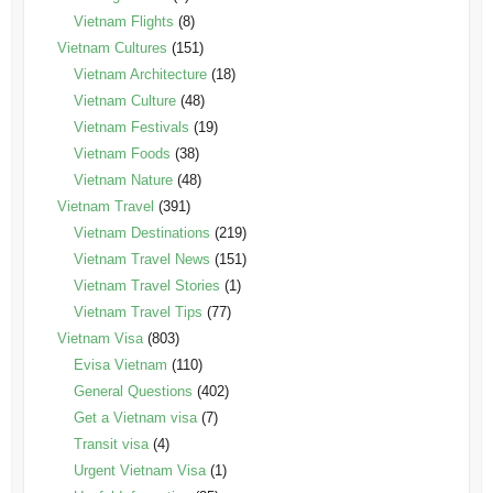
Vietnam Flights
(8)
Vietnam Cultures
(151)
Vietnam Architecture
(18)
Vietnam Culture
(48)
Vietnam Festivals
(19)
Vietnam Foods
(38)
Vietnam Nature
(48)
Vietnam Travel
(391)
Vietnam Destinations
(219)
Vietnam Travel News
(151)
Vietnam Travel Stories
(1)
Vietnam Travel Tips
(77)
Vietnam Visa
(803)
Evisa Vietnam
(110)
General Questions
(402)
Get a Vietnam visa
(7)
Transit visa
(4)
Urgent Vietnam Visa
(1)