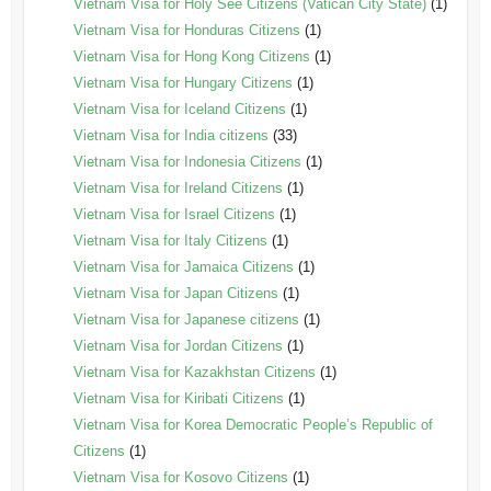
Vietnam Visa for Holy See Citizens (Vatican City State)
(1)
Vietnam Visa for Honduras Citizens
(1)
Vietnam Visa for Hong Kong Citizens
(1)
Vietnam Visa for Hungary Citizens
(1)
Vietnam Visa for Iceland Citizens
(1)
Vietnam Visa for India citizens
(33)
Vietnam Visa for Indonesia Citizens
(1)
Vietnam Visa for Ireland Citizens
(1)
Vietnam Visa for Israel Citizens
(1)
Vietnam Visa for Italy Citizens
(1)
Vietnam Visa for Jamaica Citizens
(1)
Vietnam Visa for Japan Citizens
(1)
Vietnam Visa for Japanese citizens
(1)
Vietnam Visa for Jordan Citizens
(1)
Vietnam Visa for Kazakhstan Citizens
(1)
Vietnam Visa for Kiribati Citizens
(1)
Vietnam Visa for Korea Democratic People’s Republic of
Citizens
(1)
Vietnam Visa for Kosovo Citizens
(1)