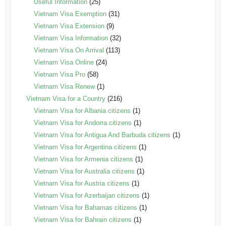
Useful Information
(25)
Vietnam Visa Exemption
(31)
Vietnam Visa Extension
(9)
Vietnam Visa Information
(32)
Vietnam Visa On Arrival
(113)
Vietnam Visa Online
(24)
Vietnam Visa Pro
(58)
Vietnam Visa Renew
(1)
Vietnam Visa for a Country
(216)
Vietnam Visa for Albania citizens
(1)
Vietnam Visa for Andorra citizens
(1)
Vietnam Visa for Antigua And Barbuda citizens
(1)
Vietnam Visa for Argentina citizens
(1)
Vietnam Visa for Armenia citizens
(1)
Vietnam Visa for Australia citizens
(1)
Vietnam Visa for Austria citizens
(1)
Vietnam Visa for Azerbaijan citizens
(1)
Vietnam Visa for Bahamas citizens
(1)
Vietnam Visa for Bahrain citizens
(1)