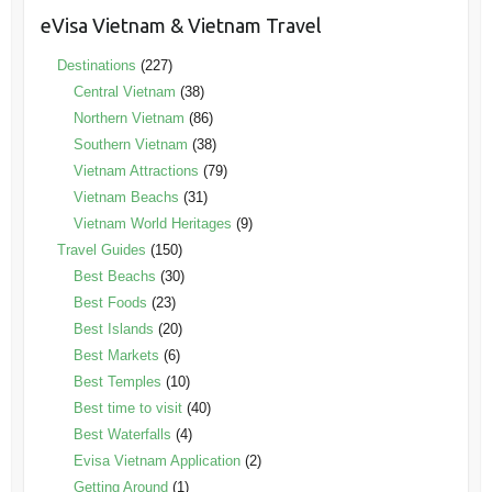
eVisa Vietnam & Vietnam Travel
Destinations
(227)
Central Vietnam
(38)
Northern Vietnam
(86)
Southern Vietnam
(38)
Vietnam Attractions
(79)
Vietnam Beachs
(31)
Vietnam World Heritages
(9)
Travel Guides
(150)
Best Beachs
(30)
Best Foods
(23)
Best Islands
(20)
Best Markets
(6)
Best Temples
(10)
Best time to visit
(40)
Best Waterfalls
(4)
Evisa Vietnam Application
(2)
Getting Around
(1)