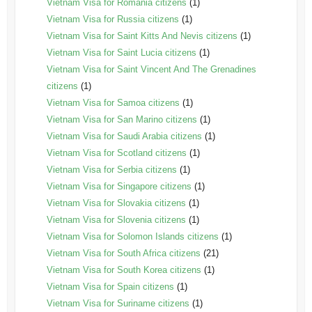
Vietnam Visa for Romania citizens
(1)
Vietnam Visa for Russia citizens
(1)
Vietnam Visa for Saint Kitts And Nevis citizens
(1)
Vietnam Visa for Saint Lucia citizens
(1)
Vietnam Visa for Saint Vincent And The Grenadines
citizens
(1)
Vietnam Visa for Samoa citizens
(1)
Vietnam Visa for San Marino citizens
(1)
Vietnam Visa for Saudi Arabia citizens
(1)
Vietnam Visa for Scotland citizens
(1)
Vietnam Visa for Serbia citizens
(1)
Vietnam Visa for Singapore citizens
(1)
Vietnam Visa for Slovakia citizens
(1)
Vietnam Visa for Slovenia citizens
(1)
Vietnam Visa for Solomon Islands citizens
(1)
Vietnam Visa for South Africa citizens
(21)
Vietnam Visa for South Korea citizens
(1)
Vietnam Visa for Spain citizens
(1)
Vietnam Visa for Suriname citizens
(1)