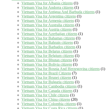
Vietnam Visa for Albania citizens
(1)
Vietnam Visa for Andorra citizens
(1)
Vietnam Visa for Antigua And Barbuda citizens
(1)
Vietnam Visa for Argentina citizens
(1)
Vietnam Visa for Armenia citizens
(1)
Vietnam Visa for Australia citizens
(1)
Vietnam Visa for Austria citizens
(1)
Vietnam Visa for Azerbaijan citizens
(1)
Vietnam Visa for Bahamas citizens
(1)
Vietnam Visa for Bahrain citizens
(1)
Vietnam Visa for Barbados citizens
(1)
Vietnam Visa for Belarus citizens
(1)
Vietnam Visa for Belgium citizens
(1)
Vietnam Visa for Bhutan citizens
(1)
Vietnam Visa for Bolivia citizens
(1)
Vietnam Visa for Bosnia And Herzegovina citizens
(1)
Vietnam Visa for Brazil Citizens
(7)
Vietnam Visa for Brunei citizens
(1)
Vietnam Visa for Bulgaria citizens
(1)
Vietnam Visa for Cambodia citizens
(1)
Vietnam Visa for Canada citizens
(1)
Vietnam Visa for Chile citizens
(1)
Vietnam Visa for China citizens
(20)
Vietnam Visa for Colombia citizens
(1)
Vietnam Visa for Costa Rica citizens
(1)