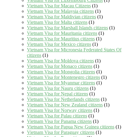
Vietnam Visa for Luxembourg Citizens
(1)
Vietnam Visa for Macau Citizens
(1)
Vietnam Visa for Malaysia citizens
(1)
Vietnam Visa for Maldivian citizens
(1)
Vietnam Visa for Malta citizens
(1)
Vietnam Visa for Marshall Islands citizens
(1)
Vietnam Visa for Mauritania citizens
(1)
Vietnam Visa for Mauritius citizens
(1)
Vietnam Visa for Mexico citizens
(1)
Vietnam Visa for Micronesia Federated States Of
citizens
(1)
Vietnam Visa for Moldova citizens
(1)
Vietnam Visa for Monaco citizens
(1)
Vietnam Visa for Mongolia citizens
(1)
Vietnam Visa for Montenegro citizens
(1)
Vietnam Visa for Myanmar citizens
(1)
Vietnam Visa for Nauru citizens
(1)
Vietnam Visa for Nepal citizens
(1)
Vietnam Visa for Netherlands citizens
(1)
Vietnam Visa for New Zealand citizens
(1)
Vietnam Visa for Norway citizens
(1)
Vietnam Visa for Palau citizens
(1)
Vietnam Visa for Panama citizens
(1)
Vietnam Visa for Papua New Guinea citizens
(1)
Vietnam Visa for Paraguay citizens
(1)