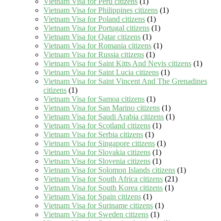
Vietnam Visa for Peru citizens
(1)
Vietnam Visa for Philippines citizens
(1)
Vietnam Visa for Poland citizens
(1)
Vietnam Visa for Portugal citizens
(1)
Vietnam Visa for Qatar citizens
(1)
Vietnam Visa for Romania citizens
(1)
Vietnam Visa for Russia citizens
(1)
Vietnam Visa for Saint Kitts And Nevis citizens
(1)
Vietnam Visa for Saint Lucia citizens
(1)
Vietnam Visa for Saint Vincent And The Grenadines
citizens
(1)
Vietnam Visa for Samoa citizens
(1)
Vietnam Visa for San Marino citizens
(1)
Vietnam Visa for Saudi Arabia citizens
(1)
Vietnam Visa for Scotland citizens
(1)
Vietnam Visa for Serbia citizens
(1)
Vietnam Visa for Singapore citizens
(1)
Vietnam Visa for Slovakia citizens
(1)
Vietnam Visa for Slovenia citizens
(1)
Vietnam Visa for Solomon Islands citizens
(1)
Vietnam Visa for South Africa citizens
(21)
Vietnam Visa for South Korea citizens
(1)
Vietnam Visa for Spain citizens
(1)
Vietnam Visa for Suriname citizens
(1)
Vietnam Visa for Sweden citizens
(1)