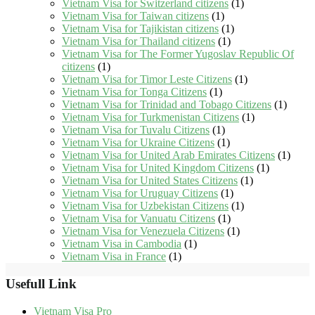
Vietnam Visa for Switzerland citizens
(1)
Vietnam Visa for Taiwan citizens
(1)
Vietnam Visa for Tajikistan citizens
(1)
Vietnam Visa for Thailand citizens
(1)
Vietnam Visa for The Former Yugoslav Republic Of
citizens
(1)
Vietnam Visa for Timor Leste Citizens
(1)
Vietnam Visa for Tonga Citizens
(1)
Vietnam Visa for Trinidad and Tobago Citizens
(1)
Vietnam Visa for Turkmenistan Citizens
(1)
Vietnam Visa for Tuvalu Citizens
(1)
Vietnam Visa for Ukraine Citizens
(1)
Vietnam Visa for United Arab Emirates Citizens
(1)
Vietnam Visa for United Kingdom Citizens
(1)
Vietnam Visa for United States Citizens
(1)
Vietnam Visa for Uruguay Citizens
(1)
Vietnam Visa for Uzbekistan Citizens
(1)
Vietnam Visa for Vanuatu Citizens
(1)
Vietnam Visa for Venezuela Citizens
(1)
Vietnam Visa in Cambodia
(1)
Vietnam Visa in France
(1)
Usefull Link
Vietnam Visa Pro