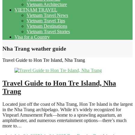
Vietnam Architecture
VIETNAM TRAVEL
Vietnam Travel News
Vietnam Travel Tips
Vietnam Destinations
Vietnam Travel Stories
Visa for a Country
Nha Trang weather guide
Travel Guide to Hon Tre Island, Nha Trang
Travel Guide to Hon Tre Island, Nha
Trang
Located just off the coast of Nha Trang, Hon Tre Island is the largest
in the Nha Trang archipelago. While it’s widely recognized for
Vinpearl Amusement Park—home to a sprawling aquarium, an
amphitheater, and numerous entertainment options—there’s much
more to…