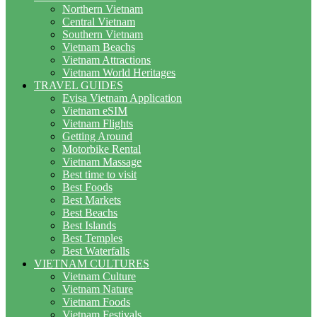
Northern Vietnam
Central Vietnam
Southern Vietnam
Vietnam Beachs
Vietnam Attractions
Vietnam World Heritages
TRAVEL GUIDES
Evisa Vietnam Application
Vietnam eSIM
Vietnam Flights
Getting Around
Motorbike Rental
Vietnam Massage
Best time to visit
Best Foods
Best Markets
Best Beachs
Best Islands
Best Temples
Best Waterfalls
VIETNAM CULTURES
Vietnam Culture
Vietnam Nature
Vietnam Foods
Vietnam Festivals