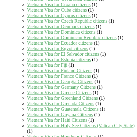
Vietnam Visa for Croatia citizens
(1)
Vietnam Visa for Cuba citizens
(1)
Vietnam Visa for Cyprus citizens
(1)
Vietnam Visa for Czech Republic citizens
(1)
Vietnam Visa for Denmark citizens
(1)
Vietnam Visa for Dominica citizens
(1)
Vietnam Visa for Dominican Republic citizens
(1)
Vietnam Visa for Ecuador citizens
(1)
Vietnam Visa for Egypt citizens
(1)
Vietnam Visa for El Salvador citizens
(1)
Vietnam Visa for Estonia citizens
(1)
Vietnam Visa for Fiji
(1)
Vietnam Visa for Finland Citizens
(1)
Vietnam Visa for France Citizens
(1)
Vietnam Visa for Georgia Citizens
(1)
Vietnam Visa for Germany Citizens
(1)
Vietnam Visa for Greece Citizens
(1)
Vietnam Visa for Greenland Citizens
(1)
Vietnam Visa for Grenada Citizens
(1)
Vietnam Visa for Guatemala Citizens
(1)
Vietnam Visa for Guyana Citizens
(1)
Vietnam Visa for Haiti Citizens
(1)
Vietnam Visa for Holy See Citizens (Vatican City State)
(1)
Vietnam Visa for Honduras Citizens
(1)