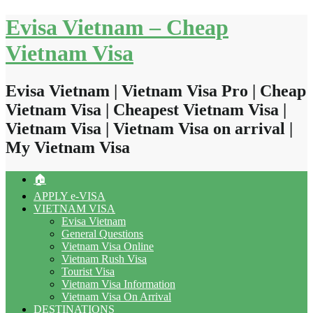
Skip
Evisa Vietnam – Cheap
to
content
Vietnam Visa
Evisa Vietnam | Vietnam Visa Pro | Cheap
Vietnam Visa | Cheapest Vietnam Visa |
Vietnam Visa | Vietnam Visa on arrival |
My Vietnam Visa
🏠
APPLY e-VISA
VIETNAM VISA
Evisa Vietnam
General Questions
Vietnam Visa Online
Vietnam Rush Visa
Tourist Visa
Vietnam Visa Information
Vietnam Visa On Arrival
DESTINATIONS