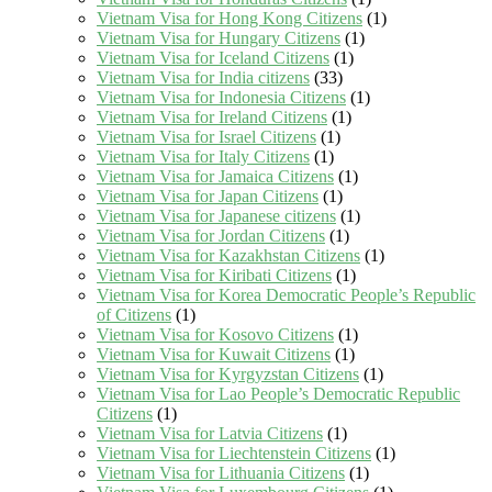
Vietnam Visa for Hong Kong Citizens
(1)
Vietnam Visa for Hungary Citizens
(1)
Vietnam Visa for Iceland Citizens
(1)
Vietnam Visa for India citizens
(33)
Vietnam Visa for Indonesia Citizens
(1)
Vietnam Visa for Ireland Citizens
(1)
Vietnam Visa for Israel Citizens
(1)
Vietnam Visa for Italy Citizens
(1)
Vietnam Visa for Jamaica Citizens
(1)
Vietnam Visa for Japan Citizens
(1)
Vietnam Visa for Japanese citizens
(1)
Vietnam Visa for Jordan Citizens
(1)
Vietnam Visa for Kazakhstan Citizens
(1)
Vietnam Visa for Kiribati Citizens
(1)
Vietnam Visa for Korea Democratic People’s Republic
of Citizens
(1)
Vietnam Visa for Kosovo Citizens
(1)
Vietnam Visa for Kuwait Citizens
(1)
Vietnam Visa for Kyrgyzstan Citizens
(1)
Vietnam Visa for Lao People’s Democratic Republic
Citizens
(1)
Vietnam Visa for Latvia Citizens
(1)
Vietnam Visa for Liechtenstein Citizens
(1)
Vietnam Visa for Lithuania Citizens
(1)