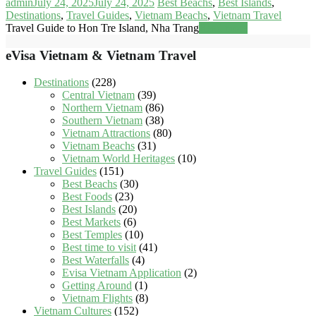
admin
July 24, 2025
July 24, 2025
Best Beachs
,
Best Islands
,
Destinations
,
Travel Guides
,
Vietnam Beachs
,
Vietnam Travel
Travel Guide to Hon Tre Island, Nha Trang
Read more
eVisa Vietnam & Vietnam Travel
Destinations
(228)
Central Vietnam
(39)
Northern Vietnam
(86)
Southern Vietnam
(38)
Vietnam Attractions
(80)
Vietnam Beachs
(31)
Vietnam World Heritages
(10)
Travel Guides
(151)
Best Beachs
(30)
Best Foods
(23)
Best Islands
(20)
Best Markets
(6)
Best Temples
(10)
Best time to visit
(41)
Best Waterfalls
(4)
Evisa Vietnam Application
(2)
Getting Around
(1)
Vietnam Flights
(8)
Vietnam Cultures
(152)