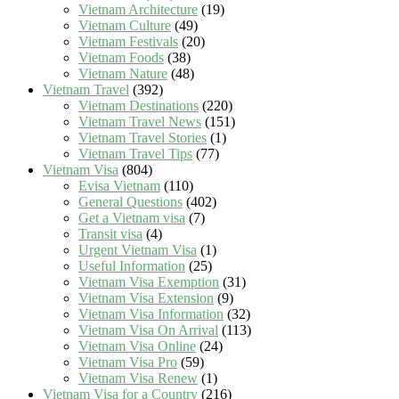
Vietnam Architecture
(19)
Vietnam Culture
(49)
Vietnam Festivals
(20)
Vietnam Foods
(38)
Vietnam Nature
(48)
Vietnam Travel
(392)
Vietnam Destinations
(220)
Vietnam Travel News
(151)
Vietnam Travel Stories
(1)
Vietnam Travel Tips
(77)
Vietnam Visa
(804)
Evisa Vietnam
(110)
General Questions
(402)
Get a Vietnam visa
(7)
Transit visa
(4)
Urgent Vietnam Visa
(1)
Useful Information
(25)
Vietnam Visa Exemption
(31)
Vietnam Visa Extension
(9)
Vietnam Visa Information
(32)
Vietnam Visa On Arrival
(113)
Vietnam Visa Online
(24)
Vietnam Visa Pro
(59)
Vietnam Visa Renew
(1)
Vietnam Visa for a Country
(216)