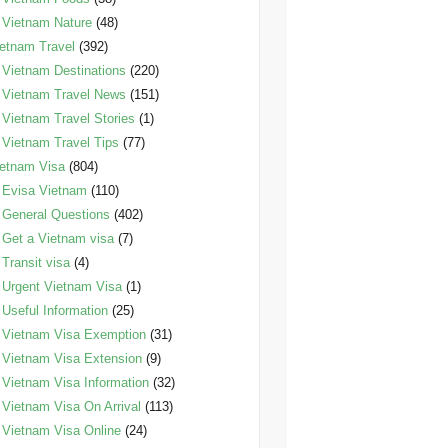
Vietnam Nature
(48)
etnam Travel
(392)
Vietnam Destinations
(220)
Vietnam Travel News
(151)
Vietnam Travel Stories
(1)
Vietnam Travel Tips
(77)
etnam Visa
(804)
Evisa Vietnam
(110)
General Questions
(402)
Get a Vietnam visa
(7)
Transit visa
(4)
Urgent Vietnam Visa
(1)
Useful Information
(25)
Vietnam Visa Exemption
(31)
Vietnam Visa Extension
(9)
Vietnam Visa Information
(32)
Vietnam Visa On Arrival
(113)
Vietnam Visa Online
(24)