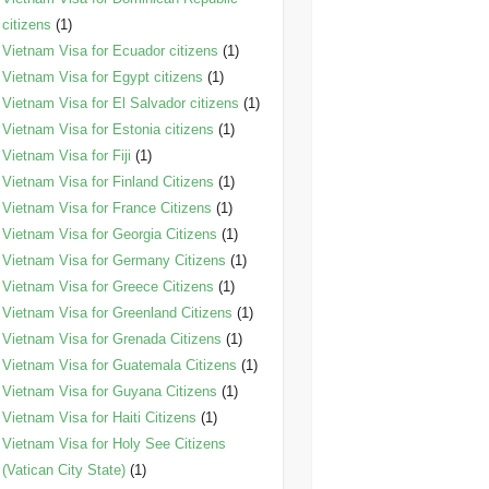
citizens
(1)
Vietnam Visa for Ecuador citizens
(1)
Vietnam Visa for Egypt citizens
(1)
Vietnam Visa for El Salvador citizens
(1)
Vietnam Visa for Estonia citizens
(1)
Vietnam Visa for Fiji
(1)
Vietnam Visa for Finland Citizens
(1)
Vietnam Visa for France Citizens
(1)
Vietnam Visa for Georgia Citizens
(1)
Vietnam Visa for Germany Citizens
(1)
Vietnam Visa for Greece Citizens
(1)
Vietnam Visa for Greenland Citizens
(1)
Vietnam Visa for Grenada Citizens
(1)
Vietnam Visa for Guatemala Citizens
(1)
Vietnam Visa for Guyana Citizens
(1)
Vietnam Visa for Haiti Citizens
(1)
Vietnam Visa for Holy See Citizens
(Vatican City State)
(1)