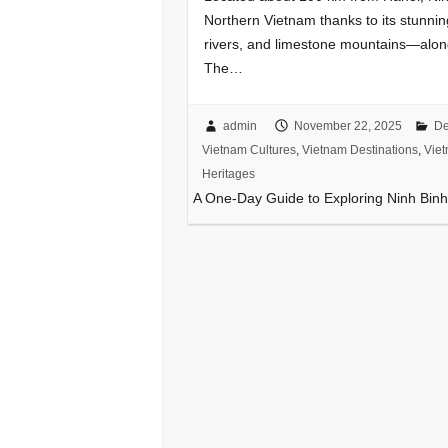
Northern Vietnam thanks to its stunni
rivers, and limestone mountains—along 
The…
admin
November 22, 2025
De
Vietnam Cultures
,
Vietnam Destinations
,
Viet
Heritages
A One-Day Guide to Exploring Ninh Bin