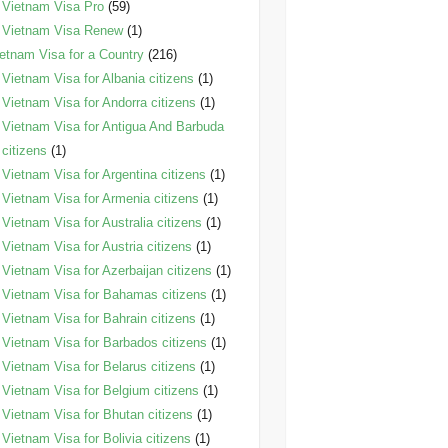
Vietnam Visa Pro
(59)
Vietnam Visa Renew
(1)
etnam Visa for a Country
(216)
Vietnam Visa for Albania citizens
(1)
Vietnam Visa for Andorra citizens
(1)
Vietnam Visa for Antigua And Barbuda
citizens
(1)
Vietnam Visa for Argentina citizens
(1)
Vietnam Visa for Armenia citizens
(1)
Vietnam Visa for Australia citizens
(1)
Vietnam Visa for Austria citizens
(1)
Vietnam Visa for Azerbaijan citizens
(1)
Vietnam Visa for Bahamas citizens
(1)
Vietnam Visa for Bahrain citizens
(1)
Vietnam Visa for Barbados citizens
(1)
Vietnam Visa for Belarus citizens
(1)
Vietnam Visa for Belgium citizens
(1)
Vietnam Visa for Bhutan citizens
(1)
Vietnam Visa for Bolivia citizens
(1)