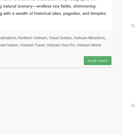
ng natural scenery—endless rice fields, shimmering
with a wealth of historical sites, pagodas, and temples.
Tr
stinations
,
Northern Vietnam
,
Travel Guides
,
Vietnam Attractions
,
nam Nature
,
Vietnam Travel
,
Vietnam Visa Pro
,
Vietnam World
h
read more
Vi