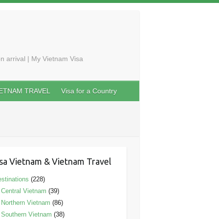
n arrival | My Vietnam Visa
IETNAM TRAVEL
Visa for a Country
sa Vietnam & Vietnam Travel
stinations
(228)
Central Vietnam
(39)
Northern Vietnam
(86)
Southern Vietnam
(38)