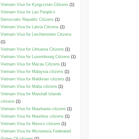
Vietnam Visa for Kyrgyzstan Citizens
(1)
Vietnam Visa for Lao People’s
Democratic Republic Citizens
(1)
Vietnam Visa for Latvia Citizens
(1)
Vietnam Visa for Liechtenstein Citizens
(1)
Vietnam Visa for Lithuania Citizens
(1)
Vietnam Visa for Luxembourg Citizens
(1)
Vietnam Visa for Macau Citizens
(1)
Vietnam Visa for Malaysia citizens
(1)
Vietnam Visa for Maldivian citizens
(1)
Vietnam Visa for Malta citizens
(1)
Vietnam Visa for Marshall Islands
citizens
(1)
Vietnam Visa for Mauritania citizens
(1)
Vietnam Visa for Mauritius citizens
(1)
Vietnam Visa for Mexico citizens
(1)
Vietnam Visa for Micronesia Federated
States Of citizens
(1)