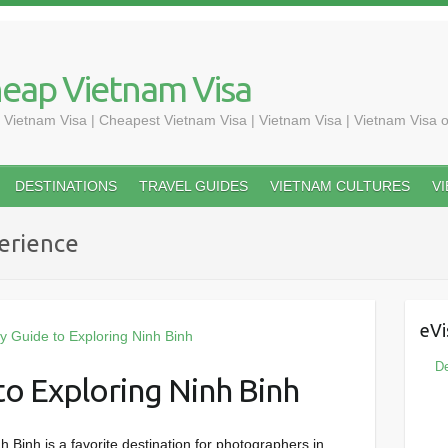
heap Vietnam Visa
 Vietnam Visa | Cheapest Vietnam Visa | Vietnam Visa | Vietnam Visa o
DESTINATIONS
TRAVEL GUIDES
VIETNAM CULTURES
V
erience
eVi
De
o Exploring Ninh Binh
Binh is a favorite destination for photographers in