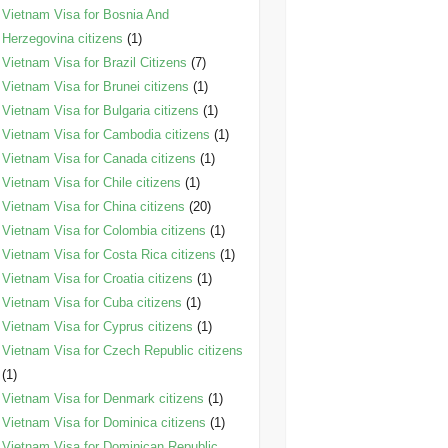
Vietnam Visa for Bosnia And
Herzegovina citizens
(1)
Vietnam Visa for Brazil Citizens
(7)
Vietnam Visa for Brunei citizens
(1)
Vietnam Visa for Bulgaria citizens
(1)
Vietnam Visa for Cambodia citizens
(1)
Vietnam Visa for Canada citizens
(1)
Vietnam Visa for Chile citizens
(1)
Vietnam Visa for China citizens
(20)
Vietnam Visa for Colombia citizens
(1)
Vietnam Visa for Costa Rica citizens
(1)
Vietnam Visa for Croatia citizens
(1)
Vietnam Visa for Cuba citizens
(1)
Vietnam Visa for Cyprus citizens
(1)
Vietnam Visa for Czech Republic citizens
(1)
Vietnam Visa for Denmark citizens
(1)
Vietnam Visa for Dominica citizens
(1)
Vietnam Visa for Dominican Republic