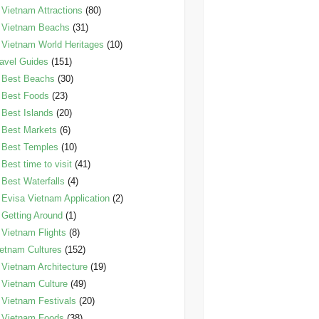
Vietnam Attractions
(80)
Vietnam Beachs
(31)
Vietnam World Heritages
(10)
avel Guides
(151)
Best Beachs
(30)
Best Foods
(23)
Best Islands
(20)
Best Markets
(6)
Best Temples
(10)
Best time to visit
(41)
Best Waterfalls
(4)
Evisa Vietnam Application
(2)
Getting Around
(1)
Vietnam Flights
(8)
etnam Cultures
(152)
Vietnam Architecture
(19)
Vietnam Culture
(49)
Vietnam Festivals
(20)
Vietnam Foods
(38)