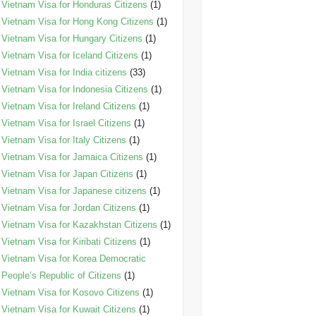
Vietnam Visa for Honduras Citizens
(1)
Vietnam Visa for Hong Kong Citizens
(1)
Vietnam Visa for Hungary Citizens
(1)
Vietnam Visa for Iceland Citizens
(1)
Vietnam Visa for India citizens
(33)
Vietnam Visa for Indonesia Citizens
(1)
Vietnam Visa for Ireland Citizens
(1)
Vietnam Visa for Israel Citizens
(1)
Vietnam Visa for Italy Citizens
(1)
Vietnam Visa for Jamaica Citizens
(1)
Vietnam Visa for Japan Citizens
(1)
Vietnam Visa for Japanese citizens
(1)
Vietnam Visa for Jordan Citizens
(1)
Vietnam Visa for Kazakhstan Citizens
(1)
Vietnam Visa for Kiribati Citizens
(1)
Vietnam Visa for Korea Democratic
People’s Republic of Citizens
(1)
Vietnam Visa for Kosovo Citizens
(1)
Vietnam Visa for Kuwait Citizens
(1)