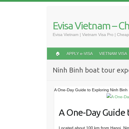
Skip
to
content
Evisa Vietnam – C
Evisa Vietnam | Vietnam Visa Pro | Cheap
🏠
APPLY e-VISA
VIETNAM VISA
Ninh Binh boat tour exp
A One-Day Guide to Exploring Ninh Binh
A One-Day Guide t
Located about 100 km from Hanoi, Ninh 