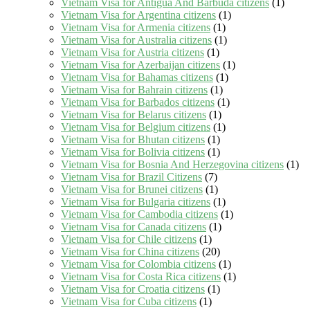
Vietnam Visa for Antigua And Barbuda citizens
(1)
Vietnam Visa for Argentina citizens
(1)
Vietnam Visa for Armenia citizens
(1)
Vietnam Visa for Australia citizens
(1)
Vietnam Visa for Austria citizens
(1)
Vietnam Visa for Azerbaijan citizens
(1)
Vietnam Visa for Bahamas citizens
(1)
Vietnam Visa for Bahrain citizens
(1)
Vietnam Visa for Barbados citizens
(1)
Vietnam Visa for Belarus citizens
(1)
Vietnam Visa for Belgium citizens
(1)
Vietnam Visa for Bhutan citizens
(1)
Vietnam Visa for Bolivia citizens
(1)
Vietnam Visa for Bosnia And Herzegovina citizens
(1)
Vietnam Visa for Brazil Citizens
(7)
Vietnam Visa for Brunei citizens
(1)
Vietnam Visa for Bulgaria citizens
(1)
Vietnam Visa for Cambodia citizens
(1)
Vietnam Visa for Canada citizens
(1)
Vietnam Visa for Chile citizens
(1)
Vietnam Visa for China citizens
(20)
Vietnam Visa for Colombia citizens
(1)
Vietnam Visa for Costa Rica citizens
(1)
Vietnam Visa for Croatia citizens
(1)
Vietnam Visa for Cuba citizens
(1)