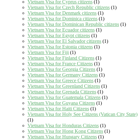
Vietnam Visa for Cyprus citizens
(1)
Vietnam Visa for Czech Republic citizens
(1)
Vietnam Visa for Denmark citizens
(1)
Vietnam Visa for Dominica citizens
(1)
Vietnam Visa for Dominican Republic citizens
(1)
Vietnam Visa for Ecuador citizens
(1)
Vietnam Visa for Egypt citizens
(1)
Vietnam Visa for El Salvador citizens
(1)
Vietnam Visa for Estonia citizens
(1)
Vietnam Visa for Fiji
(1)
Vietnam Visa for Finland Citizens
(1)
Vietnam Visa for France Citizens
(1)
Vietnam Visa for Georgia Citizens
(1)
Vietnam Visa for Germany Citizens
(1)
Vietnam Visa for Greece Citizens
(1)
Vietnam Visa for Greenland Citizens
(1)
Vietnam Visa for Grenada Citizens
(1)
Vietnam Visa for Guatemala Citizens
(1)
Vietnam Visa for Guyana Citizens
(1)
Vietnam Visa for Haiti Citizens
(1)
Vietnam Visa for Holy See Citizens (Vatican City State)
(1)
Vietnam Visa for Honduras Citizens
(1)
Vietnam Visa for Hong Kong Citizens
(1)
Vietnam Visa for Hungary Citizens
(1)