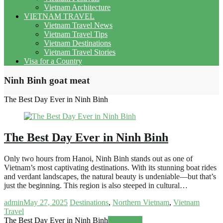
Vietnam Architecture
VIETNAM TRAVEL
Vietnam Travel News
Vietnam Travel Tips
Vietnam Destinations
Vietnam Travel Stories
Visa for a Country
Ninh Binh goat meat
The Best Day Ever in Ninh Binh
The Best Day Ever in Ninh Binh
Only two hours from Hanoi, Ninh Binh stands out as one of
Vietnam’s most captivating destinations. With its stunning boat rides
and verdant landscapes, the natural beauty is undeniable—but that’s
just the beginning. This region is also steeped in cultural…
admin
May 27, 2025
Destinations
,
Northern Vietnam
,
Vietnam
Travel
The Best Day Ever in Ninh Binh
Read more