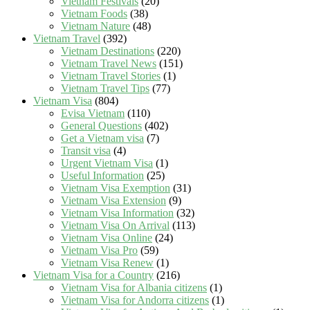
Vietnam Festivals
(20)
Vietnam Foods
(38)
Vietnam Nature
(48)
Vietnam Travel
(392)
Vietnam Destinations
(220)
Vietnam Travel News
(151)
Vietnam Travel Stories
(1)
Vietnam Travel Tips
(77)
Vietnam Visa
(804)
Evisa Vietnam
(110)
General Questions
(402)
Get a Vietnam visa
(7)
Transit visa
(4)
Urgent Vietnam Visa
(1)
Useful Information
(25)
Vietnam Visa Exemption
(31)
Vietnam Visa Extension
(9)
Vietnam Visa Information
(32)
Vietnam Visa On Arrival
(113)
Vietnam Visa Online
(24)
Vietnam Visa Pro
(59)
Vietnam Visa Renew
(1)
Vietnam Visa for a Country
(216)
Vietnam Visa for Albania citizens
(1)
Vietnam Visa for Andorra citizens
(1)