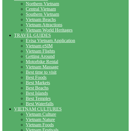
Northern Vietnam
Central Vietnam
Southern Vietnam
Vietnam Beachs
Vietnam Attractions
Vietnam World Heritages
TRAVEL GUIDES
Evisa Vietnam Application
Vietnam eSIM
Vietnam Flights
Getting Around
Motorbike Rental
Vietnam Massage
Best time to visit
Best Foods
Best Markets
Best Beachs
Best Islands
Best Temples
Best Waterfalls
VIETNAM CULTURES
Vietnam Culture
Vietnam Nature
Vietnam Foods
Vietnam Festivals