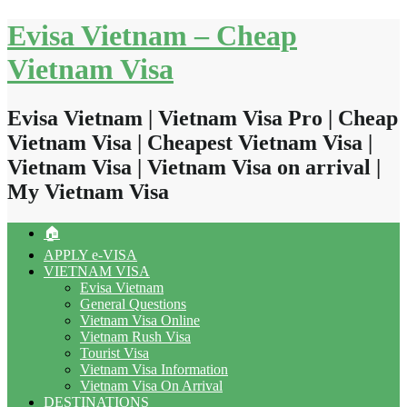
Skip
Evisa Vietnam – Cheap
to
content
Vietnam Visa
Evisa Vietnam | Vietnam Visa Pro | Cheap
Vietnam Visa | Cheapest Vietnam Visa |
Vietnam Visa | Vietnam Visa on arrival |
My Vietnam Visa
🏠
APPLY e-VISA
VIETNAM VISA
Evisa Vietnam
General Questions
Vietnam Visa Online
Vietnam Rush Visa
Tourist Visa
Vietnam Visa Information
Vietnam Visa On Arrival
DESTINATIONS