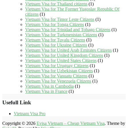
Vietnam Visa for Thailand citizens
(1)
Vietnam Visa for The Former Yugoslav Republic Of
citizens
(1)
Vietnam Visa for Timor Leste Citizens
(1)
Vietnam Visa for Tonga Citizens
(1)
Vietnam Visa for Trinidad and Tobago Citizens
(1)
Vietnam Visa for Turkmenistan Citizens
(1)
Vietnam Visa for Tuvalu Citizens
(1)
Vietnam Visa for Ukraine Citizens
(1)
Vietnam Visa for United Arab Emirates Citizens
(1)
Vietnam Visa for United Kingdom Citizens
(1)
Vietnam Visa for United States Citizens
(1)
Vietnam Visa for Uruguay Citizens
(1)
Vietnam Visa for Uzbekistan Citizens
(1)
Vietnam Visa for Vanuatu Citizens
(1)
Vietnam Visa for Venezuela Citizens
(1)
Vietnam Visa in Cambodia
(1)
Vietnam Visa in France
(1)
Usefull Link
Vietnam Visa Pro
Copyright © 2026
Evisa Vietnam – Cheap Vietnam Visa
. Theme by