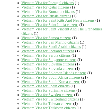
Vietnam Visa for Portugal citizens
(1)
Vietnam Visa for Qatar citizens
(1)
Vietnam Visa for Romania citizens
(1)
Vietnam Visa for Russia citizens
(1)
Vietnam Visa for Saint Kitts And Nevis citizens
(1)
Vietnam Visa for Saint Lucia citizens
(1)
Vietnam Visa for Saint Vincent And The Grenadines
citizens
(1)
Vietnam Visa for Samoa citizens
(1)
Vietnam Visa for San Marino citizens
(1)
Vietnam Visa for Saudi Arabia citizens
(1)
Vietnam Visa for Scotland citizens
(1)
Vietnam Visa for Serbia citizens
(1)
Vietnam Visa for Singapore citizens
(1)
Vietnam Visa for Slovakia citizens
(1)
Vietnam Visa for Slovenia citizens
(1)
Vietnam Visa for Solomon Islands citizens
(1)
Vietnam Visa for South Africa citizens
(21)
Vietnam Visa for South Korea citizens
(1)
Vietnam Visa for Spain citizens
(1)
Vietnam Visa for Suriname citizens
(1)
Vietnam Visa for Sweden citizens
(1)
Vietnam Visa for Switzerland citizens
(1)
Vietnam Visa for Taiwan citizens
(1)
Vietnam Visa for Tajikistan citizens
(1)