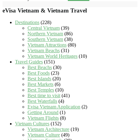
eVisa Vietnam & Vietnam Travel
Destinations
(228)
Central Vietnam
(39)
Northern Vietnam
(86)
Southern Vietnam
(38)
Vietnam Attractions
(80)
Vietnam Beachs
(31)
Vietnam World Heritages
(10)
Travel Guides
(151)
Best Beachs
(30)
Best Foods
(23)
Best Islands
(20)
Best Markets
(6)
Best Temples
(10)
Best time to visit
(41)
Best Waterfalls
(4)
Evisa Vietnam Application
(2)
Getting Around
(1)
Vietnam Flights
(8)
Vietnam Cultures
(152)
Vietnam Architecture
(19)
Vietnam Culture
(49)