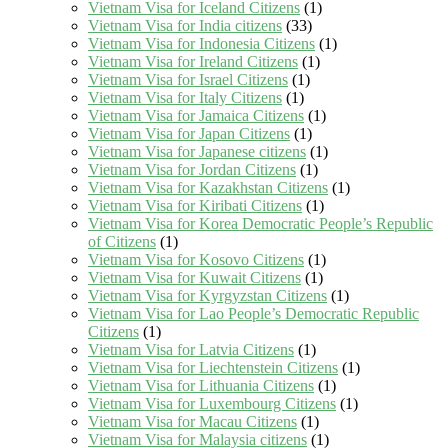
Vietnam Visa for Iceland Citizens
(1)
Vietnam Visa for India citizens
(33)
Vietnam Visa for Indonesia Citizens
(1)
Vietnam Visa for Ireland Citizens
(1)
Vietnam Visa for Israel Citizens
(1)
Vietnam Visa for Italy Citizens
(1)
Vietnam Visa for Jamaica Citizens
(1)
Vietnam Visa for Japan Citizens
(1)
Vietnam Visa for Japanese citizens
(1)
Vietnam Visa for Jordan Citizens
(1)
Vietnam Visa for Kazakhstan Citizens
(1)
Vietnam Visa for Kiribati Citizens
(1)
Vietnam Visa for Korea Democratic People’s Republic
of Citizens
(1)
Vietnam Visa for Kosovo Citizens
(1)
Vietnam Visa for Kuwait Citizens
(1)
Vietnam Visa for Kyrgyzstan Citizens
(1)
Vietnam Visa for Lao People’s Democratic Republic
Citizens
(1)
Vietnam Visa for Latvia Citizens
(1)
Vietnam Visa for Liechtenstein Citizens
(1)
Vietnam Visa for Lithuania Citizens
(1)
Vietnam Visa for Luxembourg Citizens
(1)
Vietnam Visa for Macau Citizens
(1)
Vietnam Visa for Malaysia citizens
(1)