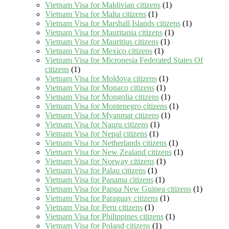
Vietnam Visa for Maldivian citizens
(1)
Vietnam Visa for Malta citizens
(1)
Vietnam Visa for Marshall Islands citizens
(1)
Vietnam Visa for Mauritania citizens
(1)
Vietnam Visa for Mauritius citizens
(1)
Vietnam Visa for Mexico citizens
(1)
Vietnam Visa for Micronesia Federated States Of
citizens
(1)
Vietnam Visa for Moldova citizens
(1)
Vietnam Visa for Monaco citizens
(1)
Vietnam Visa for Mongolia citizens
(1)
Vietnam Visa for Montenegro citizens
(1)
Vietnam Visa for Myanmar citizens
(1)
Vietnam Visa for Nauru citizens
(1)
Vietnam Visa for Nepal citizens
(1)
Vietnam Visa for Netherlands citizens
(1)
Vietnam Visa for New Zealand citizens
(1)
Vietnam Visa for Norway citizens
(1)
Vietnam Visa for Palau citizens
(1)
Vietnam Visa for Panama citizens
(1)
Vietnam Visa for Papua New Guinea citizens
(1)
Vietnam Visa for Paraguay citizens
(1)
Vietnam Visa for Peru citizens
(1)
Vietnam Visa for Philippines citizens
(1)
Vietnam Visa for Poland citizens
(1)