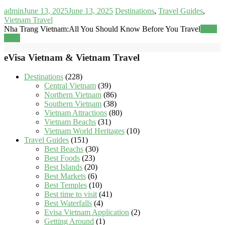
admin
June 13, 2025
June 13, 2025
Destinations
,
Travel Guides
,
Vietnam Travel
Nha Trang Vietnam:All You Should Know Before You Travel
Read
more
eVisa Vietnam & Vietnam Travel
Destinations
(228)
Central Vietnam
(39)
Northern Vietnam
(86)
Southern Vietnam
(38)
Vietnam Attractions
(80)
Vietnam Beachs
(31)
Vietnam World Heritages
(10)
Travel Guides
(151)
Best Beachs
(30)
Best Foods
(23)
Best Islands
(20)
Best Markets
(6)
Best Temples
(10)
Best time to visit
(41)
Best Waterfalls
(4)
Evisa Vietnam Application
(2)
Getting Around
(1)