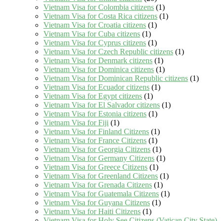
Vietnam Visa for Colombia citizens
(1)
Vietnam Visa for Costa Rica citizens
(1)
Vietnam Visa for Croatia citizens
(1)
Vietnam Visa for Cuba citizens
(1)
Vietnam Visa for Cyprus citizens
(1)
Vietnam Visa for Czech Republic citizens
(1)
Vietnam Visa for Denmark citizens
(1)
Vietnam Visa for Dominica citizens
(1)
Vietnam Visa for Dominican Republic citizens
(1)
Vietnam Visa for Ecuador citizens
(1)
Vietnam Visa for Egypt citizens
(1)
Vietnam Visa for El Salvador citizens
(1)
Vietnam Visa for Estonia citizens
(1)
Vietnam Visa for Fiji
(1)
Vietnam Visa for Finland Citizens
(1)
Vietnam Visa for France Citizens
(1)
Vietnam Visa for Georgia Citizens
(1)
Vietnam Visa for Germany Citizens
(1)
Vietnam Visa for Greece Citizens
(1)
Vietnam Visa for Greenland Citizens
(1)
Vietnam Visa for Grenada Citizens
(1)
Vietnam Visa for Guatemala Citizens
(1)
Vietnam Visa for Guyana Citizens
(1)
Vietnam Visa for Haiti Citizens
(1)
Vietnam Visa for Holy See Citizens (Vatican City State)