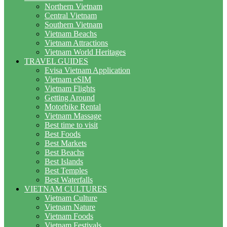
Northern Vietnam
Central Vietnam
Southern Vietnam
Vietnam Beachs
Vietnam Attractions
Vietnam World Heritages
TRAVEL GUIDES
Evisa Vietnam Application
Vietnam eSIM
Vietnam Flights
Getting Around
Motorbike Rental
Vietnam Massage
Best time to visit
Best Foods
Best Markets
Best Beachs
Best Islands
Best Temples
Best Waterfalls
VIETNAM CULTURES
Vietnam Culture
Vietnam Nature
Vietnam Foods
Vietnam Festivals