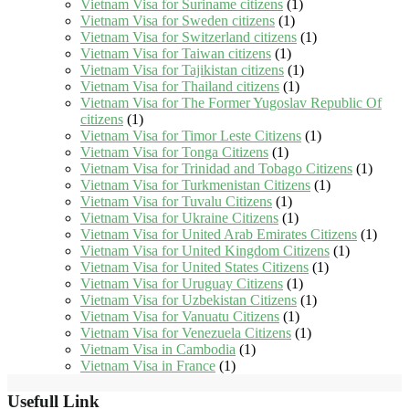
Vietnam Visa for Suriname citizens
(1)
Vietnam Visa for Sweden citizens
(1)
Vietnam Visa for Switzerland citizens
(1)
Vietnam Visa for Taiwan citizens
(1)
Vietnam Visa for Tajikistan citizens
(1)
Vietnam Visa for Thailand citizens
(1)
Vietnam Visa for The Former Yugoslav Republic Of
citizens
(1)
Vietnam Visa for Timor Leste Citizens
(1)
Vietnam Visa for Tonga Citizens
(1)
Vietnam Visa for Trinidad and Tobago Citizens
(1)
Vietnam Visa for Turkmenistan Citizens
(1)
Vietnam Visa for Tuvalu Citizens
(1)
Vietnam Visa for Ukraine Citizens
(1)
Vietnam Visa for United Arab Emirates Citizens
(1)
Vietnam Visa for United Kingdom Citizens
(1)
Vietnam Visa for United States Citizens
(1)
Vietnam Visa for Uruguay Citizens
(1)
Vietnam Visa for Uzbekistan Citizens
(1)
Vietnam Visa for Vanuatu Citizens
(1)
Vietnam Visa for Venezuela Citizens
(1)
Vietnam Visa in Cambodia
(1)
Vietnam Visa in France
(1)
Usefull Link