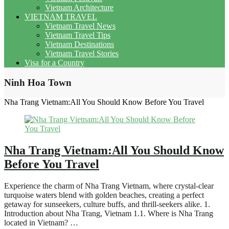
Vietnam Architecture
VIETNAM TRAVEL
Vietnam Travel News
Vietnam Travel Tips
Vietnam Destinations
Vietnam Travel Stories
Visa for a Country
Ninh Hoa Town
Nha Trang Vietnam:All You Should Know Before You Travel
Nha Trang Vietnam:All You Should Know
Before You Travel
Experience the charm of Nha Trang Vietnam, where crystal-clear
turquoise waters blend with golden beaches, creating a perfect
getaway for sunseekers, culture buffs, and thrill-seekers alike. 1.
Introduction about Nha Trang, Vietnam 1.1. Where is Nha Trang
located in Vietnam? …