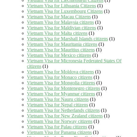
Vietnam Visa for Liechtenstein Citizens
(1)
Vietnam Visa for Lithuania Citizens
(1)
Vietnam Visa for Luxembourg Citizens
(1)
Vietnam Visa for Macau Citizens
(1)
Vietnam Visa for Malaysia citizens
(1)
Vietnam Visa for Maldivian citizens
(1)
Vietnam Visa for Malta citizens
(1)
Vietnam Visa for Marshall Islands citizens
(1)
Vietnam Visa for Mauritania citizens
(1)
Vietnam Visa for Mauritius citizens
(1)
Vietnam Visa for Mexico citizens
(1)
Vietnam Visa for Micronesia Federated States Of
citizens
(1)
Vietnam Visa for Moldova citizens
(1)
Vietnam Visa for Monaco citizens
(1)
Vietnam Visa for Mongolia citizens
(1)
Vietnam Visa for Montenegro citizens
(1)
Vietnam Visa for Myanmar citizens
(1)
Vietnam Visa for Nauru citizens
(1)
Vietnam Visa for Nepal citizens
(1)
Vietnam Visa for Netherlands citizens
(1)
Vietnam Visa for New Zealand citizens
(1)
Vietnam Visa for Norway citizens
(1)
Vietnam Visa for Palau citizens
(1)
Vietnam Visa for Panama citizens
(1)