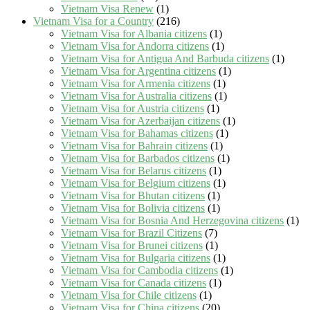
Vietnam Visa Renew
(1)
Vietnam Visa for a Country
(216)
Vietnam Visa for Albania citizens
(1)
Vietnam Visa for Andorra citizens
(1)
Vietnam Visa for Antigua And Barbuda citizens
(1)
Vietnam Visa for Argentina citizens
(1)
Vietnam Visa for Armenia citizens
(1)
Vietnam Visa for Australia citizens
(1)
Vietnam Visa for Austria citizens
(1)
Vietnam Visa for Azerbaijan citizens
(1)
Vietnam Visa for Bahamas citizens
(1)
Vietnam Visa for Bahrain citizens
(1)
Vietnam Visa for Barbados citizens
(1)
Vietnam Visa for Belarus citizens
(1)
Vietnam Visa for Belgium citizens
(1)
Vietnam Visa for Bhutan citizens
(1)
Vietnam Visa for Bolivia citizens
(1)
Vietnam Visa for Bosnia And Herzegovina citizens
(1)
Vietnam Visa for Brazil Citizens
(7)
Vietnam Visa for Brunei citizens
(1)
Vietnam Visa for Bulgaria citizens
(1)
Vietnam Visa for Cambodia citizens
(1)
Vietnam Visa for Canada citizens
(1)
Vietnam Visa for Chile citizens
(1)
Vietnam Visa for China citizens
(20)