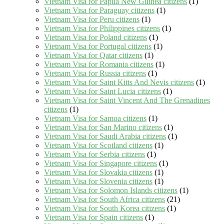
Vietnam Visa for Papua New Guinea citizens
(1)
Vietnam Visa for Paraguay citizens
(1)
Vietnam Visa for Peru citizens
(1)
Vietnam Visa for Philippines citizens
(1)
Vietnam Visa for Poland citizens
(1)
Vietnam Visa for Portugal citizens
(1)
Vietnam Visa for Qatar citizens
(1)
Vietnam Visa for Romania citizens
(1)
Vietnam Visa for Russia citizens
(1)
Vietnam Visa for Saint Kitts And Nevis citizens
(1)
Vietnam Visa for Saint Lucia citizens
(1)
Vietnam Visa for Saint Vincent And The Grenadines
citizens
(1)
Vietnam Visa for Samoa citizens
(1)
Vietnam Visa for San Marino citizens
(1)
Vietnam Visa for Saudi Arabia citizens
(1)
Vietnam Visa for Scotland citizens
(1)
Vietnam Visa for Serbia citizens
(1)
Vietnam Visa for Singapore citizens
(1)
Vietnam Visa for Slovakia citizens
(1)
Vietnam Visa for Slovenia citizens
(1)
Vietnam Visa for Solomon Islands citizens
(1)
Vietnam Visa for South Africa citizens
(21)
Vietnam Visa for South Korea citizens
(1)
Vietnam Visa for Spain citizens
(1)