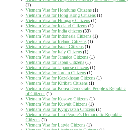
(1)
Vietnam Visa for Honduras Citizens
(1)
Vietnam Visa for Hong Kong Citizens
(1)
Vietnam Visa for Hungary Citizens
(1)
Vietnam Visa for Iceland Citizens
(1)
Vietnam Visa for India citizens
(33)
Vietnam Visa for Indonesia Citizens
(1)
Vietnam Visa for Ireland Citizens
(1)
Vietnam Visa for Israel Citizens
(1)
Vietnam Visa for Italy Citizens
(1)
Vietnam Visa for Jamaica Citizens
(1)
Vietnam Visa for Japan Citizens
(1)
Vietnam Visa for Japanese citizens
(1)
Vietnam Visa for Jordan Citizens
(1)
Vietnam Visa for Kazakhstan Citizens
(1)
Vietnam Visa for Kiribati Citizens
(1)
Vietnam Visa for Korea Democratic People’s Republic
of Citizens
(1)
Vietnam Visa for Kosovo Citizens
(1)
Vietnam Visa for Kuwait Citizens
(1)
Vietnam Visa for Kyrgyzstan Citizens
(1)
Vietnam Visa for Lao People’s Democratic Republic
Citizens
(1)
Vietnam Visa for Latvia Citizens
(1)