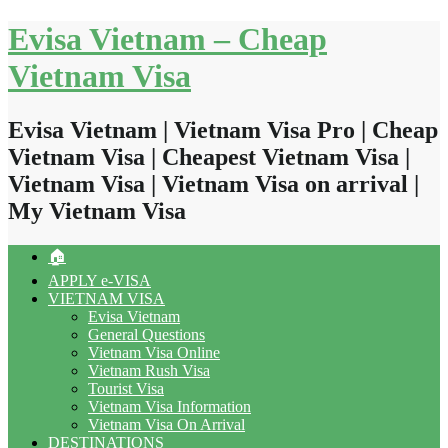
Skip
Evisa Vietnam – Cheap
to
content
Vietnam Visa
Evisa Vietnam | Vietnam Visa Pro | Cheap
Vietnam Visa | Cheapest Vietnam Visa |
Vietnam Visa | Vietnam Visa on arrival |
My Vietnam Visa
🏠
APPLY e-VISA
VIETNAM VISA
Evisa Vietnam
General Questions
Vietnam Visa Online
Vietnam Rush Visa
Tourist Visa
Vietnam Visa Information
Vietnam Visa On Arrival
DESTINATIONS