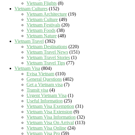
Vietnam Flights
(8)
Vietnam Cultures
(152)
Vietnam Architecture
(19)
Vietnam Culture
(49)
Vietnam Festivals
(20)
Vietnam Foods
(38)
Vietnam Nature
(48)
Vietnam Travel
(392)
Vietnam Destinations
(220)
Vietnam Travel News
(151)
Vietnam Travel Stories
(1)
Vietnam Travel Tips
(77)
Vietnam Visa
(804)
Evisa Vietnam
(110)
General Questions
(402)
Get a Vietnam visa
(7)
Transit visa
(4)
Urgent Vietnam Visa
(1)
Useful Information
(25)
Vietnam Visa Exemption
(31)
Vietnam Visa Extension
(9)
Vietnam Visa Information
(32)
Vietnam Visa On Arrival
(113)
Vietnam Visa Online
(24)
Vietnam Visa Pro
(59)