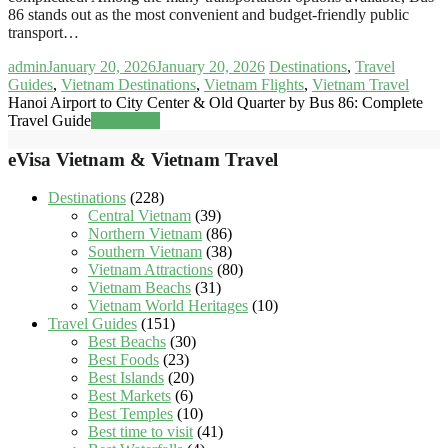
86 stands out as the most convenient and budget-friendly public
transport…
admin
January 20, 2026
January 20, 2026
Destinations
,
Travel
Guides
,
Vietnam Destinations
,
Vietnam Flights
,
Vietnam Travel
Hanoi Airport to City Center & Old Quarter by Bus 86: Complete
Travel Guide
Read more
eVisa Vietnam & Vietnam Travel
Destinations
(228)
Central Vietnam
(39)
Northern Vietnam
(86)
Southern Vietnam
(38)
Vietnam Attractions
(80)
Vietnam Beachs
(31)
Vietnam World Heritages
(10)
Travel Guides
(151)
Best Beachs
(30)
Best Foods
(23)
Best Islands
(20)
Best Markets
(6)
Best Temples
(10)
Best time to visit
(41)