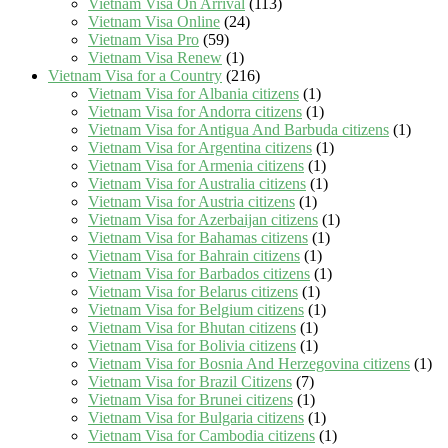
Vietnam Visa On Arrival
(113)
Vietnam Visa Online
(24)
Vietnam Visa Pro
(59)
Vietnam Visa Renew
(1)
Vietnam Visa for a Country
(216)
Vietnam Visa for Albania citizens
(1)
Vietnam Visa for Andorra citizens
(1)
Vietnam Visa for Antigua And Barbuda citizens
(1)
Vietnam Visa for Argentina citizens
(1)
Vietnam Visa for Armenia citizens
(1)
Vietnam Visa for Australia citizens
(1)
Vietnam Visa for Austria citizens
(1)
Vietnam Visa for Azerbaijan citizens
(1)
Vietnam Visa for Bahamas citizens
(1)
Vietnam Visa for Bahrain citizens
(1)
Vietnam Visa for Barbados citizens
(1)
Vietnam Visa for Belarus citizens
(1)
Vietnam Visa for Belgium citizens
(1)
Vietnam Visa for Bhutan citizens
(1)
Vietnam Visa for Bolivia citizens
(1)
Vietnam Visa for Bosnia And Herzegovina citizens
(1)
Vietnam Visa for Brazil Citizens
(7)
Vietnam Visa for Brunei citizens
(1)
Vietnam Visa for Bulgaria citizens
(1)
Vietnam Visa for Cambodia citizens
(1)