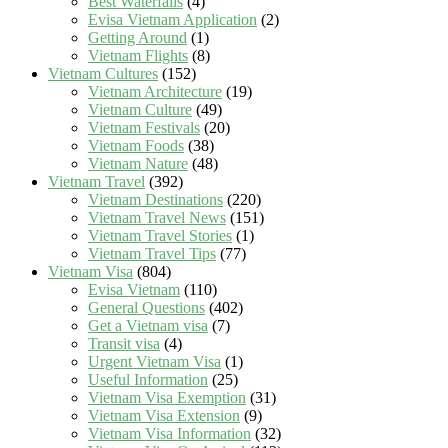
Best Waterfalls
(4)
Evisa Vietnam Application
(2)
Getting Around
(1)
Vietnam Flights
(8)
Vietnam Cultures
(152)
Vietnam Architecture
(19)
Vietnam Culture
(49)
Vietnam Festivals
(20)
Vietnam Foods
(38)
Vietnam Nature
(48)
Vietnam Travel
(392)
Vietnam Destinations
(220)
Vietnam Travel News
(151)
Vietnam Travel Stories
(1)
Vietnam Travel Tips
(77)
Vietnam Visa
(804)
Evisa Vietnam
(110)
General Questions
(402)
Get a Vietnam visa
(7)
Transit visa
(4)
Urgent Vietnam Visa
(1)
Useful Information
(25)
Vietnam Visa Exemption
(31)
Vietnam Visa Extension
(9)
Vietnam Visa Information
(32)