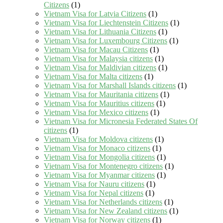
Citizens
(1)
Vietnam Visa for Latvia Citizens
(1)
Vietnam Visa for Liechtenstein Citizens
(1)
Vietnam Visa for Lithuania Citizens
(1)
Vietnam Visa for Luxembourg Citizens
(1)
Vietnam Visa for Macau Citizens
(1)
Vietnam Visa for Malaysia citizens
(1)
Vietnam Visa for Maldivian citizens
(1)
Vietnam Visa for Malta citizens
(1)
Vietnam Visa for Marshall Islands citizens
(1)
Vietnam Visa for Mauritania citizens
(1)
Vietnam Visa for Mauritius citizens
(1)
Vietnam Visa for Mexico citizens
(1)
Vietnam Visa for Micronesia Federated States Of
citizens
(1)
Vietnam Visa for Moldova citizens
(1)
Vietnam Visa for Monaco citizens
(1)
Vietnam Visa for Mongolia citizens
(1)
Vietnam Visa for Montenegro citizens
(1)
Vietnam Visa for Myanmar citizens
(1)
Vietnam Visa for Nauru citizens
(1)
Vietnam Visa for Nepal citizens
(1)
Vietnam Visa for Netherlands citizens
(1)
Vietnam Visa for New Zealand citizens
(1)
Vietnam Visa for Norway citizens
(1)