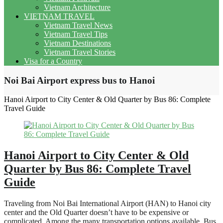
Vietnam Architecture
VIETNAM TRAVEL
Vietnam Travel News
Vietnam Travel Tips
Vietnam Destinations
Vietnam Travel Stories
Visa for a Country
Noi Bai Airport express bus to Hanoi
Hanoi Airport to City Center & Old Quarter by Bus 86: Complete
Travel Guide
Hanoi Airport to City Center & Old
Quarter by Bus 86: Complete Travel
Guide
Traveling from Noi Bai International Airport (HAN) to Hanoi city
center and the Old Quarter doesn’t have to be expensive or
complicated. Among the many transportation options available, Bus