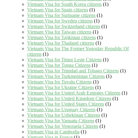
Vietnam Visa for South Korea citizens
(1)
Vietnam Visa for Spain citizens
(1)
Vietnam Visa for Suriname citizens
(1)
Vietnam Visa for Sweden citizens
(1)
Vietnam Visa for Switzerland citizens
(1)
Vietnam Visa for Taiwan citizens
(1)
Vietnam Visa for Tajikistan citizens
(1)
Vietnam Visa for Thailand citizens
(1)
Vietnam Visa for The Former Yugoslav Republic Of
citizens
(1)
Vietnam Visa for Timor Leste Citizens
(1)
Vietnam Visa for Tonga Citizens
(1)
Vietnam Visa for Trinidad and Tobago Citizens
(1)
Vietnam Visa for Turkmenistan Citizens
(1)
Vietnam Visa for Tuvalu Citizens
(1)
Vietnam Visa for Ukraine Citizens
(1)
Vietnam Visa for United Arab Emirates Citizens
(1)
Vietnam Visa for United Kingdom Citizens
(1)
Vietnam Visa for United States Citizens
(1)
Vietnam Visa for Uruguay Citizens
(1)
Vietnam Visa for Uzbekistan Citizens
(1)
Vietnam Visa for Vanuatu Citizens
(1)
Vietnam Visa for Venezuela Citizens
(1)
Vietnam Visa in Cambodia
(1)
Vietnam Visa in France
(1)