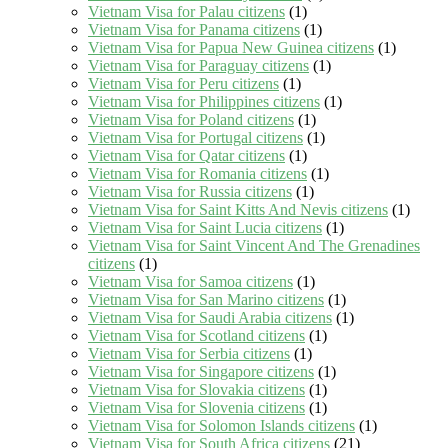
Vietnam Visa for Palau citizens
(1)
Vietnam Visa for Panama citizens
(1)
Vietnam Visa for Papua New Guinea citizens
(1)
Vietnam Visa for Paraguay citizens
(1)
Vietnam Visa for Peru citizens
(1)
Vietnam Visa for Philippines citizens
(1)
Vietnam Visa for Poland citizens
(1)
Vietnam Visa for Portugal citizens
(1)
Vietnam Visa for Qatar citizens
(1)
Vietnam Visa for Romania citizens
(1)
Vietnam Visa for Russia citizens
(1)
Vietnam Visa for Saint Kitts And Nevis citizens
(1)
Vietnam Visa for Saint Lucia citizens
(1)
Vietnam Visa for Saint Vincent And The Grenadines
citizens
(1)
Vietnam Visa for Samoa citizens
(1)
Vietnam Visa for San Marino citizens
(1)
Vietnam Visa for Saudi Arabia citizens
(1)
Vietnam Visa for Scotland citizens
(1)
Vietnam Visa for Serbia citizens
(1)
Vietnam Visa for Singapore citizens
(1)
Vietnam Visa for Slovakia citizens
(1)
Vietnam Visa for Slovenia citizens
(1)
Vietnam Visa for Solomon Islands citizens
(1)
Vietnam Visa for South Africa citizens
(21)