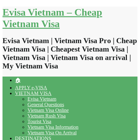
Skip
Evisa Vietnam – Cheap
to
content
Vietnam Visa
Evisa Vietnam | Vietnam Visa Pro | Cheap
Vietnam Visa | Cheapest Vietnam Visa |
Vietnam Visa | Vietnam Visa on arrival |
My Vietnam Visa
🏠
APPLY e-VISA
VIETNAM VISA
Evisa Vietnam
General Questions
Vietnam Visa Online
Vietnam Rush Visa
Tourist Visa
Vietnam Visa Information
Vietnam Visa On Arrival
DESTINATIONS