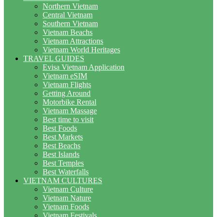
Northern Vietnam
Central Vietnam
Southern Vietnam
Vietnam Beachs
Vietnam Attractions
Vietnam World Heritages
TRAVEL GUIDES
Evisa Vietnam Application
Vietnam eSIM
Vietnam Flights
Getting Around
Motorbike Rental
Vietnam Massage
Best time to visit
Best Foods
Best Markets
Best Beachs
Best Islands
Best Temples
Best Waterfalls
VIETNAM CULTURES
Vietnam Culture
Vietnam Nature
Vietnam Foods
Vietnam Festivals