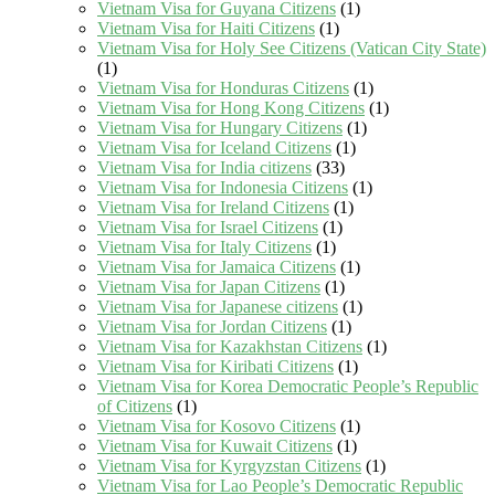
Vietnam Visa for Guyana Citizens
(1)
Vietnam Visa for Haiti Citizens
(1)
Vietnam Visa for Holy See Citizens (Vatican City State)
(1)
Vietnam Visa for Honduras Citizens
(1)
Vietnam Visa for Hong Kong Citizens
(1)
Vietnam Visa for Hungary Citizens
(1)
Vietnam Visa for Iceland Citizens
(1)
Vietnam Visa for India citizens
(33)
Vietnam Visa for Indonesia Citizens
(1)
Vietnam Visa for Ireland Citizens
(1)
Vietnam Visa for Israel Citizens
(1)
Vietnam Visa for Italy Citizens
(1)
Vietnam Visa for Jamaica Citizens
(1)
Vietnam Visa for Japan Citizens
(1)
Vietnam Visa for Japanese citizens
(1)
Vietnam Visa for Jordan Citizens
(1)
Vietnam Visa for Kazakhstan Citizens
(1)
Vietnam Visa for Kiribati Citizens
(1)
Vietnam Visa for Korea Democratic People’s Republic
of Citizens
(1)
Vietnam Visa for Kosovo Citizens
(1)
Vietnam Visa for Kuwait Citizens
(1)
Vietnam Visa for Kyrgyzstan Citizens
(1)
Vietnam Visa for Lao People’s Democratic Republic