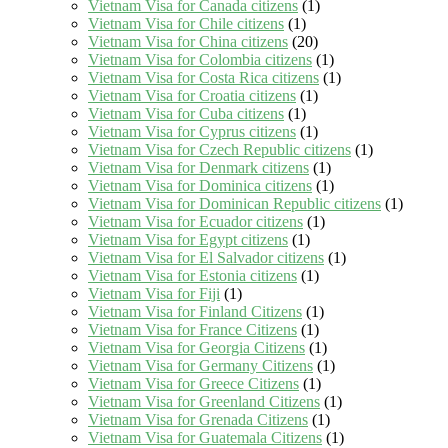
Vietnam Visa for Canada citizens
(1)
Vietnam Visa for Chile citizens
(1)
Vietnam Visa for China citizens
(20)
Vietnam Visa for Colombia citizens
(1)
Vietnam Visa for Costa Rica citizens
(1)
Vietnam Visa for Croatia citizens
(1)
Vietnam Visa for Cuba citizens
(1)
Vietnam Visa for Cyprus citizens
(1)
Vietnam Visa for Czech Republic citizens
(1)
Vietnam Visa for Denmark citizens
(1)
Vietnam Visa for Dominica citizens
(1)
Vietnam Visa for Dominican Republic citizens
(1)
Vietnam Visa for Ecuador citizens
(1)
Vietnam Visa for Egypt citizens
(1)
Vietnam Visa for El Salvador citizens
(1)
Vietnam Visa for Estonia citizens
(1)
Vietnam Visa for Fiji
(1)
Vietnam Visa for Finland Citizens
(1)
Vietnam Visa for France Citizens
(1)
Vietnam Visa for Georgia Citizens
(1)
Vietnam Visa for Germany Citizens
(1)
Vietnam Visa for Greece Citizens
(1)
Vietnam Visa for Greenland Citizens
(1)
Vietnam Visa for Grenada Citizens
(1)
Vietnam Visa for Guatemala Citizens
(1)