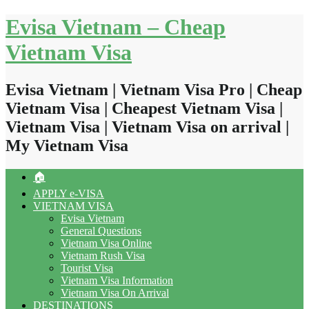
Skip
Evisa Vietnam – Cheap
to
content
Vietnam Visa
Evisa Vietnam | Vietnam Visa Pro | Cheap
Vietnam Visa | Cheapest Vietnam Visa |
Vietnam Visa | Vietnam Visa on arrival |
My Vietnam Visa
🏠
APPLY e-VISA
VIETNAM VISA
Evisa Vietnam
General Questions
Vietnam Visa Online
Vietnam Rush Visa
Tourist Visa
Vietnam Visa Information
Vietnam Visa On Arrival
DESTINATIONS