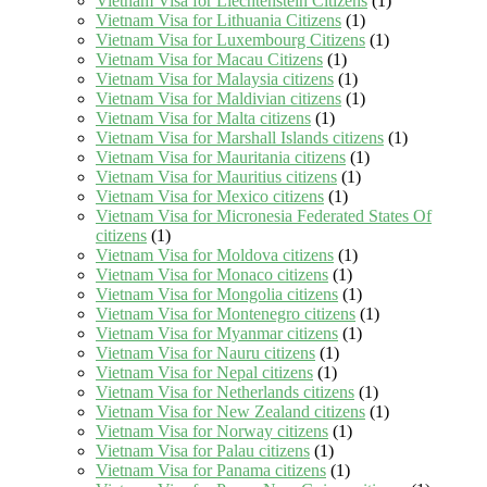
Vietnam Visa for Liechtenstein Citizens
(1)
Vietnam Visa for Lithuania Citizens
(1)
Vietnam Visa for Luxembourg Citizens
(1)
Vietnam Visa for Macau Citizens
(1)
Vietnam Visa for Malaysia citizens
(1)
Vietnam Visa for Maldivian citizens
(1)
Vietnam Visa for Malta citizens
(1)
Vietnam Visa for Marshall Islands citizens
(1)
Vietnam Visa for Mauritania citizens
(1)
Vietnam Visa for Mauritius citizens
(1)
Vietnam Visa for Mexico citizens
(1)
Vietnam Visa for Micronesia Federated States Of
citizens
(1)
Vietnam Visa for Moldova citizens
(1)
Vietnam Visa for Monaco citizens
(1)
Vietnam Visa for Mongolia citizens
(1)
Vietnam Visa for Montenegro citizens
(1)
Vietnam Visa for Myanmar citizens
(1)
Vietnam Visa for Nauru citizens
(1)
Vietnam Visa for Nepal citizens
(1)
Vietnam Visa for Netherlands citizens
(1)
Vietnam Visa for New Zealand citizens
(1)
Vietnam Visa for Norway citizens
(1)
Vietnam Visa for Palau citizens
(1)
Vietnam Visa for Panama citizens
(1)