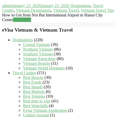
admin
January 23, 2026
January 23, 2026
Destinations
,
Travel
Guides
,
Vietnam Destinations
,
Vietnam Travel
,
Vietnam Travel Tips
How to Get from Noi Bai International Airport to Hanoi City
Center
Read more
eVisa Vietnam & Vietnam Travel
Destinations
(228)
Central Vietnam
(39)
Northern Vietnam
(86)
Southern Vietnam
(38)
Vietnam Attractions
(80)
Vietnam Beachs
(31)
Vietnam World Heritages
(10)
Travel Guides
(151)
Best Beachs
(30)
Best Foods
(23)
Best Islands
(20)
Best Markets
(6)
Best Temples
(10)
Best time to visit
(41)
Best Waterfalls
(4)
Evisa Vietnam Application
(2)
Getting Around
(1)