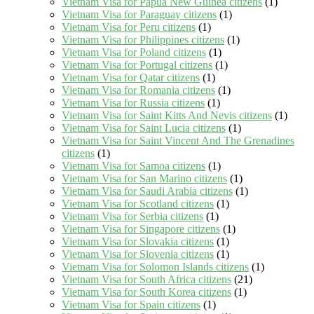
Vietnam Visa for Papua New Guinea citizens
(1)
Vietnam Visa for Paraguay citizens
(1)
Vietnam Visa for Peru citizens
(1)
Vietnam Visa for Philippines citizens
(1)
Vietnam Visa for Poland citizens
(1)
Vietnam Visa for Portugal citizens
(1)
Vietnam Visa for Qatar citizens
(1)
Vietnam Visa for Romania citizens
(1)
Vietnam Visa for Russia citizens
(1)
Vietnam Visa for Saint Kitts And Nevis citizens
(1)
Vietnam Visa for Saint Lucia citizens
(1)
Vietnam Visa for Saint Vincent And The Grenadines
citizens
(1)
Vietnam Visa for Samoa citizens
(1)
Vietnam Visa for San Marino citizens
(1)
Vietnam Visa for Saudi Arabia citizens
(1)
Vietnam Visa for Scotland citizens
(1)
Vietnam Visa for Serbia citizens
(1)
Vietnam Visa for Singapore citizens
(1)
Vietnam Visa for Slovakia citizens
(1)
Vietnam Visa for Slovenia citizens
(1)
Vietnam Visa for Solomon Islands citizens
(1)
Vietnam Visa for South Africa citizens
(21)
Vietnam Visa for South Korea citizens
(1)
Vietnam Visa for Spain citizens
(1)