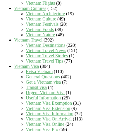
Vietnam Flights
(8)
Vietnam Cultures
(152)
Vietnam Architecture
(19)
Vietnam Culture
(49)
Vietnam Festivals
(20)
Vietnam Foods
(38)
Vietnam Nature
(48)
Vietnam Travel
(392)
Vietnam Destinations
(220)
Vietnam Travel News
(151)
Vietnam Travel Stories
(1)
Vietnam Travel Tips
(77)
Vietnam Visa
(804)
Evisa Vietnam
(110)
General Questions
(402)
Get a Vietnam visa
(7)
Transit visa
(4)
Urgent Vietnam Visa
(1)
Useful Information
(25)
Vietnam Visa Exemption
(31)
Vietnam Visa Extension
(9)
Vietnam Visa Information
(32)
Vietnam Visa On Arrival
(113)
Vietnam Visa Online
(24)
Vietnam Visa Pro
(59)