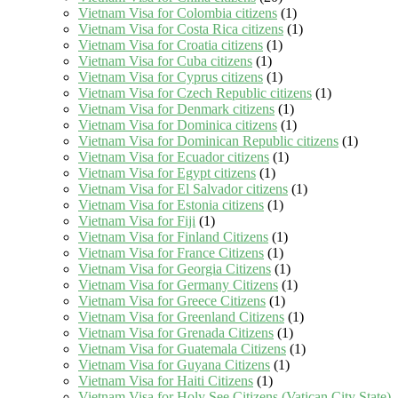
Vietnam Visa for Colombia citizens
(1)
Vietnam Visa for Costa Rica citizens
(1)
Vietnam Visa for Croatia citizens
(1)
Vietnam Visa for Cuba citizens
(1)
Vietnam Visa for Cyprus citizens
(1)
Vietnam Visa for Czech Republic citizens
(1)
Vietnam Visa for Denmark citizens
(1)
Vietnam Visa for Dominica citizens
(1)
Vietnam Visa for Dominican Republic citizens
(1)
Vietnam Visa for Ecuador citizens
(1)
Vietnam Visa for Egypt citizens
(1)
Vietnam Visa for El Salvador citizens
(1)
Vietnam Visa for Estonia citizens
(1)
Vietnam Visa for Fiji
(1)
Vietnam Visa for Finland Citizens
(1)
Vietnam Visa for France Citizens
(1)
Vietnam Visa for Georgia Citizens
(1)
Vietnam Visa for Germany Citizens
(1)
Vietnam Visa for Greece Citizens
(1)
Vietnam Visa for Greenland Citizens
(1)
Vietnam Visa for Grenada Citizens
(1)
Vietnam Visa for Guatemala Citizens
(1)
Vietnam Visa for Guyana Citizens
(1)
Vietnam Visa for Haiti Citizens
(1)
Vietnam Visa for Holy See Citizens (Vatican City State)