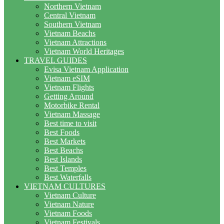
Northern Vietnam
Central Vietnam
Southern Vietnam
Vietnam Beachs
Vietnam Attractions
Vietnam World Heritages
TRAVEL GUIDES
Evisa Vietnam Application
Vietnam eSIM
Vietnam Flights
Getting Around
Motorbike Rental
Vietnam Massage
Best time to visit
Best Foods
Best Markets
Best Beachs
Best Islands
Best Temples
Best Waterfalls
VIETNAM CULTURES
Vietnam Culture
Vietnam Nature
Vietnam Foods
Vietnam Festivals