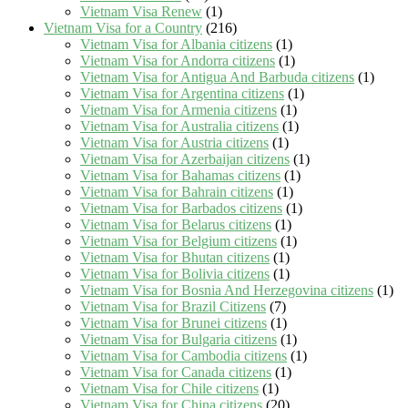
Vietnam Visa Renew
(1)
Vietnam Visa for a Country
(216)
Vietnam Visa for Albania citizens
(1)
Vietnam Visa for Andorra citizens
(1)
Vietnam Visa for Antigua And Barbuda citizens
(1)
Vietnam Visa for Argentina citizens
(1)
Vietnam Visa for Armenia citizens
(1)
Vietnam Visa for Australia citizens
(1)
Vietnam Visa for Austria citizens
(1)
Vietnam Visa for Azerbaijan citizens
(1)
Vietnam Visa for Bahamas citizens
(1)
Vietnam Visa for Bahrain citizens
(1)
Vietnam Visa for Barbados citizens
(1)
Vietnam Visa for Belarus citizens
(1)
Vietnam Visa for Belgium citizens
(1)
Vietnam Visa for Bhutan citizens
(1)
Vietnam Visa for Bolivia citizens
(1)
Vietnam Visa for Bosnia And Herzegovina citizens
(1)
Vietnam Visa for Brazil Citizens
(7)
Vietnam Visa for Brunei citizens
(1)
Vietnam Visa for Bulgaria citizens
(1)
Vietnam Visa for Cambodia citizens
(1)
Vietnam Visa for Canada citizens
(1)
Vietnam Visa for Chile citizens
(1)
Vietnam Visa for China citizens
(20)