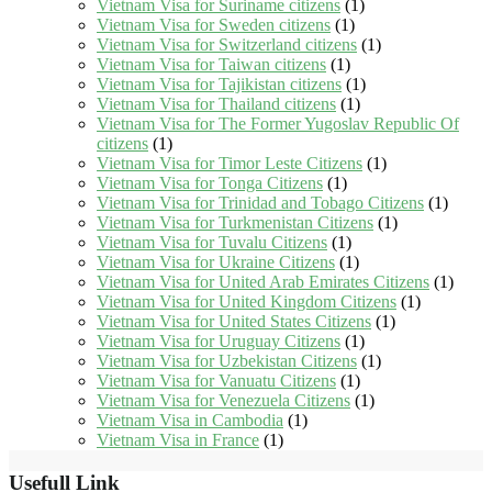
Vietnam Visa for Suriname citizens
(1)
Vietnam Visa for Sweden citizens
(1)
Vietnam Visa for Switzerland citizens
(1)
Vietnam Visa for Taiwan citizens
(1)
Vietnam Visa for Tajikistan citizens
(1)
Vietnam Visa for Thailand citizens
(1)
Vietnam Visa for The Former Yugoslav Republic Of
citizens
(1)
Vietnam Visa for Timor Leste Citizens
(1)
Vietnam Visa for Tonga Citizens
(1)
Vietnam Visa for Trinidad and Tobago Citizens
(1)
Vietnam Visa for Turkmenistan Citizens
(1)
Vietnam Visa for Tuvalu Citizens
(1)
Vietnam Visa for Ukraine Citizens
(1)
Vietnam Visa for United Arab Emirates Citizens
(1)
Vietnam Visa for United Kingdom Citizens
(1)
Vietnam Visa for United States Citizens
(1)
Vietnam Visa for Uruguay Citizens
(1)
Vietnam Visa for Uzbekistan Citizens
(1)
Vietnam Visa for Vanuatu Citizens
(1)
Vietnam Visa for Venezuela Citizens
(1)
Vietnam Visa in Cambodia
(1)
Vietnam Visa in France
(1)
Usefull Link