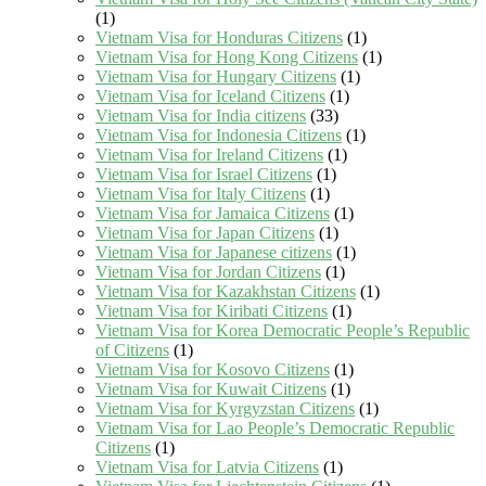
(1)
Vietnam Visa for Honduras Citizens
(1)
Vietnam Visa for Hong Kong Citizens
(1)
Vietnam Visa for Hungary Citizens
(1)
Vietnam Visa for Iceland Citizens
(1)
Vietnam Visa for India citizens
(33)
Vietnam Visa for Indonesia Citizens
(1)
Vietnam Visa for Ireland Citizens
(1)
Vietnam Visa for Israel Citizens
(1)
Vietnam Visa for Italy Citizens
(1)
Vietnam Visa for Jamaica Citizens
(1)
Vietnam Visa for Japan Citizens
(1)
Vietnam Visa for Japanese citizens
(1)
Vietnam Visa for Jordan Citizens
(1)
Vietnam Visa for Kazakhstan Citizens
(1)
Vietnam Visa for Kiribati Citizens
(1)
Vietnam Visa for Korea Democratic People’s Republic
of Citizens
(1)
Vietnam Visa for Kosovo Citizens
(1)
Vietnam Visa for Kuwait Citizens
(1)
Vietnam Visa for Kyrgyzstan Citizens
(1)
Vietnam Visa for Lao People’s Democratic Republic
Citizens
(1)
Vietnam Visa for Latvia Citizens
(1)