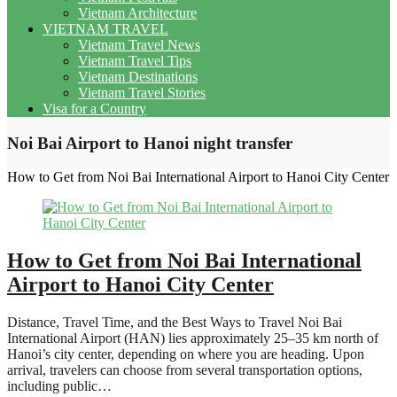
Vietnam Architecture
VIETNAM TRAVEL
Vietnam Travel News
Vietnam Travel Tips
Vietnam Destinations
Vietnam Travel Stories
Visa for a Country
Noi Bai Airport to Hanoi night transfer
How to Get from Noi Bai International Airport to Hanoi City Center
How to Get from Noi Bai International
Airport to Hanoi City Center
Distance, Travel Time, and the Best Ways to Travel Noi Bai
International Airport (HAN) lies approximately 25–35 km north of
Hanoi’s city center, depending on where you are heading. Upon
arrival, travelers can choose from several transportation options,
including public…