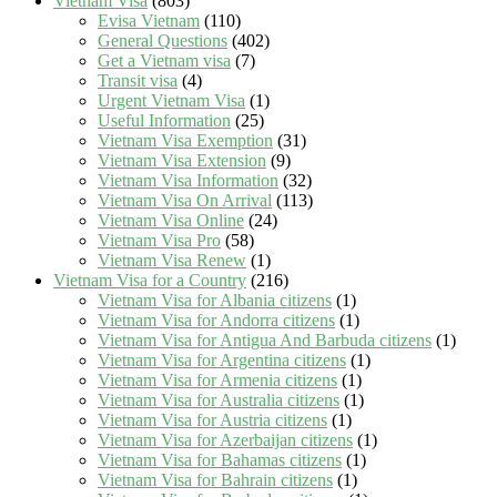
Vietnam Visa
(803)
Evisa Vietnam
(110)
General Questions
(402)
Get a Vietnam visa
(7)
Transit visa
(4)
Urgent Vietnam Visa
(1)
Useful Information
(25)
Vietnam Visa Exemption
(31)
Vietnam Visa Extension
(9)
Vietnam Visa Information
(32)
Vietnam Visa On Arrival
(113)
Vietnam Visa Online
(24)
Vietnam Visa Pro
(58)
Vietnam Visa Renew
(1)
Vietnam Visa for a Country
(216)
Vietnam Visa for Albania citizens
(1)
Vietnam Visa for Andorra citizens
(1)
Vietnam Visa for Antigua And Barbuda citizens
(1)
Vietnam Visa for Argentina citizens
(1)
Vietnam Visa for Armenia citizens
(1)
Vietnam Visa for Australia citizens
(1)
Vietnam Visa for Austria citizens
(1)
Vietnam Visa for Azerbaijan citizens
(1)
Vietnam Visa for Bahamas citizens
(1)
Vietnam Visa for Bahrain citizens
(1)