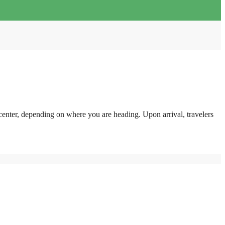
center, depending on where you are heading. Upon arrival, travelers