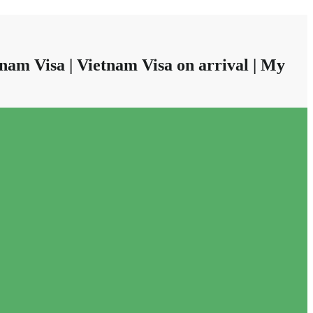
nam Visa | Vietnam Visa on arrival | My