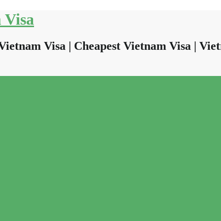
 Visa
Vietnam Visa | Cheapest Vietnam Visa | Viet