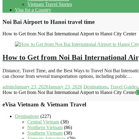
Vietnam Travel Stories
Visa for a Country
Noi Bai Airport to Hanoi travel time
How to Get from Noi Bai International Airport to Hanoi City Center
How to Get from Noi Bai International Air
Distance, Travel Time, and the Best Ways to Travel Noi Bai Internati
can choose from several transportation options, including public…
admin
January 23, 2026
January 23, 2026
Destinations
,
Travel Guides
How to Get from Noi Bai International Airport to Hanoi City Center
R
eVisa Vietnam & Vietnam Travel
Destinations
(227)
Central Vietnam
(38)
Northern Vietnam
(86)
Southern Vietnam
(38)
Vietnam Attractions
(79)