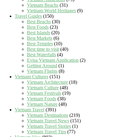
Vietnam Beachs
(31)
Vietnam World Heritages
(9)
Travel Guides
(150)
Best Beachs
(30)
Best Foods
(23)
Best Islands
(20)
Best Markets
(6)
Best Temples
(10)
Best time to visit
(40)
Best Waterfalls
(4)
Evisa Vietnam Application
(2)
Getting Around
(1)
Vietnam Flights
(8)
Vietnam Cultures
(151)
Vietnam Architecture
(18)
Vietnam Culture
(48)
Vietnam Festivals
(19)
Vietnam Foods
(38)
Vietnam Nature
(48)
Vietnam Travel
(391)
Vietnam Destinations
(219)
Vietnam Travel News
(151)
Vietnam Travel Stories
(1)
Vietnam Travel Tips
(77)