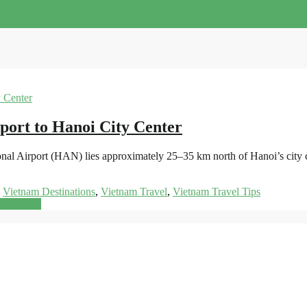
port to Hanoi City Center
onal Airport (HAN) lies approximately 25–35 km north of Hanoi’s city 
,
Vietnam Destinations
,
Vietnam Travel
,
Vietnam Travel Tips
ead more