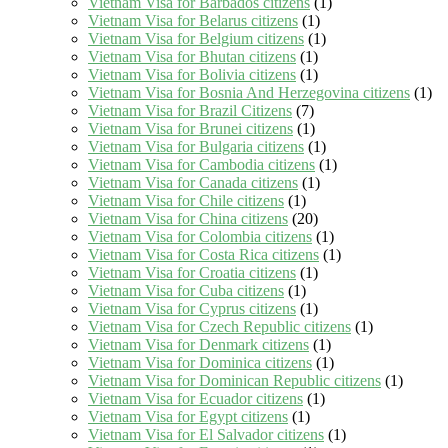
Vietnam Visa for Barbados citizens
(1)
Vietnam Visa for Belarus citizens
(1)
Vietnam Visa for Belgium citizens
(1)
Vietnam Visa for Bhutan citizens
(1)
Vietnam Visa for Bolivia citizens
(1)
Vietnam Visa for Bosnia And Herzegovina citizens
(1)
Vietnam Visa for Brazil Citizens
(7)
Vietnam Visa for Brunei citizens
(1)
Vietnam Visa for Bulgaria citizens
(1)
Vietnam Visa for Cambodia citizens
(1)
Vietnam Visa for Canada citizens
(1)
Vietnam Visa for Chile citizens
(1)
Vietnam Visa for China citizens
(20)
Vietnam Visa for Colombia citizens
(1)
Vietnam Visa for Costa Rica citizens
(1)
Vietnam Visa for Croatia citizens
(1)
Vietnam Visa for Cuba citizens
(1)
Vietnam Visa for Cyprus citizens
(1)
Vietnam Visa for Czech Republic citizens
(1)
Vietnam Visa for Denmark citizens
(1)
Vietnam Visa for Dominica citizens
(1)
Vietnam Visa for Dominican Republic citizens
(1)
Vietnam Visa for Ecuador citizens
(1)
Vietnam Visa for Egypt citizens
(1)
Vietnam Visa for El Salvador citizens
(1)