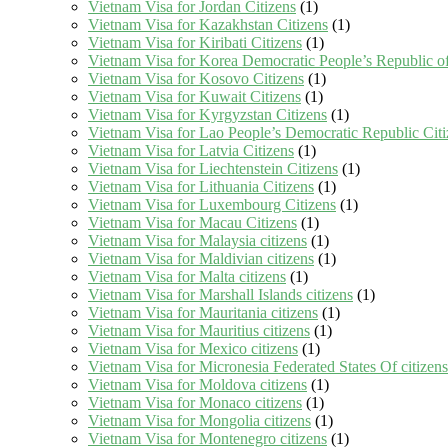
Vietnam Visa for Jordan Citizens
(1)
Vietnam Visa for Kazakhstan Citizens
(1)
Vietnam Visa for Kiribati Citizens
(1)
Vietnam Visa for Korea Democratic People’s Republic of
Vietnam Visa for Kosovo Citizens
(1)
Vietnam Visa for Kuwait Citizens
(1)
Vietnam Visa for Kyrgyzstan Citizens
(1)
Vietnam Visa for Lao People’s Democratic Republic Citi
Vietnam Visa for Latvia Citizens
(1)
Vietnam Visa for Liechtenstein Citizens
(1)
Vietnam Visa for Lithuania Citizens
(1)
Vietnam Visa for Luxembourg Citizens
(1)
Vietnam Visa for Macau Citizens
(1)
Vietnam Visa for Malaysia citizens
(1)
Vietnam Visa for Maldivian citizens
(1)
Vietnam Visa for Malta citizens
(1)
Vietnam Visa for Marshall Islands citizens
(1)
Vietnam Visa for Mauritania citizens
(1)
Vietnam Visa for Mauritius citizens
(1)
Vietnam Visa for Mexico citizens
(1)
Vietnam Visa for Micronesia Federated States Of citizens
Vietnam Visa for Moldova citizens
(1)
Vietnam Visa for Monaco citizens
(1)
Vietnam Visa for Mongolia citizens
(1)
Vietnam Visa for Montenegro citizens
(1)