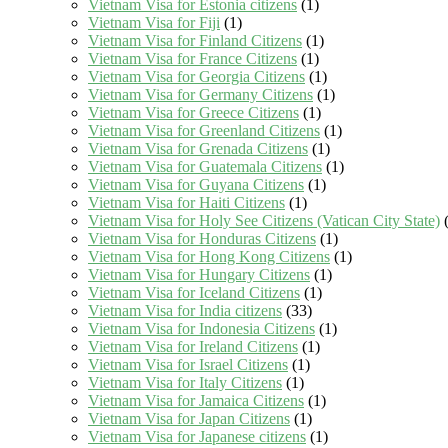
Vietnam Visa for Estonia citizens
(1)
Vietnam Visa for Fiji
(1)
Vietnam Visa for Finland Citizens
(1)
Vietnam Visa for France Citizens
(1)
Vietnam Visa for Georgia Citizens
(1)
Vietnam Visa for Germany Citizens
(1)
Vietnam Visa for Greece Citizens
(1)
Vietnam Visa for Greenland Citizens
(1)
Vietnam Visa for Grenada Citizens
(1)
Vietnam Visa for Guatemala Citizens
(1)
Vietnam Visa for Guyana Citizens
(1)
Vietnam Visa for Haiti Citizens
(1)
Vietnam Visa for Holy See Citizens (Vatican City State)
(
Vietnam Visa for Honduras Citizens
(1)
Vietnam Visa for Hong Kong Citizens
(1)
Vietnam Visa for Hungary Citizens
(1)
Vietnam Visa for Iceland Citizens
(1)
Vietnam Visa for India citizens
(33)
Vietnam Visa for Indonesia Citizens
(1)
Vietnam Visa for Ireland Citizens
(1)
Vietnam Visa for Israel Citizens
(1)
Vietnam Visa for Italy Citizens
(1)
Vietnam Visa for Jamaica Citizens
(1)
Vietnam Visa for Japan Citizens
(1)
Vietnam Visa for Japanese citizens
(1)