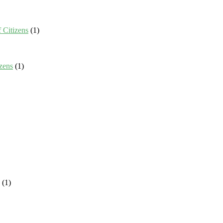
 Citizens
(1)
zens
(1)
(1)