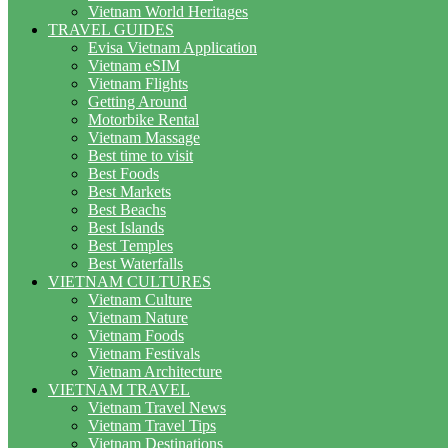
Vietnam World Heritages
TRAVEL GUIDES
Evisa Vietnam Application
Vietnam eSIM
Vietnam Flights
Getting Around
Motorbike Rental
Vietnam Massage
Best time to visit
Best Foods
Best Markets
Best Beachs
Best Islands
Best Temples
Best Waterfalls
VIETNAM CULTURES
Vietnam Culture
Vietnam Nature
Vietnam Foods
Vietnam Festivals
Vietnam Architecture
VIETNAM TRAVEL
Vietnam Travel News
Vietnam Travel Tips
Vietnam Destinations