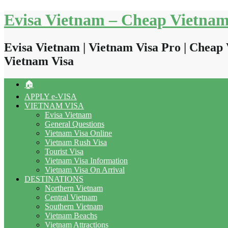
Skip
Evisa Vietnam – Cheap Vietnam
to
content
Evisa Vietnam | Vietnam Visa Pro | Cheap 
Vietnam Visa
🏠
APPLY e-VISA
VIETNAM VISA
Evisa Vietnam
General Questions
Vietnam Visa Online
Vietnam Rush Visa
Tourist Visa
Vietnam Visa Information
Vietnam Visa On Arrival
DESTINATIONS
Northern Vietnam
Central Vietnam
Southern Vietnam
Vietnam Beachs
Vietnam Attractions