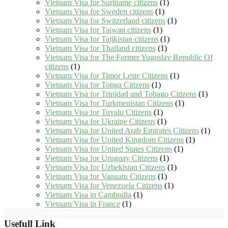
Vietnam Visa for Suriname citizens
(1)
Vietnam Visa for Sweden citizens
(1)
Vietnam Visa for Switzerland citizens
(1)
Vietnam Visa for Taiwan citizens
(1)
Vietnam Visa for Tajikistan citizens
(1)
Vietnam Visa for Thailand citizens
(1)
Vietnam Visa for The Former Yugoslav Republic Of
citizens
(1)
Vietnam Visa for Timor Leste Citizens
(1)
Vietnam Visa for Tonga Citizens
(1)
Vietnam Visa for Trinidad and Tobago Citizens
(1)
Vietnam Visa for Turkmenistan Citizens
(1)
Vietnam Visa for Tuvalu Citizens
(1)
Vietnam Visa for Ukraine Citizens
(1)
Vietnam Visa for United Arab Emirates Citizens
(1)
Vietnam Visa for United Kingdom Citizens
(1)
Vietnam Visa for United States Citizens
(1)
Vietnam Visa for Uruguay Citizens
(1)
Vietnam Visa for Uzbekistan Citizens
(1)
Vietnam Visa for Vanuatu Citizens
(1)
Vietnam Visa for Venezuela Citizens
(1)
Vietnam Visa in Cambodia
(1)
Vietnam Visa in France
(1)
Usefull Link