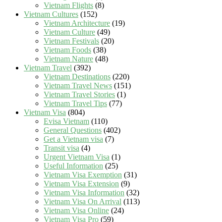
Vietnam Flights
(8)
Vietnam Cultures
(152)
Vietnam Architecture
(19)
Vietnam Culture
(49)
Vietnam Festivals
(20)
Vietnam Foods
(38)
Vietnam Nature
(48)
Vietnam Travel
(392)
Vietnam Destinations
(220)
Vietnam Travel News
(151)
Vietnam Travel Stories
(1)
Vietnam Travel Tips
(77)
Vietnam Visa
(804)
Evisa Vietnam
(110)
General Questions
(402)
Get a Vietnam visa
(7)
Transit visa
(4)
Urgent Vietnam Visa
(1)
Useful Information
(25)
Vietnam Visa Exemption
(31)
Vietnam Visa Extension
(9)
Vietnam Visa Information
(32)
Vietnam Visa On Arrival
(113)
Vietnam Visa Online
(24)
Vietnam Visa Pro
(59)