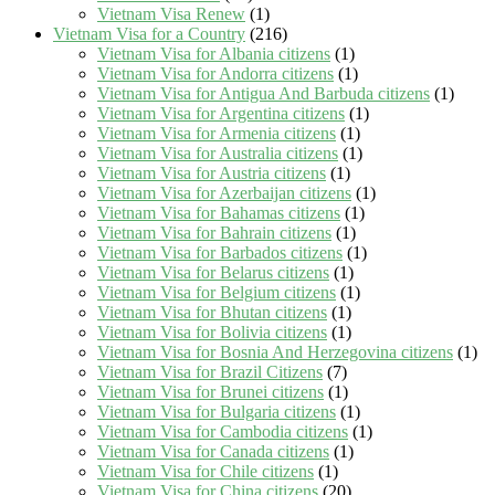
Vietnam Visa Renew
(1)
Vietnam Visa for a Country
(216)
Vietnam Visa for Albania citizens
(1)
Vietnam Visa for Andorra citizens
(1)
Vietnam Visa for Antigua And Barbuda citizens
(1)
Vietnam Visa for Argentina citizens
(1)
Vietnam Visa for Armenia citizens
(1)
Vietnam Visa for Australia citizens
(1)
Vietnam Visa for Austria citizens
(1)
Vietnam Visa for Azerbaijan citizens
(1)
Vietnam Visa for Bahamas citizens
(1)
Vietnam Visa for Bahrain citizens
(1)
Vietnam Visa for Barbados citizens
(1)
Vietnam Visa for Belarus citizens
(1)
Vietnam Visa for Belgium citizens
(1)
Vietnam Visa for Bhutan citizens
(1)
Vietnam Visa for Bolivia citizens
(1)
Vietnam Visa for Bosnia And Herzegovina citizens
(1)
Vietnam Visa for Brazil Citizens
(7)
Vietnam Visa for Brunei citizens
(1)
Vietnam Visa for Bulgaria citizens
(1)
Vietnam Visa for Cambodia citizens
(1)
Vietnam Visa for Canada citizens
(1)
Vietnam Visa for Chile citizens
(1)
Vietnam Visa for China citizens
(20)