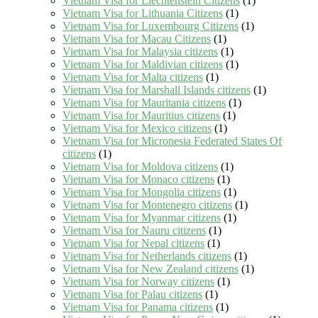
Vietnam Visa for Liechtenstein Citizens
(1)
Vietnam Visa for Lithuania Citizens
(1)
Vietnam Visa for Luxembourg Citizens
(1)
Vietnam Visa for Macau Citizens
(1)
Vietnam Visa for Malaysia citizens
(1)
Vietnam Visa for Maldivian citizens
(1)
Vietnam Visa for Malta citizens
(1)
Vietnam Visa for Marshall Islands citizens
(1)
Vietnam Visa for Mauritania citizens
(1)
Vietnam Visa for Mauritius citizens
(1)
Vietnam Visa for Mexico citizens
(1)
Vietnam Visa for Micronesia Federated States Of
citizens
(1)
Vietnam Visa for Moldova citizens
(1)
Vietnam Visa for Monaco citizens
(1)
Vietnam Visa for Mongolia citizens
(1)
Vietnam Visa for Montenegro citizens
(1)
Vietnam Visa for Myanmar citizens
(1)
Vietnam Visa for Nauru citizens
(1)
Vietnam Visa for Nepal citizens
(1)
Vietnam Visa for Netherlands citizens
(1)
Vietnam Visa for New Zealand citizens
(1)
Vietnam Visa for Norway citizens
(1)
Vietnam Visa for Palau citizens
(1)
Vietnam Visa for Panama citizens
(1)