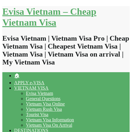
Skip
Evisa Vietnam – Cheap
to
content
Vietnam Visa
Evisa Vietnam | Vietnam Visa Pro | Cheap
Vietnam Visa | Cheapest Vietnam Visa |
Vietnam Visa | Vietnam Visa on arrival |
My Vietnam Visa
🏠
APPLY e-VISA
VIETNAM VISA
Evisa Vietnam
General Questions
Vietnam Visa Online
Vietnam Rush Visa
Tourist Visa
Vietnam Visa Information
Vietnam Visa On Arrival
DESTINATIONS