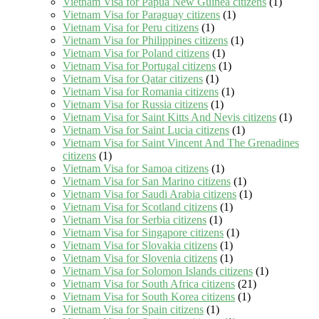
Vietnam Visa for Papua New Guinea citizens
(1)
Vietnam Visa for Paraguay citizens
(1)
Vietnam Visa for Peru citizens
(1)
Vietnam Visa for Philippines citizens
(1)
Vietnam Visa for Poland citizens
(1)
Vietnam Visa for Portugal citizens
(1)
Vietnam Visa for Qatar citizens
(1)
Vietnam Visa for Romania citizens
(1)
Vietnam Visa for Russia citizens
(1)
Vietnam Visa for Saint Kitts And Nevis citizens
(1)
Vietnam Visa for Saint Lucia citizens
(1)
Vietnam Visa for Saint Vincent And The Grenadines
citizens
(1)
Vietnam Visa for Samoa citizens
(1)
Vietnam Visa for San Marino citizens
(1)
Vietnam Visa for Saudi Arabia citizens
(1)
Vietnam Visa for Scotland citizens
(1)
Vietnam Visa for Serbia citizens
(1)
Vietnam Visa for Singapore citizens
(1)
Vietnam Visa for Slovakia citizens
(1)
Vietnam Visa for Slovenia citizens
(1)
Vietnam Visa for Solomon Islands citizens
(1)
Vietnam Visa for South Africa citizens
(21)
Vietnam Visa for South Korea citizens
(1)
Vietnam Visa for Spain citizens
(1)