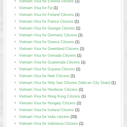
Vietnam Visa for Estonia citizens
(1)
Vietnam Visa for Fiji
(1)
Vietnam Visa for Finland Citizens
(1)
Vietnam Visa for France Citizens
(1)
Vietnam Visa for Georgia Citizens
(1)
Vietnam Visa for Germany Citizens
(1)
Vietnam Visa for Greece Citizens
(1)
Vietnam Visa for Greenland Citizens
(1)
Vietnam Visa for Grenada Citizens
(1)
Vietnam Visa for Guatemala Citizens
(1)
Vietnam Visa for Guyana Citizens
(1)
Vietnam Visa for Haiti Citizens
(1)
Vietnam Visa for Holy See Citizens (Vatican City State)
(1)
Vietnam Visa for Honduras Citizens
(1)
Vietnam Visa for Hong Kong Citizens
(1)
Vietnam Visa for Hungary Citizens
(1)
Vietnam Visa for Iceland Citizens
(1)
Vietnam Visa for India citizens
(33)
Vietnam Visa for Indonesia Citizens
(1)