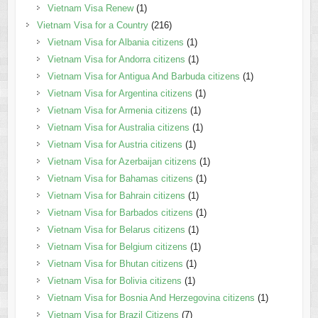
Vietnam Visa Renew
(1)
Vietnam Visa for a Country
(216)
Vietnam Visa for Albania citizens
(1)
Vietnam Visa for Andorra citizens
(1)
Vietnam Visa for Antigua And Barbuda citizens
(1)
Vietnam Visa for Argentina citizens
(1)
Vietnam Visa for Armenia citizens
(1)
Vietnam Visa for Australia citizens
(1)
Vietnam Visa for Austria citizens
(1)
Vietnam Visa for Azerbaijan citizens
(1)
Vietnam Visa for Bahamas citizens
(1)
Vietnam Visa for Bahrain citizens
(1)
Vietnam Visa for Barbados citizens
(1)
Vietnam Visa for Belarus citizens
(1)
Vietnam Visa for Belgium citizens
(1)
Vietnam Visa for Bhutan citizens
(1)
Vietnam Visa for Bolivia citizens
(1)
Vietnam Visa for Bosnia And Herzegovina citizens
(1)
Vietnam Visa for Brazil Citizens
(7)