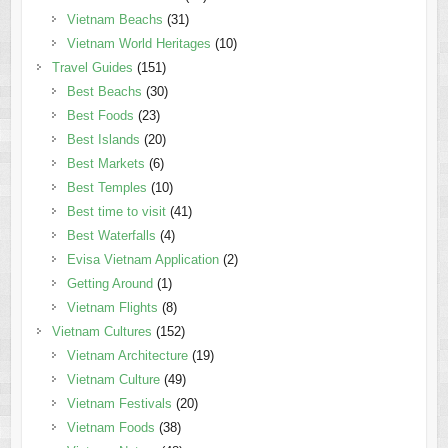
Vietnam Beachs
(31)
Vietnam World Heritages
(10)
Travel Guides
(151)
Best Beachs
(30)
Best Foods
(23)
Best Islands
(20)
Best Markets
(6)
Best Temples
(10)
Best time to visit
(41)
Best Waterfalls
(4)
Evisa Vietnam Application
(2)
Getting Around
(1)
Vietnam Flights
(8)
Vietnam Cultures
(152)
Vietnam Architecture
(19)
Vietnam Culture
(49)
Vietnam Festivals
(20)
Vietnam Foods
(38)