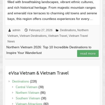
filled with breathtaking landscapes, vibrant ethnic cultures,
and rich historical heritage. From majestic mountain ranges
and emerald rice terraces to charming old towns and serene
bays, this region offers countless experiences for every…
admin
February 27, 2026
Destinations
,
Northern
Vietnam
,
Vietnam Destinations
,
Vietnam Travel
,
Vietnam Travel
News
Northern Vietnam 2026: Top 10 Incredible Destinations to
Inspire Your Wanderlust
read more
eVisa Vietnam & Vietnam Travel
Destinations
(228)
Central Vietnam
(39)
Northern Vietnam
(86)
Southern Vietnam
(38)
Vietnam Attractions
(80)