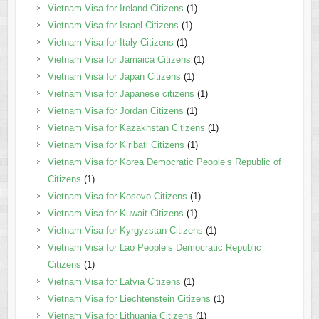
Vietnam Visa for Ireland Citizens
(1)
Vietnam Visa for Israel Citizens
(1)
Vietnam Visa for Italy Citizens
(1)
Vietnam Visa for Jamaica Citizens
(1)
Vietnam Visa for Japan Citizens
(1)
Vietnam Visa for Japanese citizens
(1)
Vietnam Visa for Jordan Citizens
(1)
Vietnam Visa for Kazakhstan Citizens
(1)
Vietnam Visa for Kiribati Citizens
(1)
Vietnam Visa for Korea Democratic People’s Republic of
Citizens
(1)
Vietnam Visa for Kosovo Citizens
(1)
Vietnam Visa for Kuwait Citizens
(1)
Vietnam Visa for Kyrgyzstan Citizens
(1)
Vietnam Visa for Lao People’s Democratic Republic
Citizens
(1)
Vietnam Visa for Latvia Citizens
(1)
Vietnam Visa for Liechtenstein Citizens
(1)
Vietnam Visa for Lithuania Citizens
(1)