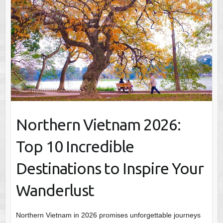
Northern Vietnam 2026:
Top 10 Incredible
Destinations to Inspire Your
Wanderlust
Northern Vietnam in 2026 promises unforgettable journeys