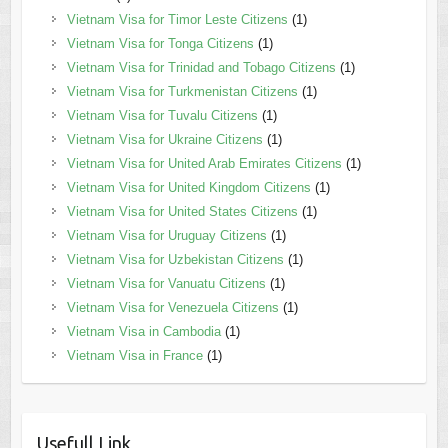
Vietnam Visa for Timor Leste Citizens
(1)
Vietnam Visa for Tonga Citizens
(1)
Vietnam Visa for Trinidad and Tobago Citizens
(1)
Vietnam Visa for Turkmenistan Citizens
(1)
Vietnam Visa for Tuvalu Citizens
(1)
Vietnam Visa for Ukraine Citizens
(1)
Vietnam Visa for United Arab Emirates Citizens
(1)
Vietnam Visa for United Kingdom Citizens
(1)
Vietnam Visa for United States Citizens
(1)
Vietnam Visa for Uruguay Citizens
(1)
Vietnam Visa for Uzbekistan Citizens
(1)
Vietnam Visa for Vanuatu Citizens
(1)
Vietnam Visa for Venezuela Citizens
(1)
Vietnam Visa in Cambodia
(1)
Vietnam Visa in France
(1)
Usefull Link