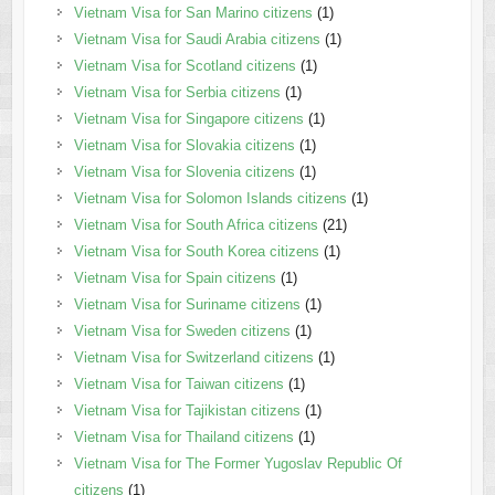
Vietnam Visa for San Marino citizens
(1)
Vietnam Visa for Saudi Arabia citizens
(1)
Vietnam Visa for Scotland citizens
(1)
Vietnam Visa for Serbia citizens
(1)
Vietnam Visa for Singapore citizens
(1)
Vietnam Visa for Slovakia citizens
(1)
Vietnam Visa for Slovenia citizens
(1)
Vietnam Visa for Solomon Islands citizens
(1)
Vietnam Visa for South Africa citizens
(21)
Vietnam Visa for South Korea citizens
(1)
Vietnam Visa for Spain citizens
(1)
Vietnam Visa for Suriname citizens
(1)
Vietnam Visa for Sweden citizens
(1)
Vietnam Visa for Switzerland citizens
(1)
Vietnam Visa for Taiwan citizens
(1)
Vietnam Visa for Tajikistan citizens
(1)
Vietnam Visa for Thailand citizens
(1)
Vietnam Visa for The Former Yugoslav Republic Of
citizens
(1)