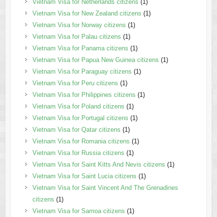
Vietnam Visa for Netherlands citizens
(1)
Vietnam Visa for New Zealand citizens
(1)
Vietnam Visa for Norway citizens
(1)
Vietnam Visa for Palau citizens
(1)
Vietnam Visa for Panama citizens
(1)
Vietnam Visa for Papua New Guinea citizens
(1)
Vietnam Visa for Paraguay citizens
(1)
Vietnam Visa for Peru citizens
(1)
Vietnam Visa for Philippines citizens
(1)
Vietnam Visa for Poland citizens
(1)
Vietnam Visa for Portugal citizens
(1)
Vietnam Visa for Qatar citizens
(1)
Vietnam Visa for Romania citizens
(1)
Vietnam Visa for Russia citizens
(1)
Vietnam Visa for Saint Kitts And Nevis citizens
(1)
Vietnam Visa for Saint Lucia citizens
(1)
Vietnam Visa for Saint Vincent And The Grenadines
citizens
(1)
Vietnam Visa for Samoa citizens
(1)