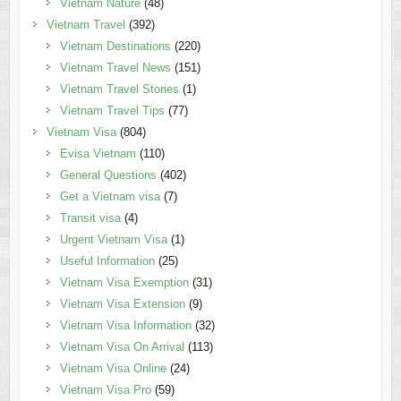
Vietnam Nature
(48)
Vietnam Travel
(392)
Vietnam Destinations
(220)
Vietnam Travel News
(151)
Vietnam Travel Stories
(1)
Vietnam Travel Tips
(77)
Vietnam Visa
(804)
Evisa Vietnam
(110)
General Questions
(402)
Get a Vietnam visa
(7)
Transit visa
(4)
Urgent Vietnam Visa
(1)
Useful Information
(25)
Vietnam Visa Exemption
(31)
Vietnam Visa Extension
(9)
Vietnam Visa Information
(32)
Vietnam Visa On Arrival
(113)
Vietnam Visa Online
(24)
Vietnam Visa Pro
(59)