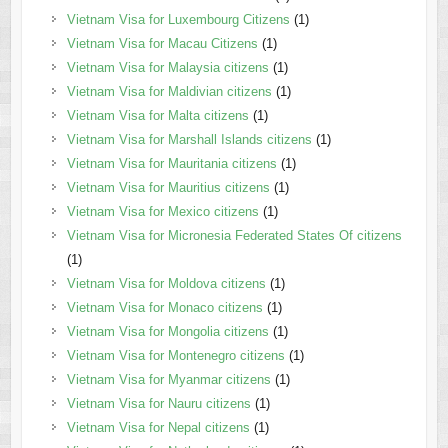
Vietnam Visa for Luxembourg Citizens
(1)
Vietnam Visa for Macau Citizens
(1)
Vietnam Visa for Malaysia citizens
(1)
Vietnam Visa for Maldivian citizens
(1)
Vietnam Visa for Malta citizens
(1)
Vietnam Visa for Marshall Islands citizens
(1)
Vietnam Visa for Mauritania citizens
(1)
Vietnam Visa for Mauritius citizens
(1)
Vietnam Visa for Mexico citizens
(1)
Vietnam Visa for Micronesia Federated States Of citizens
(1)
Vietnam Visa for Moldova citizens
(1)
Vietnam Visa for Monaco citizens
(1)
Vietnam Visa for Mongolia citizens
(1)
Vietnam Visa for Montenegro citizens
(1)
Vietnam Visa for Myanmar citizens
(1)
Vietnam Visa for Nauru citizens
(1)
Vietnam Visa for Nepal citizens
(1)