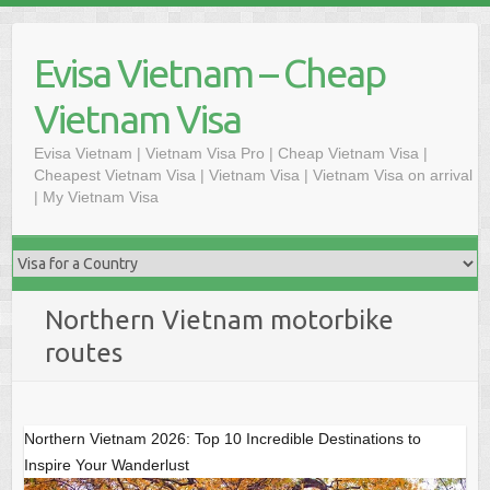
Skip
to
Evisa Vietnam – Cheap
content
Vietnam Visa
Evisa Vietnam | Vietnam Visa Pro | Cheap Vietnam Visa |
Cheapest Vietnam Visa | Vietnam Visa | Vietnam Visa on arrival
| My Vietnam Visa
Northern Vietnam motorbike
routes
Northern Vietnam 2026: Top 10 Incredible Destinations to
Inspire Your Wanderlust