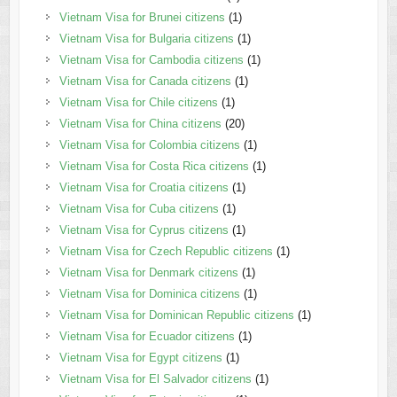
Vietnam Visa for Brunei citizens
(1)
Vietnam Visa for Bulgaria citizens
(1)
Vietnam Visa for Cambodia citizens
(1)
Vietnam Visa for Canada citizens
(1)
Vietnam Visa for Chile citizens
(1)
Vietnam Visa for China citizens
(20)
Vietnam Visa for Colombia citizens
(1)
Vietnam Visa for Costa Rica citizens
(1)
Vietnam Visa for Croatia citizens
(1)
Vietnam Visa for Cuba citizens
(1)
Vietnam Visa for Cyprus citizens
(1)
Vietnam Visa for Czech Republic citizens
(1)
Vietnam Visa for Denmark citizens
(1)
Vietnam Visa for Dominica citizens
(1)
Vietnam Visa for Dominican Republic citizens
(1)
Vietnam Visa for Ecuador citizens
(1)
Vietnam Visa for Egypt citizens
(1)
Vietnam Visa for El Salvador citizens
(1)