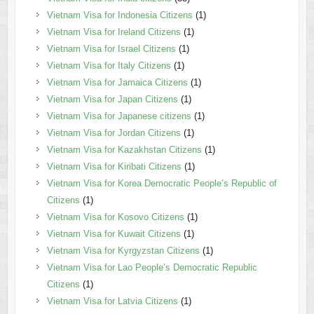
Vietnam Visa for Indonesia Citizens
(1)
Vietnam Visa for Ireland Citizens
(1)
Vietnam Visa for Israel Citizens
(1)
Vietnam Visa for Italy Citizens
(1)
Vietnam Visa for Jamaica Citizens
(1)
Vietnam Visa for Japan Citizens
(1)
Vietnam Visa for Japanese citizens
(1)
Vietnam Visa for Jordan Citizens
(1)
Vietnam Visa for Kazakhstan Citizens
(1)
Vietnam Visa for Kiribati Citizens
(1)
Vietnam Visa for Korea Democratic People’s Republic of
Citizens
(1)
Vietnam Visa for Kosovo Citizens
(1)
Vietnam Visa for Kuwait Citizens
(1)
Vietnam Visa for Kyrgyzstan Citizens
(1)
Vietnam Visa for Lao People’s Democratic Republic
Citizens
(1)
Vietnam Visa for Latvia Citizens
(1)