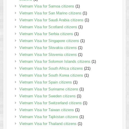
Vietnam Visa for Samoa citizens
(1)
Vietnam Visa for San Marino citizens
(1)
Vietnam Visa for Saudi Arabia citizens
(1)
Vietnam Visa for Scotland citizens
(1)
Vietnam Visa for Serbia citizens
(1)
Vietnam Visa for Singapore citizens
(1)
Vietnam Visa for Slovakia citizens
(1)
Vietnam Visa for Slovenia citizens
(1)
Vietnam Visa for Solomon Islands citizens
(1)
Vietnam Visa for South Africa citizens
(21)
Vietnam Visa for South Korea citizens
(1)
Vietnam Visa for Spain citizens
(1)
Vietnam Visa for Suriname citizens
(1)
Vietnam Visa for Sweden citizens
(1)
Vietnam Visa for Switzerland citizens
(1)
Vietnam Visa for Taiwan citizens
(1)
Vietnam Visa for Tajikistan citizens
(1)
Vietnam Visa for Thailand citizens
(1)