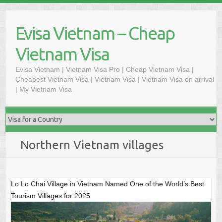
Skip
to
Evisa Vietnam – Cheap
content
Vietnam Visa
Evisa Vietnam | Vietnam Visa Pro | Cheap Vietnam Visa |
Cheapest Vietnam Visa | Vietnam Visa | Vietnam Visa on arrival
| My Vietnam Visa
Northern Vietnam villages
Lo Lo Chai Village in Vietnam Named One of the World’s Best
Tourism Villages for 2025