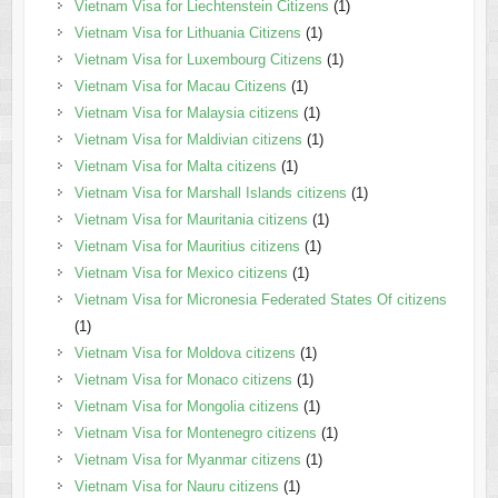
Vietnam Visa for Liechtenstein Citizens
(1)
Vietnam Visa for Lithuania Citizens
(1)
Vietnam Visa for Luxembourg Citizens
(1)
Vietnam Visa for Macau Citizens
(1)
Vietnam Visa for Malaysia citizens
(1)
Vietnam Visa for Maldivian citizens
(1)
Vietnam Visa for Malta citizens
(1)
Vietnam Visa for Marshall Islands citizens
(1)
Vietnam Visa for Mauritania citizens
(1)
Vietnam Visa for Mauritius citizens
(1)
Vietnam Visa for Mexico citizens
(1)
Vietnam Visa for Micronesia Federated States Of citizens
(1)
Vietnam Visa for Moldova citizens
(1)
Vietnam Visa for Monaco citizens
(1)
Vietnam Visa for Mongolia citizens
(1)
Vietnam Visa for Montenegro citizens
(1)
Vietnam Visa for Myanmar citizens
(1)
Vietnam Visa for Nauru citizens
(1)