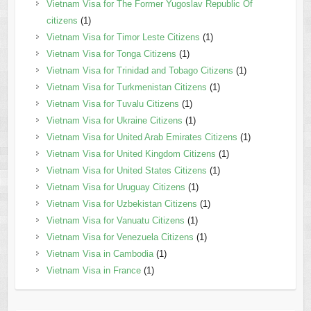
Vietnam Visa for The Former Yugoslav Republic Of
citizens
(1)
Vietnam Visa for Timor Leste Citizens
(1)
Vietnam Visa for Tonga Citizens
(1)
Vietnam Visa for Trinidad and Tobago Citizens
(1)
Vietnam Visa for Turkmenistan Citizens
(1)
Vietnam Visa for Tuvalu Citizens
(1)
Vietnam Visa for Ukraine Citizens
(1)
Vietnam Visa for United Arab Emirates Citizens
(1)
Vietnam Visa for United Kingdom Citizens
(1)
Vietnam Visa for United States Citizens
(1)
Vietnam Visa for Uruguay Citizens
(1)
Vietnam Visa for Uzbekistan Citizens
(1)
Vietnam Visa for Vanuatu Citizens
(1)
Vietnam Visa for Venezuela Citizens
(1)
Vietnam Visa in Cambodia
(1)
Vietnam Visa in France
(1)