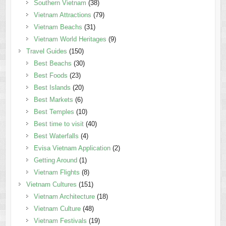
Southern Vietnam
(38)
Vietnam Attractions
(79)
Vietnam Beachs
(31)
Vietnam World Heritages
(9)
Travel Guides
(150)
Best Beachs
(30)
Best Foods
(23)
Best Islands
(20)
Best Markets
(6)
Best Temples
(10)
Best time to visit
(40)
Best Waterfalls
(4)
Evisa Vietnam Application
(2)
Getting Around
(1)
Vietnam Flights
(8)
Vietnam Cultures
(151)
Vietnam Architecture
(18)
Vietnam Culture
(48)
Vietnam Festivals
(19)