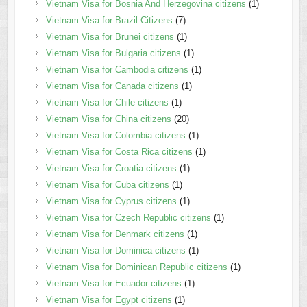
Vietnam Visa for Bosnia And Herzegovina citizens
(1)
Vietnam Visa for Brazil Citizens
(7)
Vietnam Visa for Brunei citizens
(1)
Vietnam Visa for Bulgaria citizens
(1)
Vietnam Visa for Cambodia citizens
(1)
Vietnam Visa for Canada citizens
(1)
Vietnam Visa for Chile citizens
(1)
Vietnam Visa for China citizens
(20)
Vietnam Visa for Colombia citizens
(1)
Vietnam Visa for Costa Rica citizens
(1)
Vietnam Visa for Croatia citizens
(1)
Vietnam Visa for Cuba citizens
(1)
Vietnam Visa for Cyprus citizens
(1)
Vietnam Visa for Czech Republic citizens
(1)
Vietnam Visa for Denmark citizens
(1)
Vietnam Visa for Dominica citizens
(1)
Vietnam Visa for Dominican Republic citizens
(1)
Vietnam Visa for Ecuador citizens
(1)
Vietnam Visa for Egypt citizens
(1)