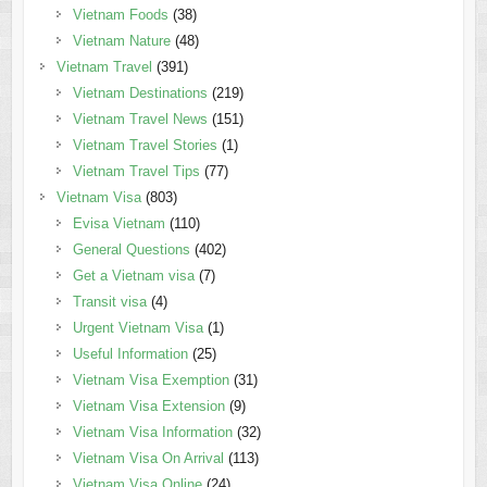
Vietnam Foods
(38)
Vietnam Nature
(48)
Vietnam Travel
(391)
Vietnam Destinations
(219)
Vietnam Travel News
(151)
Vietnam Travel Stories
(1)
Vietnam Travel Tips
(77)
Vietnam Visa
(803)
Evisa Vietnam
(110)
General Questions
(402)
Get a Vietnam visa
(7)
Transit visa
(4)
Urgent Vietnam Visa
(1)
Useful Information
(25)
Vietnam Visa Exemption
(31)
Vietnam Visa Extension
(9)
Vietnam Visa Information
(32)
Vietnam Visa On Arrival
(113)
Vietnam Visa Online
(24)