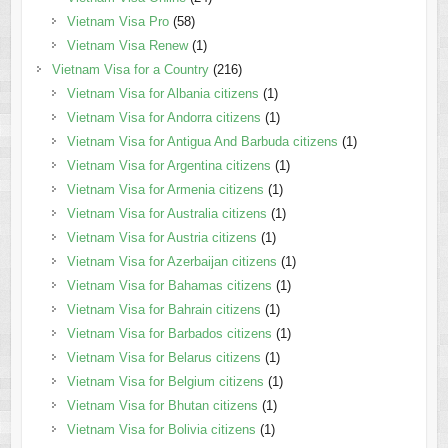
Vietnam Visa Pro
(58)
Vietnam Visa Renew
(1)
Vietnam Visa for a Country
(216)
Vietnam Visa for Albania citizens
(1)
Vietnam Visa for Andorra citizens
(1)
Vietnam Visa for Antigua And Barbuda citizens
(1)
Vietnam Visa for Argentina citizens
(1)
Vietnam Visa for Armenia citizens
(1)
Vietnam Visa for Australia citizens
(1)
Vietnam Visa for Austria citizens
(1)
Vietnam Visa for Azerbaijan citizens
(1)
Vietnam Visa for Bahamas citizens
(1)
Vietnam Visa for Bahrain citizens
(1)
Vietnam Visa for Barbados citizens
(1)
Vietnam Visa for Belarus citizens
(1)
Vietnam Visa for Belgium citizens
(1)
Vietnam Visa for Bhutan citizens
(1)
Vietnam Visa for Bolivia citizens
(1)