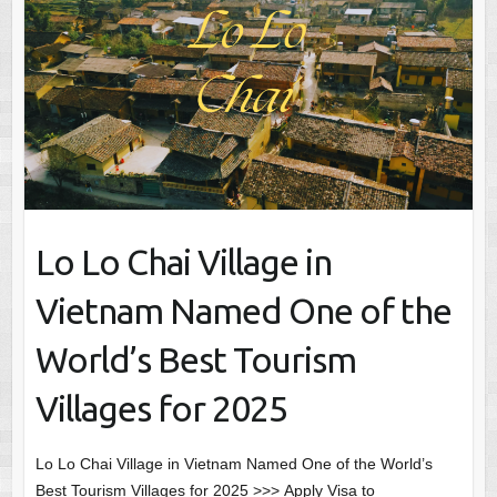
Lo Lo Chai Village in
Vietnam Named One of the
World’s Best Tourism
Villages for 2025
Lo Lo Chai Village in Vietnam Named One of the World’s
Best Tourism Villages for 2025 >>> Apply Visa to