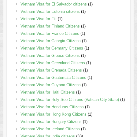
Vietnam Visa for El Salvador citizens
(1)
Vietnam Visa for Estonia citizens
(1)
Vietnam Visa for Fiji
(1)
Vietnam Visa for Finland Citizens
(1)
Vietnam Visa for France Citizens
(1)
Vietnam Visa for Georgia Citizens
(1)
Vietnam Visa for Germany Citizens
(1)
Vietnam Visa for Greece Citizens
(1)
Vietnam Visa for Greenland Citizens
(1)
Vietnam Visa for Grenada Citizens
(1)
Vietnam Visa for Guatemala Citizens
(1)
Vietnam Visa for Guyana Citizens
(1)
Vietnam Visa for Haiti Citizens
(1)
Vietnam Visa for Holy See Citizens (Vatican City State)
(1)
Vietnam Visa for Honduras Citizens
(1)
Vietnam Visa for Hong Kong Citizens
(1)
Vietnam Visa for Hungary Citizens
(1)
Vietnam Visa for Iceland Citizens
(1)
Vietnam Visa for India citizens
(33)