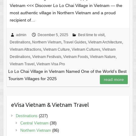
Vietnam <<< Discover Lo Lo Chai Village in Vietnam — the
most authentic village in Northern Vietnam and a proud
recipient of…
admin
December 5, 2025
Best time to visit
,
Destinations
,
Northern Vietnam
,
Travel Guides
,
Vietnam Architecture
,
Vietnam Attractions
,
Vietnam Culture
,
Vietnam Cultures
,
Vietnam
Destinations
,
Vietnam Festivals
,
Vietnam Foods
,
Vietnam Nature
,
Vietnam Travel
,
Vietnam Visa Pro
Lo Lo Chai Village in Vietnam Named One of the World’s Best
Tourism Villages for 2025
read more
eVisa Vietnam & Vietnam Travel
Destinations
(227)
Central Vietnam
(38)
Northern Vietnam
(86)