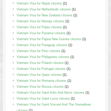
Vietnam Visa for Nepal citizens
(1)
Vietnam Visa for Netherlands citizens
(1)
Vietnam Visa for New Zealand citizens
(1)
Vietnam Visa for Norway citizens
(1)
Vietnam Visa for Palau citizens
(1)
Vietnam Visa for Panama citizens
(1)
Vietnam Visa for Papua New Guinea citizens
(1)
Vietnam Visa for Paraguay citizens
(1)
Vietnam Visa for Peru citizens
(1)
Vietnam Visa for Philippines citizens
(1)
Vietnam Visa for Poland citizens
(1)
Vietnam Visa for Portugal citizens
(1)
Vietnam Visa for Qatar citizens
(1)
Vietnam Visa for Romania citizens
(1)
Vietnam Visa for Russia citizens
(1)
Vietnam Visa for Saint Kitts And Nevis citizens
(1)
Vietnam Visa for Saint Lucia citizens
(1)
Vietnam Visa for Saint Vincent And The Grenadines
citizens
(1)