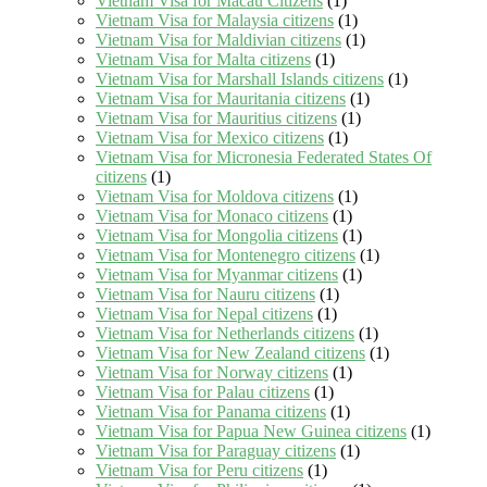
Vietnam Visa for Macau Citizens
(1)
Vietnam Visa for Malaysia citizens
(1)
Vietnam Visa for Maldivian citizens
(1)
Vietnam Visa for Malta citizens
(1)
Vietnam Visa for Marshall Islands citizens
(1)
Vietnam Visa for Mauritania citizens
(1)
Vietnam Visa for Mauritius citizens
(1)
Vietnam Visa for Mexico citizens
(1)
Vietnam Visa for Micronesia Federated States Of
citizens
(1)
Vietnam Visa for Moldova citizens
(1)
Vietnam Visa for Monaco citizens
(1)
Vietnam Visa for Mongolia citizens
(1)
Vietnam Visa for Montenegro citizens
(1)
Vietnam Visa for Myanmar citizens
(1)
Vietnam Visa for Nauru citizens
(1)
Vietnam Visa for Nepal citizens
(1)
Vietnam Visa for Netherlands citizens
(1)
Vietnam Visa for New Zealand citizens
(1)
Vietnam Visa for Norway citizens
(1)
Vietnam Visa for Palau citizens
(1)
Vietnam Visa for Panama citizens
(1)
Vietnam Visa for Papua New Guinea citizens
(1)
Vietnam Visa for Paraguay citizens
(1)
Vietnam Visa for Peru citizens
(1)