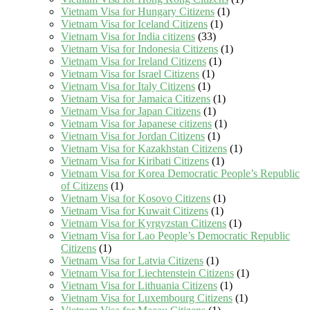
Vietnam Visa for Hungary Citizens
(1)
Vietnam Visa for Iceland Citizens
(1)
Vietnam Visa for India citizens
(33)
Vietnam Visa for Indonesia Citizens
(1)
Vietnam Visa for Ireland Citizens
(1)
Vietnam Visa for Israel Citizens
(1)
Vietnam Visa for Italy Citizens
(1)
Vietnam Visa for Jamaica Citizens
(1)
Vietnam Visa for Japan Citizens
(1)
Vietnam Visa for Japanese citizens
(1)
Vietnam Visa for Jordan Citizens
(1)
Vietnam Visa for Kazakhstan Citizens
(1)
Vietnam Visa for Kiribati Citizens
(1)
Vietnam Visa for Korea Democratic People’s Republic
of Citizens
(1)
Vietnam Visa for Kosovo Citizens
(1)
Vietnam Visa for Kuwait Citizens
(1)
Vietnam Visa for Kyrgyzstan Citizens
(1)
Vietnam Visa for Lao People’s Democratic Republic
Citizens
(1)
Vietnam Visa for Latvia Citizens
(1)
Vietnam Visa for Liechtenstein Citizens
(1)
Vietnam Visa for Lithuania Citizens
(1)
Vietnam Visa for Luxembourg Citizens
(1)