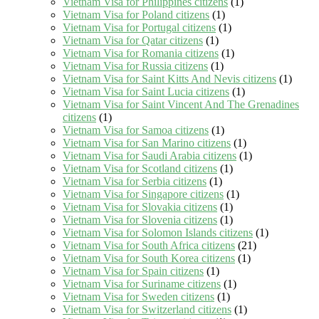
Vietnam Visa for Philippines citizens
(1)
Vietnam Visa for Poland citizens
(1)
Vietnam Visa for Portugal citizens
(1)
Vietnam Visa for Qatar citizens
(1)
Vietnam Visa for Romania citizens
(1)
Vietnam Visa for Russia citizens
(1)
Vietnam Visa for Saint Kitts And Nevis citizens
(1)
Vietnam Visa for Saint Lucia citizens
(1)
Vietnam Visa for Saint Vincent And The Grenadines
citizens
(1)
Vietnam Visa for Samoa citizens
(1)
Vietnam Visa for San Marino citizens
(1)
Vietnam Visa for Saudi Arabia citizens
(1)
Vietnam Visa for Scotland citizens
(1)
Vietnam Visa for Serbia citizens
(1)
Vietnam Visa for Singapore citizens
(1)
Vietnam Visa for Slovakia citizens
(1)
Vietnam Visa for Slovenia citizens
(1)
Vietnam Visa for Solomon Islands citizens
(1)
Vietnam Visa for South Africa citizens
(21)
Vietnam Visa for South Korea citizens
(1)
Vietnam Visa for Spain citizens
(1)
Vietnam Visa for Suriname citizens
(1)
Vietnam Visa for Sweden citizens
(1)
Vietnam Visa for Switzerland citizens
(1)