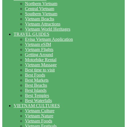
Northern Vietnam
Central Vietnam
Southern Vietnam
Vietnam Beachs
Vietnam Attractions
Vietnam World Heritages
TRAVEL GUIDES
Evisa Vietnam Application
Vietnam eSIM
Vietnam Flights
Getting Around
Motorbike Rental
Vietnam Massage
Best time to visit
Best Foods
Best Markets
Best Beachs
Best Islands
Best Temples
Best Waterfalls
VIETNAM CULTURES
Vietnam Culture
Vietnam Nature
Vietnam Foods
Vietnam Festivals