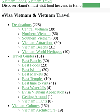
Vietnam Foods
,
Vietnam Travel
Discover Hanoi’s must-visit food heavens in Hanoi
Read more
eVisa Vietnam & Vietnam Travel
Destinations
(228)
Central Vietnam
(39)
Northern Vietnam
(86)
Southern Vietnam
(38)
Vietnam Attractions
(80)
Vietnam Beachs
(31)
Vietnam World Heritages
(10)
Travel Guides
(151)
Best Beachs
(30)
Best Foods
(23)
Best Islands
(20)
Best Markets
(6)
Best Temples
(10)
Best time to visit
(41)
Best Waterfalls
(4)
Evisa Vietnam Application
(2)
Getting Around
(1)
Vietnam Flights
(8)
Vietnam Cultures
(152)
Vietnam Architecture
(19)