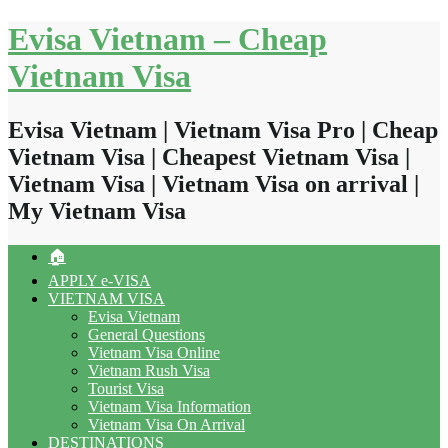
Skip
Evisa Vietnam – Cheap
to
content
Vietnam Visa
Evisa Vietnam | Vietnam Visa Pro | Cheap
Vietnam Visa | Cheapest Vietnam Visa |
Vietnam Visa | Vietnam Visa on arrival |
My Vietnam Visa
🏠
APPLY e-VISA
VIETNAM VISA
Evisa Vietnam
General Questions
Vietnam Visa Online
Vietnam Rush Visa
Tourist Visa
Vietnam Visa Information
Vietnam Visa On Arrival
DESTINATIONS