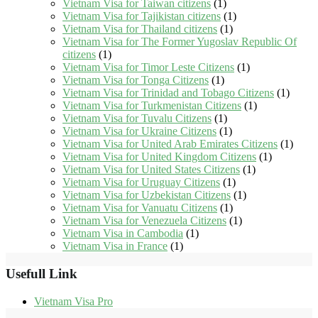
Vietnam Visa for Taiwan citizens
(1)
Vietnam Visa for Tajikistan citizens
(1)
Vietnam Visa for Thailand citizens
(1)
Vietnam Visa for The Former Yugoslav Republic Of
citizens
(1)
Vietnam Visa for Timor Leste Citizens
(1)
Vietnam Visa for Tonga Citizens
(1)
Vietnam Visa for Trinidad and Tobago Citizens
(1)
Vietnam Visa for Turkmenistan Citizens
(1)
Vietnam Visa for Tuvalu Citizens
(1)
Vietnam Visa for Ukraine Citizens
(1)
Vietnam Visa for United Arab Emirates Citizens
(1)
Vietnam Visa for United Kingdom Citizens
(1)
Vietnam Visa for United States Citizens
(1)
Vietnam Visa for Uruguay Citizens
(1)
Vietnam Visa for Uzbekistan Citizens
(1)
Vietnam Visa for Vanuatu Citizens
(1)
Vietnam Visa for Venezuela Citizens
(1)
Vietnam Visa in Cambodia
(1)
Vietnam Visa in France
(1)
Usefull Link
Vietnam Visa Pro