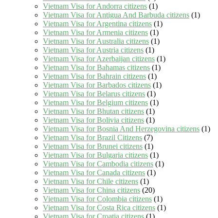
Vietnam Visa for Andorra citizens
(1)
Vietnam Visa for Antigua And Barbuda citizens
(1)
Vietnam Visa for Argentina citizens
(1)
Vietnam Visa for Armenia citizens
(1)
Vietnam Visa for Australia citizens
(1)
Vietnam Visa for Austria citizens
(1)
Vietnam Visa for Azerbaijan citizens
(1)
Vietnam Visa for Bahamas citizens
(1)
Vietnam Visa for Bahrain citizens
(1)
Vietnam Visa for Barbados citizens
(1)
Vietnam Visa for Belarus citizens
(1)
Vietnam Visa for Belgium citizens
(1)
Vietnam Visa for Bhutan citizens
(1)
Vietnam Visa for Bolivia citizens
(1)
Vietnam Visa for Bosnia And Herzegovina citizens
(1)
Vietnam Visa for Brazil Citizens
(7)
Vietnam Visa for Brunei citizens
(1)
Vietnam Visa for Bulgaria citizens
(1)
Vietnam Visa for Cambodia citizens
(1)
Vietnam Visa for Canada citizens
(1)
Vietnam Visa for Chile citizens
(1)
Vietnam Visa for China citizens
(20)
Vietnam Visa for Colombia citizens
(1)
Vietnam Visa for Costa Rica citizens
(1)
Vietnam Visa for Croatia citizens
(1)