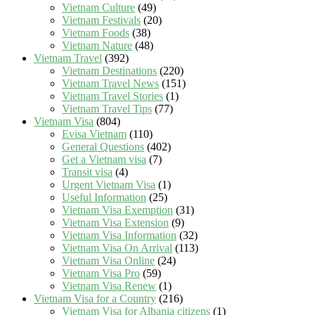
Vietnam Culture
(49)
Vietnam Festivals
(20)
Vietnam Foods
(38)
Vietnam Nature
(48)
Vietnam Travel
(392)
Vietnam Destinations
(220)
Vietnam Travel News
(151)
Vietnam Travel Stories
(1)
Vietnam Travel Tips
(77)
Vietnam Visa
(804)
Evisa Vietnam
(110)
General Questions
(402)
Get a Vietnam visa
(7)
Transit visa
(4)
Urgent Vietnam Visa
(1)
Useful Information
(25)
Vietnam Visa Exemption
(31)
Vietnam Visa Extension
(9)
Vietnam Visa Information
(32)
Vietnam Visa On Arrival
(113)
Vietnam Visa Online
(24)
Vietnam Visa Pro
(59)
Vietnam Visa Renew
(1)
Vietnam Visa for a Country
(216)
Vietnam Visa for Albania citizens
(1)