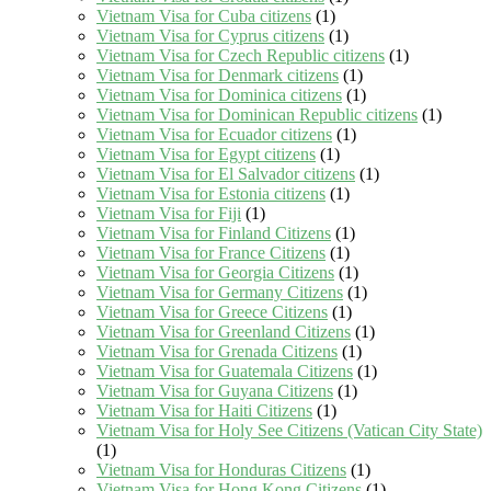
Vietnam Visa for Cuba citizens
(1)
Vietnam Visa for Cyprus citizens
(1)
Vietnam Visa for Czech Republic citizens
(1)
Vietnam Visa for Denmark citizens
(1)
Vietnam Visa for Dominica citizens
(1)
Vietnam Visa for Dominican Republic citizens
(1)
Vietnam Visa for Ecuador citizens
(1)
Vietnam Visa for Egypt citizens
(1)
Vietnam Visa for El Salvador citizens
(1)
Vietnam Visa for Estonia citizens
(1)
Vietnam Visa for Fiji
(1)
Vietnam Visa for Finland Citizens
(1)
Vietnam Visa for France Citizens
(1)
Vietnam Visa for Georgia Citizens
(1)
Vietnam Visa for Germany Citizens
(1)
Vietnam Visa for Greece Citizens
(1)
Vietnam Visa for Greenland Citizens
(1)
Vietnam Visa for Grenada Citizens
(1)
Vietnam Visa for Guatemala Citizens
(1)
Vietnam Visa for Guyana Citizens
(1)
Vietnam Visa for Haiti Citizens
(1)
Vietnam Visa for Holy See Citizens (Vatican City State)
(1)
Vietnam Visa for Honduras Citizens
(1)
Vietnam Visa for Hong Kong Citizens
(1)