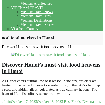
Vietnam Architecture
VIETNAM TRAVEL
Vietnam Travel News
Vietnam Travel Tips
Vietnam Destinations
Vietnam Travel Stories
Visa for a Country
ocal food markets in Hanoi
Discover Hanoi’s must-visit food heavens in Hanoi
Discover Hanoi’s must-visit food heavens
in Hanoi
As Hanoi enters autumn, the best season in the city, travelers are
treated to the perfect chance to wander through the city’s charming
streets and hidden alleys, celebrated as true culinary havens. The
heart of Hanoi’s culinary scene beats within…
admin
October 17, 2025
October 18, 2025
Best Foods
,
Destinations
,