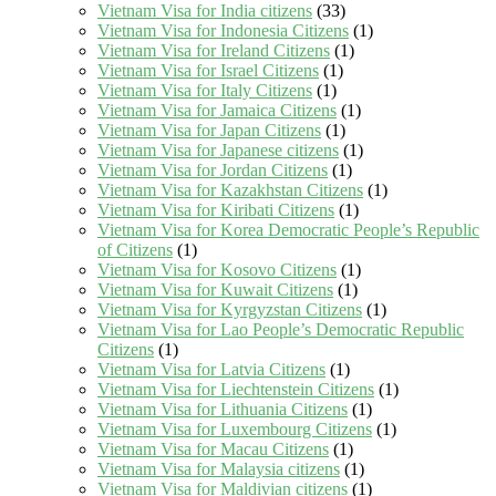
Vietnam Visa for India citizens
(33)
Vietnam Visa for Indonesia Citizens
(1)
Vietnam Visa for Ireland Citizens
(1)
Vietnam Visa for Israel Citizens
(1)
Vietnam Visa for Italy Citizens
(1)
Vietnam Visa for Jamaica Citizens
(1)
Vietnam Visa for Japan Citizens
(1)
Vietnam Visa for Japanese citizens
(1)
Vietnam Visa for Jordan Citizens
(1)
Vietnam Visa for Kazakhstan Citizens
(1)
Vietnam Visa for Kiribati Citizens
(1)
Vietnam Visa for Korea Democratic People’s Republic
of Citizens
(1)
Vietnam Visa for Kosovo Citizens
(1)
Vietnam Visa for Kuwait Citizens
(1)
Vietnam Visa for Kyrgyzstan Citizens
(1)
Vietnam Visa for Lao People’s Democratic Republic
Citizens
(1)
Vietnam Visa for Latvia Citizens
(1)
Vietnam Visa for Liechtenstein Citizens
(1)
Vietnam Visa for Lithuania Citizens
(1)
Vietnam Visa for Luxembourg Citizens
(1)
Vietnam Visa for Macau Citizens
(1)
Vietnam Visa for Malaysia citizens
(1)
Vietnam Visa for Maldivian citizens
(1)