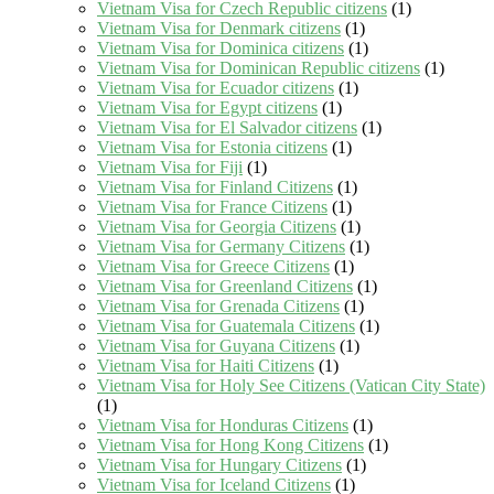
Vietnam Visa for Czech Republic citizens
(1)
Vietnam Visa for Denmark citizens
(1)
Vietnam Visa for Dominica citizens
(1)
Vietnam Visa for Dominican Republic citizens
(1)
Vietnam Visa for Ecuador citizens
(1)
Vietnam Visa for Egypt citizens
(1)
Vietnam Visa for El Salvador citizens
(1)
Vietnam Visa for Estonia citizens
(1)
Vietnam Visa for Fiji
(1)
Vietnam Visa for Finland Citizens
(1)
Vietnam Visa for France Citizens
(1)
Vietnam Visa for Georgia Citizens
(1)
Vietnam Visa for Germany Citizens
(1)
Vietnam Visa for Greece Citizens
(1)
Vietnam Visa for Greenland Citizens
(1)
Vietnam Visa for Grenada Citizens
(1)
Vietnam Visa for Guatemala Citizens
(1)
Vietnam Visa for Guyana Citizens
(1)
Vietnam Visa for Haiti Citizens
(1)
Vietnam Visa for Holy See Citizens (Vatican City State)
(1)
Vietnam Visa for Honduras Citizens
(1)
Vietnam Visa for Hong Kong Citizens
(1)
Vietnam Visa for Hungary Citizens
(1)
Vietnam Visa for Iceland Citizens
(1)