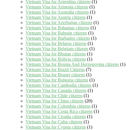
Vietnam Visa for Argentina citizens
(1)
Vietnam Visa for Armenia citizens
(1)
Vietnam Visa for Australia citizens
(1)
Vietnam Visa for Austria citizens
(1)
Vietnam Visa for Azerbaijan citizens
(1)
Vietnam Visa for Bahamas citizens
(1)
Vietnam Visa for Bahrain citizens
(1)
Vietnam Visa for Barbados citizens
(1)
Vietnam Visa for Belarus citizens
(1)
Vietnam Visa for Belgium citizens
(1)
Vietnam Visa for Bhutan citizens
(1)
Vietnam Visa for Bolivia citizens
(1)
Vietnam Visa for Bosnia And Herzegovina citizens
(1)
Vietnam Visa for Brazil Citizens
(7)
Vietnam Visa for Brunei citizens
(1)
Vietnam Visa for Bulgaria citizens
(1)
Vietnam Visa for Cambodia citizens
(1)
Vietnam Visa for Canada citizens
(1)
Vietnam Visa for Chile citizens
(1)
Vietnam Visa for China citizens
(20)
Vietnam Visa for Colombia citizens
(1)
Vietnam Visa for Costa Rica citizens
(1)
Vietnam Visa for Croatia citizens
(1)
Vietnam Visa for Cuba citizens
(1)
Vietnam Visa for Cyprus citizens
(1)