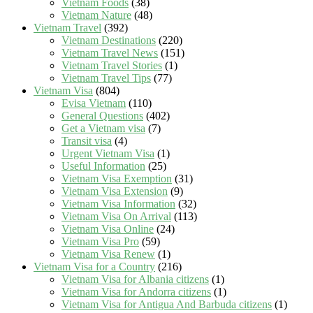
Vietnam Foods
(38)
Vietnam Nature
(48)
Vietnam Travel
(392)
Vietnam Destinations
(220)
Vietnam Travel News
(151)
Vietnam Travel Stories
(1)
Vietnam Travel Tips
(77)
Vietnam Visa
(804)
Evisa Vietnam
(110)
General Questions
(402)
Get a Vietnam visa
(7)
Transit visa
(4)
Urgent Vietnam Visa
(1)
Useful Information
(25)
Vietnam Visa Exemption
(31)
Vietnam Visa Extension
(9)
Vietnam Visa Information
(32)
Vietnam Visa On Arrival
(113)
Vietnam Visa Online
(24)
Vietnam Visa Pro
(59)
Vietnam Visa Renew
(1)
Vietnam Visa for a Country
(216)
Vietnam Visa for Albania citizens
(1)
Vietnam Visa for Andorra citizens
(1)
Vietnam Visa for Antigua And Barbuda citizens
(1)