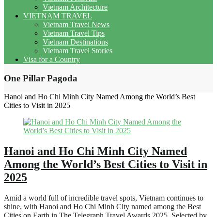
Vietnam Architecture
VIETNAM TRAVEL
Vietnam Travel News
Vietnam Travel Tips
Vietnam Destinations
Vietnam Travel Stories
Visa for a Country
One Pillar Pagoda
Hanoi and Ho Chi Minh City Named Among the World’s Best
Cities to Visit in 2025
Hanoi and Ho Chi Minh City Named
Among the World’s Best Cities to Visit in
2025
Amid a world full of incredible travel spots, Vietnam continues to
shine, with Hanoi and Ho Chi Minh City named among the Best
Cities on Earth in The Telegraph Travel Awards 2025. Selected by