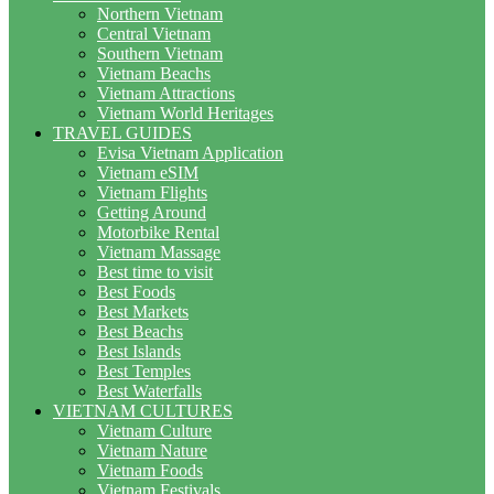
Northern Vietnam
Central Vietnam
Southern Vietnam
Vietnam Beachs
Vietnam Attractions
Vietnam World Heritages
TRAVEL GUIDES
Evisa Vietnam Application
Vietnam eSIM
Vietnam Flights
Getting Around
Motorbike Rental
Vietnam Massage
Best time to visit
Best Foods
Best Markets
Best Beachs
Best Islands
Best Temples
Best Waterfalls
VIETNAM CULTURES
Vietnam Culture
Vietnam Nature
Vietnam Foods
Vietnam Festivals