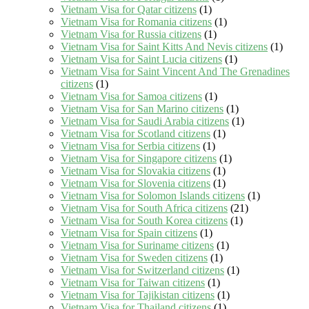
Vietnam Visa for Qatar citizens
(1)
Vietnam Visa for Romania citizens
(1)
Vietnam Visa for Russia citizens
(1)
Vietnam Visa for Saint Kitts And Nevis citizens
(1)
Vietnam Visa for Saint Lucia citizens
(1)
Vietnam Visa for Saint Vincent And The Grenadines
citizens
(1)
Vietnam Visa for Samoa citizens
(1)
Vietnam Visa for San Marino citizens
(1)
Vietnam Visa for Saudi Arabia citizens
(1)
Vietnam Visa for Scotland citizens
(1)
Vietnam Visa for Serbia citizens
(1)
Vietnam Visa for Singapore citizens
(1)
Vietnam Visa for Slovakia citizens
(1)
Vietnam Visa for Slovenia citizens
(1)
Vietnam Visa for Solomon Islands citizens
(1)
Vietnam Visa for South Africa citizens
(21)
Vietnam Visa for South Korea citizens
(1)
Vietnam Visa for Spain citizens
(1)
Vietnam Visa for Suriname citizens
(1)
Vietnam Visa for Sweden citizens
(1)
Vietnam Visa for Switzerland citizens
(1)
Vietnam Visa for Taiwan citizens
(1)
Vietnam Visa for Tajikistan citizens
(1)
Vietnam Visa for Thailand citizens
(1)