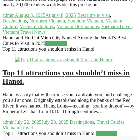
nearly 20,000 readers worldwide, this prestigious…
admin
August 8, 2025
August 8, 2025
Best time to visit
,
Destinations
,
Northern Vietnam
,
Southern Vietnam
,
Vietnam
Culture
,
Vietnam Cultures
,
Vietnam Destinations
,
Vietnam Travel
,
Vietnam Travel News
Hanoi and Ho Chi Minh City Named Among the World’s Best
Cities to Visit in 2025
Read more
Top 11 attractions you shouldn’t miss in Hanoi.
Top 11 attractions you shouldn’t miss in
Hanoi.
Hanoi is a city that will surprise you, captivate you, and challenge
you all at once. Originally established along the banks of the Red
River, it was named Thang Long—meaning “soaring dragon”—by
Emperor Ly Thai To in 1010. Through centuries…
admin
July 22, 2025
July 23, 2025
Destinations
,
Travel Guides
,
Vietnam Travel
Top 11 attractions you shouldn’t miss in Hanoi.
Read more