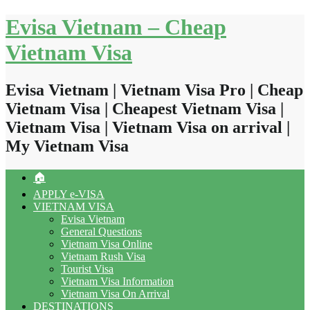
Skip
Evisa Vietnam – Cheap
to
content
Vietnam Visa
Evisa Vietnam | Vietnam Visa Pro | Cheap
Vietnam Visa | Cheapest Vietnam Visa |
Vietnam Visa | Vietnam Visa on arrival |
My Vietnam Visa
🏠
APPLY e-VISA
VIETNAM VISA
Evisa Vietnam
General Questions
Vietnam Visa Online
Vietnam Rush Visa
Tourist Visa
Vietnam Visa Information
Vietnam Visa On Arrival
DESTINATIONS