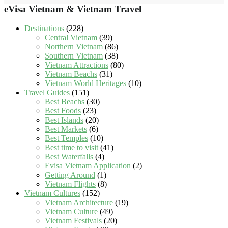
eVisa Vietnam & Vietnam Travel
Destinations
(228)
Central Vietnam
(39)
Northern Vietnam
(86)
Southern Vietnam
(38)
Vietnam Attractions
(80)
Vietnam Beachs
(31)
Vietnam World Heritages
(10)
Travel Guides
(151)
Best Beachs
(30)
Best Foods
(23)
Best Islands
(20)
Best Markets
(6)
Best Temples
(10)
Best time to visit
(41)
Best Waterfalls
(4)
Evisa Vietnam Application
(2)
Getting Around
(1)
Vietnam Flights
(8)
Vietnam Cultures
(152)
Vietnam Architecture
(19)
Vietnam Culture
(49)
Vietnam Festivals
(20)