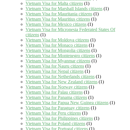
Vietnam Visa for Malta citizens
(1)
Vietnam Visa for Marshall Islands citizens
(1)
Vietnam Visa for Mauritania citizens
(1)
Vietnam Visa for Mauritius citizens
(1)
Vietnam Visa for Mexico citizens
(1)
Vietnam Visa for Micronesia Federated States Of
citizens
(1)
Vietnam Visa for Moldova citizens
(1)
Vietnam Visa for Monaco citizens
(1)
Vietnam Visa for Mongolia citizens
(1)
Vietnam Visa for Montenegro citizens
(1)
Vietnam Visa for Myanmar citizens
(1)
Vietnam Visa for Nauru citizens
(1)
Vietnam Visa for Nepal citizens
(1)
Vietnam Visa for Netherlands citizens
(1)
Vietnam Visa for New Zealand citizens
(1)
Vietnam Visa for Norway citizens
(1)
Vietnam Visa for Palau citizens
(1)
Vietnam Visa for Panama citizens
(1)
Vietnam Visa for Papua New Guinea citizens
(1)
Vietnam Visa for Paraguay citizens
(1)
Vietnam Visa for Peru citizens
(1)
Vietnam Visa for Philippines citizens
(1)
Vietnam Visa for Poland citizens
(1)
Vietnam Visa for Portugal citizens
(1)