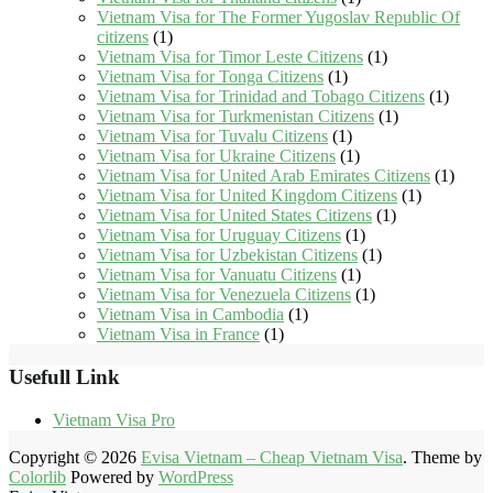
Vietnam Visa for The Former Yugoslav Republic Of
citizens
(1)
Vietnam Visa for Timor Leste Citizens
(1)
Vietnam Visa for Tonga Citizens
(1)
Vietnam Visa for Trinidad and Tobago Citizens
(1)
Vietnam Visa for Turkmenistan Citizens
(1)
Vietnam Visa for Tuvalu Citizens
(1)
Vietnam Visa for Ukraine Citizens
(1)
Vietnam Visa for United Arab Emirates Citizens
(1)
Vietnam Visa for United Kingdom Citizens
(1)
Vietnam Visa for United States Citizens
(1)
Vietnam Visa for Uruguay Citizens
(1)
Vietnam Visa for Uzbekistan Citizens
(1)
Vietnam Visa for Vanuatu Citizens
(1)
Vietnam Visa for Venezuela Citizens
(1)
Vietnam Visa in Cambodia
(1)
Vietnam Visa in France
(1)
Usefull Link
Vietnam Visa Pro
Copyright © 2026
Evisa Vietnam – Cheap Vietnam Visa
. Theme by
Colorlib
Powered by
WordPress