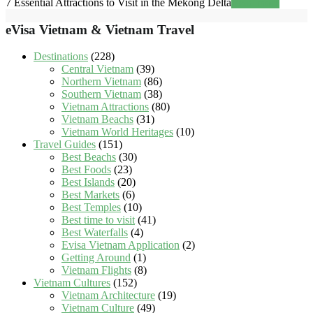
7 Essential Attractions to Visit in the Mekong Delta
Read more
eVisa Vietnam & Vietnam Travel
Destinations
(228)
Central Vietnam
(39)
Northern Vietnam
(86)
Southern Vietnam
(38)
Vietnam Attractions
(80)
Vietnam Beachs
(31)
Vietnam World Heritages
(10)
Travel Guides
(151)
Best Beachs
(30)
Best Foods
(23)
Best Islands
(20)
Best Markets
(6)
Best Temples
(10)
Best time to visit
(41)
Best Waterfalls
(4)
Evisa Vietnam Application
(2)
Getting Around
(1)
Vietnam Flights
(8)
Vietnam Cultures
(152)
Vietnam Architecture
(19)
Vietnam Culture
(49)