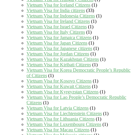
Vietnam Visa for Iceland Citizens
(1)
Vietnam Visa for India citizens
(33)
Vietnam Visa for Indonesia Citizens
(1)
Vietnam Visa for Ireland Citizens
(1)
Vietnam Visa for Israel Citizens
(1)
Vietnam Visa for Italy Citizens
(1)
Vietnam Visa for Jamaica Citizens
(1)
Vietnam Visa for Japan Citizens
(1)
Vietnam Visa for Japanese citizens
(1)
Vietnam Visa for Jordan Citizens
(1)
Vietnam Visa for Kazakhstan Citizens
(1)
Vietnam Visa for Kiribati Citizens
(1)
Vietnam Visa for Korea Democratic People’s Republic
of Citizens
(1)
Vietnam Visa for Kosovo Citizens
(1)
Vietnam Visa for Kuwait Citizens
(1)
Vietnam Visa for Kyrgyzstan Citizens
(1)
Vietnam Visa for Lao People’s Democratic Republic
Citizens
(1)
Vietnam Visa for Latvia Citizens
(1)
Vietnam Visa for Liechtenstein Citizens
(1)
Vietnam Visa for Lithuania Citizens
(1)
Vietnam Visa for Luxembourg Citizens
(1)
Vietnam Visa for Macau Citizens
(1)