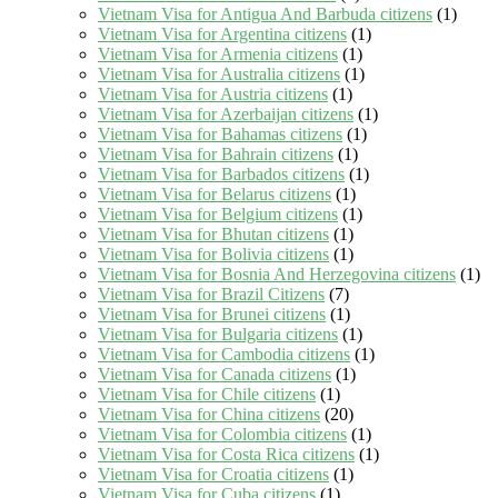
Vietnam Visa for Antigua And Barbuda citizens
(1)
Vietnam Visa for Argentina citizens
(1)
Vietnam Visa for Armenia citizens
(1)
Vietnam Visa for Australia citizens
(1)
Vietnam Visa for Austria citizens
(1)
Vietnam Visa for Azerbaijan citizens
(1)
Vietnam Visa for Bahamas citizens
(1)
Vietnam Visa for Bahrain citizens
(1)
Vietnam Visa for Barbados citizens
(1)
Vietnam Visa for Belarus citizens
(1)
Vietnam Visa for Belgium citizens
(1)
Vietnam Visa for Bhutan citizens
(1)
Vietnam Visa for Bolivia citizens
(1)
Vietnam Visa for Bosnia And Herzegovina citizens
(1)
Vietnam Visa for Brazil Citizens
(7)
Vietnam Visa for Brunei citizens
(1)
Vietnam Visa for Bulgaria citizens
(1)
Vietnam Visa for Cambodia citizens
(1)
Vietnam Visa for Canada citizens
(1)
Vietnam Visa for Chile citizens
(1)
Vietnam Visa for China citizens
(20)
Vietnam Visa for Colombia citizens
(1)
Vietnam Visa for Costa Rica citizens
(1)
Vietnam Visa for Croatia citizens
(1)
Vietnam Visa for Cuba citizens
(1)