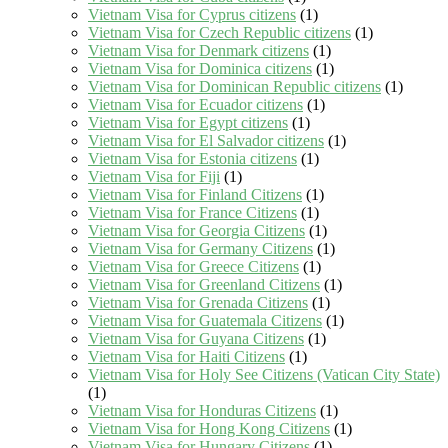
Vietnam Visa for Cyprus citizens
(1)
Vietnam Visa for Czech Republic citizens
(1)
Vietnam Visa for Denmark citizens
(1)
Vietnam Visa for Dominica citizens
(1)
Vietnam Visa for Dominican Republic citizens
(1)
Vietnam Visa for Ecuador citizens
(1)
Vietnam Visa for Egypt citizens
(1)
Vietnam Visa for El Salvador citizens
(1)
Vietnam Visa for Estonia citizens
(1)
Vietnam Visa for Fiji
(1)
Vietnam Visa for Finland Citizens
(1)
Vietnam Visa for France Citizens
(1)
Vietnam Visa for Georgia Citizens
(1)
Vietnam Visa for Germany Citizens
(1)
Vietnam Visa for Greece Citizens
(1)
Vietnam Visa for Greenland Citizens
(1)
Vietnam Visa for Grenada Citizens
(1)
Vietnam Visa for Guatemala Citizens
(1)
Vietnam Visa for Guyana Citizens
(1)
Vietnam Visa for Haiti Citizens
(1)
Vietnam Visa for Holy See Citizens (Vatican City State)
(1)
Vietnam Visa for Honduras Citizens
(1)
Vietnam Visa for Hong Kong Citizens
(1)
Vietnam Visa for Hungary Citizens
(1)