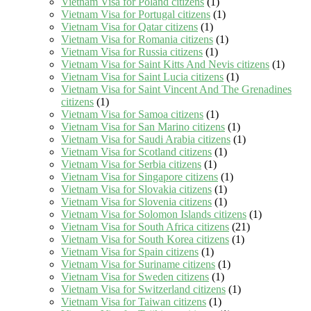
Vietnam Visa for Poland citizens
(1)
Vietnam Visa for Portugal citizens
(1)
Vietnam Visa for Qatar citizens
(1)
Vietnam Visa for Romania citizens
(1)
Vietnam Visa for Russia citizens
(1)
Vietnam Visa for Saint Kitts And Nevis citizens
(1)
Vietnam Visa for Saint Lucia citizens
(1)
Vietnam Visa for Saint Vincent And The Grenadines
citizens
(1)
Vietnam Visa for Samoa citizens
(1)
Vietnam Visa for San Marino citizens
(1)
Vietnam Visa for Saudi Arabia citizens
(1)
Vietnam Visa for Scotland citizens
(1)
Vietnam Visa for Serbia citizens
(1)
Vietnam Visa for Singapore citizens
(1)
Vietnam Visa for Slovakia citizens
(1)
Vietnam Visa for Slovenia citizens
(1)
Vietnam Visa for Solomon Islands citizens
(1)
Vietnam Visa for South Africa citizens
(21)
Vietnam Visa for South Korea citizens
(1)
Vietnam Visa for Spain citizens
(1)
Vietnam Visa for Suriname citizens
(1)
Vietnam Visa for Sweden citizens
(1)
Vietnam Visa for Switzerland citizens
(1)
Vietnam Visa for Taiwan citizens
(1)