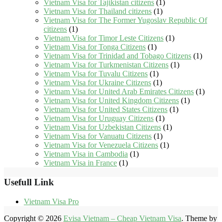
Vietnam Visa for Tajikistan citizens
(1)
Vietnam Visa for Thailand citizens
(1)
Vietnam Visa for The Former Yugoslav Republic Of
citizens
(1)
Vietnam Visa for Timor Leste Citizens
(1)
Vietnam Visa for Tonga Citizens
(1)
Vietnam Visa for Trinidad and Tobago Citizens
(1)
Vietnam Visa for Turkmenistan Citizens
(1)
Vietnam Visa for Tuvalu Citizens
(1)
Vietnam Visa for Ukraine Citizens
(1)
Vietnam Visa for United Arab Emirates Citizens
(1)
Vietnam Visa for United Kingdom Citizens
(1)
Vietnam Visa for United States Citizens
(1)
Vietnam Visa for Uruguay Citizens
(1)
Vietnam Visa for Uzbekistan Citizens
(1)
Vietnam Visa for Vanuatu Citizens
(1)
Vietnam Visa for Venezuela Citizens
(1)
Vietnam Visa in Cambodia
(1)
Vietnam Visa in France
(1)
Usefull Link
Vietnam Visa Pro
Copyright © 2026
Evisa Vietnam – Cheap Vietnam Visa
. Theme by