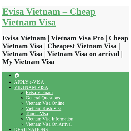
Skip
Evisa Vietnam – Cheap
to
content
Vietnam Visa
Evisa Vietnam | Vietnam Visa Pro | Cheap
Vietnam Visa | Cheapest Vietnam Visa |
Vietnam Visa | Vietnam Visa on arrival |
My Vietnam Visa
🏠
APPLY e-VISA
VIETNAM VISA
Evisa Vietnam
General Questions
Vietnam Visa Online
Vietnam Rush Visa
Tourist Visa
Vietnam Visa Information
Vietnam Visa On Arrival
DESTINATIONS