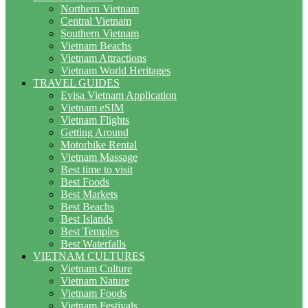
Northern Vietnam
Central Vietnam
Southern Vietnam
Vietnam Beachs
Vietnam Attractions
Vietnam World Heritages
TRAVEL GUIDES
Evisa Vietnam Application
Vietnam eSIM
Vietnam Flights
Getting Around
Motorbike Rental
Vietnam Massage
Best time to visit
Best Foods
Best Markets
Best Beachs
Best Islands
Best Temples
Best Waterfalls
VIETNAM CULTURES
Vietnam Culture
Vietnam Nature
Vietnam Foods
Vietnam Festivals