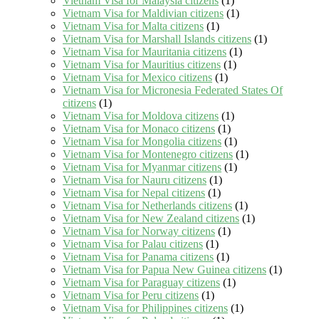
Vietnam Visa for Malaysia citizens
(1)
Vietnam Visa for Maldivian citizens
(1)
Vietnam Visa for Malta citizens
(1)
Vietnam Visa for Marshall Islands citizens
(1)
Vietnam Visa for Mauritania citizens
(1)
Vietnam Visa for Mauritius citizens
(1)
Vietnam Visa for Mexico citizens
(1)
Vietnam Visa for Micronesia Federated States Of
citizens
(1)
Vietnam Visa for Moldova citizens
(1)
Vietnam Visa for Monaco citizens
(1)
Vietnam Visa for Mongolia citizens
(1)
Vietnam Visa for Montenegro citizens
(1)
Vietnam Visa for Myanmar citizens
(1)
Vietnam Visa for Nauru citizens
(1)
Vietnam Visa for Nepal citizens
(1)
Vietnam Visa for Netherlands citizens
(1)
Vietnam Visa for New Zealand citizens
(1)
Vietnam Visa for Norway citizens
(1)
Vietnam Visa for Palau citizens
(1)
Vietnam Visa for Panama citizens
(1)
Vietnam Visa for Papua New Guinea citizens
(1)
Vietnam Visa for Paraguay citizens
(1)
Vietnam Visa for Peru citizens
(1)
Vietnam Visa for Philippines citizens
(1)