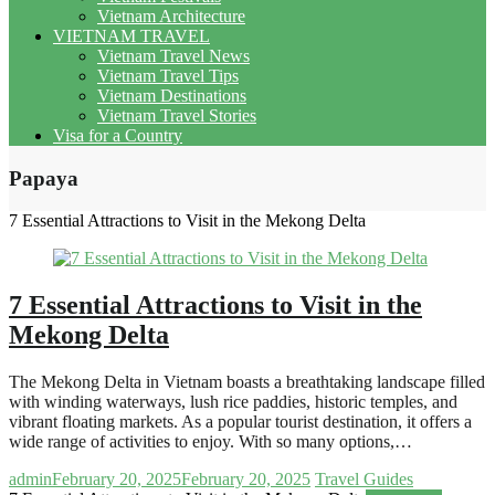
Vietnam Architecture
VIETNAM TRAVEL
Vietnam Travel News
Vietnam Travel Tips
Vietnam Destinations
Vietnam Travel Stories
Visa for a Country
Papaya
7 Essential Attractions to Visit in the Mekong Delta
7 Essential Attractions to Visit in the
Mekong Delta
The Mekong Delta in Vietnam boasts a breathtaking landscape filled
with winding waterways, lush rice paddies, historic temples, and
vibrant floating markets. As a popular tourist destination, it offers a
wide range of activities to enjoy. With so many options,…
admin
February 20, 2025
February 20, 2025
Travel Guides