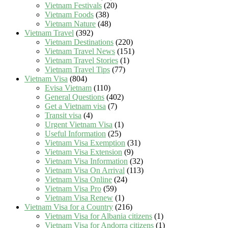
Vietnam Festivals
(20)
Vietnam Foods
(38)
Vietnam Nature
(48)
Vietnam Travel
(392)
Vietnam Destinations
(220)
Vietnam Travel News
(151)
Vietnam Travel Stories
(1)
Vietnam Travel Tips
(77)
Vietnam Visa
(804)
Evisa Vietnam
(110)
General Questions
(402)
Get a Vietnam visa
(7)
Transit visa
(4)
Urgent Vietnam Visa
(1)
Useful Information
(25)
Vietnam Visa Exemption
(31)
Vietnam Visa Extension
(9)
Vietnam Visa Information
(32)
Vietnam Visa On Arrival
(113)
Vietnam Visa Online
(24)
Vietnam Visa Pro
(59)
Vietnam Visa Renew
(1)
Vietnam Visa for a Country
(216)
Vietnam Visa for Albania citizens
(1)
Vietnam Visa for Andorra citizens
(1)