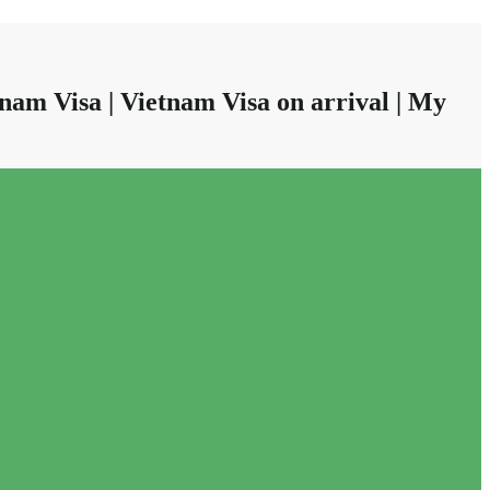
nam Visa | Vietnam Visa on arrival | My