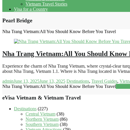
Vietnam Travel Stories
Visa for a Country
Pearl Bridge
Nha Trang Vietnam:All You Should Know Before You Travel
Nha Trang Vietnam:All You Should Know 
Experience the charm of Nha Trang Vietnam, where crystal-clear turquoi
about Nha Trang, Vietnam 1.1. Where is Nha Trang located in Viet
admin
June 13, 2025
June 13, 2025
Destinations
,
Travel Guides
,
Vietn
Nha Trang Vietnam:All You Should Know Before You Travel
Read m
eVisa Vietnam & Vietnam Travel
Destinations
(227)
Central Vietnam
(38)
Northern Vietnam
(86)
Southern Vietnam
(38)
Vietnam Attractions
(79)