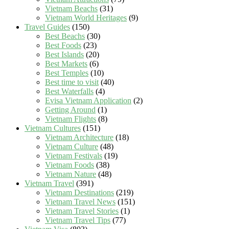
Vietnam Beachs
(31)
Vietnam World Heritages
(9)
Travel Guides
(150)
Best Beachs
(30)
Best Foods
(23)
Best Islands
(20)
Best Markets
(6)
Best Temples
(10)
Best time to visit
(40)
Best Waterfalls
(4)
Evisa Vietnam Application
(2)
Getting Around
(1)
Vietnam Flights
(8)
Vietnam Cultures
(151)
Vietnam Architecture
(18)
Vietnam Culture
(48)
Vietnam Festivals
(19)
Vietnam Foods
(38)
Vietnam Nature
(48)
Vietnam Travel
(391)
Vietnam Destinations
(219)
Vietnam Travel News
(151)
Vietnam Travel Stories
(1)
Vietnam Travel Tips
(77)