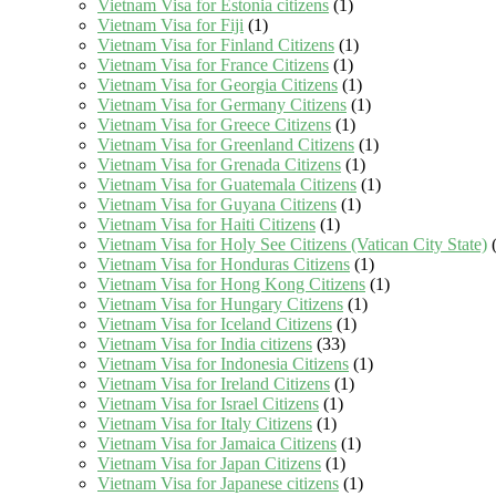
Vietnam Visa for Estonia citizens
(1)
Vietnam Visa for Fiji
(1)
Vietnam Visa for Finland Citizens
(1)
Vietnam Visa for France Citizens
(1)
Vietnam Visa for Georgia Citizens
(1)
Vietnam Visa for Germany Citizens
(1)
Vietnam Visa for Greece Citizens
(1)
Vietnam Visa for Greenland Citizens
(1)
Vietnam Visa for Grenada Citizens
(1)
Vietnam Visa for Guatemala Citizens
(1)
Vietnam Visa for Guyana Citizens
(1)
Vietnam Visa for Haiti Citizens
(1)
Vietnam Visa for Holy See Citizens (Vatican City State)
(
Vietnam Visa for Honduras Citizens
(1)
Vietnam Visa for Hong Kong Citizens
(1)
Vietnam Visa for Hungary Citizens
(1)
Vietnam Visa for Iceland Citizens
(1)
Vietnam Visa for India citizens
(33)
Vietnam Visa for Indonesia Citizens
(1)
Vietnam Visa for Ireland Citizens
(1)
Vietnam Visa for Israel Citizens
(1)
Vietnam Visa for Italy Citizens
(1)
Vietnam Visa for Jamaica Citizens
(1)
Vietnam Visa for Japan Citizens
(1)
Vietnam Visa for Japanese citizens
(1)