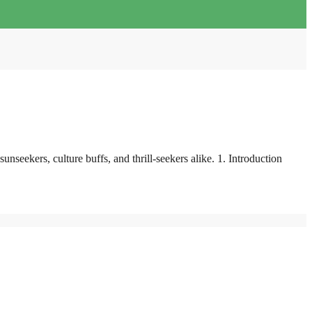
seekers, culture buffs, and thrill-seekers alike. 1. Introduction