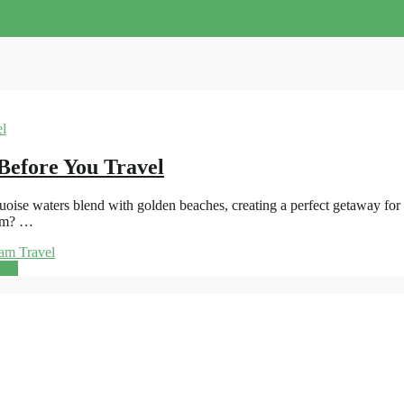
Before You Travel
se waters blend with golden beaches, creating a perfect getaway for sun
nam? …
am Travel
ore