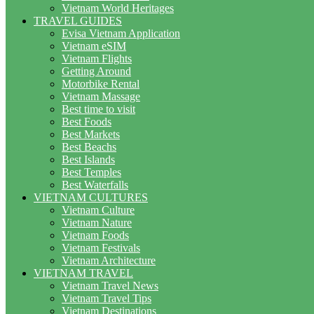
Vietnam World Heritages
TRAVEL GUIDES
Evisa Vietnam Application
Vietnam eSIM
Vietnam Flights
Getting Around
Motorbike Rental
Vietnam Massage
Best time to visit
Best Foods
Best Markets
Best Beachs
Best Islands
Best Temples
Best Waterfalls
VIETNAM CULTURES
Vietnam Culture
Vietnam Nature
Vietnam Foods
Vietnam Festivals
Vietnam Architecture
VIETNAM TRAVEL
Vietnam Travel News
Vietnam Travel Tips
Vietnam Destinations