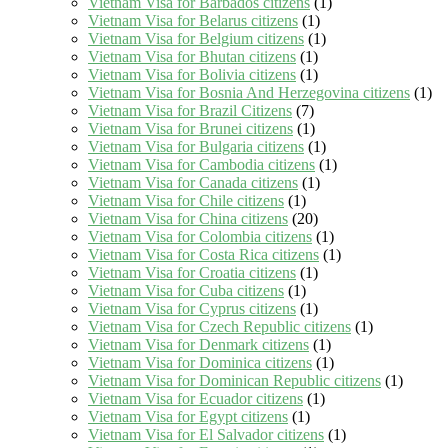
Vietnam Visa for Barbados citizens
(1)
Vietnam Visa for Belarus citizens
(1)
Vietnam Visa for Belgium citizens
(1)
Vietnam Visa for Bhutan citizens
(1)
Vietnam Visa for Bolivia citizens
(1)
Vietnam Visa for Bosnia And Herzegovina citizens
(1)
Vietnam Visa for Brazil Citizens
(7)
Vietnam Visa for Brunei citizens
(1)
Vietnam Visa for Bulgaria citizens
(1)
Vietnam Visa for Cambodia citizens
(1)
Vietnam Visa for Canada citizens
(1)
Vietnam Visa for Chile citizens
(1)
Vietnam Visa for China citizens
(20)
Vietnam Visa for Colombia citizens
(1)
Vietnam Visa for Costa Rica citizens
(1)
Vietnam Visa for Croatia citizens
(1)
Vietnam Visa for Cuba citizens
(1)
Vietnam Visa for Cyprus citizens
(1)
Vietnam Visa for Czech Republic citizens
(1)
Vietnam Visa for Denmark citizens
(1)
Vietnam Visa for Dominica citizens
(1)
Vietnam Visa for Dominican Republic citizens
(1)
Vietnam Visa for Ecuador citizens
(1)
Vietnam Visa for Egypt citizens
(1)
Vietnam Visa for El Salvador citizens
(1)