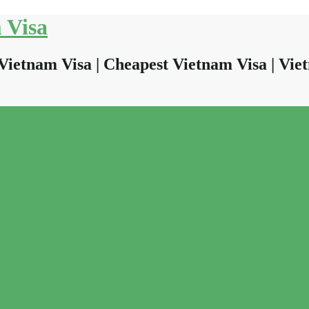
 Visa
Vietnam Visa | Cheapest Vietnam Visa | Viet