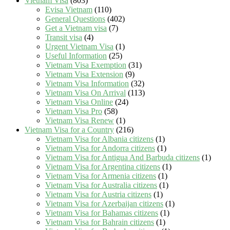
Vietnam Visa
(803)
Evisa Vietnam
(110)
General Questions
(402)
Get a Vietnam visa
(7)
Transit visa
(4)
Urgent Vietnam Visa
(1)
Useful Information
(25)
Vietnam Visa Exemption
(31)
Vietnam Visa Extension
(9)
Vietnam Visa Information
(32)
Vietnam Visa On Arrival
(113)
Vietnam Visa Online
(24)
Vietnam Visa Pro
(58)
Vietnam Visa Renew
(1)
Vietnam Visa for a Country
(216)
Vietnam Visa for Albania citizens
(1)
Vietnam Visa for Andorra citizens
(1)
Vietnam Visa for Antigua And Barbuda citizens
(1)
Vietnam Visa for Argentina citizens
(1)
Vietnam Visa for Armenia citizens
(1)
Vietnam Visa for Australia citizens
(1)
Vietnam Visa for Austria citizens
(1)
Vietnam Visa for Azerbaijan citizens
(1)
Vietnam Visa for Bahamas citizens
(1)
Vietnam Visa for Bahrain citizens
(1)