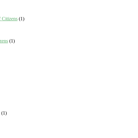
 Citizens
(1)
zens
(1)
(1)