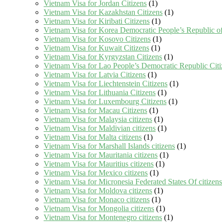
Vietnam Visa for Jordan Citizens
(1)
Vietnam Visa for Kazakhstan Citizens
(1)
Vietnam Visa for Kiribati Citizens
(1)
Vietnam Visa for Korea Democratic People’s Republic of
Vietnam Visa for Kosovo Citizens
(1)
Vietnam Visa for Kuwait Citizens
(1)
Vietnam Visa for Kyrgyzstan Citizens
(1)
Vietnam Visa for Lao People’s Democratic Republic Citi
Vietnam Visa for Latvia Citizens
(1)
Vietnam Visa for Liechtenstein Citizens
(1)
Vietnam Visa for Lithuania Citizens
(1)
Vietnam Visa for Luxembourg Citizens
(1)
Vietnam Visa for Macau Citizens
(1)
Vietnam Visa for Malaysia citizens
(1)
Vietnam Visa for Maldivian citizens
(1)
Vietnam Visa for Malta citizens
(1)
Vietnam Visa for Marshall Islands citizens
(1)
Vietnam Visa for Mauritania citizens
(1)
Vietnam Visa for Mauritius citizens
(1)
Vietnam Visa for Mexico citizens
(1)
Vietnam Visa for Micronesia Federated States Of citizens
Vietnam Visa for Moldova citizens
(1)
Vietnam Visa for Monaco citizens
(1)
Vietnam Visa for Mongolia citizens
(1)
Vietnam Visa for Montenegro citizens
(1)