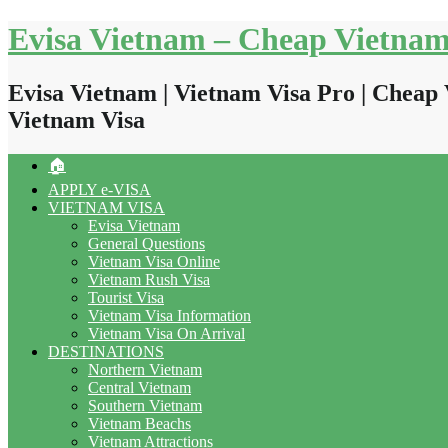
Skip
Evisa Vietnam – Cheap Vietnam
to
content
Evisa Vietnam | Vietnam Visa Pro | Cheap 
Vietnam Visa
🏠
APPLY e-VISA
VIETNAM VISA
Evisa Vietnam
General Questions
Vietnam Visa Online
Vietnam Rush Visa
Tourist Visa
Vietnam Visa Information
Vietnam Visa On Arrival
DESTINATIONS
Northern Vietnam
Central Vietnam
Southern Vietnam
Vietnam Beachs
Vietnam Attractions