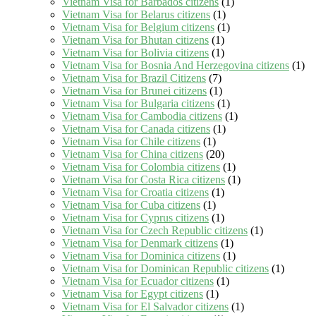
Vietnam Visa for Barbados citizens
(1)
Vietnam Visa for Belarus citizens
(1)
Vietnam Visa for Belgium citizens
(1)
Vietnam Visa for Bhutan citizens
(1)
Vietnam Visa for Bolivia citizens
(1)
Vietnam Visa for Bosnia And Herzegovina citizens
(1)
Vietnam Visa for Brazil Citizens
(7)
Vietnam Visa for Brunei citizens
(1)
Vietnam Visa for Bulgaria citizens
(1)
Vietnam Visa for Cambodia citizens
(1)
Vietnam Visa for Canada citizens
(1)
Vietnam Visa for Chile citizens
(1)
Vietnam Visa for China citizens
(20)
Vietnam Visa for Colombia citizens
(1)
Vietnam Visa for Costa Rica citizens
(1)
Vietnam Visa for Croatia citizens
(1)
Vietnam Visa for Cuba citizens
(1)
Vietnam Visa for Cyprus citizens
(1)
Vietnam Visa for Czech Republic citizens
(1)
Vietnam Visa for Denmark citizens
(1)
Vietnam Visa for Dominica citizens
(1)
Vietnam Visa for Dominican Republic citizens
(1)
Vietnam Visa for Ecuador citizens
(1)
Vietnam Visa for Egypt citizens
(1)
Vietnam Visa for El Salvador citizens
(1)