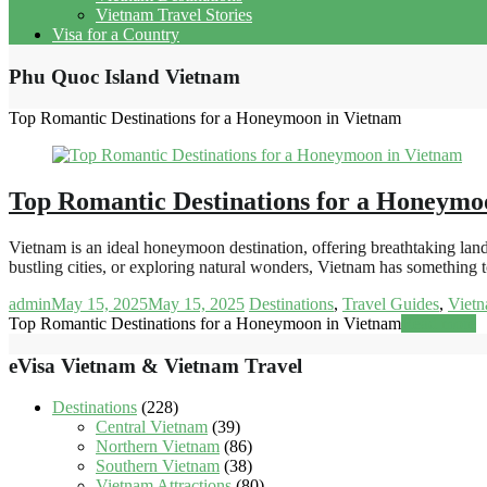
Vietnam Travel Stories
Visa for a Country
Phu Quoc Island Vietnam
Top Romantic Destinations for a Honeymoon in Vietnam
Top Romantic Destinations for a Honeymo
Vietnam is an ideal honeymoon destination, offering breathtaking land
bustling cities, or exploring natural wonders, Vietnam has something 
admin
May 15, 2025
May 15, 2025
Destinations
,
Travel Guides
,
Vietn
Top Romantic Destinations for a Honeymoon in Vietnam
Read more
eVisa Vietnam & Vietnam Travel
Destinations
(228)
Central Vietnam
(39)
Northern Vietnam
(86)
Southern Vietnam
(38)
Vietnam Attractions
(80)