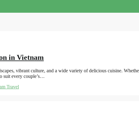
on in Vietnam
scapes, vibrant culture, and a wide variety of delicious cuisine. Wheth
to suit every couple’s…
am Travel