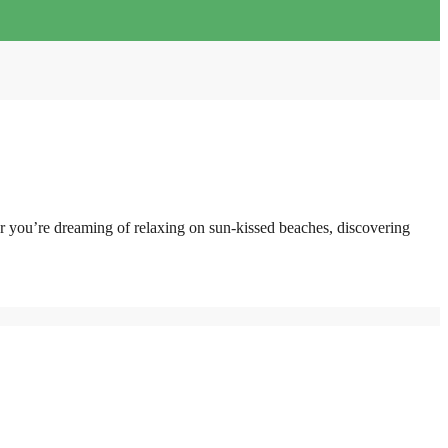
er you’re dreaming of relaxing on sun-kissed beaches, discovering