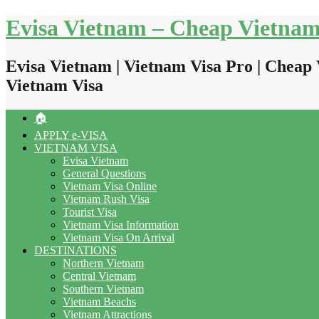
Skip
Evisa Vietnam – Cheap Vietnam
to
content
Evisa Vietnam | Vietnam Visa Pro | Cheap 
Vietnam Visa
🏠
APPLY e-VISA
VIETNAM VISA
Evisa Vietnam
General Questions
Vietnam Visa Online
Vietnam Rush Visa
Tourist Visa
Vietnam Visa Information
Vietnam Visa On Arrival
DESTINATIONS
Northern Vietnam
Central Vietnam
Southern Vietnam
Vietnam Beachs
Vietnam Attractions