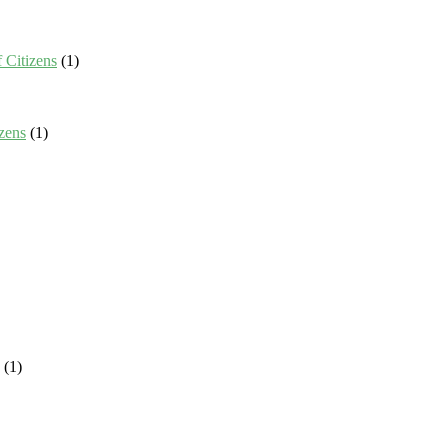
 Citizens
(1)
zens
(1)
(1)