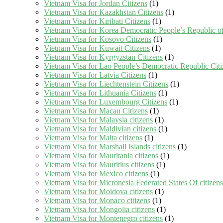
Vietnam Visa for Jordan Citizens
(1)
Vietnam Visa for Kazakhstan Citizens
(1)
Vietnam Visa for Kiribati Citizens
(1)
Vietnam Visa for Korea Democratic People’s Republic of
Vietnam Visa for Kosovo Citizens
(1)
Vietnam Visa for Kuwait Citizens
(1)
Vietnam Visa for Kyrgyzstan Citizens
(1)
Vietnam Visa for Lao People’s Democratic Republic Citi
Vietnam Visa for Latvia Citizens
(1)
Vietnam Visa for Liechtenstein Citizens
(1)
Vietnam Visa for Lithuania Citizens
(1)
Vietnam Visa for Luxembourg Citizens
(1)
Vietnam Visa for Macau Citizens
(1)
Vietnam Visa for Malaysia citizens
(1)
Vietnam Visa for Maldivian citizens
(1)
Vietnam Visa for Malta citizens
(1)
Vietnam Visa for Marshall Islands citizens
(1)
Vietnam Visa for Mauritania citizens
(1)
Vietnam Visa for Mauritius citizens
(1)
Vietnam Visa for Mexico citizens
(1)
Vietnam Visa for Micronesia Federated States Of citizens
Vietnam Visa for Moldova citizens
(1)
Vietnam Visa for Monaco citizens
(1)
Vietnam Visa for Mongolia citizens
(1)
Vietnam Visa for Montenegro citizens
(1)