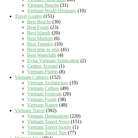
Vietnam Beachs
(31)
Vietnam World Heritages
(10)
Travel Guides
(151)
Best Beachs
(30)
Best Foods
(23)
Best Islands
(20)
Best Markets
(6)
Best Temples
(10)
Best time to visit
(41)
Best Waterfalls
(4)
Evisa Vietnam Application
(2)
Getting Around
(1)
Vietnam Flights
(8)
Vietnam Cultures
(152)
Vietnam Architecture
(19)
Vietnam Culture
(49)
Vietnam Festivals
(20)
Vietnam Foods
(38)
Vietnam Nature
(48)
Vietnam Travel
(392)
Vietnam Destinations
(220)
Vietnam Travel News
(151)
Vietnam Travel Stories
(1)
Vietnam Travel Tips
(77)