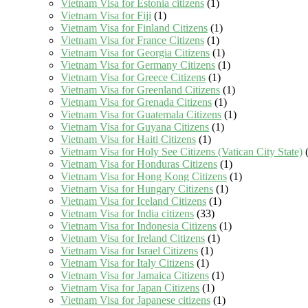
Vietnam Visa for Estonia citizens
(1)
Vietnam Visa for Fiji
(1)
Vietnam Visa for Finland Citizens
(1)
Vietnam Visa for France Citizens
(1)
Vietnam Visa for Georgia Citizens
(1)
Vietnam Visa for Germany Citizens
(1)
Vietnam Visa for Greece Citizens
(1)
Vietnam Visa for Greenland Citizens
(1)
Vietnam Visa for Grenada Citizens
(1)
Vietnam Visa for Guatemala Citizens
(1)
Vietnam Visa for Guyana Citizens
(1)
Vietnam Visa for Haiti Citizens
(1)
Vietnam Visa for Holy See Citizens (Vatican City State)
(
Vietnam Visa for Honduras Citizens
(1)
Vietnam Visa for Hong Kong Citizens
(1)
Vietnam Visa for Hungary Citizens
(1)
Vietnam Visa for Iceland Citizens
(1)
Vietnam Visa for India citizens
(33)
Vietnam Visa for Indonesia Citizens
(1)
Vietnam Visa for Ireland Citizens
(1)
Vietnam Visa for Israel Citizens
(1)
Vietnam Visa for Italy Citizens
(1)
Vietnam Visa for Jamaica Citizens
(1)
Vietnam Visa for Japan Citizens
(1)
Vietnam Visa for Japanese citizens
(1)