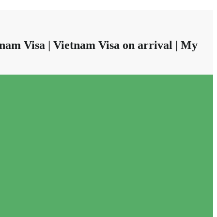
nam Visa | Vietnam Visa on arrival | My