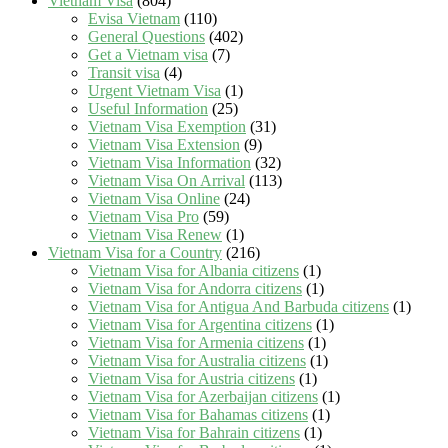
Vietnam Visa
(804)
Evisa Vietnam
(110)
General Questions
(402)
Get a Vietnam visa
(7)
Transit visa
(4)
Urgent Vietnam Visa
(1)
Useful Information
(25)
Vietnam Visa Exemption
(31)
Vietnam Visa Extension
(9)
Vietnam Visa Information
(32)
Vietnam Visa On Arrival
(113)
Vietnam Visa Online
(24)
Vietnam Visa Pro
(59)
Vietnam Visa Renew
(1)
Vietnam Visa for a Country
(216)
Vietnam Visa for Albania citizens
(1)
Vietnam Visa for Andorra citizens
(1)
Vietnam Visa for Antigua And Barbuda citizens
(1)
Vietnam Visa for Argentina citizens
(1)
Vietnam Visa for Armenia citizens
(1)
Vietnam Visa for Australia citizens
(1)
Vietnam Visa for Austria citizens
(1)
Vietnam Visa for Azerbaijan citizens
(1)
Vietnam Visa for Bahamas citizens
(1)
Vietnam Visa for Bahrain citizens
(1)