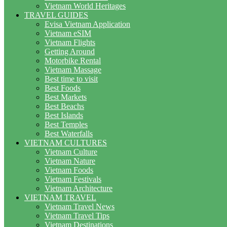
Vietnam World Heritages
TRAVEL GUIDES
Evisa Vietnam Application
Vietnam eSIM
Vietnam Flights
Getting Around
Motorbike Rental
Vietnam Massage
Best time to visit
Best Foods
Best Markets
Best Beachs
Best Islands
Best Temples
Best Waterfalls
VIETNAM CULTURES
Vietnam Culture
Vietnam Nature
Vietnam Foods
Vietnam Festivals
Vietnam Architecture
VIETNAM TRAVEL
Vietnam Travel News
Vietnam Travel Tips
Vietnam Destinations