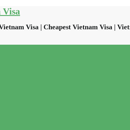
 Visa
Vietnam Visa | Cheapest Vietnam Visa | Viet