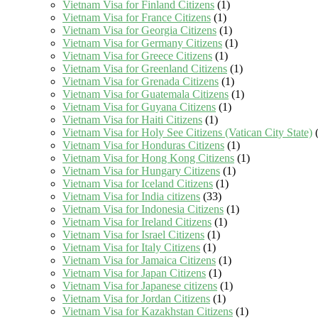
Vietnam Visa for Finland Citizens
(1)
Vietnam Visa for France Citizens
(1)
Vietnam Visa for Georgia Citizens
(1)
Vietnam Visa for Germany Citizens
(1)
Vietnam Visa for Greece Citizens
(1)
Vietnam Visa for Greenland Citizens
(1)
Vietnam Visa for Grenada Citizens
(1)
Vietnam Visa for Guatemala Citizens
(1)
Vietnam Visa for Guyana Citizens
(1)
Vietnam Visa for Haiti Citizens
(1)
Vietnam Visa for Holy See Citizens (Vatican City State)
(
Vietnam Visa for Honduras Citizens
(1)
Vietnam Visa for Hong Kong Citizens
(1)
Vietnam Visa for Hungary Citizens
(1)
Vietnam Visa for Iceland Citizens
(1)
Vietnam Visa for India citizens
(33)
Vietnam Visa for Indonesia Citizens
(1)
Vietnam Visa for Ireland Citizens
(1)
Vietnam Visa for Israel Citizens
(1)
Vietnam Visa for Italy Citizens
(1)
Vietnam Visa for Jamaica Citizens
(1)
Vietnam Visa for Japan Citizens
(1)
Vietnam Visa for Japanese citizens
(1)
Vietnam Visa for Jordan Citizens
(1)
Vietnam Visa for Kazakhstan Citizens
(1)