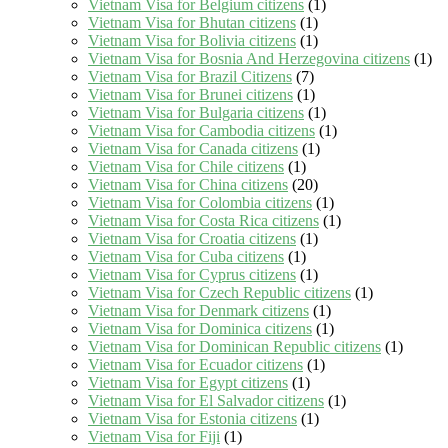
Vietnam Visa for Belgium citizens
(1)
Vietnam Visa for Bhutan citizens
(1)
Vietnam Visa for Bolivia citizens
(1)
Vietnam Visa for Bosnia And Herzegovina citizens
(1)
Vietnam Visa for Brazil Citizens
(7)
Vietnam Visa for Brunei citizens
(1)
Vietnam Visa for Bulgaria citizens
(1)
Vietnam Visa for Cambodia citizens
(1)
Vietnam Visa for Canada citizens
(1)
Vietnam Visa for Chile citizens
(1)
Vietnam Visa for China citizens
(20)
Vietnam Visa for Colombia citizens
(1)
Vietnam Visa for Costa Rica citizens
(1)
Vietnam Visa for Croatia citizens
(1)
Vietnam Visa for Cuba citizens
(1)
Vietnam Visa for Cyprus citizens
(1)
Vietnam Visa for Czech Republic citizens
(1)
Vietnam Visa for Denmark citizens
(1)
Vietnam Visa for Dominica citizens
(1)
Vietnam Visa for Dominican Republic citizens
(1)
Vietnam Visa for Ecuador citizens
(1)
Vietnam Visa for Egypt citizens
(1)
Vietnam Visa for El Salvador citizens
(1)
Vietnam Visa for Estonia citizens
(1)
Vietnam Visa for Fiji
(1)