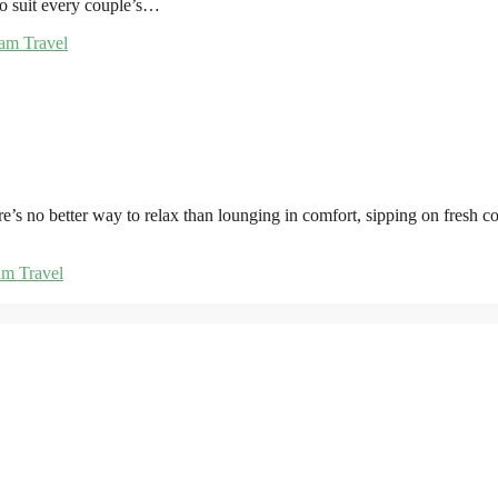
to suit every couple’s…
am Travel
e’s no better way to relax than lounging in comfort, sipping on fresh 
am Travel