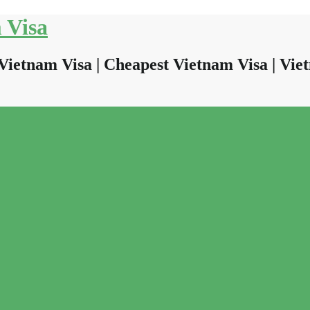
 Visa
Vietnam Visa | Cheapest Vietnam Visa | Viet