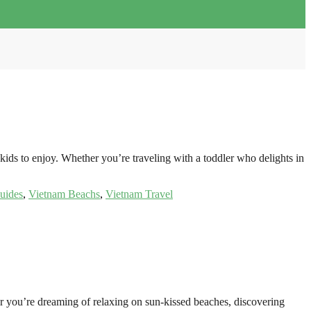
kids to enjoy. Whether you’re traveling with a toddler who delights in
uides
,
Vietnam Beachs
,
Vietnam Travel
er you’re dreaming of relaxing on sun-kissed beaches, discovering