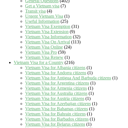
General Questions
(402)
Get a Vietnam visa
(7)
Transit visa
(4)
Urgent Vietnam Visa
(1)
Useful Information
(25)
Vietnam Visa Exemption
(31)
Vietnam Visa Extension
(9)
Vietnam Visa Information
(32)
Vietnam Visa On Arrival
(113)
Vietnam Visa Online
(24)
Vietnam Visa Pro
(59)
Vietnam Visa Renew
(1)
Vietnam Visa for a Country
(216)
Vietnam Visa for Albania citizens
(1)
Vietnam Visa for Andorra citizens
(1)
Vietnam Visa for Antigua And Barbuda citizens
(1)
Vietnam Visa for Argentina citizens
(1)
Vietnam Visa for Armenia citizens
(1)
Vietnam Visa for Australia citizens
(1)
Vietnam Visa for Austria citizens
(1)
Vietnam Visa for Azerbaijan citizens
(1)
Vietnam Visa for Bahamas citizens
(1)
Vietnam Visa for Bahrain citizens
(1)
Vietnam Visa for Barbados citizens
(1)
Vietnam Visa for Belarus citizens
(1)