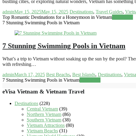
bustling cities, or exploring natural wonders, Vietnam has something 
admin
May 15, 2025
May 15, 2025
Destinations
,
Travel Guides
,
Vietn
Top Romantic Destinations for a Honeymoon in Vietnam
Read more
7 Stunning Swimming Pools in Vietnam
7 Stunning Swimming Pools in Vietnam
What’s a trip to Vietnam without soaking up the sun by the pool? Ther
with refreshing…
admin
March 17, 2025
Best Beachs
,
Best Islands
,
Destinations
,
Vietn
7 Stunning Swimming Pools in Vietnam
Read more
eVisa Vietnam & Vietnam Travel
Destinations
(228)
Central Vietnam
(39)
Northern Vietnam
(86)
Southern Vietnam
(38)
Vietnam Attractions
(80)
Vietnam Beachs
(31)