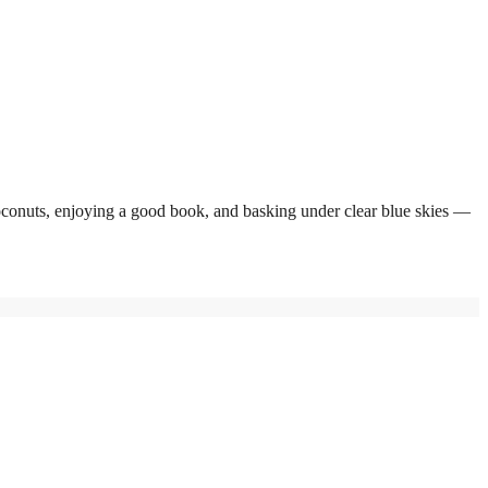
coconuts, enjoying a good book, and basking under clear blue skies —