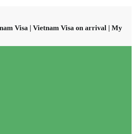
nam Visa | Vietnam Visa on arrival | My