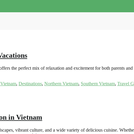
Vacations
ers the perfect mix of relaxation and excitement for both parents and 
 Vietnam
,
Destinations
,
Northern Vietnam
,
Southern Vietnam
,
Travel G
on in Vietnam
scapes, vibrant culture, and a wide variety of delicious cuisine. Wheth