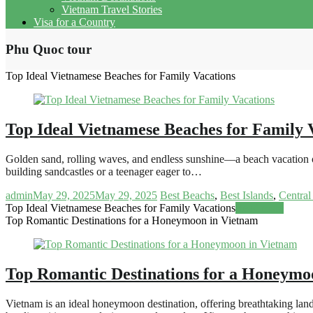
Vietnam Travel Stories
Visa for a Country
Phu Quoc tour
Top Ideal Vietnamese Beaches for Family Vacations
Top Ideal Vietnamese Beaches for Family 
Golden sand, rolling waves, and endless sunshine—a beach vacation off
building sandcastles or a teenager eager to…
admin
May 29, 2025
May 29, 2025
Best Beachs
,
Best Islands
,
Central
Top Ideal Vietnamese Beaches for Family Vacations
Read more
Top Romantic Destinations for a Honeymoon in Vietnam
Top Romantic Destinations for a Honeymo
Vietnam is an ideal honeymoon destination, offering breathtaking land