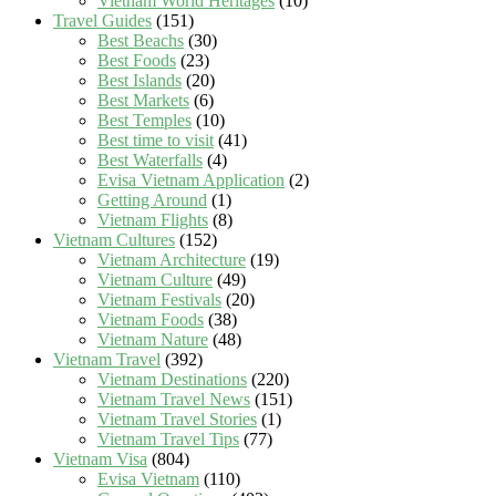
Vietnam World Heritages
(10)
Travel Guides
(151)
Best Beachs
(30)
Best Foods
(23)
Best Islands
(20)
Best Markets
(6)
Best Temples
(10)
Best time to visit
(41)
Best Waterfalls
(4)
Evisa Vietnam Application
(2)
Getting Around
(1)
Vietnam Flights
(8)
Vietnam Cultures
(152)
Vietnam Architecture
(19)
Vietnam Culture
(49)
Vietnam Festivals
(20)
Vietnam Foods
(38)
Vietnam Nature
(48)
Vietnam Travel
(392)
Vietnam Destinations
(220)
Vietnam Travel News
(151)
Vietnam Travel Stories
(1)
Vietnam Travel Tips
(77)
Vietnam Visa
(804)
Evisa Vietnam
(110)