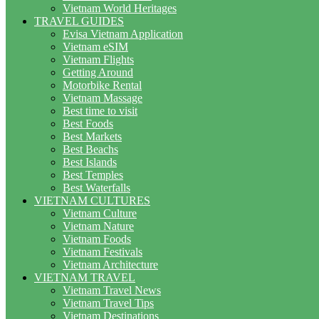
Vietnam World Heritages
TRAVEL GUIDES
Evisa Vietnam Application
Vietnam eSIM
Vietnam Flights
Getting Around
Motorbike Rental
Vietnam Massage
Best time to visit
Best Foods
Best Markets
Best Beachs
Best Islands
Best Temples
Best Waterfalls
VIETNAM CULTURES
Vietnam Culture
Vietnam Nature
Vietnam Foods
Vietnam Festivals
Vietnam Architecture
VIETNAM TRAVEL
Vietnam Travel News
Vietnam Travel Tips
Vietnam Destinations