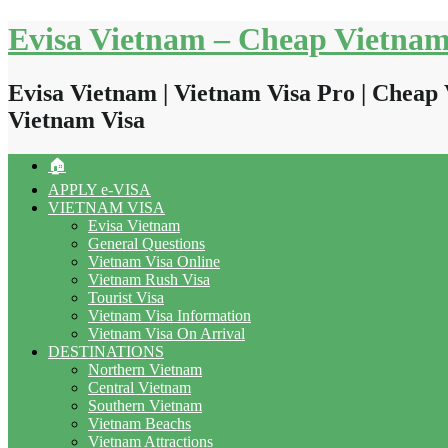
Skip
Evisa Vietnam – Cheap Vietnam
to
content
Evisa Vietnam | Vietnam Visa Pro | Cheap 
Vietnam Visa
🏠
APPLY e-VISA
VIETNAM VISA
Evisa Vietnam
General Questions
Vietnam Visa Online
Vietnam Rush Visa
Tourist Visa
Vietnam Visa Information
Vietnam Visa On Arrival
DESTINATIONS
Northern Vietnam
Central Vietnam
Southern Vietnam
Vietnam Beachs
Vietnam Attractions