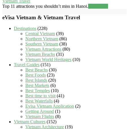
Vietnam Travel
Top 11 attractions you shouldn’t miss in Hanoi.
Read more
eVisa Vietnam & Vietnam Travel
Destinations
(228)
Central Vietnam
(39)
Northern Vietnam
(86)
Southern Vietnam
(38)
Vietnam Attractions
(80)
Vietnam Beachs
(31)
Vietnam World Heritages
(10)
Travel Guides
(151)
Best Beachs
(30)
Best Foods
(23)
Best Islands
(20)
Best Markets
(6)
Best Temples
(10)
Best time to visit
(41)
Best Waterfalls
(4)
Evisa Vietnam Application
(2)
Getting Around
(1)
Vietnam Flights
(8)
Vietnam Cultures
(152)
Vietnam Architecture
(19)