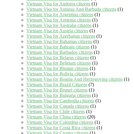
Vietnam Visa for Andorra citizens
(1)
Vietnam Visa for Antigua And Barbuda citizens
(1)
Vietnam Visa for Argentina citizens
(1)
Vietnam Visa for Armenia citizens
(1)
Vietnam Visa for Australia citizens
(1)
Vietnam Visa for Austria citizens
(1)
Vietnam Visa for Azerbaijan citizens
(1)
Vietnam Visa for Bahamas citizens
(1)
Vietnam Visa for Bahrain citizens
(1)
Vietnam Visa for Barbados citizens
(1)
Vietnam Visa for Belarus citizens
(1)
Vietnam Visa for Belgium citizens
(1)
Vietnam Visa for Bhutan citizens
(1)
Vietnam Visa for Bolivia citizens
(1)
Vietnam Visa for Bosnia And Herzegovina citizens
(1)
Vietnam Visa for Brazil Citizens
(7)
Vietnam Visa for Brunei citizens
(1)
Vietnam Visa for Bulgaria citizens
(1)
Vietnam Visa for Cambodia citizens
(1)
Vietnam Visa for Canada citizens
(1)
Vietnam Visa for Chile citizens
(1)
Vietnam Visa for China citizens
(20)
Vietnam Visa for Colombia citizens
(1)
Vietnam Visa for Costa Rica citizens
(1)
Vietnam Visa for Croatia citizens
(1)