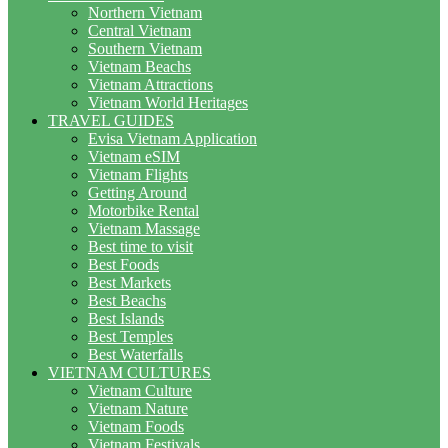
Northern Vietnam
Central Vietnam
Southern Vietnam
Vietnam Beachs
Vietnam Attractions
Vietnam World Heritages
TRAVEL GUIDES
Evisa Vietnam Application
Vietnam eSIM
Vietnam Flights
Getting Around
Motorbike Rental
Vietnam Massage
Best time to visit
Best Foods
Best Markets
Best Beachs
Best Islands
Best Temples
Best Waterfalls
VIETNAM CULTURES
Vietnam Culture
Vietnam Nature
Vietnam Foods
Vietnam Festivals