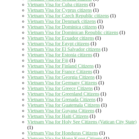
Vietnam Visa for Cuba citizens
(1)
Vietnam Visa for Cyprus citizens
(1)
Vietnam Visa for Czech Republic citizens
(1)
Vietnam Visa for Denmark citizens
(1)
Vietnam Visa for Dominica citizens
(1)
Vietnam Visa for Dominican Republic citizens
(1)
Vietnam Visa for Ecuador citizens
(1)
Vietnam Visa for Egypt citizens
(1)
Vietnam Visa for El Salvador citizens
(1)
Vietnam Visa for Estonia citizens
(1)
Vietnam Visa for Fiji
(1)
Vietnam Visa for Finland Citizens
(1)
Vietnam Visa for France Citizens
(1)
Vietnam Visa for Georgia Citizens
(1)
Vietnam Visa for Germany Citizens
(1)
Vietnam Visa for Greece Citizens
(1)
Vietnam Visa for Greenland Citizens
(1)
Vietnam Visa for Grenada Citizens
(1)
Vietnam Visa for Guatemala Citizens
(1)
Vietnam Visa for Guyana Citizens
(1)
Vietnam Visa for Haiti Citizens
(1)
Vietnam Visa for Holy See Citizens (Vatican City State)
(1)
Vietnam Visa for Honduras Citizens
(1)
Vietnam Visa for Hong Kong Citizens
(1)