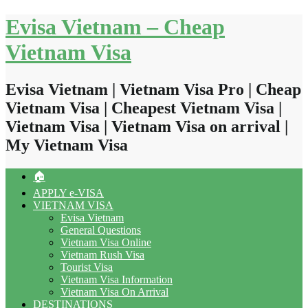
Skip
Evisa Vietnam – Cheap
to
content
Vietnam Visa
Evisa Vietnam | Vietnam Visa Pro | Cheap
Vietnam Visa | Cheapest Vietnam Visa |
Vietnam Visa | Vietnam Visa on arrival |
My Vietnam Visa
🏠
APPLY e-VISA
VIETNAM VISA
Evisa Vietnam
General Questions
Vietnam Visa Online
Vietnam Rush Visa
Tourist Visa
Vietnam Visa Information
Vietnam Visa On Arrival
DESTINATIONS