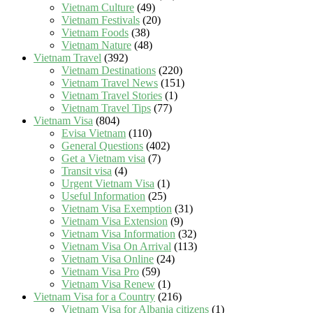
Vietnam Culture
(49)
Vietnam Festivals
(20)
Vietnam Foods
(38)
Vietnam Nature
(48)
Vietnam Travel
(392)
Vietnam Destinations
(220)
Vietnam Travel News
(151)
Vietnam Travel Stories
(1)
Vietnam Travel Tips
(77)
Vietnam Visa
(804)
Evisa Vietnam
(110)
General Questions
(402)
Get a Vietnam visa
(7)
Transit visa
(4)
Urgent Vietnam Visa
(1)
Useful Information
(25)
Vietnam Visa Exemption
(31)
Vietnam Visa Extension
(9)
Vietnam Visa Information
(32)
Vietnam Visa On Arrival
(113)
Vietnam Visa Online
(24)
Vietnam Visa Pro
(59)
Vietnam Visa Renew
(1)
Vietnam Visa for a Country
(216)
Vietnam Visa for Albania citizens
(1)