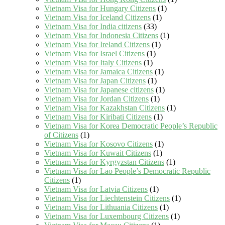
Vietnam Visa for Hungary Citizens
(1)
Vietnam Visa for Iceland Citizens
(1)
Vietnam Visa for India citizens
(33)
Vietnam Visa for Indonesia Citizens
(1)
Vietnam Visa for Ireland Citizens
(1)
Vietnam Visa for Israel Citizens
(1)
Vietnam Visa for Italy Citizens
(1)
Vietnam Visa for Jamaica Citizens
(1)
Vietnam Visa for Japan Citizens
(1)
Vietnam Visa for Japanese citizens
(1)
Vietnam Visa for Jordan Citizens
(1)
Vietnam Visa for Kazakhstan Citizens
(1)
Vietnam Visa for Kiribati Citizens
(1)
Vietnam Visa for Korea Democratic People’s Republic
of Citizens
(1)
Vietnam Visa for Kosovo Citizens
(1)
Vietnam Visa for Kuwait Citizens
(1)
Vietnam Visa for Kyrgyzstan Citizens
(1)
Vietnam Visa for Lao People’s Democratic Republic
Citizens
(1)
Vietnam Visa for Latvia Citizens
(1)
Vietnam Visa for Liechtenstein Citizens
(1)
Vietnam Visa for Lithuania Citizens
(1)
Vietnam Visa for Luxembourg Citizens
(1)