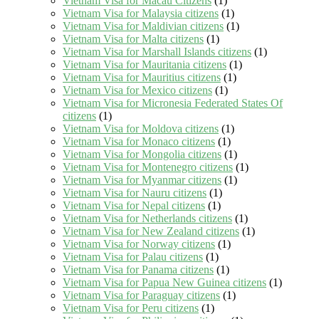
Vietnam Visa for Macau Citizens
(1)
Vietnam Visa for Malaysia citizens
(1)
Vietnam Visa for Maldivian citizens
(1)
Vietnam Visa for Malta citizens
(1)
Vietnam Visa for Marshall Islands citizens
(1)
Vietnam Visa for Mauritania citizens
(1)
Vietnam Visa for Mauritius citizens
(1)
Vietnam Visa for Mexico citizens
(1)
Vietnam Visa for Micronesia Federated States Of
citizens
(1)
Vietnam Visa for Moldova citizens
(1)
Vietnam Visa for Monaco citizens
(1)
Vietnam Visa for Mongolia citizens
(1)
Vietnam Visa for Montenegro citizens
(1)
Vietnam Visa for Myanmar citizens
(1)
Vietnam Visa for Nauru citizens
(1)
Vietnam Visa for Nepal citizens
(1)
Vietnam Visa for Netherlands citizens
(1)
Vietnam Visa for New Zealand citizens
(1)
Vietnam Visa for Norway citizens
(1)
Vietnam Visa for Palau citizens
(1)
Vietnam Visa for Panama citizens
(1)
Vietnam Visa for Papua New Guinea citizens
(1)
Vietnam Visa for Paraguay citizens
(1)
Vietnam Visa for Peru citizens
(1)