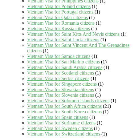
Vietnam Visa for Philippines citizens
(1)
Vietnam Visa for Poland citizens
(1)
Vietnam Visa for Portugal citizens
(1)
Vietnam Visa for Qatar citizens
(1)
Vietnam Visa for Romania citizens
(1)
Vietnam Visa for Russia citizens
(1)
Vietnam Visa for Saint Kitts And Nevis citizens
(1)
Vietnam Visa for Saint Lucia citizens
(1)
Vietnam Visa for Saint Vincent And The Grenadines
citizens
(1)
Vietnam Visa for Samoa citizens
(1)
Vietnam Visa for San Marino citizens
(1)
Vietnam Visa for Saudi Arabia citizens
(1)
Vietnam Visa for Scotland citizens
(1)
Vietnam Visa for Serbia citizens
(1)
Vietnam Visa for Singapore citizens
(1)
Vietnam Visa for Slovakia citizens
(1)
Vietnam Visa for Slovenia citizens
(1)
Vietnam Visa for Solomon Islands citizens
(1)
Vietnam Visa for South Africa citizens
(21)
Vietnam Visa for South Korea citizens
(1)
Vietnam Visa for Spain citizens
(1)
Vietnam Visa for Suriname citizens
(1)
Vietnam Visa for Sweden citizens
(1)
Vietnam Visa for Switzerland citizens
(1)