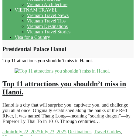
Vietnam Architecture
VIETNAM TRAVEL
Vietnam Travel News
Vietnam Travel Tips
Vietnam Destinations
Vietnam Travel Stories
Visa for a Country
Presidential Palace Hanoi
Top 11 attractions you shouldn’t miss in Hanoi.
Top 11 attractions you shouldn’t miss in
Hanoi.
Hanoi is a city that will surprise you, captivate you, and challenge
you all at once. Originally established along the banks of the Red
River, it was named Thang Long—meaning “soaring dragon”—by
Emperor Ly Thai To in 1010. Through centuries…
admin
July 22, 2025
July 23, 2025
Destinations
,
Travel Guides
,