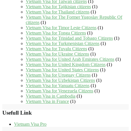
Vietnam Visa for Taiwan citizens
(1)
Vietnam Visa for Tajikistan citizens
(1)
Vietnam Visa for Thailand citizens
(1)
Vietnam Visa for The Former Yugoslav Republic Of
citizens
(1)
Vietnam Visa for Timor Leste Citizens
(1)
Vietnam Visa for Tonga Citizens
(1)
Vietnam Visa for Trinidad and Tobago Citizens
(1)
Vietnam Visa for Turkmenistan Citizens
(1)
Vietnam Visa for Tuvalu Citizens
(1)
Vietnam Visa for Ukraine Citizens
(1)
Vietnam Visa for United Arab Emirates Citizens
(1)
Vietnam Visa for United Kingdom Citizens
(1)
Vietnam Visa for United States Citizens
(1)
Vietnam Visa for Uruguay Citizens
(1)
Vietnam Visa for Uzbekistan Citizens
(1)
Vietnam Visa for Vanuatu Citizens
(1)
Vietnam Visa for Venezuela Citizens
(1)
Vietnam Visa in Cambodia
(1)
Vietnam Visa in France
(1)
Usefull Link
Vietnam Visa Pro