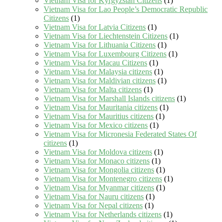
Vietnam Visa for Kyrgyzstan Citizens
(1)
Vietnam Visa for Lao People’s Democratic Republic
Citizens
(1)
Vietnam Visa for Latvia Citizens
(1)
Vietnam Visa for Liechtenstein Citizens
(1)
Vietnam Visa for Lithuania Citizens
(1)
Vietnam Visa for Luxembourg Citizens
(1)
Vietnam Visa for Macau Citizens
(1)
Vietnam Visa for Malaysia citizens
(1)
Vietnam Visa for Maldivian citizens
(1)
Vietnam Visa for Malta citizens
(1)
Vietnam Visa for Marshall Islands citizens
(1)
Vietnam Visa for Mauritania citizens
(1)
Vietnam Visa for Mauritius citizens
(1)
Vietnam Visa for Mexico citizens
(1)
Vietnam Visa for Micronesia Federated States Of
citizens
(1)
Vietnam Visa for Moldova citizens
(1)
Vietnam Visa for Monaco citizens
(1)
Vietnam Visa for Mongolia citizens
(1)
Vietnam Visa for Montenegro citizens
(1)
Vietnam Visa for Myanmar citizens
(1)
Vietnam Visa for Nauru citizens
(1)
Vietnam Visa for Nepal citizens
(1)
Vietnam Visa for Netherlands citizens
(1)