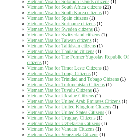
Vietnam Visa for Solomon Islands citizens
(1)
Vietnam Visa for South Africa citizens
(21)
Vietnam Visa for South Korea citizens
(1)
Vietnam Visa for Spain citizens
(1)
Vietnam Visa for Suriname citizens
(1)
Vietnam Visa for Sweden citizens
(1)
Vietnam Visa for Switzerland citizens
(1)
Vietnam Visa for Taiwan citizens
(1)
Vietnam Visa for Tajikistan citizens
(1)
Vietnam Visa for Thailand citizens
(1)
Vietnam Visa for The Former Yugoslav Republic Of
citizens
(1)
Vietnam Visa for Timor Leste Citizens
(1)
Vietnam Visa for Tonga Citizens
(1)
Vietnam Visa for Trinidad and Tobago Citizens
(1)
Vietnam Visa for Turkmenistan Citizens
(1)
Vietnam Visa for Tuvalu Citizens
(1)
Vietnam Visa for Ukraine Citizens
(1)
Vietnam Visa for United Arab Emirates Citizens
(1)
Vietnam Visa for United Kingdom Citizens
(1)
Vietnam Visa for United States Citizens
(1)
Vietnam Visa for Uruguay Citizens
(1)
Vietnam Visa for Uzbekistan Citizens
(1)
Vietnam Visa for Vanuatu Citizens
(1)
Vietnam Visa for Venezuela Citizens
(1)