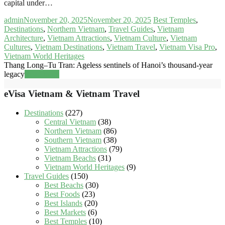
capital under…
admin
November 20, 2025
November 20, 2025
Best Temples
,
Destinations
,
Northern Vietnam
,
Travel Guides
,
Vietnam
Architecture
,
Vietnam Attractions
,
Vietnam Culture
,
Vietnam
Cultures
,
Vietnam Destinations
,
Vietnam Travel
,
Vietnam Visa Pro
,
Vietnam World Heritages
Thang Long–Tu Tran: Ageless sentinels of Hanoi’s thousand-year
legacy
Read more
eVisa Vietnam & Vietnam Travel
Destinations
(227)
Central Vietnam
(38)
Northern Vietnam
(86)
Southern Vietnam
(38)
Vietnam Attractions
(79)
Vietnam Beachs
(31)
Vietnam World Heritages
(9)
Travel Guides
(150)
Best Beachs
(30)
Best Foods
(23)
Best Islands
(20)
Best Markets
(6)
Best Temples
(10)