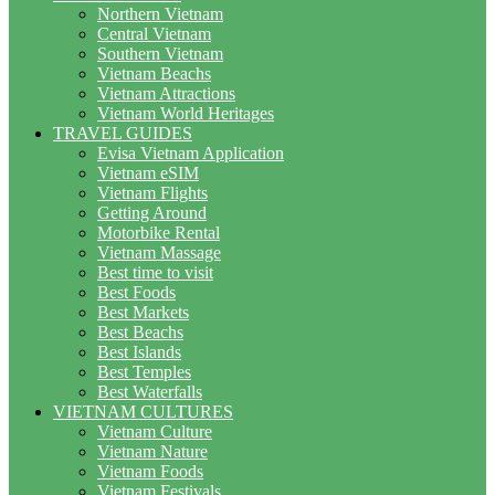
Northern Vietnam
Central Vietnam
Southern Vietnam
Vietnam Beachs
Vietnam Attractions
Vietnam World Heritages
TRAVEL GUIDES
Evisa Vietnam Application
Vietnam eSIM
Vietnam Flights
Getting Around
Motorbike Rental
Vietnam Massage
Best time to visit
Best Foods
Best Markets
Best Beachs
Best Islands
Best Temples
Best Waterfalls
VIETNAM CULTURES
Vietnam Culture
Vietnam Nature
Vietnam Foods
Vietnam Festivals