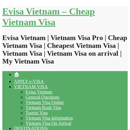
Skip
Evisa Vietnam – Cheap
to
content
Vietnam Visa
Evisa Vietnam | Vietnam Visa Pro | Cheap
Vietnam Visa | Cheapest Vietnam Visa |
Vietnam Visa | Vietnam Visa on arrival |
My Vietnam Visa
🏠
APPLY e-VISA
VIETNAM VISA
Evisa Vietnam
General Questions
Vietnam Visa Online
Vietnam Rush Visa
Tourist Visa
Vietnam Visa Information
Vietnam Visa On Arrival
DESTINATIONS