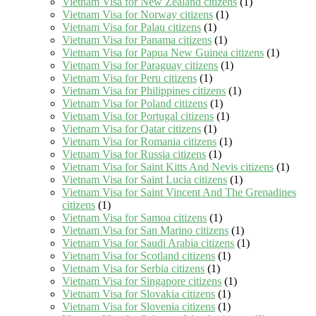
Vietnam Visa for New Zealand citizens
(1)
Vietnam Visa for Norway citizens
(1)
Vietnam Visa for Palau citizens
(1)
Vietnam Visa for Panama citizens
(1)
Vietnam Visa for Papua New Guinea citizens
(1)
Vietnam Visa for Paraguay citizens
(1)
Vietnam Visa for Peru citizens
(1)
Vietnam Visa for Philippines citizens
(1)
Vietnam Visa for Poland citizens
(1)
Vietnam Visa for Portugal citizens
(1)
Vietnam Visa for Qatar citizens
(1)
Vietnam Visa for Romania citizens
(1)
Vietnam Visa for Russia citizens
(1)
Vietnam Visa for Saint Kitts And Nevis citizens
(1)
Vietnam Visa for Saint Lucia citizens
(1)
Vietnam Visa for Saint Vincent And The Grenadines
citizens
(1)
Vietnam Visa for Samoa citizens
(1)
Vietnam Visa for San Marino citizens
(1)
Vietnam Visa for Saudi Arabia citizens
(1)
Vietnam Visa for Scotland citizens
(1)
Vietnam Visa for Serbia citizens
(1)
Vietnam Visa for Singapore citizens
(1)
Vietnam Visa for Slovakia citizens
(1)
Vietnam Visa for Slovenia citizens
(1)