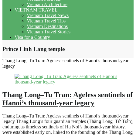
Vietnam Architecture
VIETNAM TRAVEL
Vietnam Travel News
Vietnam Travel Tips
Vietnam Destinations
Vietnam Travel Stories
Visa for a Country
Prince Linh Lang temple
Thang Long–Tu Tran: Ageless sentinels of Hanoi’s thousand-year
legacy
Thang Long–Tu Tran: Ageless sentinels of
Hanoi’s thousand-year legacy
Thang Long–Tu Tran: Ageless sentinels of Hanoi’s thousand-year
legacy Thang Long’s four guardian temples (Thăng Long–Tứ Trấn),
enduring as timeless sentinels of Ha Noi’s thousand-year history,
were established early on, linked to the founding of the Thang Long