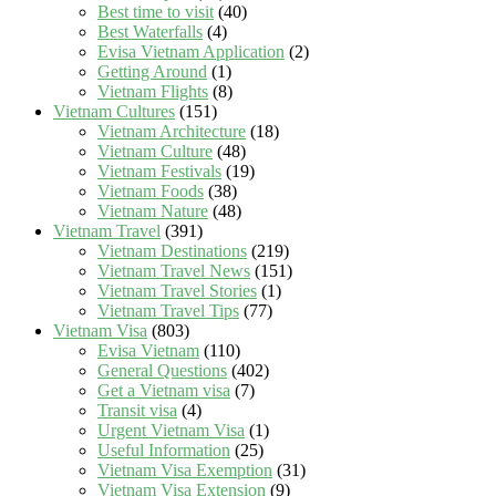
Best time to visit
(40)
Best Waterfalls
(4)
Evisa Vietnam Application
(2)
Getting Around
(1)
Vietnam Flights
(8)
Vietnam Cultures
(151)
Vietnam Architecture
(18)
Vietnam Culture
(48)
Vietnam Festivals
(19)
Vietnam Foods
(38)
Vietnam Nature
(48)
Vietnam Travel
(391)
Vietnam Destinations
(219)
Vietnam Travel News
(151)
Vietnam Travel Stories
(1)
Vietnam Travel Tips
(77)
Vietnam Visa
(803)
Evisa Vietnam
(110)
General Questions
(402)
Get a Vietnam visa
(7)
Transit visa
(4)
Urgent Vietnam Visa
(1)
Useful Information
(25)
Vietnam Visa Exemption
(31)
Vietnam Visa Extension
(9)