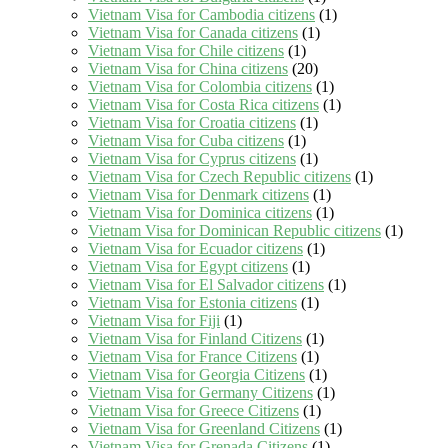
Vietnam Visa for Cambodia citizens
(1)
Vietnam Visa for Canada citizens
(1)
Vietnam Visa for Chile citizens
(1)
Vietnam Visa for China citizens
(20)
Vietnam Visa for Colombia citizens
(1)
Vietnam Visa for Costa Rica citizens
(1)
Vietnam Visa for Croatia citizens
(1)
Vietnam Visa for Cuba citizens
(1)
Vietnam Visa for Cyprus citizens
(1)
Vietnam Visa for Czech Republic citizens
(1)
Vietnam Visa for Denmark citizens
(1)
Vietnam Visa for Dominica citizens
(1)
Vietnam Visa for Dominican Republic citizens
(1)
Vietnam Visa for Ecuador citizens
(1)
Vietnam Visa for Egypt citizens
(1)
Vietnam Visa for El Salvador citizens
(1)
Vietnam Visa for Estonia citizens
(1)
Vietnam Visa for Fiji
(1)
Vietnam Visa for Finland Citizens
(1)
Vietnam Visa for France Citizens
(1)
Vietnam Visa for Georgia Citizens
(1)
Vietnam Visa for Germany Citizens
(1)
Vietnam Visa for Greece Citizens
(1)
Vietnam Visa for Greenland Citizens
(1)
Vietnam Visa for Grenada Citizens
(1)