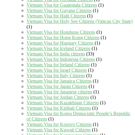
Vietnam Visa for Guatemala Citizens
(1)
Vietnam Visa for Guyana Citizens
(1)
Vietnam Visa for Haiti Citizens
(1)
Vietnam Visa for Holy See Citizens (Vatican City State)
(1)
Vietnam Visa for Honduras Citizens
(1)
Vietnam Visa for Hong Kong Citizens
(1)
Vietnam Visa for Hungary Citizens
(1)
Vietnam Visa for Iceland Citizens
(1)
Vietnam Visa for India citizens
(33)
Vietnam Visa for Indonesia Citizens
(1)
Vietnam Visa for Ireland Citizens
(1)
Vietnam Visa for Israel Citizens
(1)
Vietnam Visa for Italy Citizens
(1)
Vietnam Visa for Jamaica Citizens
(1)
Vietnam Visa for Japan Citizens
(1)
Vietnam Visa for Japanese citizens
(1)
Vietnam Visa for Jordan Citizens
(1)
Vietnam Visa for Kazakhstan Citizens
(1)
Vietnam Visa for Kiribati Citizens
(1)
Vietnam Visa for Korea Democratic People’s Republic
of Citizens
(1)
Vietnam Visa for Kosovo Citizens
(1)
Vietnam Visa for Kuwait Citizens
(1)