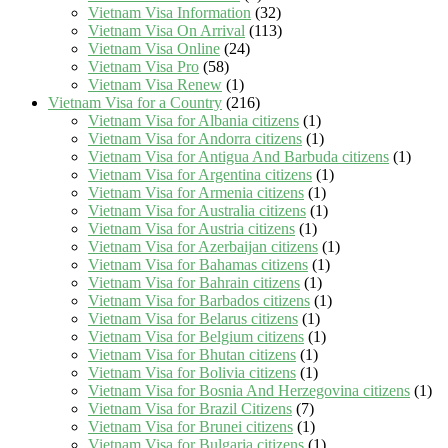
Vietnam Visa Information
(32)
Vietnam Visa On Arrival
(113)
Vietnam Visa Online
(24)
Vietnam Visa Pro
(58)
Vietnam Visa Renew
(1)
Vietnam Visa for a Country
(216)
Vietnam Visa for Albania citizens
(1)
Vietnam Visa for Andorra citizens
(1)
Vietnam Visa for Antigua And Barbuda citizens
(1)
Vietnam Visa for Argentina citizens
(1)
Vietnam Visa for Armenia citizens
(1)
Vietnam Visa for Australia citizens
(1)
Vietnam Visa for Austria citizens
(1)
Vietnam Visa for Azerbaijan citizens
(1)
Vietnam Visa for Bahamas citizens
(1)
Vietnam Visa for Bahrain citizens
(1)
Vietnam Visa for Barbados citizens
(1)
Vietnam Visa for Belarus citizens
(1)
Vietnam Visa for Belgium citizens
(1)
Vietnam Visa for Bhutan citizens
(1)
Vietnam Visa for Bolivia citizens
(1)
Vietnam Visa for Bosnia And Herzegovina citizens
(1)
Vietnam Visa for Brazil Citizens
(7)
Vietnam Visa for Brunei citizens
(1)
Vietnam Visa for Bulgaria citizens
(1)