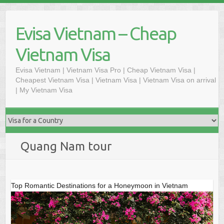
Skip
to
Evisa Vietnam – Cheap
content
Vietnam Visa
Evisa Vietnam | Vietnam Visa Pro | Cheap Vietnam Visa |
Cheapest Vietnam Visa | Vietnam Visa | Vietnam Visa on arrival
| My Vietnam Visa
Quang Nam tour
Top Romantic Destinations for a Honeymoon in Vietnam