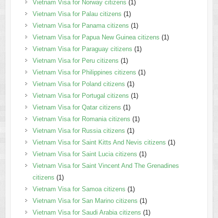
Vietnam Visa for Norway citizens
(1)
Vietnam Visa for Palau citizens
(1)
Vietnam Visa for Panama citizens
(1)
Vietnam Visa for Papua New Guinea citizens
(1)
Vietnam Visa for Paraguay citizens
(1)
Vietnam Visa for Peru citizens
(1)
Vietnam Visa for Philippines citizens
(1)
Vietnam Visa for Poland citizens
(1)
Vietnam Visa for Portugal citizens
(1)
Vietnam Visa for Qatar citizens
(1)
Vietnam Visa for Romania citizens
(1)
Vietnam Visa for Russia citizens
(1)
Vietnam Visa for Saint Kitts And Nevis citizens
(1)
Vietnam Visa for Saint Lucia citizens
(1)
Vietnam Visa for Saint Vincent And The Grenadines
citizens
(1)
Vietnam Visa for Samoa citizens
(1)
Vietnam Visa for San Marino citizens
(1)
Vietnam Visa for Saudi Arabia citizens
(1)