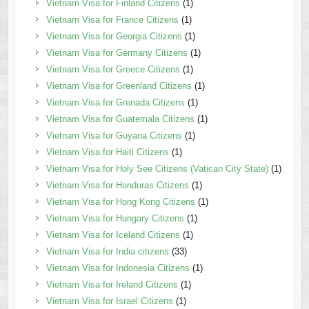
Vietnam Visa for Finland Citizens
(1)
Vietnam Visa for France Citizens
(1)
Vietnam Visa for Georgia Citizens
(1)
Vietnam Visa for Germany Citizens
(1)
Vietnam Visa for Greece Citizens
(1)
Vietnam Visa for Greenland Citizens
(1)
Vietnam Visa for Grenada Citizens
(1)
Vietnam Visa for Guatemala Citizens
(1)
Vietnam Visa for Guyana Citizens
(1)
Vietnam Visa for Haiti Citizens
(1)
Vietnam Visa for Holy See Citizens (Vatican City State)
(1)
Vietnam Visa for Honduras Citizens
(1)
Vietnam Visa for Hong Kong Citizens
(1)
Vietnam Visa for Hungary Citizens
(1)
Vietnam Visa for Iceland Citizens
(1)
Vietnam Visa for India citizens
(33)
Vietnam Visa for Indonesia Citizens
(1)
Vietnam Visa for Ireland Citizens
(1)
Vietnam Visa for Israel Citizens
(1)