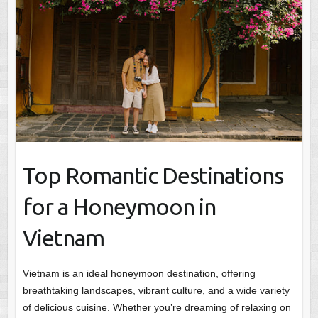
Top Romantic Destinations
for a Honeymoon in
Vietnam
Vietnam is an ideal honeymoon destination, offering
breathtaking landscapes, vibrant culture, and a wide variety
of delicious cuisine. Whether you’re dreaming of relaxing on