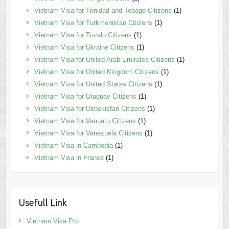
Vietnam Visa for Trinidad and Tobago Citizens
(1)
Vietnam Visa for Turkmenistan Citizens
(1)
Vietnam Visa for Tuvalu Citizens
(1)
Vietnam Visa for Ukraine Citizens
(1)
Vietnam Visa for United Arab Emirates Citizens
(1)
Vietnam Visa for United Kingdom Citizens
(1)
Vietnam Visa for United States Citizens
(1)
Vietnam Visa for Uruguay Citizens
(1)
Vietnam Visa for Uzbekistan Citizens
(1)
Vietnam Visa for Vanuatu Citizens
(1)
Vietnam Visa for Venezuela Citizens
(1)
Vietnam Visa in Cambodia
(1)
Vietnam Visa in France
(1)
Usefull Link
Vietnam Visa Pro