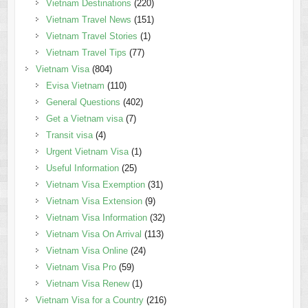
Vietnam Destinations
(220)
Vietnam Travel News
(151)
Vietnam Travel Stories
(1)
Vietnam Travel Tips
(77)
Vietnam Visa
(804)
Evisa Vietnam
(110)
General Questions
(402)
Get a Vietnam visa
(7)
Transit visa
(4)
Urgent Vietnam Visa
(1)
Useful Information
(25)
Vietnam Visa Exemption
(31)
Vietnam Visa Extension
(9)
Vietnam Visa Information
(32)
Vietnam Visa On Arrival
(113)
Vietnam Visa Online
(24)
Vietnam Visa Pro
(59)
Vietnam Visa Renew
(1)
Vietnam Visa for a Country
(216)