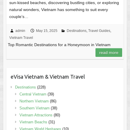
sun-kissed beaches, discovering bustling cities, or exploring
natural wonders, Vietnam has something to suit every
couple’s…
admin
May 15, 2025
Destinations
,
Travel Guides
,
Vietnam Travel
Top Romantic Destinations for a Honeymoon in Vietnam
read more
eVisa Vietnam & Vietnam Travel
Destinations
(228)
Central Vietnam
(39)
Northern Vietnam
(86)
Southern Vietnam
(38)
Vietnam Attractions
(80)
Vietnam Beachs
(31)
Vietnam World Heritages
(10)