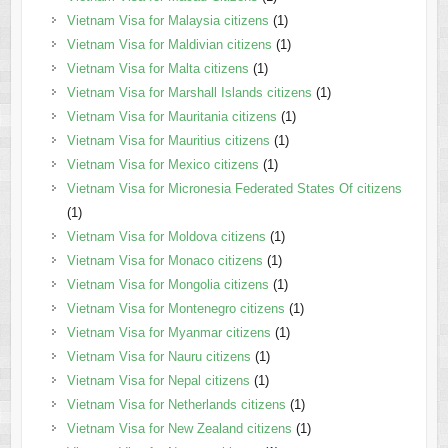
Vietnam Visa for Malaysia citizens
(1)
Vietnam Visa for Maldivian citizens
(1)
Vietnam Visa for Malta citizens
(1)
Vietnam Visa for Marshall Islands citizens
(1)
Vietnam Visa for Mauritania citizens
(1)
Vietnam Visa for Mauritius citizens
(1)
Vietnam Visa for Mexico citizens
(1)
Vietnam Visa for Micronesia Federated States Of citizens
(1)
Vietnam Visa for Moldova citizens
(1)
Vietnam Visa for Monaco citizens
(1)
Vietnam Visa for Mongolia citizens
(1)
Vietnam Visa for Montenegro citizens
(1)
Vietnam Visa for Myanmar citizens
(1)
Vietnam Visa for Nauru citizens
(1)
Vietnam Visa for Nepal citizens
(1)
Vietnam Visa for Netherlands citizens
(1)
Vietnam Visa for New Zealand citizens
(1)