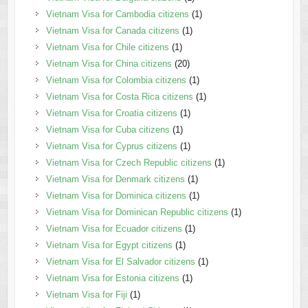
Vietnam Visa for Cambodia citizens
(1)
Vietnam Visa for Canada citizens
(1)
Vietnam Visa for Chile citizens
(1)
Vietnam Visa for China citizens
(20)
Vietnam Visa for Colombia citizens
(1)
Vietnam Visa for Costa Rica citizens
(1)
Vietnam Visa for Croatia citizens
(1)
Vietnam Visa for Cuba citizens
(1)
Vietnam Visa for Cyprus citizens
(1)
Vietnam Visa for Czech Republic citizens
(1)
Vietnam Visa for Denmark citizens
(1)
Vietnam Visa for Dominica citizens
(1)
Vietnam Visa for Dominican Republic citizens
(1)
Vietnam Visa for Ecuador citizens
(1)
Vietnam Visa for Egypt citizens
(1)
Vietnam Visa for El Salvador citizens
(1)
Vietnam Visa for Estonia citizens
(1)
Vietnam Visa for Fiji
(1)