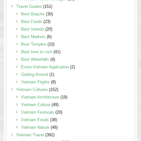
Travel Guides
(151)
Best Beachs
(30)
Best Foods
(23)
Best Islands
(20)
Best Markets
(6)
Best Temples
(10)
Best time to visit
(41)
Best Waterfalls
(4)
Evisa Vietnam Application
(2)
Getting Around
(1)
Vietnam Flights
(8)
Vietnam Cultures
(152)
Vietnam Architecture
(19)
Vietnam Culture
(49)
Vietnam Festivals
(20)
Vietnam Foods
(38)
Vietnam Nature
(48)
Vietnam Travel
(392)