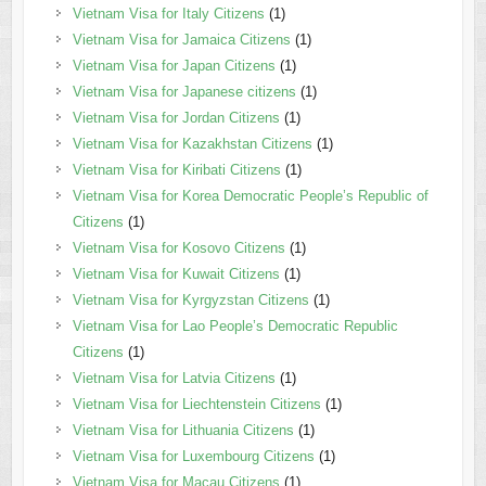
Vietnam Visa for Italy Citizens
(1)
Vietnam Visa for Jamaica Citizens
(1)
Vietnam Visa for Japan Citizens
(1)
Vietnam Visa for Japanese citizens
(1)
Vietnam Visa for Jordan Citizens
(1)
Vietnam Visa for Kazakhstan Citizens
(1)
Vietnam Visa for Kiribati Citizens
(1)
Vietnam Visa for Korea Democratic People’s Republic of
Citizens
(1)
Vietnam Visa for Kosovo Citizens
(1)
Vietnam Visa for Kuwait Citizens
(1)
Vietnam Visa for Kyrgyzstan Citizens
(1)
Vietnam Visa for Lao People’s Democratic Republic
Citizens
(1)
Vietnam Visa for Latvia Citizens
(1)
Vietnam Visa for Liechtenstein Citizens
(1)
Vietnam Visa for Lithuania Citizens
(1)
Vietnam Visa for Luxembourg Citizens
(1)
Vietnam Visa for Macau Citizens
(1)