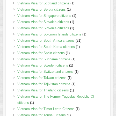
Vietnam Visa for Scotland citizens
(1)
Vietnam Visa for Serbia citizens
(1)
Vietnam Visa for Singapore citizens
(1)
Vietnam Visa for Slovakia citizens
(1)
Vietnam Visa for Slovenia citizens
(1)
Vietnam Visa for Solomon Islands citizens
(1)
Vietnam Visa for South Africa citizens
(21)
Vietnam Visa for South Korea citizens
(1)
Vietnam Visa for Spain citizens
(1)
Vietnam Visa for Suriname citizens
(1)
Vietnam Visa for Sweden citizens
(1)
Vietnam Visa for Switzerland citizens
(1)
Vietnam Visa for Taiwan citizens
(1)
Vietnam Visa for Tajikistan citizens
(1)
Vietnam Visa for Thailand citizens
(1)
Vietnam Visa for The Former Yugoslav Republic Of
citizens
(1)
Vietnam Visa for Timor Leste Citizens
(1)
Vietnam Visa for Tonga Citizens
(1)