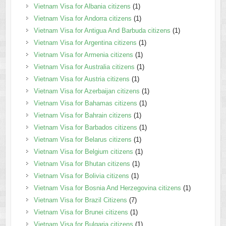
Vietnam Visa for Albania citizens
(1)
Vietnam Visa for Andorra citizens
(1)
Vietnam Visa for Antigua And Barbuda citizens
(1)
Vietnam Visa for Argentina citizens
(1)
Vietnam Visa for Armenia citizens
(1)
Vietnam Visa for Australia citizens
(1)
Vietnam Visa for Austria citizens
(1)
Vietnam Visa for Azerbaijan citizens
(1)
Vietnam Visa for Bahamas citizens
(1)
Vietnam Visa for Bahrain citizens
(1)
Vietnam Visa for Barbados citizens
(1)
Vietnam Visa for Belarus citizens
(1)
Vietnam Visa for Belgium citizens
(1)
Vietnam Visa for Bhutan citizens
(1)
Vietnam Visa for Bolivia citizens
(1)
Vietnam Visa for Bosnia And Herzegovina citizens
(1)
Vietnam Visa for Brazil Citizens
(7)
Vietnam Visa for Brunei citizens
(1)
Vietnam Visa for Bulgaria citizens
(1)