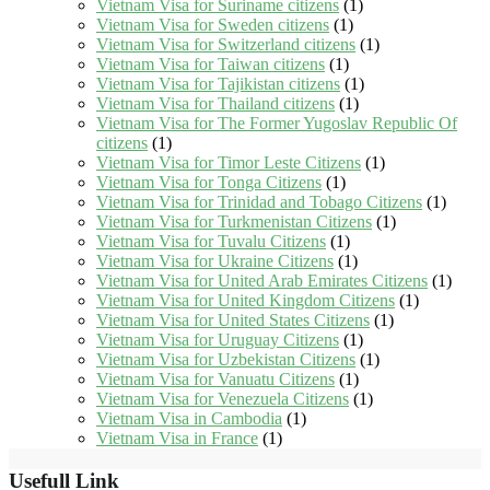
Vietnam Visa for Suriname citizens
(1)
Vietnam Visa for Sweden citizens
(1)
Vietnam Visa for Switzerland citizens
(1)
Vietnam Visa for Taiwan citizens
(1)
Vietnam Visa for Tajikistan citizens
(1)
Vietnam Visa for Thailand citizens
(1)
Vietnam Visa for The Former Yugoslav Republic Of
citizens
(1)
Vietnam Visa for Timor Leste Citizens
(1)
Vietnam Visa for Tonga Citizens
(1)
Vietnam Visa for Trinidad and Tobago Citizens
(1)
Vietnam Visa for Turkmenistan Citizens
(1)
Vietnam Visa for Tuvalu Citizens
(1)
Vietnam Visa for Ukraine Citizens
(1)
Vietnam Visa for United Arab Emirates Citizens
(1)
Vietnam Visa for United Kingdom Citizens
(1)
Vietnam Visa for United States Citizens
(1)
Vietnam Visa for Uruguay Citizens
(1)
Vietnam Visa for Uzbekistan Citizens
(1)
Vietnam Visa for Vanuatu Citizens
(1)
Vietnam Visa for Venezuela Citizens
(1)
Vietnam Visa in Cambodia
(1)
Vietnam Visa in France
(1)
Usefull Link