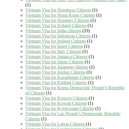
(1)
Vietnam Visa for Honduras Citizens
(1)
Vietnam Visa for Hong Kong Citizens
(1)
Vietnam Visa for Hungary Citizens
(1)
Vietnam Visa for Iceland Citizens
(1)
Vietnam Visa for India citizens
(33)
Vietnam Visa for Indonesia Citizens
(1)
Vietnam Visa for Ireland Citizens
(1)
Vietnam Visa for Israel Citizens
(1)
Vietnam Visa for Italy Citizens
(1)
Vietnam Visa for Jamaica Citizens
(1)
Vietnam Visa for Japan Citizens
(1)
Vietnam Visa for Japanese citizens
(1)
Vietnam Visa for Jordan Citizens
(1)
Vietnam Visa for Kazakhstan Citizens
(1)
Vietnam Visa for Kiribati Citizens
(1)
Vietnam Visa for Korea Democratic People’s Republic
of Citizens
(1)
Vietnam Visa for Kosovo Citizens
(1)
Vietnam Visa for Kuwait Citizens
(1)
Vietnam Visa for Kyrgyzstan Citizens
(1)
Vietnam Visa for Lao People’s Democratic Republic
Citizens
(1)
Vietnam Visa for Latvia Citizens
(1)