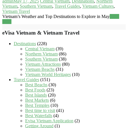
admin
May 17, 2025
Central Vietnam
,
Destinations
,
Northern
Vietnam
,
Southern Vietnam
,
Travel Guides
,
Vietnam Cultures
,
Vietnam Travel
Vietnam’s Weather and Top Destinations to Explore in May
Read
more
eVisa Vietnam & Vietnam Travel
Destinations
(228)
Central Vietnam
(39)
Northern Vietnam
(86)
Southern Vietnam
(38)
Vietnam Attractions
(80)
Vietnam Beachs
(31)
Vietnam World Heritages
(10)
Travel Guides
(151)
Best Beachs
(30)
Best Foods
(23)
Best Islands
(20)
Best Markets
(6)
Best Temples
(10)
Best time to visit
(41)
Best Waterfalls
(4)
Evisa Vietnam Application
(2)
Getting Around
(1)