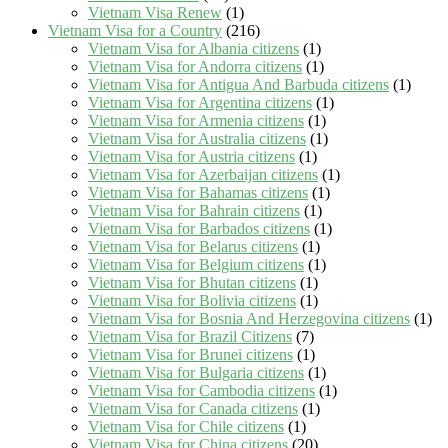
Vietnam Visa Renew
(1)
Vietnam Visa for a Country
(216)
Vietnam Visa for Albania citizens
(1)
Vietnam Visa for Andorra citizens
(1)
Vietnam Visa for Antigua And Barbuda citizens
(1)
Vietnam Visa for Argentina citizens
(1)
Vietnam Visa for Armenia citizens
(1)
Vietnam Visa for Australia citizens
(1)
Vietnam Visa for Austria citizens
(1)
Vietnam Visa for Azerbaijan citizens
(1)
Vietnam Visa for Bahamas citizens
(1)
Vietnam Visa for Bahrain citizens
(1)
Vietnam Visa for Barbados citizens
(1)
Vietnam Visa for Belarus citizens
(1)
Vietnam Visa for Belgium citizens
(1)
Vietnam Visa for Bhutan citizens
(1)
Vietnam Visa for Bolivia citizens
(1)
Vietnam Visa for Bosnia And Herzegovina citizens
(1)
Vietnam Visa for Brazil Citizens
(7)
Vietnam Visa for Brunei citizens
(1)
Vietnam Visa for Bulgaria citizens
(1)
Vietnam Visa for Cambodia citizens
(1)
Vietnam Visa for Canada citizens
(1)
Vietnam Visa for Chile citizens
(1)
Vietnam Visa for China citizens
(20)