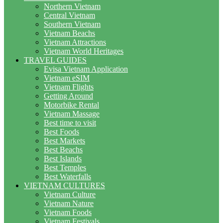
Northern Vietnam
Central Vietnam
Southern Vietnam
Vietnam Beachs
Vietnam Attractions
Vietnam World Heritages
TRAVEL GUIDES
Evisa Vietnam Application
Vietnam eSIM
Vietnam Flights
Getting Around
Motorbike Rental
Vietnam Massage
Best time to visit
Best Foods
Best Markets
Best Beachs
Best Islands
Best Temples
Best Waterfalls
VIETNAM CULTURES
Vietnam Culture
Vietnam Nature
Vietnam Foods
Vietnam Festivals