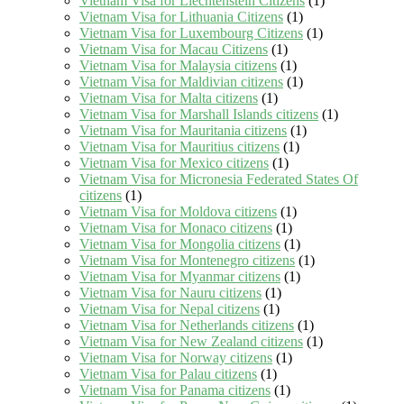
Vietnam Visa for Liechtenstein Citizens
(1)
Vietnam Visa for Lithuania Citizens
(1)
Vietnam Visa for Luxembourg Citizens
(1)
Vietnam Visa for Macau Citizens
(1)
Vietnam Visa for Malaysia citizens
(1)
Vietnam Visa for Maldivian citizens
(1)
Vietnam Visa for Malta citizens
(1)
Vietnam Visa for Marshall Islands citizens
(1)
Vietnam Visa for Mauritania citizens
(1)
Vietnam Visa for Mauritius citizens
(1)
Vietnam Visa for Mexico citizens
(1)
Vietnam Visa for Micronesia Federated States Of
citizens
(1)
Vietnam Visa for Moldova citizens
(1)
Vietnam Visa for Monaco citizens
(1)
Vietnam Visa for Mongolia citizens
(1)
Vietnam Visa for Montenegro citizens
(1)
Vietnam Visa for Myanmar citizens
(1)
Vietnam Visa for Nauru citizens
(1)
Vietnam Visa for Nepal citizens
(1)
Vietnam Visa for Netherlands citizens
(1)
Vietnam Visa for New Zealand citizens
(1)
Vietnam Visa for Norway citizens
(1)
Vietnam Visa for Palau citizens
(1)
Vietnam Visa for Panama citizens
(1)