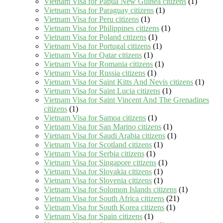
Vietnam Visa for Papua New Guinea citizens
(1)
Vietnam Visa for Paraguay citizens
(1)
Vietnam Visa for Peru citizens
(1)
Vietnam Visa for Philippines citizens
(1)
Vietnam Visa for Poland citizens
(1)
Vietnam Visa for Portugal citizens
(1)
Vietnam Visa for Qatar citizens
(1)
Vietnam Visa for Romania citizens
(1)
Vietnam Visa for Russia citizens
(1)
Vietnam Visa for Saint Kitts And Nevis citizens
(1)
Vietnam Visa for Saint Lucia citizens
(1)
Vietnam Visa for Saint Vincent And The Grenadines
citizens
(1)
Vietnam Visa for Samoa citizens
(1)
Vietnam Visa for San Marino citizens
(1)
Vietnam Visa for Saudi Arabia citizens
(1)
Vietnam Visa for Scotland citizens
(1)
Vietnam Visa for Serbia citizens
(1)
Vietnam Visa for Singapore citizens
(1)
Vietnam Visa for Slovakia citizens
(1)
Vietnam Visa for Slovenia citizens
(1)
Vietnam Visa for Solomon Islands citizens
(1)
Vietnam Visa for South Africa citizens
(21)
Vietnam Visa for South Korea citizens
(1)
Vietnam Visa for Spain citizens
(1)