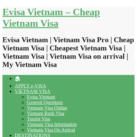
Skip
Evisa Vietnam – Cheap
to
content
Vietnam Visa
Evisa Vietnam | Vietnam Visa Pro | Cheap
Vietnam Visa | Cheapest Vietnam Visa |
Vietnam Visa | Vietnam Visa on arrival |
My Vietnam Visa
🏠
APPLY e-VISA
VIETNAM VISA
Evisa Vietnam
General Questions
Vietnam Visa Online
Vietnam Rush Visa
Tourist Visa
Vietnam Visa Information
Vietnam Visa On Arrival
DESTINATIONS