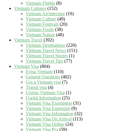
Vietnam Flights
(8)
Vietnam Cultures
(152)
Vietnam Architecture
(19)
Vietnam Culture
(49)
Vietnam Festivals
(20)
Vietnam Foods
(38)
Vietnam Nature
(48)
Vietnam Travel
(392)
Vietnam Destinations
(220)
Vietnam Travel News
(151)
Vietnam Travel Stories
(1)
Vietnam Travel Tips
(77)
Vietnam Visa
(804)
Evisa Vietnam
(110)
General Questions
(402)
Get a Vietnam visa
(7)
Transit visa
(4)
Urgent Vietnam Visa
(1)
Useful Information
(25)
Vietnam Visa Exemption
(31)
Vietnam Visa Extension
(9)
Vietnam Visa Information
(32)
Vietnam Visa On Arrival
(113)
Vietnam Visa Online
(24)
Vietnam Visa Pro
(59)