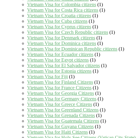
Vietnam Visa for Colombia citizens
(1)
Vietnam Visa for Costa Rica citizens
(1)
Vietnam Visa for Croatia citizens
(1)
Vietnam Visa for Cuba citizens
(1)
Vietnam Visa for Cyprus citizens
(1)
Vietnam Visa for Czech Republic citizens
(1)
Vietnam Visa for Denmark citizens
(1)
Vietnam Visa for Dominica citizens
(1)
Vietnam Visa for Dominican Republic citizens
(1)
Vietnam Visa for Ecuador citizens
(1)
Vietnam Visa for Egypt citizens
(1)
Vietnam Visa for El Salvador citizens
(1)
Vietnam Visa for Estonia citizens
(1)
Vietnam Visa for Fiji
(1)
Vietnam Visa for Finland Citizens
(1)
Vietnam Visa for France Citizens
(1)
Vietnam Visa for Georgia Citizens
(1)
Vietnam Visa for Germany Citizens
(1)
Vietnam Visa for Greece Citizens
(1)
Vietnam Visa for Greenland Citizens
(1)
Vietnam Visa for Grenada Citizens
(1)
Vietnam Visa for Guatemala Citizens
(1)
Vietnam Visa for Guyana Citizens
(1)
Vietnam Visa for Haiti Citizens
(1)
Vietnam Visa for Holy See Citizens (Vatican City State)