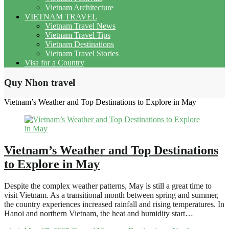
Vietnam Architecture
VIETNAM TRAVEL
Vietnam Travel News
Vietnam Travel Tips
Vietnam Destinations
Vietnam Travel Stories
Visa for a Country
Quy Nhon travel
Vietnam’s Weather and Top Destinations to Explore in May
Vietnam’s Weather and Top Destinations
to Explore in May
Despite the complex weather patterns, May is still a great time to
visit Vietnam. As a transitional month between spring and summer,
the country experiences increased rainfall and rising temperatures. In
Hanoi and northern Vietnam, the heat and humidity start…