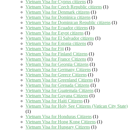
Vietnam Visa for Cyprus citizens
(1)
Vietnam Visa for Czech Republic citizens
(1)
Vietnam Visa for Denmark citizens
(1)
Vietnam Visa for Dominica citizens
(1)
Vietnam Visa for Dominican Republic citizens
(1)
Vietnam Visa for Ecuador citizens
(1)
Vietnam Visa for Egypt citizens
(1)
Vietnam Visa for El Salvador citizens
(1)
Vietnam Visa for Estonia citizens
(1)
Vietnam Visa for Fiji
(1)
Vietnam Visa for Finland Citizens
(1)
Vietnam Visa for France Citizens
(1)
Vietnam Visa for Georgia Citizens
(1)
Vietnam Visa for Germany Citizens
(1)
Vietnam Visa for Greece Citizens
(1)
Vietnam Visa for Greenland Citizens
(1)
Vietnam Visa for Grenada Citizens
(1)
Vietnam Visa for Guatemala Citizens
(1)
Vietnam Visa for Guyana Citizens
(1)
Vietnam Visa for Haiti Citizens
(1)
Vietnam Visa for Holy See Citizens (Vatican City State)
(1)
Vietnam Visa for Honduras Citizens
(1)
Vietnam Visa for Hong Kong Citizens
(1)
Vietnam Visa for Hungary Citizens
(1)