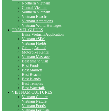
Northern Vietnam
Central Vietnam
Southern Vietnam
Vietnam Beachs
Vietnam Attractions
Vietnam World Heritages
TRAVEL GUIDES
Evisa Vietnam Application
Vietnam eSIM
Vietnam Flights
Getting Around
Motorbike Rental
Vietnam Massage
Best time to visit
Best Foods
Best Markets
Best Beachs
Best Islands
Best Temples
Best Waterfalls
VIETNAM CULTURES
Vietnam Culture
Vietnam Nature
Vietnam Foods
Vietnam Festivals