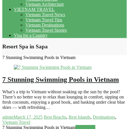
Vietnam Architecture
VIETNAM TRAVEL
Vietnam Travel News
Vietnam Travel Tips
Vietnam Destinations
Vietnam Travel Stories
Visa for a Country
Resort Spa in Sapa
7 Stunning Swimming Pools in Vietnam
7 Stunning Swimming Pools in Vietnam
What’s a trip to Vietnam without soaking up the sun by the pool?
There’s no better way to relax than lounging in comfort, sipping on
fresh coconuts, enjoying a good book, and basking under clear blue
skies — with refreshing…
admin
March 17, 2025
Best Beachs
,
Best Islands
,
Destinations
,
Vietnam Travel
7 Stunning Swimming Pools in Vietnam
Read more