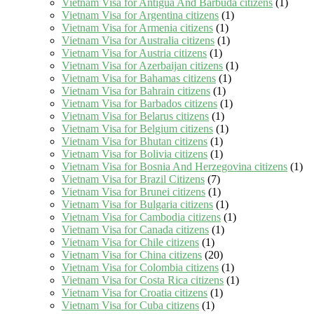
Vietnam Visa for Antigua And Barbuda citizens
(1)
Vietnam Visa for Argentina citizens
(1)
Vietnam Visa for Armenia citizens
(1)
Vietnam Visa for Australia citizens
(1)
Vietnam Visa for Austria citizens
(1)
Vietnam Visa for Azerbaijan citizens
(1)
Vietnam Visa for Bahamas citizens
(1)
Vietnam Visa for Bahrain citizens
(1)
Vietnam Visa for Barbados citizens
(1)
Vietnam Visa for Belarus citizens
(1)
Vietnam Visa for Belgium citizens
(1)
Vietnam Visa for Bhutan citizens
(1)
Vietnam Visa for Bolivia citizens
(1)
Vietnam Visa for Bosnia And Herzegovina citizens
(1)
Vietnam Visa for Brazil Citizens
(7)
Vietnam Visa for Brunei citizens
(1)
Vietnam Visa for Bulgaria citizens
(1)
Vietnam Visa for Cambodia citizens
(1)
Vietnam Visa for Canada citizens
(1)
Vietnam Visa for Chile citizens
(1)
Vietnam Visa for China citizens
(20)
Vietnam Visa for Colombia citizens
(1)
Vietnam Visa for Costa Rica citizens
(1)
Vietnam Visa for Croatia citizens
(1)
Vietnam Visa for Cuba citizens
(1)