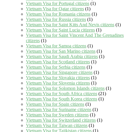
Vietnam Visa for Portugal citizens
(1)
Vietnam Visa for Qatar citizens
(1)
Vietnam Visa for Romania citizens
(1)
Vietnam Visa for Russia citizens
(1)
Vietnam Visa for Saint Kitts And Nevis citizens
(1)
Vietnam Visa for Saint Lucia citizens
(1)
Vietnam Visa for Saint Vincent And The Grenadines
citizens
(1)
Vietnam Visa for Samoa citizens
(1)
Vietnam Visa for San Marino citizens
(1)
Vietnam Visa for Saudi Arabia citizens
(1)
Vietnam Visa for Scotland citizens
(1)
Vietnam Visa for Serbia citizens
(1)
Vietnam Visa for Singapore citizens
(1)
Vietnam Visa for Slovakia citizens
(1)
Vietnam Visa for Slovenia citizens
(1)
Vietnam Visa for Solomon Islands citizens
(1)
Vietnam Visa for South Africa citizens
(21)
Vietnam Visa for South Korea citizens
(1)
Vietnam Visa for Spain citizens
(1)
Vietnam Visa for Suriname citizens
(1)
Vietnam Visa for Sweden citizens
(1)
Vietnam Visa for Switzerland citizens
(1)
Vietnam Visa for Taiwan citizens
(1)
Vietnam Visa for Tajikistan citizens
(1)