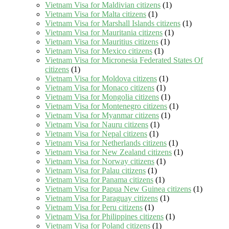
Vietnam Visa for Maldivian citizens
(1)
Vietnam Visa for Malta citizens
(1)
Vietnam Visa for Marshall Islands citizens
(1)
Vietnam Visa for Mauritania citizens
(1)
Vietnam Visa for Mauritius citizens
(1)
Vietnam Visa for Mexico citizens
(1)
Vietnam Visa for Micronesia Federated States Of
citizens
(1)
Vietnam Visa for Moldova citizens
(1)
Vietnam Visa for Monaco citizens
(1)
Vietnam Visa for Mongolia citizens
(1)
Vietnam Visa for Montenegro citizens
(1)
Vietnam Visa for Myanmar citizens
(1)
Vietnam Visa for Nauru citizens
(1)
Vietnam Visa for Nepal citizens
(1)
Vietnam Visa for Netherlands citizens
(1)
Vietnam Visa for New Zealand citizens
(1)
Vietnam Visa for Norway citizens
(1)
Vietnam Visa for Palau citizens
(1)
Vietnam Visa for Panama citizens
(1)
Vietnam Visa for Papua New Guinea citizens
(1)
Vietnam Visa for Paraguay citizens
(1)
Vietnam Visa for Peru citizens
(1)
Vietnam Visa for Philippines citizens
(1)
Vietnam Visa for Poland citizens
(1)