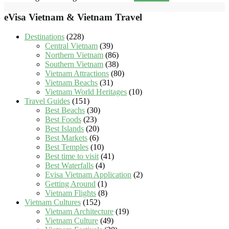
eVisa Vietnam & Vietnam Travel
Destinations
(228)
Central Vietnam
(39)
Northern Vietnam
(86)
Southern Vietnam
(38)
Vietnam Attractions
(80)
Vietnam Beachs
(31)
Vietnam World Heritages
(10)
Travel Guides
(151)
Best Beachs
(30)
Best Foods
(23)
Best Islands
(20)
Best Markets
(6)
Best Temples
(10)
Best time to visit
(41)
Best Waterfalls
(4)
Evisa Vietnam Application
(2)
Getting Around
(1)
Vietnam Flights
(8)
Vietnam Cultures
(152)
Vietnam Architecture
(19)
Vietnam Culture
(49)