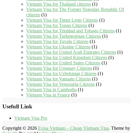
Vietnam Visa for Thailand citizens
(1)
Vietnam Visa for The Former Yugoslav Republic Of
citizens
(1)
Vietnam Visa for Timor Leste Citizens
(1)
Vietnam Visa for Tonga Citizens
(1)
Vietnam Visa for Trinidad and Tobago Citizens
(1)
Vietnam Visa for Turkmenistan Citizens
(1)
Vietnam Visa for Tuvalu Citizens
(1)
Vietnam Visa for Ukraine Citizens
(1)
Vietnam Visa for United Arab Emirates Citizens
(1)
Vietnam Visa for United Kingdom Citizens
(1)
Vietnam Visa for United States Citizens
(1)
Vietnam Visa for Uruguay Citizens
(1)
Vietnam Visa for Uzbekistan Citizens
(1)
Vietnam Visa for Vanuatu Citizens
(1)
Vietnam Visa for Venezuela Citizens
(1)
Vietnam Visa in Cambodia
(1)
Vietnam Visa in France
(1)
Usefull Link
Vietnam Visa Pro
Copyright © 2026
Evisa Vietnam – Cheap Vietnam Visa
. Theme by