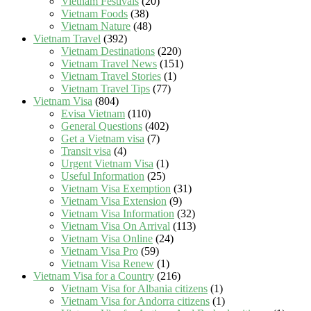
Vietnam Festivals
(20)
Vietnam Foods
(38)
Vietnam Nature
(48)
Vietnam Travel
(392)
Vietnam Destinations
(220)
Vietnam Travel News
(151)
Vietnam Travel Stories
(1)
Vietnam Travel Tips
(77)
Vietnam Visa
(804)
Evisa Vietnam
(110)
General Questions
(402)
Get a Vietnam visa
(7)
Transit visa
(4)
Urgent Vietnam Visa
(1)
Useful Information
(25)
Vietnam Visa Exemption
(31)
Vietnam Visa Extension
(9)
Vietnam Visa Information
(32)
Vietnam Visa On Arrival
(113)
Vietnam Visa Online
(24)
Vietnam Visa Pro
(59)
Vietnam Visa Renew
(1)
Vietnam Visa for a Country
(216)
Vietnam Visa for Albania citizens
(1)
Vietnam Visa for Andorra citizens
(1)