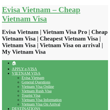
Skip
Evisa Vietnam – Cheap
to
content
Vietnam Visa
Evisa Vietnam | Vietnam Visa Pro | Cheap
Vietnam Visa | Cheapest Vietnam Visa |
Vietnam Visa | Vietnam Visa on arrival |
My Vietnam Visa
🏠
APPLY e-VISA
VIETNAM VISA
Evisa Vietnam
General Questions
Vietnam Visa Online
Vietnam Rush Visa
Tourist Visa
Vietnam Visa Information
Vietnam Visa On Arrival
DESTINATIONS