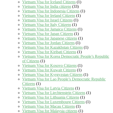
Vietnam Visa for Iceland Citizens
(1)
Vietnam Visa for India citizens
(33)
Vietnam Visa for Indonesia Citizens
(1)
Vietnam Visa for Ireland Citizens
(1)
Vietnam Visa for Israel Citizens
(1)
Vietnam Visa for Italy Citizens
(1)
Vietnam Visa for Jamaica Citizens
(1)
Vietnam Visa for Japan Citizens
(1)
Vietnam Visa for Japanese citizens
(1)
Vietnam Visa for Jordan Citizens
(1)
Vietnam Visa for Kazakhstan Citizens
(1)
Vietnam Visa for Kiribati Citizens
(1)
Vietnam Visa for Korea Democratic People’s Republic
of Citizens
(1)
Vietnam Visa for Kosovo Citizens
(1)
Vietnam Visa for Kuwait Citizens
(1)
Vietnam Visa for Kyrgyzstan Citizens
(1)
Vietnam Visa for Lao People’s Democratic Republic
Citizens
(1)
Vietnam Visa for Latvia Citizens
(1)
Vietnam Visa for Liechtenstein Citizens
(1)
Vietnam Visa for Lithuania Citizens
(1)
Vietnam Visa for Luxembourg Citizens
(1)
Vietnam Visa for Macau Citizens
(1)
Vietnam Visa for Malaysia citizens
(1)