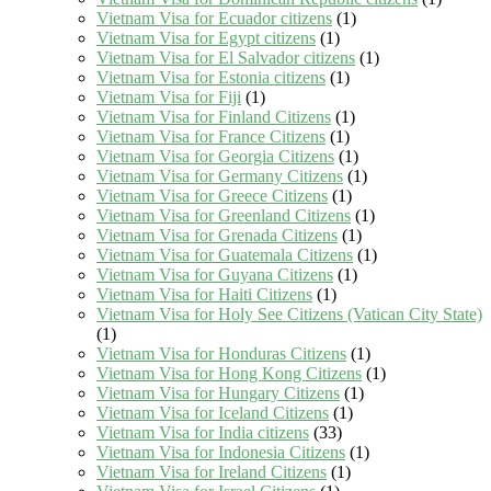
Vietnam Visa for Ecuador citizens
(1)
Vietnam Visa for Egypt citizens
(1)
Vietnam Visa for El Salvador citizens
(1)
Vietnam Visa for Estonia citizens
(1)
Vietnam Visa for Fiji
(1)
Vietnam Visa for Finland Citizens
(1)
Vietnam Visa for France Citizens
(1)
Vietnam Visa for Georgia Citizens
(1)
Vietnam Visa for Germany Citizens
(1)
Vietnam Visa for Greece Citizens
(1)
Vietnam Visa for Greenland Citizens
(1)
Vietnam Visa for Grenada Citizens
(1)
Vietnam Visa for Guatemala Citizens
(1)
Vietnam Visa for Guyana Citizens
(1)
Vietnam Visa for Haiti Citizens
(1)
Vietnam Visa for Holy See Citizens (Vatican City State)
(1)
Vietnam Visa for Honduras Citizens
(1)
Vietnam Visa for Hong Kong Citizens
(1)
Vietnam Visa for Hungary Citizens
(1)
Vietnam Visa for Iceland Citizens
(1)
Vietnam Visa for India citizens
(33)
Vietnam Visa for Indonesia Citizens
(1)
Vietnam Visa for Ireland Citizens
(1)