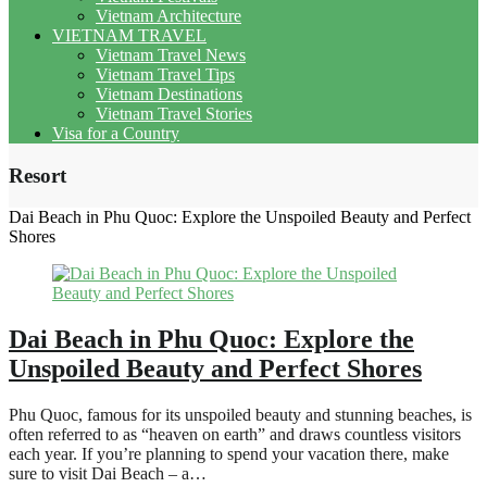
Vietnam Architecture
VIETNAM TRAVEL
Vietnam Travel News
Vietnam Travel Tips
Vietnam Destinations
Vietnam Travel Stories
Visa for a Country
Resort
Dai Beach in Phu Quoc: Explore the Unspoiled Beauty and Perfect
Shores
Dai Beach in Phu Quoc: Explore the
Unspoiled Beauty and Perfect Shores
Phu Quoc, famous for its unspoiled beauty and stunning beaches, is
often referred to as “heaven on earth” and draws countless visitors
each year. If you’re planning to spend your vacation there, make
sure to visit Dai Beach – a…