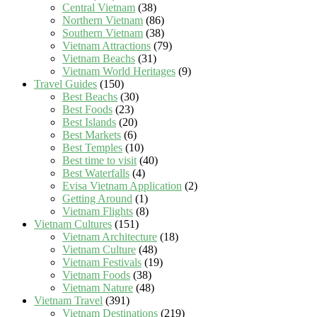
Central Vietnam
(38)
Northern Vietnam
(86)
Southern Vietnam
(38)
Vietnam Attractions
(79)
Vietnam Beachs
(31)
Vietnam World Heritages
(9)
Travel Guides
(150)
Best Beachs
(30)
Best Foods
(23)
Best Islands
(20)
Best Markets
(6)
Best Temples
(10)
Best time to visit
(40)
Best Waterfalls
(4)
Evisa Vietnam Application
(2)
Getting Around
(1)
Vietnam Flights
(8)
Vietnam Cultures
(151)
Vietnam Architecture
(18)
Vietnam Culture
(48)
Vietnam Festivals
(19)
Vietnam Foods
(38)
Vietnam Nature
(48)
Vietnam Travel
(391)
Vietnam Destinations
(219)