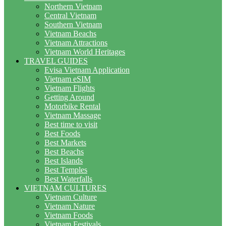
Northern Vietnam
Central Vietnam
Southern Vietnam
Vietnam Beachs
Vietnam Attractions
Vietnam World Heritages
TRAVEL GUIDES
Evisa Vietnam Application
Vietnam eSIM
Vietnam Flights
Getting Around
Motorbike Rental
Vietnam Massage
Best time to visit
Best Foods
Best Markets
Best Beachs
Best Islands
Best Temples
Best Waterfalls
VIETNAM CULTURES
Vietnam Culture
Vietnam Nature
Vietnam Foods
Vietnam Festivals