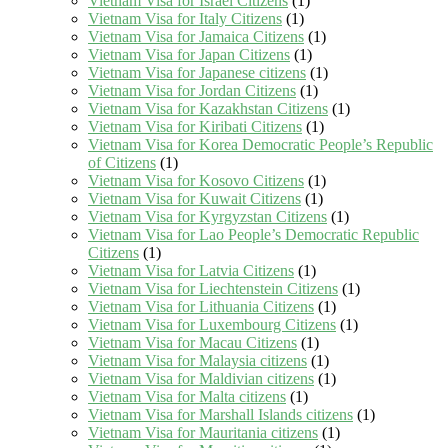
Vietnam Visa for Israel Citizens
(1)
Vietnam Visa for Italy Citizens
(1)
Vietnam Visa for Jamaica Citizens
(1)
Vietnam Visa for Japan Citizens
(1)
Vietnam Visa for Japanese citizens
(1)
Vietnam Visa for Jordan Citizens
(1)
Vietnam Visa for Kazakhstan Citizens
(1)
Vietnam Visa for Kiribati Citizens
(1)
Vietnam Visa for Korea Democratic People’s Republic
of Citizens
(1)
Vietnam Visa for Kosovo Citizens
(1)
Vietnam Visa for Kuwait Citizens
(1)
Vietnam Visa for Kyrgyzstan Citizens
(1)
Vietnam Visa for Lao People’s Democratic Republic
Citizens
(1)
Vietnam Visa for Latvia Citizens
(1)
Vietnam Visa for Liechtenstein Citizens
(1)
Vietnam Visa for Lithuania Citizens
(1)
Vietnam Visa for Luxembourg Citizens
(1)
Vietnam Visa for Macau Citizens
(1)
Vietnam Visa for Malaysia citizens
(1)
Vietnam Visa for Maldivian citizens
(1)
Vietnam Visa for Malta citizens
(1)
Vietnam Visa for Marshall Islands citizens
(1)
Vietnam Visa for Mauritania citizens
(1)