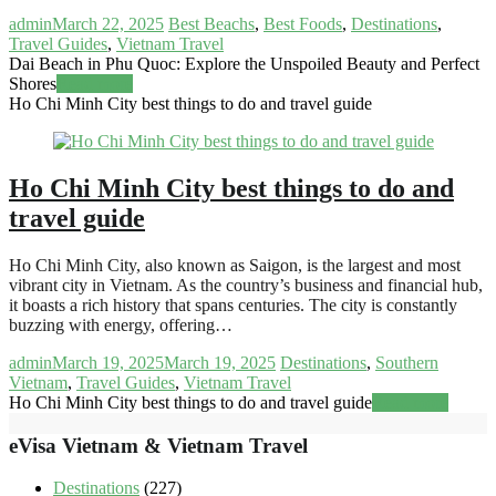
admin
March 22, 2025
Best Beachs
,
Best Foods
,
Destinations
,
Travel Guides
,
Vietnam Travel
Dai Beach in Phu Quoc: Explore the Unspoiled Beauty and Perfect
Shores
Read more
Ho Chi Minh City best things to do and travel guide
Ho Chi Minh City best things to do and
travel guide
Ho Chi Minh City, also known as Saigon, is the largest and most
vibrant city in Vietnam. As the country’s business and financial hub,
it boasts a rich history that spans centuries. The city is constantly
buzzing with energy, offering…
admin
March 19, 2025
March 19, 2025
Destinations
,
Southern
Vietnam
,
Travel Guides
,
Vietnam Travel
Ho Chi Minh City best things to do and travel guide
Read more
eVisa Vietnam & Vietnam Travel
Destinations
(227)