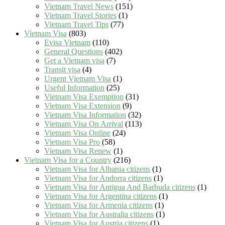
Vietnam Travel News
(151)
Vietnam Travel Stories
(1)
Vietnam Travel Tips
(77)
Vietnam Visa
(803)
Evisa Vietnam
(110)
General Questions
(402)
Get a Vietnam visa
(7)
Transit visa
(4)
Urgent Vietnam Visa
(1)
Useful Information
(25)
Vietnam Visa Exemption
(31)
Vietnam Visa Extension
(9)
Vietnam Visa Information
(32)
Vietnam Visa On Arrival
(113)
Vietnam Visa Online
(24)
Vietnam Visa Pro
(58)
Vietnam Visa Renew
(1)
Vietnam Visa for a Country
(216)
Vietnam Visa for Albania citizens
(1)
Vietnam Visa for Andorra citizens
(1)
Vietnam Visa for Antigua And Barbuda citizens
(1)
Vietnam Visa for Argentina citizens
(1)
Vietnam Visa for Armenia citizens
(1)
Vietnam Visa for Australia citizens
(1)
Vietnam Visa for Austria citizens
(1)