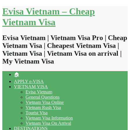
Skip
Evisa Vietnam – Cheap
to
content
Vietnam Visa
Evisa Vietnam | Vietnam Visa Pro | Cheap
Vietnam Visa | Cheapest Vietnam Visa |
Vietnam Visa | Vietnam Visa on arrival |
My Vietnam Visa
🏠
APPLY e-VISA
VIETNAM VISA
Evisa Vietnam
General Questions
Vietnam Visa Online
Vietnam Rush Visa
Tourist Visa
Vietnam Visa Information
Vietnam Visa On Arrival
DESTINATIONS