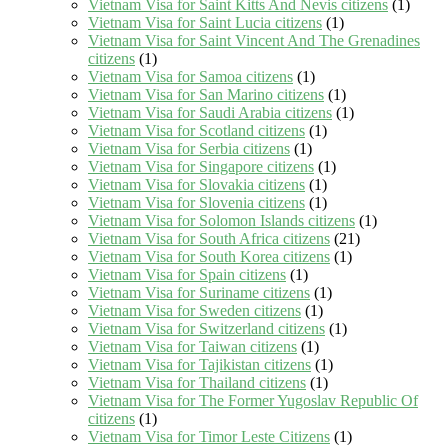
Vietnam Visa for Saint Kitts And Nevis citizens
(1)
Vietnam Visa for Saint Lucia citizens
(1)
Vietnam Visa for Saint Vincent And The Grenadines
citizens
(1)
Vietnam Visa for Samoa citizens
(1)
Vietnam Visa for San Marino citizens
(1)
Vietnam Visa for Saudi Arabia citizens
(1)
Vietnam Visa for Scotland citizens
(1)
Vietnam Visa for Serbia citizens
(1)
Vietnam Visa for Singapore citizens
(1)
Vietnam Visa for Slovakia citizens
(1)
Vietnam Visa for Slovenia citizens
(1)
Vietnam Visa for Solomon Islands citizens
(1)
Vietnam Visa for South Africa citizens
(21)
Vietnam Visa for South Korea citizens
(1)
Vietnam Visa for Spain citizens
(1)
Vietnam Visa for Suriname citizens
(1)
Vietnam Visa for Sweden citizens
(1)
Vietnam Visa for Switzerland citizens
(1)
Vietnam Visa for Taiwan citizens
(1)
Vietnam Visa for Tajikistan citizens
(1)
Vietnam Visa for Thailand citizens
(1)
Vietnam Visa for The Former Yugoslav Republic Of
citizens
(1)
Vietnam Visa for Timor Leste Citizens
(1)