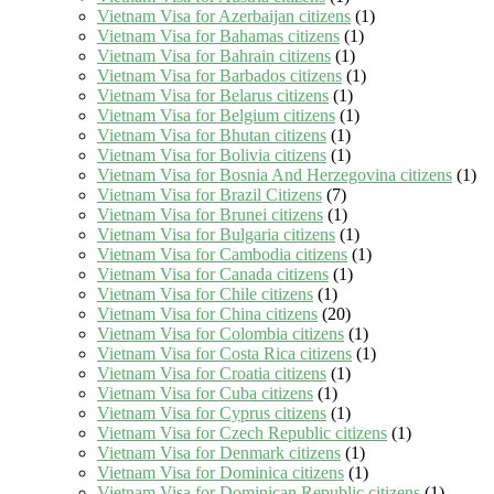
Vietnam Visa for Azerbaijan citizens
(1)
Vietnam Visa for Bahamas citizens
(1)
Vietnam Visa for Bahrain citizens
(1)
Vietnam Visa for Barbados citizens
(1)
Vietnam Visa for Belarus citizens
(1)
Vietnam Visa for Belgium citizens
(1)
Vietnam Visa for Bhutan citizens
(1)
Vietnam Visa for Bolivia citizens
(1)
Vietnam Visa for Bosnia And Herzegovina citizens
(1)
Vietnam Visa for Brazil Citizens
(7)
Vietnam Visa for Brunei citizens
(1)
Vietnam Visa for Bulgaria citizens
(1)
Vietnam Visa for Cambodia citizens
(1)
Vietnam Visa for Canada citizens
(1)
Vietnam Visa for Chile citizens
(1)
Vietnam Visa for China citizens
(20)
Vietnam Visa for Colombia citizens
(1)
Vietnam Visa for Costa Rica citizens
(1)
Vietnam Visa for Croatia citizens
(1)
Vietnam Visa for Cuba citizens
(1)
Vietnam Visa for Cyprus citizens
(1)
Vietnam Visa for Czech Republic citizens
(1)
Vietnam Visa for Denmark citizens
(1)
Vietnam Visa for Dominica citizens
(1)
Vietnam Visa for Dominican Republic citizens
(1)