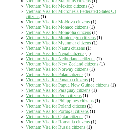
Vietnam Visa for Mauritius citizens
(1)
Vietnam Visa for Mexico citizens
(1)
Vietnam Visa for Micronesia Federated States Of
citizens
(1)
Vietnam Visa for Moldova citizens
(1)
Vietnam Visa for Monaco citizens
(1)
Vietnam Visa for Mongolia citizens
(1)
Vietnam Visa for Montenegro citizens
(1)
Vietnam Visa for Myanmar citizens
(1)
Vietnam Visa for Nauru citizens
(1)
Vietnam Visa for Nepal citizens
(1)
Vietnam Visa for Netherlands citizens
(1)
Vietnam Visa for New Zealand citizens
(1)
Vietnam Visa for Norway citizens
(1)
Vietnam Visa for Palau citizens
(1)
Vietnam Visa for Panama citizens
(1)
Vietnam Visa for Papua New Guinea citizens
(1)
Vietnam Visa for Paraguay citizens
(1)
Vietnam Visa for Peru citizens
(1)
Vietnam Visa for Philippines citizens
(1)
Vietnam Visa for Poland citizens
(1)
Vietnam Visa for Portugal citizens
(1)
Vietnam Visa for Qatar citizens
(1)
Vietnam Visa for Romania citizens
(1)
Vietnam Visa for Russia citizens
(1)