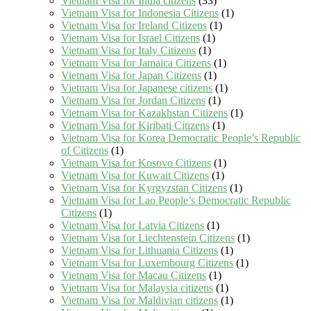
Vietnam Visa for India citizens
(33)
Vietnam Visa for Indonesia Citizens
(1)
Vietnam Visa for Ireland Citizens
(1)
Vietnam Visa for Israel Citizens
(1)
Vietnam Visa for Italy Citizens
(1)
Vietnam Visa for Jamaica Citizens
(1)
Vietnam Visa for Japan Citizens
(1)
Vietnam Visa for Japanese citizens
(1)
Vietnam Visa for Jordan Citizens
(1)
Vietnam Visa for Kazakhstan Citizens
(1)
Vietnam Visa for Kiribati Citizens
(1)
Vietnam Visa for Korea Democratic People’s Republic
of Citizens
(1)
Vietnam Visa for Kosovo Citizens
(1)
Vietnam Visa for Kuwait Citizens
(1)
Vietnam Visa for Kyrgyzstan Citizens
(1)
Vietnam Visa for Lao People’s Democratic Republic
Citizens
(1)
Vietnam Visa for Latvia Citizens
(1)
Vietnam Visa for Liechtenstein Citizens
(1)
Vietnam Visa for Lithuania Citizens
(1)
Vietnam Visa for Luxembourg Citizens
(1)
Vietnam Visa for Macau Citizens
(1)
Vietnam Visa for Malaysia citizens
(1)
Vietnam Visa for Maldivian citizens
(1)