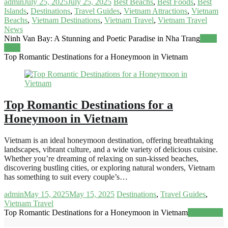
admin
July 25, 2025
July 25, 2025
Best Beachs
,
Best Foods
,
Best
Islands
,
Destinations
,
Travel Guides
,
Vietnam Attractions
,
Vietnam
Beachs
,
Vietnam Destinations
,
Vietnam Travel
,
Vietnam Travel
News
Ninh Van Bay: A Stunning and Poetic Paradise in Nha Trang
Read
more
Top Romantic Destinations for a Honeymoon in Vietnam
Top Romantic Destinations for a
Honeymoon in Vietnam
Vietnam is an ideal honeymoon destination, offering breathtaking
landscapes, vibrant culture, and a wide variety of delicious cuisine.
Whether you’re dreaming of relaxing on sun-kissed beaches,
discovering bustling cities, or exploring natural wonders, Vietnam
has something to suit every couple’s…
admin
May 15, 2025
May 15, 2025
Destinations
,
Travel Guides
,
Vietnam Travel
Top Romantic Destinations for a Honeymoon in Vietnam
Read more