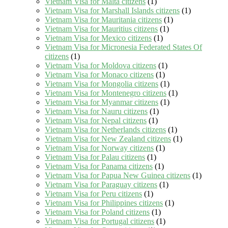
Vietnam Visa for Malta citizens
(1)
Vietnam Visa for Marshall Islands citizens
(1)
Vietnam Visa for Mauritania citizens
(1)
Vietnam Visa for Mauritius citizens
(1)
Vietnam Visa for Mexico citizens
(1)
Vietnam Visa for Micronesia Federated States Of
citizens
(1)
Vietnam Visa for Moldova citizens
(1)
Vietnam Visa for Monaco citizens
(1)
Vietnam Visa for Mongolia citizens
(1)
Vietnam Visa for Montenegro citizens
(1)
Vietnam Visa for Myanmar citizens
(1)
Vietnam Visa for Nauru citizens
(1)
Vietnam Visa for Nepal citizens
(1)
Vietnam Visa for Netherlands citizens
(1)
Vietnam Visa for New Zealand citizens
(1)
Vietnam Visa for Norway citizens
(1)
Vietnam Visa for Palau citizens
(1)
Vietnam Visa for Panama citizens
(1)
Vietnam Visa for Papua New Guinea citizens
(1)
Vietnam Visa for Paraguay citizens
(1)
Vietnam Visa for Peru citizens
(1)
Vietnam Visa for Philippines citizens
(1)
Vietnam Visa for Poland citizens
(1)
Vietnam Visa for Portugal citizens
(1)