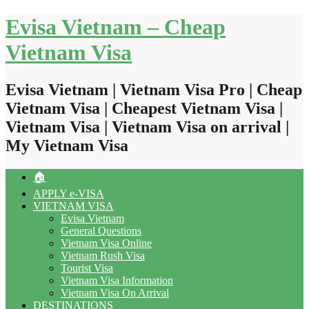
Skip
Evisa Vietnam – Cheap
to
content
Vietnam Visa
Evisa Vietnam | Vietnam Visa Pro | Cheap
Vietnam Visa | Cheapest Vietnam Visa |
Vietnam Visa | Vietnam Visa on arrival |
My Vietnam Visa
🏠
APPLY e-VISA
VIETNAM VISA
Evisa Vietnam
General Questions
Vietnam Visa Online
Vietnam Rush Visa
Tourist Visa
Vietnam Visa Information
Vietnam Visa On Arrival
DESTINATIONS