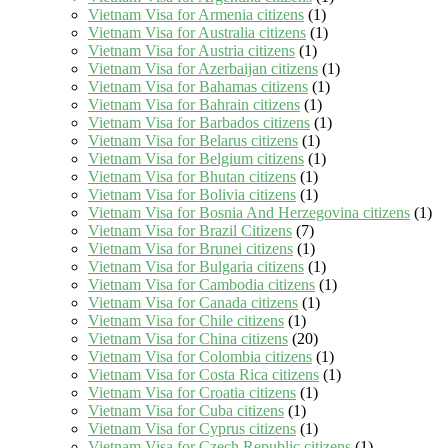
Vietnam Visa for Armenia citizens
(1)
Vietnam Visa for Australia citizens
(1)
Vietnam Visa for Austria citizens
(1)
Vietnam Visa for Azerbaijan citizens
(1)
Vietnam Visa for Bahamas citizens
(1)
Vietnam Visa for Bahrain citizens
(1)
Vietnam Visa for Barbados citizens
(1)
Vietnam Visa for Belarus citizens
(1)
Vietnam Visa for Belgium citizens
(1)
Vietnam Visa for Bhutan citizens
(1)
Vietnam Visa for Bolivia citizens
(1)
Vietnam Visa for Bosnia And Herzegovina citizens
(1)
Vietnam Visa for Brazil Citizens
(7)
Vietnam Visa for Brunei citizens
(1)
Vietnam Visa for Bulgaria citizens
(1)
Vietnam Visa for Cambodia citizens
(1)
Vietnam Visa for Canada citizens
(1)
Vietnam Visa for Chile citizens
(1)
Vietnam Visa for China citizens
(20)
Vietnam Visa for Colombia citizens
(1)
Vietnam Visa for Costa Rica citizens
(1)
Vietnam Visa for Croatia citizens
(1)
Vietnam Visa for Cuba citizens
(1)
Vietnam Visa for Cyprus citizens
(1)
Vietnam Visa for Czech Republic citizens
(1)