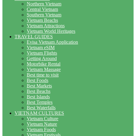
Northern Vietnam
Central Vietnam
Southern Vietnam
Vietnam Beachs
Vietnam Attractions
Vietnam World Heritages
TRAVEL GUIDES
Evisa Vietnam Application
Vietnam eSIM
Vietnam Flights
Getting Around
Motorbike Rental
Vietnam Massage
Best time to visit
Best Foods
Best Markets
Best Beachs
Best Islands
Best Temples
Best Waterfalls
VIETNAM CULTURES
Vietnam Culture
Vietnam Nature
Vietnam Foods
Vietnam Festivals