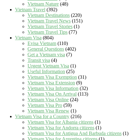
Vietnam Nature
(48)
Vietnam Travel
(392)
Vietnam Destinations
(220)
Vietnam Travel News
(151)
Vietnam Travel Stories
(1)
Vietnam Travel Tips
(77)
Vietnam Visa
(804)
Evisa Vietnam
(110)
General Questions
(402)
Get a Vietnam visa
(7)
Transit visa
(4)
Urgent Vietnam Visa
(1)
Useful Information
(25)
Vietnam Visa Exemption
(31)
Vietnam Visa Extension
(9)
Vietnam Visa Information
(32)
Vietnam Visa On Arrival
(113)
Vietnam Visa Online
(24)
Vietnam Visa Pro
(59)
Vietnam Visa Renew
(1)
Vietnam Visa for a Country
(216)
Vietnam Visa for Albania citizens
(1)
Vietnam Visa for Andorra citizens
(1)
Vietnam Visa for Antigua And Barbuda citizens
(1)
Vietnam Visa for Argentina citizens
(1)