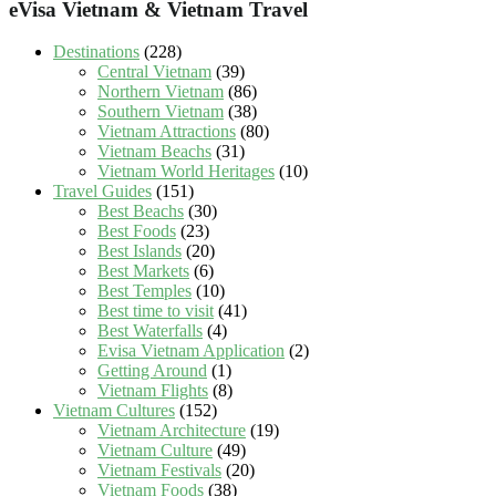
eVisa Vietnam & Vietnam Travel
Destinations
(228)
Central Vietnam
(39)
Northern Vietnam
(86)
Southern Vietnam
(38)
Vietnam Attractions
(80)
Vietnam Beachs
(31)
Vietnam World Heritages
(10)
Travel Guides
(151)
Best Beachs
(30)
Best Foods
(23)
Best Islands
(20)
Best Markets
(6)
Best Temples
(10)
Best time to visit
(41)
Best Waterfalls
(4)
Evisa Vietnam Application
(2)
Getting Around
(1)
Vietnam Flights
(8)
Vietnam Cultures
(152)
Vietnam Architecture
(19)
Vietnam Culture
(49)
Vietnam Festivals
(20)
Vietnam Foods
(38)