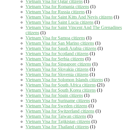
Vietnam Visa for Qatar citizens
(1)
Vietnam Visa for Romania citizens
(1)
Vietnam Visa for Russia citizens
(1)
Vietnam Visa for Saint Kitts And Nevis citizens
(1)
Vietnam Visa for Saint Lucia citizens
(1)
Vietnam Visa for Saint Vincent And The Grenadines
citizens
(1)
Vietnam Visa for Samoa citizens
(1)
Vietnam Visa for San Marino citizens
(1)
Vietnam Visa for Saudi Arabia citizens
(1)
Vietnam Visa for Scotland citizens
(1)
Vietnam Visa for Serbia citizens
(1)
Vietnam Visa for Singapore citizens
(1)
Vietnam Visa for Slovakia citizens
(1)
Vietnam Visa for Slovenia citizens
(1)
Vietnam Visa for Solomon Islands citizens
(1)
Vietnam Visa for South Africa citizens
(21)
Vietnam Visa for South Korea citizens
(1)
Vietnam Visa for Spain citizens
(1)
Vietnam Visa for Suriname citizens
(1)
Vietnam Visa for Sweden citizens
(1)
Vietnam Visa for Switzerland citizens
(1)
Vietnam Visa for Taiwan citizens
(1)
Vietnam Visa for Tajikistan citizens
(1)
Vietnam Visa for Thailand citizens
(1)