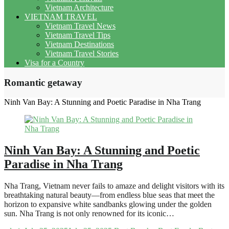
Vietnam Architecture
VIETNAM TRAVEL
Vietnam Travel News
Vietnam Travel Tips
Vietnam Destinations
Vietnam Travel Stories
Visa for a Country
Romantic getaway
Ninh Van Bay: A Stunning and Poetic Paradise in Nha Trang
Ninh Van Bay: A Stunning and Poetic
Paradise in Nha Trang
Nha Trang, Vietnam never fails to amaze and delight visitors with its
breathtaking natural beauty—from endless blue seas that meet the
horizon to expansive white sandbanks glowing under the golden
sun. Nha Trang is not only renowned for its iconic…