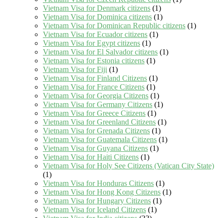
Vietnam Visa for Denmark citizens
(1)
Vietnam Visa for Dominica citizens
(1)
Vietnam Visa for Dominican Republic citizens
(1)
Vietnam Visa for Ecuador citizens
(1)
Vietnam Visa for Egypt citizens
(1)
Vietnam Visa for El Salvador citizens
(1)
Vietnam Visa for Estonia citizens
(1)
Vietnam Visa for Fiji
(1)
Vietnam Visa for Finland Citizens
(1)
Vietnam Visa for France Citizens
(1)
Vietnam Visa for Georgia Citizens
(1)
Vietnam Visa for Germany Citizens
(1)
Vietnam Visa for Greece Citizens
(1)
Vietnam Visa for Greenland Citizens
(1)
Vietnam Visa for Grenada Citizens
(1)
Vietnam Visa for Guatemala Citizens
(1)
Vietnam Visa for Guyana Citizens
(1)
Vietnam Visa for Haiti Citizens
(1)
Vietnam Visa for Holy See Citizens (Vatican City State)
(1)
Vietnam Visa for Honduras Citizens
(1)
Vietnam Visa for Hong Kong Citizens
(1)
Vietnam Visa for Hungary Citizens
(1)
Vietnam Visa for Iceland Citizens
(1)