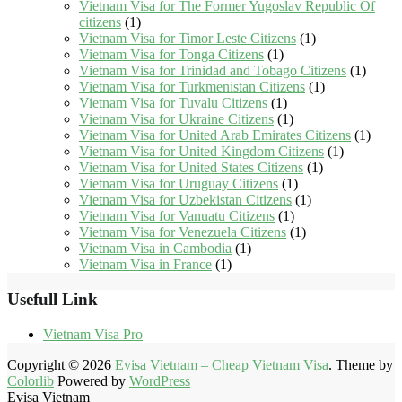
Vietnam Visa for The Former Yugoslav Republic Of
citizens
(1)
Vietnam Visa for Timor Leste Citizens
(1)
Vietnam Visa for Tonga Citizens
(1)
Vietnam Visa for Trinidad and Tobago Citizens
(1)
Vietnam Visa for Turkmenistan Citizens
(1)
Vietnam Visa for Tuvalu Citizens
(1)
Vietnam Visa for Ukraine Citizens
(1)
Vietnam Visa for United Arab Emirates Citizens
(1)
Vietnam Visa for United Kingdom Citizens
(1)
Vietnam Visa for United States Citizens
(1)
Vietnam Visa for Uruguay Citizens
(1)
Vietnam Visa for Uzbekistan Citizens
(1)
Vietnam Visa for Vanuatu Citizens
(1)
Vietnam Visa for Venezuela Citizens
(1)
Vietnam Visa in Cambodia
(1)
Vietnam Visa in France
(1)
Usefull Link
Vietnam Visa Pro
Copyright © 2026
Evisa Vietnam – Cheap Vietnam Visa
. Theme by
Colorlib
Powered by
WordPress
Evisa Vietnam