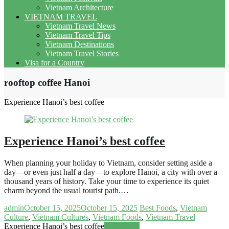
Vietnam Architecture
VIETNAM TRAVEL
Vietnam Travel News
Vietnam Travel Tips
Vietnam Destinations
Vietnam Travel Stories
Visa for a Country
rooftop coffee Hanoi
Experience Hanoi’s best coffee
Experience Hanoi’s best coffee
When planning your holiday to Vietnam, consider setting aside a
day—or even just half a day—to explore Hanoi, a city with over a
thousand years of history. Take your time to experience its quiet
charm beyond the usual tourist path.…
admin
October 15, 2025
October 15, 2025
Best Foods
,
Vietnam
Culture
,
Vietnam Cultures
,
Vietnam Foods
,
Vietnam Travel
Experience Hanoi’s best coffee
Read more