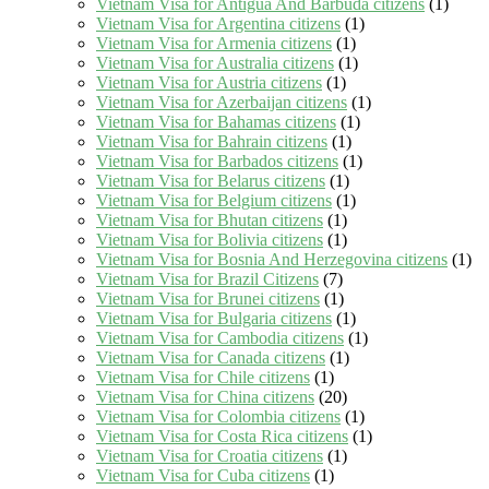
Vietnam Visa for Antigua And Barbuda citizens
(1)
Vietnam Visa for Argentina citizens
(1)
Vietnam Visa for Armenia citizens
(1)
Vietnam Visa for Australia citizens
(1)
Vietnam Visa for Austria citizens
(1)
Vietnam Visa for Azerbaijan citizens
(1)
Vietnam Visa for Bahamas citizens
(1)
Vietnam Visa for Bahrain citizens
(1)
Vietnam Visa for Barbados citizens
(1)
Vietnam Visa for Belarus citizens
(1)
Vietnam Visa for Belgium citizens
(1)
Vietnam Visa for Bhutan citizens
(1)
Vietnam Visa for Bolivia citizens
(1)
Vietnam Visa for Bosnia And Herzegovina citizens
(1)
Vietnam Visa for Brazil Citizens
(7)
Vietnam Visa for Brunei citizens
(1)
Vietnam Visa for Bulgaria citizens
(1)
Vietnam Visa for Cambodia citizens
(1)
Vietnam Visa for Canada citizens
(1)
Vietnam Visa for Chile citizens
(1)
Vietnam Visa for China citizens
(20)
Vietnam Visa for Colombia citizens
(1)
Vietnam Visa for Costa Rica citizens
(1)
Vietnam Visa for Croatia citizens
(1)
Vietnam Visa for Cuba citizens
(1)