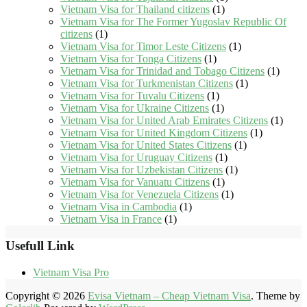
Vietnam Visa for Thailand citizens
(1)
Vietnam Visa for The Former Yugoslav Republic Of
citizens
(1)
Vietnam Visa for Timor Leste Citizens
(1)
Vietnam Visa for Tonga Citizens
(1)
Vietnam Visa for Trinidad and Tobago Citizens
(1)
Vietnam Visa for Turkmenistan Citizens
(1)
Vietnam Visa for Tuvalu Citizens
(1)
Vietnam Visa for Ukraine Citizens
(1)
Vietnam Visa for United Arab Emirates Citizens
(1)
Vietnam Visa for United Kingdom Citizens
(1)
Vietnam Visa for United States Citizens
(1)
Vietnam Visa for Uruguay Citizens
(1)
Vietnam Visa for Uzbekistan Citizens
(1)
Vietnam Visa for Vanuatu Citizens
(1)
Vietnam Visa for Venezuela Citizens
(1)
Vietnam Visa in Cambodia
(1)
Vietnam Visa in France
(1)
Usefull Link
Vietnam Visa Pro
Copyright © 2026
Evisa Vietnam – Cheap Vietnam Visa
. Theme by