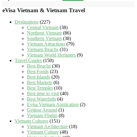
eVisa Vietnam & Vietnam Travel
Destinations
(227)
Central Vietnam
(38)
Northern Vietnam
(86)
Southern Vietnam
(38)
Vietnam Attractions
(79)
Vietnam Beachs
(31)
Vietnam World Heritages
(9)
Travel Guides
(150)
Best Beachs
(30)
Best Foods
(23)
Best Islands
(20)
Best Markets
(6)
Best Temples
(10)
Best time to visit
(40)
Best Waterfalls
(4)
Evisa Vietnam Application
(2)
Getting Around
(1)
Vietnam Flights
(8)
Vietnam Cultures
(151)
Vietnam Architecture
(18)
Vietnam Culture
(48)