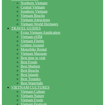
Northern Vietnam
Central Vietnam
Southern Vietnam
Vietnam Beachs
Vietnam Attractions
Vietnam World Heritages
TRAVEL GUIDES
Evisa Vietnam Application
Vietnam eSIM
Vietnam Flights
Getting Around
Motorbike Rental
Vietnam Massage
Best time to visit
Best Foods
Best Markets
Best Beachs
Best Islands
Best Temples
Best Waterfalls
VIETNAM CULTURES
Vietnam Culture
Vietnam Nature
Vietnam Foods
Vietnam Festivals