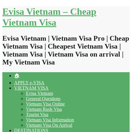
Skip
Evisa Vietnam – Cheap
to
content
Vietnam Visa
Evisa Vietnam | Vietnam Visa Pro | Cheap
Vietnam Visa | Cheapest Vietnam Visa |
Vietnam Visa | Vietnam Visa on arrival |
My Vietnam Visa
🏠
APPLY e-VISA
VIETNAM VISA
Evisa Vietnam
General Questions
Vietnam Visa Online
Vietnam Rush Visa
Tourist Visa
Vietnam Visa Information
Vietnam Visa On Arrival
DESTINATIONS