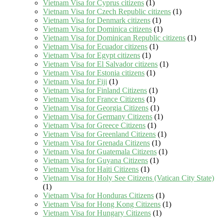
Vietnam Visa for Cyprus citizens
(1)
Vietnam Visa for Czech Republic citizens
(1)
Vietnam Visa for Denmark citizens
(1)
Vietnam Visa for Dominica citizens
(1)
Vietnam Visa for Dominican Republic citizens
(1)
Vietnam Visa for Ecuador citizens
(1)
Vietnam Visa for Egypt citizens
(1)
Vietnam Visa for El Salvador citizens
(1)
Vietnam Visa for Estonia citizens
(1)
Vietnam Visa for Fiji
(1)
Vietnam Visa for Finland Citizens
(1)
Vietnam Visa for France Citizens
(1)
Vietnam Visa for Georgia Citizens
(1)
Vietnam Visa for Germany Citizens
(1)
Vietnam Visa for Greece Citizens
(1)
Vietnam Visa for Greenland Citizens
(1)
Vietnam Visa for Grenada Citizens
(1)
Vietnam Visa for Guatemala Citizens
(1)
Vietnam Visa for Guyana Citizens
(1)
Vietnam Visa for Haiti Citizens
(1)
Vietnam Visa for Holy See Citizens (Vatican City State)
(1)
Vietnam Visa for Honduras Citizens
(1)
Vietnam Visa for Hong Kong Citizens
(1)
Vietnam Visa for Hungary Citizens
(1)