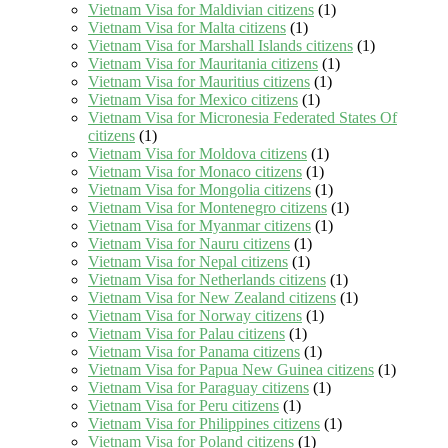
Vietnam Visa for Maldivian citizens
(1)
Vietnam Visa for Malta citizens
(1)
Vietnam Visa for Marshall Islands citizens
(1)
Vietnam Visa for Mauritania citizens
(1)
Vietnam Visa for Mauritius citizens
(1)
Vietnam Visa for Mexico citizens
(1)
Vietnam Visa for Micronesia Federated States Of
citizens
(1)
Vietnam Visa for Moldova citizens
(1)
Vietnam Visa for Monaco citizens
(1)
Vietnam Visa for Mongolia citizens
(1)
Vietnam Visa for Montenegro citizens
(1)
Vietnam Visa for Myanmar citizens
(1)
Vietnam Visa for Nauru citizens
(1)
Vietnam Visa for Nepal citizens
(1)
Vietnam Visa for Netherlands citizens
(1)
Vietnam Visa for New Zealand citizens
(1)
Vietnam Visa for Norway citizens
(1)
Vietnam Visa for Palau citizens
(1)
Vietnam Visa for Panama citizens
(1)
Vietnam Visa for Papua New Guinea citizens
(1)
Vietnam Visa for Paraguay citizens
(1)
Vietnam Visa for Peru citizens
(1)
Vietnam Visa for Philippines citizens
(1)
Vietnam Visa for Poland citizens
(1)