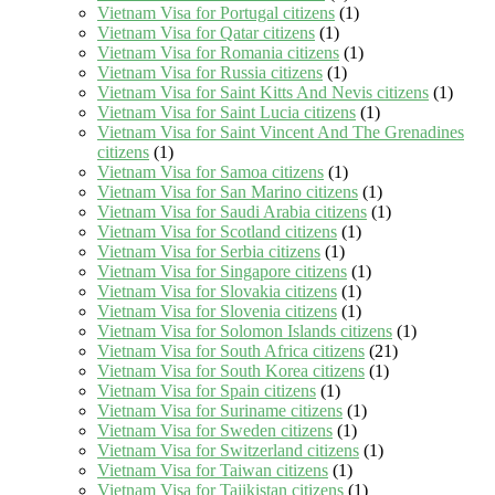
Vietnam Visa for Portugal citizens
(1)
Vietnam Visa for Qatar citizens
(1)
Vietnam Visa for Romania citizens
(1)
Vietnam Visa for Russia citizens
(1)
Vietnam Visa for Saint Kitts And Nevis citizens
(1)
Vietnam Visa for Saint Lucia citizens
(1)
Vietnam Visa for Saint Vincent And The Grenadines
citizens
(1)
Vietnam Visa for Samoa citizens
(1)
Vietnam Visa for San Marino citizens
(1)
Vietnam Visa for Saudi Arabia citizens
(1)
Vietnam Visa for Scotland citizens
(1)
Vietnam Visa for Serbia citizens
(1)
Vietnam Visa for Singapore citizens
(1)
Vietnam Visa for Slovakia citizens
(1)
Vietnam Visa for Slovenia citizens
(1)
Vietnam Visa for Solomon Islands citizens
(1)
Vietnam Visa for South Africa citizens
(21)
Vietnam Visa for South Korea citizens
(1)
Vietnam Visa for Spain citizens
(1)
Vietnam Visa for Suriname citizens
(1)
Vietnam Visa for Sweden citizens
(1)
Vietnam Visa for Switzerland citizens
(1)
Vietnam Visa for Taiwan citizens
(1)
Vietnam Visa for Tajikistan citizens
(1)