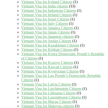
Vietnam Visa for Iceland Citizens
(1)
Vietnam Visa for India citizens
(33)
Vietnam Visa for Indonesia Citizens
(1)
Vietnam Visa for Ireland Citizens
(1)
Vietnam Visa for Israel Citizens
(1)
Vietnam Visa for Italy Citizens
(1)
Vietnam Visa for Jamaica Citizens
(1)
Vietnam Visa for Japan Citizens
(1)
Vietnam Visa for Japanese citizens
(1)
Vietnam Visa for Jordan Citizens
(1)
Vietnam Visa for Kazakhstan Citizens
(1)
Vietnam Visa for Kiribati Citizens
(1)
Vietnam Visa for Korea Democratic People’s Republic
of Citizens
(1)
Vietnam Visa for Kosovo Citizens
(1)
Vietnam Visa for Kuwait Citizens
(1)
Vietnam Visa for Kyrgyzstan Citizens
(1)
Vietnam Visa for Lao People’s Democratic Republic
Citizens
(1)
Vietnam Visa for Latvia Citizens
(1)
Vietnam Visa for Liechtenstein Citizens
(1)
Vietnam Visa for Lithuania Citizens
(1)
Vietnam Visa for Luxembourg Citizens
(1)
Vietnam Visa for Macau Citizens
(1)
Vietnam Visa for Malaysia citizens
(1)