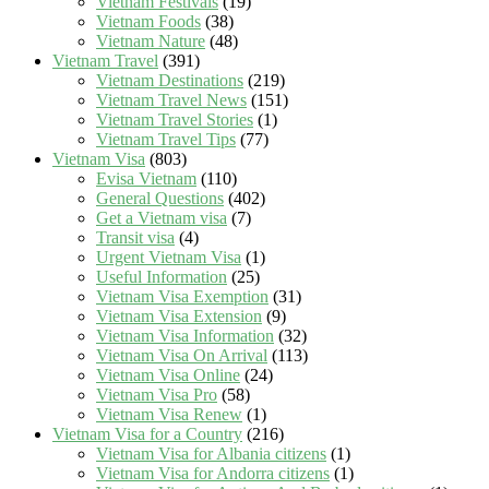
Vietnam Festivals
(19)
Vietnam Foods
(38)
Vietnam Nature
(48)
Vietnam Travel
(391)
Vietnam Destinations
(219)
Vietnam Travel News
(151)
Vietnam Travel Stories
(1)
Vietnam Travel Tips
(77)
Vietnam Visa
(803)
Evisa Vietnam
(110)
General Questions
(402)
Get a Vietnam visa
(7)
Transit visa
(4)
Urgent Vietnam Visa
(1)
Useful Information
(25)
Vietnam Visa Exemption
(31)
Vietnam Visa Extension
(9)
Vietnam Visa Information
(32)
Vietnam Visa On Arrival
(113)
Vietnam Visa Online
(24)
Vietnam Visa Pro
(58)
Vietnam Visa Renew
(1)
Vietnam Visa for a Country
(216)
Vietnam Visa for Albania citizens
(1)
Vietnam Visa for Andorra citizens
(1)