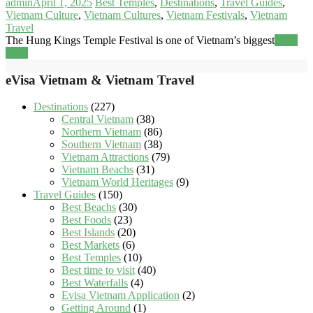
admin
April 1, 2025
Best Temples
,
Destinations
,
Travel Guides
,
Vietnam Culture
,
Vietnam Cultures
,
Vietnam Festivals
,
Vietnam
Travel
The Hung Kings Temple Festival is one of Vietnam’s biggest
Read
more
eVisa Vietnam & Vietnam Travel
Destinations
(227)
Central Vietnam
(38)
Northern Vietnam
(86)
Southern Vietnam
(38)
Vietnam Attractions
(79)
Vietnam Beachs
(31)
Vietnam World Heritages
(9)
Travel Guides
(150)
Best Beachs
(30)
Best Foods
(23)
Best Islands
(20)
Best Markets
(6)
Best Temples
(10)
Best time to visit
(40)
Best Waterfalls
(4)
Evisa Vietnam Application
(2)
Getting Around
(1)