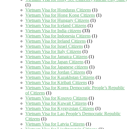
(1)
Vietnam Visa for Honduras Citizens
(1)
Vietnam Visa for Hong Kong Citizens
(1)
Vietnam Visa for Hungary Citizens
(1)
Vietnam Visa for Iceland Citizens
(1)
Vietnam Visa for India citizens
(33)
Vietnam Visa for Indonesia Citizens
(1)
Vietnam Visa for Ireland Citizens
(1)
Vietnam Visa for Israel Citizens
(1)
Vietnam Visa for Italy Citizens
(1)
Vietnam Visa for Jamaica Citizens
(1)
Vietnam Visa for Japan Citizens
(1)
Vietnam Visa for Japanese citizens
(1)
Vietnam Visa for Jordan Citizens
(1)
Vietnam Visa for Kazakhstan Citizens
(1)
Vietnam Visa for Kiribati Citizens
(1)
Vietnam Visa for Korea Democratic People’s Republic
of Citizens
(1)
Vietnam Visa for Kosovo Citizens
(1)
Vietnam Visa for Kuwait Citizens
(1)
Vietnam Visa for Kyrgyzstan Citizens
(1)
Vietnam Visa for Lao People’s Democratic Republic
Citizens
(1)
Vietnam Visa for Latvia Citizens
(1)