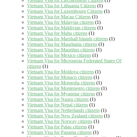
Vietnam Visa for Liechtenstein Citizens
(1)
Vietnam Visa for Lithuania Citizens
(1)
Vietnam Visa for Luxembourg Citizens
(1)
Vietnam Visa for Macau Citizens
(1)
Vietnam Visa for Malaysia citizens
(1)
Vietnam Visa for Maldivian citizens
(1)
Vietnam Visa for Malta citizens
(1)
Vietnam Visa for Marshall Islands citizens
(1)
Vietnam Visa for Mauritania citizens
(1)
Vietnam Visa for Mauritius citizens
(1)
Vietnam Visa for Mexico citizens
(1)
Vietnam Visa for Micronesia Federated States Of
citizens
(1)
Vietnam Visa for Moldova citizens
(1)
Vietnam Visa for Monaco citizens
(1)
Vietnam Visa for Mongolia citizens
(1)
Vietnam Visa for Montenegro citizens
(1)
Vietnam Visa for Myanmar citizens
(1)
Vietnam Visa for Nauru citizens
(1)
Vietnam Visa for Nepal citizens
(1)
Vietnam Visa for Netherlands citizens
(1)
Vietnam Visa for New Zealand citizens
(1)
Vietnam Visa for Norway citizens
(1)
Vietnam Visa for Palau citizens
(1)
Vietnam Visa for Panama citizens
(1)