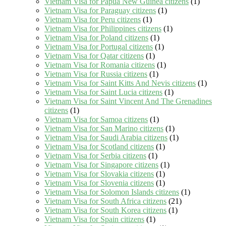
Vietnam Visa for Papua New Guinea citizens
(1)
Vietnam Visa for Paraguay citizens
(1)
Vietnam Visa for Peru citizens
(1)
Vietnam Visa for Philippines citizens
(1)
Vietnam Visa for Poland citizens
(1)
Vietnam Visa for Portugal citizens
(1)
Vietnam Visa for Qatar citizens
(1)
Vietnam Visa for Romania citizens
(1)
Vietnam Visa for Russia citizens
(1)
Vietnam Visa for Saint Kitts And Nevis citizens
(1)
Vietnam Visa for Saint Lucia citizens
(1)
Vietnam Visa for Saint Vincent And The Grenadines
citizens
(1)
Vietnam Visa for Samoa citizens
(1)
Vietnam Visa for San Marino citizens
(1)
Vietnam Visa for Saudi Arabia citizens
(1)
Vietnam Visa for Scotland citizens
(1)
Vietnam Visa for Serbia citizens
(1)
Vietnam Visa for Singapore citizens
(1)
Vietnam Visa for Slovakia citizens
(1)
Vietnam Visa for Slovenia citizens
(1)
Vietnam Visa for Solomon Islands citizens
(1)
Vietnam Visa for South Africa citizens
(21)
Vietnam Visa for South Korea citizens
(1)
Vietnam Visa for Spain citizens
(1)