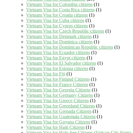
Vietnam Visa for Colombia citizens
(1)
Vietnam Visa for Costa Rica citizens
(1)
Vietnam Visa for Croatia citizens
(1)
Vietnam Visa for Cuba citizens
(1)
Vietnam Visa for Cyprus citizens
(1)
Vietnam Visa for Czech Republic citizens
(1)
Vietnam Visa for Denmark citizens
(1)
Vietnam Visa for Dominica citizens
(1)
Vietnam Visa for Dominican Republic citizens
(1)
Vietnam Visa for Ecuador citizens
(1)
Vietnam Visa for Egypt citizens
(1)
Vietnam Visa for El Salvador citizens
(1)
Vietnam Visa for Estonia citizens
(1)
Vietnam Visa for Fiji
(1)
Vietnam Visa for Finland Citizens
(1)
Vietnam Visa for France Citizens
(1)
Vietnam Visa for Georgia Citizens
(1)
Vietnam Visa for Germany Citizens
(1)
Vietnam Visa for Greece Citizens
(1)
Vietnam Visa for Greenland Citizens
(1)
Vietnam Visa for Grenada Citizens
(1)
Vietnam Visa for Guatemala Citizens
(1)
Vietnam Visa for Guyana Citizens
(1)
Vietnam Visa for Haiti Citizens
(1)
Vietnam Visa for Holy See Citizens (Vatican City State)