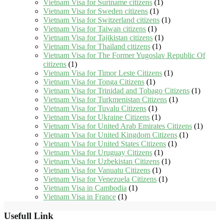
Vietnam Visa for Suriname citizens
(1)
Vietnam Visa for Sweden citizens
(1)
Vietnam Visa for Switzerland citizens
(1)
Vietnam Visa for Taiwan citizens
(1)
Vietnam Visa for Tajikistan citizens
(1)
Vietnam Visa for Thailand citizens
(1)
Vietnam Visa for The Former Yugoslav Republic Of
citizens
(1)
Vietnam Visa for Timor Leste Citizens
(1)
Vietnam Visa for Tonga Citizens
(1)
Vietnam Visa for Trinidad and Tobago Citizens
(1)
Vietnam Visa for Turkmenistan Citizens
(1)
Vietnam Visa for Tuvalu Citizens
(1)
Vietnam Visa for Ukraine Citizens
(1)
Vietnam Visa for United Arab Emirates Citizens
(1)
Vietnam Visa for United Kingdom Citizens
(1)
Vietnam Visa for United States Citizens
(1)
Vietnam Visa for Uruguay Citizens
(1)
Vietnam Visa for Uzbekistan Citizens
(1)
Vietnam Visa for Vanuatu Citizens
(1)
Vietnam Visa for Venezuela Citizens
(1)
Vietnam Visa in Cambodia
(1)
Vietnam Visa in France
(1)
Usefull Link