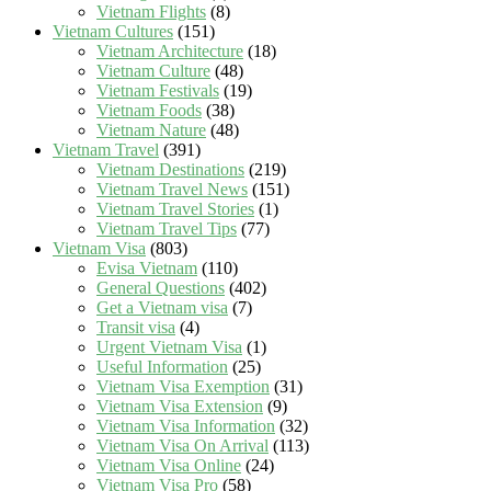
Vietnam Flights
(8)
Vietnam Cultures
(151)
Vietnam Architecture
(18)
Vietnam Culture
(48)
Vietnam Festivals
(19)
Vietnam Foods
(38)
Vietnam Nature
(48)
Vietnam Travel
(391)
Vietnam Destinations
(219)
Vietnam Travel News
(151)
Vietnam Travel Stories
(1)
Vietnam Travel Tips
(77)
Vietnam Visa
(803)
Evisa Vietnam
(110)
General Questions
(402)
Get a Vietnam visa
(7)
Transit visa
(4)
Urgent Vietnam Visa
(1)
Useful Information
(25)
Vietnam Visa Exemption
(31)
Vietnam Visa Extension
(9)
Vietnam Visa Information
(32)
Vietnam Visa On Arrival
(113)
Vietnam Visa Online
(24)
Vietnam Visa Pro
(58)