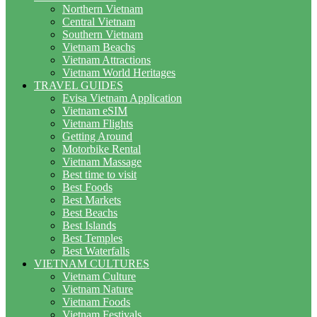
Northern Vietnam
Central Vietnam
Southern Vietnam
Vietnam Beachs
Vietnam Attractions
Vietnam World Heritages
TRAVEL GUIDES
Evisa Vietnam Application
Vietnam eSIM
Vietnam Flights
Getting Around
Motorbike Rental
Vietnam Massage
Best time to visit
Best Foods
Best Markets
Best Beachs
Best Islands
Best Temples
Best Waterfalls
VIETNAM CULTURES
Vietnam Culture
Vietnam Nature
Vietnam Foods
Vietnam Festivals