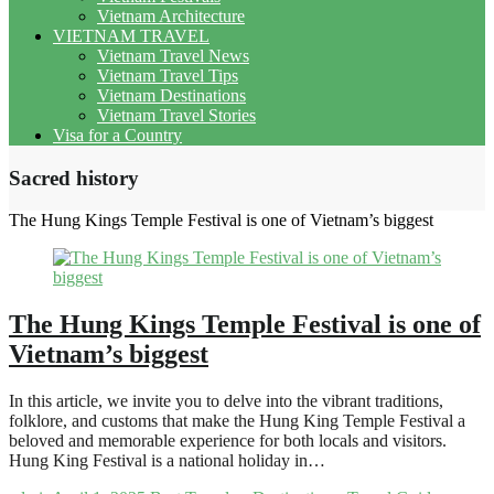
Vietnam Architecture
VIETNAM TRAVEL
Vietnam Travel News
Vietnam Travel Tips
Vietnam Destinations
Vietnam Travel Stories
Visa for a Country
Sacred history
The Hung Kings Temple Festival is one of Vietnam’s biggest
The Hung Kings Temple Festival is one of
Vietnam’s biggest
In this article, we invite you to delve into the vibrant traditions,
folklore, and customs that make the Hung King Temple Festival a
beloved and memorable experience for both locals and visitors.
Hung King Festival is a national holiday in…