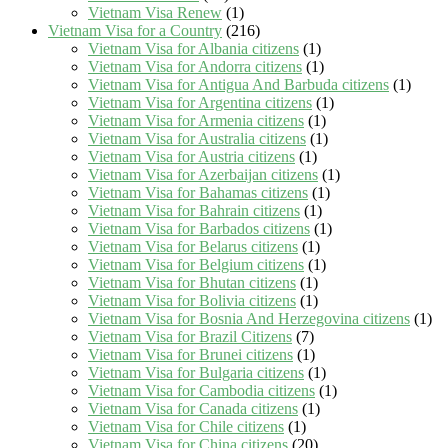
Vietnam Visa Renew
(1)
Vietnam Visa for a Country
(216)
Vietnam Visa for Albania citizens
(1)
Vietnam Visa for Andorra citizens
(1)
Vietnam Visa for Antigua And Barbuda citizens
(1)
Vietnam Visa for Argentina citizens
(1)
Vietnam Visa for Armenia citizens
(1)
Vietnam Visa for Australia citizens
(1)
Vietnam Visa for Austria citizens
(1)
Vietnam Visa for Azerbaijan citizens
(1)
Vietnam Visa for Bahamas citizens
(1)
Vietnam Visa for Bahrain citizens
(1)
Vietnam Visa for Barbados citizens
(1)
Vietnam Visa for Belarus citizens
(1)
Vietnam Visa for Belgium citizens
(1)
Vietnam Visa for Bhutan citizens
(1)
Vietnam Visa for Bolivia citizens
(1)
Vietnam Visa for Bosnia And Herzegovina citizens
(1)
Vietnam Visa for Brazil Citizens
(7)
Vietnam Visa for Brunei citizens
(1)
Vietnam Visa for Bulgaria citizens
(1)
Vietnam Visa for Cambodia citizens
(1)
Vietnam Visa for Canada citizens
(1)
Vietnam Visa for Chile citizens
(1)
Vietnam Visa for China citizens
(20)