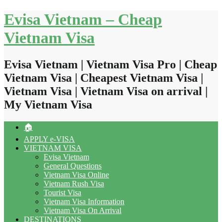
Skip
Evisa Vietnam – Cheap
to
content
Vietnam Visa
Evisa Vietnam | Vietnam Visa Pro | Cheap
Vietnam Visa | Cheapest Vietnam Visa |
Vietnam Visa | Vietnam Visa on arrival |
My Vietnam Visa
🏠
APPLY e-VISA
VIETNAM VISA
Evisa Vietnam
General Questions
Vietnam Visa Online
Vietnam Rush Visa
Tourist Visa
Vietnam Visa Information
Vietnam Visa On Arrival
DESTINATIONS