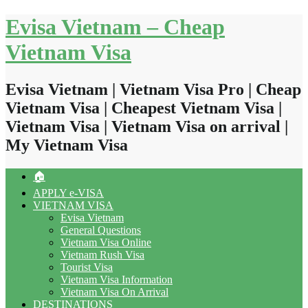
Skip
Evisa Vietnam – Cheap
to
content
Vietnam Visa
Evisa Vietnam | Vietnam Visa Pro | Cheap
Vietnam Visa | Cheapest Vietnam Visa |
Vietnam Visa | Vietnam Visa on arrival |
My Vietnam Visa
🏠
APPLY e-VISA
VIETNAM VISA
Evisa Vietnam
General Questions
Vietnam Visa Online
Vietnam Rush Visa
Tourist Visa
Vietnam Visa Information
Vietnam Visa On Arrival
DESTINATIONS