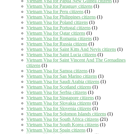
Vietnam Visa for Papua New Guinea citizens
(1)
Vietnam Visa for Paraguay citizens
(1)
Vietnam Visa for Peru citizens
(1)
Vietnam Visa for Philippines citizens
(1)
Vietnam Visa for Poland citizens
(1)
Vietnam Visa for Portugal citizens
(1)
Vietnam Visa for Qatar citizens
(1)
Vietnam Visa for Romania citizens
(1)
Vietnam Visa for Russia citizens
(1)
Vietnam Visa for Saint Kitts And Nevis citizens
(1)
Vietnam Visa for Saint Lucia citizens
(1)
Vietnam Visa for Saint Vincent And The Grenadines
citizens
(1)
Vietnam Visa for Samoa citizens
(1)
Vietnam Visa for San Marino citizens
(1)
Vietnam Visa for Saudi Arabia citizens
(1)
Vietnam Visa for Scotland citizens
(1)
Vietnam Visa for Serbia citizens
(1)
Vietnam Visa for Singapore citizens
(1)
Vietnam Visa for Slovakia citizens
(1)
Vietnam Visa for Slovenia citizens
(1)
Vietnam Visa for Solomon Islands citizens
(1)
Vietnam Visa for South Africa citizens
(21)
Vietnam Visa for South Korea citizens
(1)
Vietnam Visa for Spain citizens
(1)