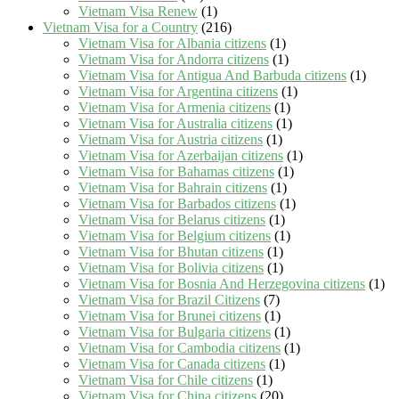
Vietnam Visa Renew
(1)
Vietnam Visa for a Country
(216)
Vietnam Visa for Albania citizens
(1)
Vietnam Visa for Andorra citizens
(1)
Vietnam Visa for Antigua And Barbuda citizens
(1)
Vietnam Visa for Argentina citizens
(1)
Vietnam Visa for Armenia citizens
(1)
Vietnam Visa for Australia citizens
(1)
Vietnam Visa for Austria citizens
(1)
Vietnam Visa for Azerbaijan citizens
(1)
Vietnam Visa for Bahamas citizens
(1)
Vietnam Visa for Bahrain citizens
(1)
Vietnam Visa for Barbados citizens
(1)
Vietnam Visa for Belarus citizens
(1)
Vietnam Visa for Belgium citizens
(1)
Vietnam Visa for Bhutan citizens
(1)
Vietnam Visa for Bolivia citizens
(1)
Vietnam Visa for Bosnia And Herzegovina citizens
(1)
Vietnam Visa for Brazil Citizens
(7)
Vietnam Visa for Brunei citizens
(1)
Vietnam Visa for Bulgaria citizens
(1)
Vietnam Visa for Cambodia citizens
(1)
Vietnam Visa for Canada citizens
(1)
Vietnam Visa for Chile citizens
(1)
Vietnam Visa for China citizens
(20)