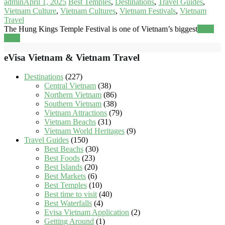
admin
April 1, 2025
Best Temples
,
Destinations
,
Travel Guides
,
Vietnam Culture
,
Vietnam Cultures
,
Vietnam Festivals
,
Vietnam
Travel
The Hung Kings Temple Festival is one of Vietnam’s biggest
Read
more
eVisa Vietnam & Vietnam Travel
Destinations
(227)
Central Vietnam
(38)
Northern Vietnam
(86)
Southern Vietnam
(38)
Vietnam Attractions
(79)
Vietnam Beachs
(31)
Vietnam World Heritages
(9)
Travel Guides
(150)
Best Beachs
(30)
Best Foods
(23)
Best Islands
(20)
Best Markets
(6)
Best Temples
(10)
Best time to visit
(40)
Best Waterfalls
(4)
Evisa Vietnam Application
(2)
Getting Around
(1)