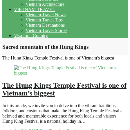
Vietnam Architecture
VIETNAM TRAVEL
Vietnam Travel News
Vietnam Travel Tips
Vietnam Destinations
Vietnam Travel Stories
Visa for a Country
Sacred mountain of the Hung Kings
The Hung Kings Temple Festival is one of Vietnam’s biggest
The Hung Kings Temple Festival is one of
Vietnam’s biggest
In this article, we invite you to delve into the vibrant traditions,
folklore, and customs that make the Hung King Temple Festival a
beloved and memorable experience for both locals and visitors.
Hung King Festival is a national holiday in…