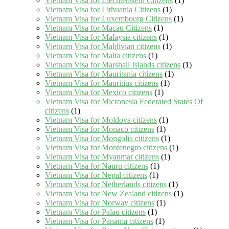
Vietnam Visa for Liechtenstein Citizens
(1)
Vietnam Visa for Lithuania Citizens
(1)
Vietnam Visa for Luxembourg Citizens
(1)
Vietnam Visa for Macau Citizens
(1)
Vietnam Visa for Malaysia citizens
(1)
Vietnam Visa for Maldivian citizens
(1)
Vietnam Visa for Malta citizens
(1)
Vietnam Visa for Marshall Islands citizens
(1)
Vietnam Visa for Mauritania citizens
(1)
Vietnam Visa for Mauritius citizens
(1)
Vietnam Visa for Mexico citizens
(1)
Vietnam Visa for Micronesia Federated States Of
citizens
(1)
Vietnam Visa for Moldova citizens
(1)
Vietnam Visa for Monaco citizens
(1)
Vietnam Visa for Mongolia citizens
(1)
Vietnam Visa for Montenegro citizens
(1)
Vietnam Visa for Myanmar citizens
(1)
Vietnam Visa for Nauru citizens
(1)
Vietnam Visa for Nepal citizens
(1)
Vietnam Visa for Netherlands citizens
(1)
Vietnam Visa for New Zealand citizens
(1)
Vietnam Visa for Norway citizens
(1)
Vietnam Visa for Palau citizens
(1)
Vietnam Visa for Panama citizens
(1)