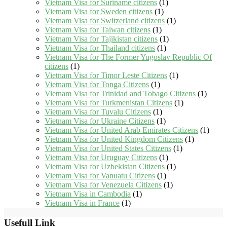
Vietnam Visa for Suriname citizens
(1)
Vietnam Visa for Sweden citizens
(1)
Vietnam Visa for Switzerland citizens
(1)
Vietnam Visa for Taiwan citizens
(1)
Vietnam Visa for Tajikistan citizens
(1)
Vietnam Visa for Thailand citizens
(1)
Vietnam Visa for The Former Yugoslav Republic Of
citizens
(1)
Vietnam Visa for Timor Leste Citizens
(1)
Vietnam Visa for Tonga Citizens
(1)
Vietnam Visa for Trinidad and Tobago Citizens
(1)
Vietnam Visa for Turkmenistan Citizens
(1)
Vietnam Visa for Tuvalu Citizens
(1)
Vietnam Visa for Ukraine Citizens
(1)
Vietnam Visa for United Arab Emirates Citizens
(1)
Vietnam Visa for United Kingdom Citizens
(1)
Vietnam Visa for United States Citizens
(1)
Vietnam Visa for Uruguay Citizens
(1)
Vietnam Visa for Uzbekistan Citizens
(1)
Vietnam Visa for Vanuatu Citizens
(1)
Vietnam Visa for Venezuela Citizens
(1)
Vietnam Visa in Cambodia
(1)
Vietnam Visa in France
(1)
Usefull Link