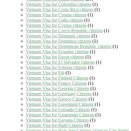
Vietnam Visa for Colombia citizens
(1)
Vietnam Visa for Costa Rica citizens
(1)
Vietnam Visa for Croatia citizens
(1)
Vietnam Visa for Cuba citizens
(1)
Vietnam Visa for Cyprus citizens
(1)
Vietnam Visa for Czech Republic citizens
(1)
Vietnam Visa for Denmark citizens
(1)
Vietnam Visa for Dominica citizens
(1)
Vietnam Visa for Dominican Republic citizens
(1)
Vietnam Visa for Ecuador citizens
(1)
Vietnam Visa for Egypt citizens
(1)
Vietnam Visa for El Salvador citizens
(1)
Vietnam Visa for Estonia citizens
(1)
Vietnam Visa for Fiji
(1)
Vietnam Visa for Finland Citizens
(1)
Vietnam Visa for France Citizens
(1)
Vietnam Visa for Georgia Citizens
(1)
Vietnam Visa for Germany Citizens
(1)
Vietnam Visa for Greece Citizens
(1)
Vietnam Visa for Greenland Citizens
(1)
Vietnam Visa for Grenada Citizens
(1)
Vietnam Visa for Guatemala Citizens
(1)
Vietnam Visa for Guyana Citizens
(1)
Vietnam Visa for Haiti Citizens
(1)
Vietnam Visa for Holy See Citizens (Vatican City State)