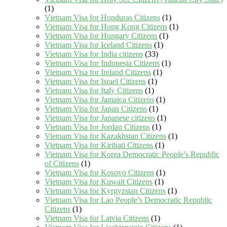
(1)
Vietnam Visa for Honduras Citizens
(1)
Vietnam Visa for Hong Kong Citizens
(1)
Vietnam Visa for Hungary Citizens
(1)
Vietnam Visa for Iceland Citizens
(1)
Vietnam Visa for India citizens
(33)
Vietnam Visa for Indonesia Citizens
(1)
Vietnam Visa for Ireland Citizens
(1)
Vietnam Visa for Israel Citizens
(1)
Vietnam Visa for Italy Citizens
(1)
Vietnam Visa for Jamaica Citizens
(1)
Vietnam Visa for Japan Citizens
(1)
Vietnam Visa for Japanese citizens
(1)
Vietnam Visa for Jordan Citizens
(1)
Vietnam Visa for Kazakhstan Citizens
(1)
Vietnam Visa for Kiribati Citizens
(1)
Vietnam Visa for Korea Democratic People’s Republic
of Citizens
(1)
Vietnam Visa for Kosovo Citizens
(1)
Vietnam Visa for Kuwait Citizens
(1)
Vietnam Visa for Kyrgyzstan Citizens
(1)
Vietnam Visa for Lao People’s Democratic Republic
Citizens
(1)
Vietnam Visa for Latvia Citizens
(1)