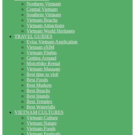
Northern Vietnam
Central Vietnam
Southern Vietnam
Vietnam Beachs
Vietnam Attractions
Vietnam World Heritages
TRAVEL GUIDES
Evisa Vietnam Application
Vietnam eSIM
Vietnam Flights
Getting Around
Motorbike Rental
Vietnam Massage
Best time to visit
Best Foods
Best Markets
Best Beachs
Best Islands
Best Temples
Best Waterfalls
VIETNAM CULTURES
Vietnam Culture
Vietnam Nature
Vietnam Foods
Vietnam Festivals