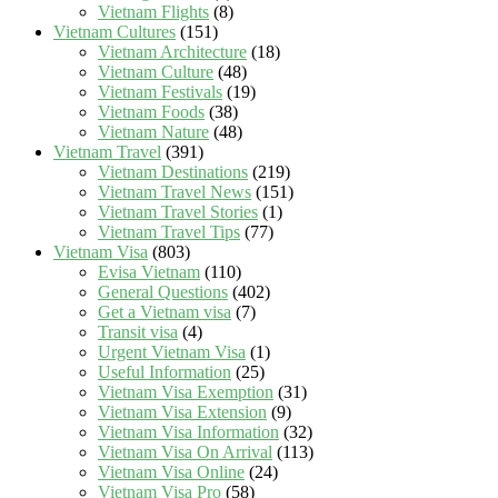
Vietnam Flights
(8)
Vietnam Cultures
(151)
Vietnam Architecture
(18)
Vietnam Culture
(48)
Vietnam Festivals
(19)
Vietnam Foods
(38)
Vietnam Nature
(48)
Vietnam Travel
(391)
Vietnam Destinations
(219)
Vietnam Travel News
(151)
Vietnam Travel Stories
(1)
Vietnam Travel Tips
(77)
Vietnam Visa
(803)
Evisa Vietnam
(110)
General Questions
(402)
Get a Vietnam visa
(7)
Transit visa
(4)
Urgent Vietnam Visa
(1)
Useful Information
(25)
Vietnam Visa Exemption
(31)
Vietnam Visa Extension
(9)
Vietnam Visa Information
(32)
Vietnam Visa On Arrival
(113)
Vietnam Visa Online
(24)
Vietnam Visa Pro
(58)