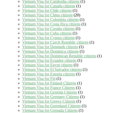
Vietnam Visa for Cambodia citizens
(1)
Vietnam Visa for Canada citizens
(1)
Vietnam Visa for Chile citizens
(1)
Vietnam Visa for China citizens
(20)
Vietnam Visa for Colombia citizens
(1)
Vietnam Visa for Costa Rica citizens
(1)
Vietnam Visa for Croatia citizens
(1)
Vietnam Visa for Cuba citizens
(1)
Vietnam Visa for Cyprus citizens
(1)
Vietnam Visa for Czech Republic citizens
(1)
Vietnam Visa for Denmark citizens
(1)
Vietnam Visa for Dominica citizens
(1)
Vietnam Visa for Dominican Republic citizens
(1)
Vietnam Visa for Ecuador citizens
(1)
Vietnam Visa for Egypt citizens
(1)
Vietnam Visa for El Salvador citizens
(1)
Vietnam Visa for Estonia citizens
(1)
Vietnam Visa for Fiji
(1)
Vietnam Visa for Finland Citizens
(1)
Vietnam Visa for France Citizens
(1)
Vietnam Visa for Georgia Citizens
(1)
Vietnam Visa for Germany Citizens
(1)
Vietnam Visa for Greece Citizens
(1)
Vietnam Visa for Greenland Citizens
(1)
Vietnam Visa for Grenada Citizens
(1)