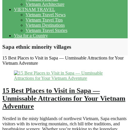
Vietnam Architecture
VIETNAM TRAVEL
Vietnam Travel News
Vietnam Travel Tips
Vietnam Destinations
Vietnam Travel Stories
Visa for a Country
Sapa ethnic minority villages
15 Best Places to Visit in Sapa — Unmissable Attractions for Your
Vietnam Adventure
15 Best Places to Visit in Sapa —
Unmissable Attractions for Your Vietnam
Adventure
Nestled in the misty highlands of northwest Vietnam, Sapa enchants
visitors with its towering mountains, rich hill tribe traditions, and
breathtaking scenery. Whether you’re trekking to the legendary