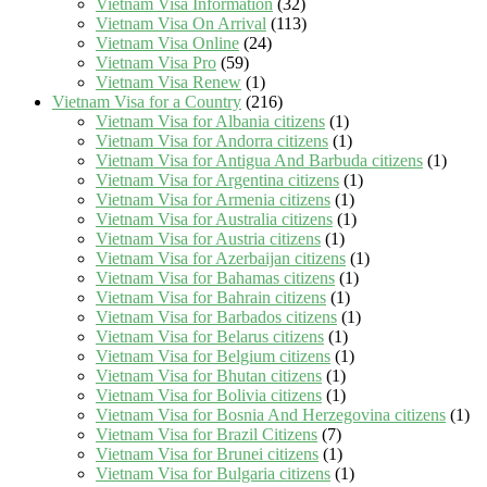
Vietnam Visa Information
(32)
Vietnam Visa On Arrival
(113)
Vietnam Visa Online
(24)
Vietnam Visa Pro
(59)
Vietnam Visa Renew
(1)
Vietnam Visa for a Country
(216)
Vietnam Visa for Albania citizens
(1)
Vietnam Visa for Andorra citizens
(1)
Vietnam Visa for Antigua And Barbuda citizens
(1)
Vietnam Visa for Argentina citizens
(1)
Vietnam Visa for Armenia citizens
(1)
Vietnam Visa for Australia citizens
(1)
Vietnam Visa for Austria citizens
(1)
Vietnam Visa for Azerbaijan citizens
(1)
Vietnam Visa for Bahamas citizens
(1)
Vietnam Visa for Bahrain citizens
(1)
Vietnam Visa for Barbados citizens
(1)
Vietnam Visa for Belarus citizens
(1)
Vietnam Visa for Belgium citizens
(1)
Vietnam Visa for Bhutan citizens
(1)
Vietnam Visa for Bolivia citizens
(1)
Vietnam Visa for Bosnia And Herzegovina citizens
(1)
Vietnam Visa for Brazil Citizens
(7)
Vietnam Visa for Brunei citizens
(1)
Vietnam Visa for Bulgaria citizens
(1)