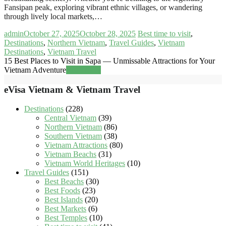
Fansipan peak, exploring vibrant ethnic villages, or wandering
through lively local markets,…
admin
October 27, 2025
October 28, 2025
Best time to visit
,
Destinations
,
Northern Vietnam
,
Travel Guides
,
Vietnam
Destinations
,
Vietnam Travel
15 Best Places to Visit in Sapa — Unmissable Attractions for Your
Vietnam Adventure
Read more
eVisa Vietnam & Vietnam Travel
Destinations
(228)
Central Vietnam
(39)
Northern Vietnam
(86)
Southern Vietnam
(38)
Vietnam Attractions
(80)
Vietnam Beachs
(31)
Vietnam World Heritages
(10)
Travel Guides
(151)
Best Beachs
(30)
Best Foods
(23)
Best Islands
(20)
Best Markets
(6)
Best Temples
(10)