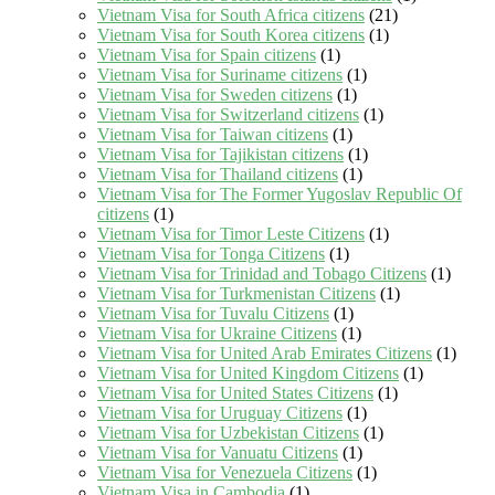
Vietnam Visa for South Africa citizens
(21)
Vietnam Visa for South Korea citizens
(1)
Vietnam Visa for Spain citizens
(1)
Vietnam Visa for Suriname citizens
(1)
Vietnam Visa for Sweden citizens
(1)
Vietnam Visa for Switzerland citizens
(1)
Vietnam Visa for Taiwan citizens
(1)
Vietnam Visa for Tajikistan citizens
(1)
Vietnam Visa for Thailand citizens
(1)
Vietnam Visa for The Former Yugoslav Republic Of
citizens
(1)
Vietnam Visa for Timor Leste Citizens
(1)
Vietnam Visa for Tonga Citizens
(1)
Vietnam Visa for Trinidad and Tobago Citizens
(1)
Vietnam Visa for Turkmenistan Citizens
(1)
Vietnam Visa for Tuvalu Citizens
(1)
Vietnam Visa for Ukraine Citizens
(1)
Vietnam Visa for United Arab Emirates Citizens
(1)
Vietnam Visa for United Kingdom Citizens
(1)
Vietnam Visa for United States Citizens
(1)
Vietnam Visa for Uruguay Citizens
(1)
Vietnam Visa for Uzbekistan Citizens
(1)
Vietnam Visa for Vanuatu Citizens
(1)
Vietnam Visa for Venezuela Citizens
(1)
Vietnam Visa in Cambodia
(1)