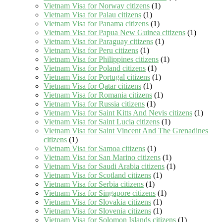
Vietnam Visa for Norway citizens
(1)
Vietnam Visa for Palau citizens
(1)
Vietnam Visa for Panama citizens
(1)
Vietnam Visa for Papua New Guinea citizens
(1)
Vietnam Visa for Paraguay citizens
(1)
Vietnam Visa for Peru citizens
(1)
Vietnam Visa for Philippines citizens
(1)
Vietnam Visa for Poland citizens
(1)
Vietnam Visa for Portugal citizens
(1)
Vietnam Visa for Qatar citizens
(1)
Vietnam Visa for Romania citizens
(1)
Vietnam Visa for Russia citizens
(1)
Vietnam Visa for Saint Kitts And Nevis citizens
(1)
Vietnam Visa for Saint Lucia citizens
(1)
Vietnam Visa for Saint Vincent And The Grenadines
citizens
(1)
Vietnam Visa for Samoa citizens
(1)
Vietnam Visa for San Marino citizens
(1)
Vietnam Visa for Saudi Arabia citizens
(1)
Vietnam Visa for Scotland citizens
(1)
Vietnam Visa for Serbia citizens
(1)
Vietnam Visa for Singapore citizens
(1)
Vietnam Visa for Slovakia citizens
(1)
Vietnam Visa for Slovenia citizens
(1)
Vietnam Visa for Solomon Islands citizens
(1)