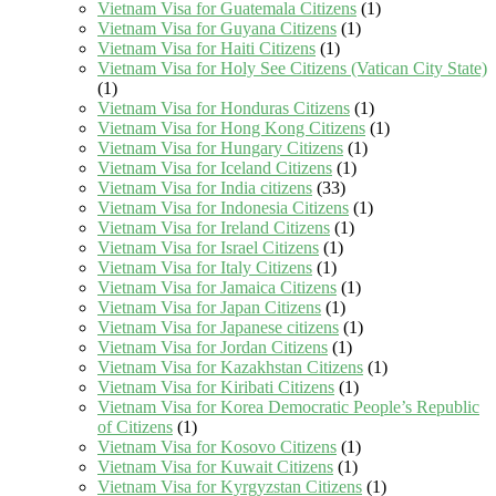
Vietnam Visa for Guatemala Citizens
(1)
Vietnam Visa for Guyana Citizens
(1)
Vietnam Visa for Haiti Citizens
(1)
Vietnam Visa for Holy See Citizens (Vatican City State)
(1)
Vietnam Visa for Honduras Citizens
(1)
Vietnam Visa for Hong Kong Citizens
(1)
Vietnam Visa for Hungary Citizens
(1)
Vietnam Visa for Iceland Citizens
(1)
Vietnam Visa for India citizens
(33)
Vietnam Visa for Indonesia Citizens
(1)
Vietnam Visa for Ireland Citizens
(1)
Vietnam Visa for Israel Citizens
(1)
Vietnam Visa for Italy Citizens
(1)
Vietnam Visa for Jamaica Citizens
(1)
Vietnam Visa for Japan Citizens
(1)
Vietnam Visa for Japanese citizens
(1)
Vietnam Visa for Jordan Citizens
(1)
Vietnam Visa for Kazakhstan Citizens
(1)
Vietnam Visa for Kiribati Citizens
(1)
Vietnam Visa for Korea Democratic People’s Republic
of Citizens
(1)
Vietnam Visa for Kosovo Citizens
(1)
Vietnam Visa for Kuwait Citizens
(1)
Vietnam Visa for Kyrgyzstan Citizens
(1)