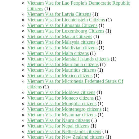
Vietnam Visa for Lao People’s Democratic Republic
Citizens
(1)
Vietnam Visa for Latvia Citizens
(1)
Vietnam Visa for Liechtenstein Citizens
(1)
Vietnam Visa for Lithuania Citizens
(1)
Vietnam Visa for Luxembourg Citizens
(1)
Vietnam Visa for Macau Citizens
(1)
Vietnam Visa for Malaysia citizens
(1)
Vietnam Visa for Maldivian citizens
(1)
Vietnam Visa for Malta citizens
(1)
Vietnam Visa for Marshall Islands citizens
(1)
Vietnam Visa for Mauritania citizens
(1)
Vietnam Visa for Mauritius citizens
(1)
Vietnam Visa for Mexico citizens
(1)
Vietnam Visa for Micronesia Federated States Of
citizens
(1)
Vietnam Visa for Moldova citizens
(1)
Vietnam Visa for Monaco citizens
(1)
Vietnam Visa for Mongolia citizens
(1)
Vietnam Visa for Montenegro citizens
(1)
Vietnam Visa for Myanmar citizens
(1)
Vietnam Visa for Nauru citizens
(1)
Vietnam Visa for Nepal citizens
(1)
Vietnam Visa for Netherlands citizens
(1)
Vietnam Visa for New Zealand citizens
(1)