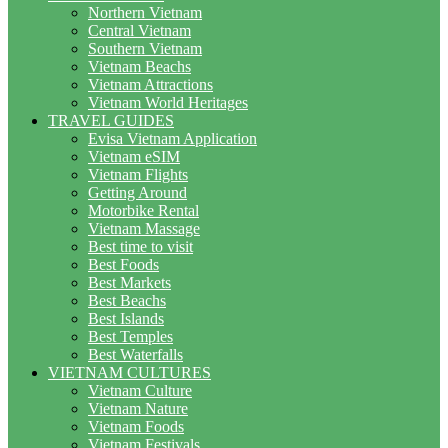
Northern Vietnam
Central Vietnam
Southern Vietnam
Vietnam Beachs
Vietnam Attractions
Vietnam World Heritages
TRAVEL GUIDES
Evisa Vietnam Application
Vietnam eSIM
Vietnam Flights
Getting Around
Motorbike Rental
Vietnam Massage
Best time to visit
Best Foods
Best Markets
Best Beachs
Best Islands
Best Temples
Best Waterfalls
VIETNAM CULTURES
Vietnam Culture
Vietnam Nature
Vietnam Foods
Vietnam Festivals