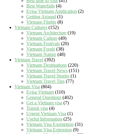
Best time to visit
(41)
Best Waterfalls
(4)
Evisa Vietnam Application
(2)
Getting Around
(1)
Vietnam Flights
(8)
Vietnam Cultures
(152)
Vietnam Architecture
(19)
Vietnam Culture
(49)
Vietnam Festivals
(20)
Vietnam Foods
(38)
Vietnam Nature
(48)
Vietnam Travel
(392)
Vietnam Destinations
(220)
Vietnam Travel News
(151)
Vietnam Travel Stories
(1)
Vietnam Travel Tips
(77)
Vietnam Visa
(804)
Evisa Vietnam
(110)
General Questions
(402)
Get a Vietnam visa
(7)
Transit visa
(4)
Urgent Vietnam Visa
(1)
Useful Information
(25)
Vietnam Visa Exemption
(31)
Vietnam Visa Extension
(9)