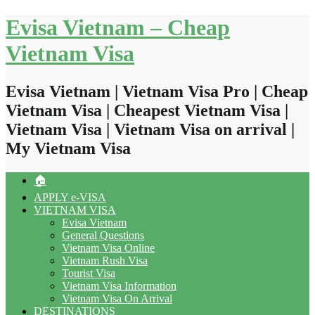
Skip
Evisa Vietnam – Cheap
to
content
Vietnam Visa
Evisa Vietnam | Vietnam Visa Pro | Cheap
Vietnam Visa | Cheapest Vietnam Visa |
Vietnam Visa | Vietnam Visa on arrival |
My Vietnam Visa
🏠
APPLY e-VISA
VIETNAM VISA
Evisa Vietnam
General Questions
Vietnam Visa Online
Vietnam Rush Visa
Tourist Visa
Vietnam Visa Information
Vietnam Visa On Arrival
DESTINATIONS