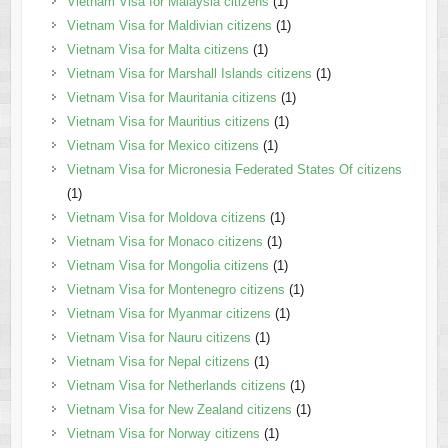
Vietnam Visa for Malaysia citizens
(1)
Vietnam Visa for Maldivian citizens
(1)
Vietnam Visa for Malta citizens
(1)
Vietnam Visa for Marshall Islands citizens
(1)
Vietnam Visa for Mauritania citizens
(1)
Vietnam Visa for Mauritius citizens
(1)
Vietnam Visa for Mexico citizens
(1)
Vietnam Visa for Micronesia Federated States Of citizens
(1)
Vietnam Visa for Moldova citizens
(1)
Vietnam Visa for Monaco citizens
(1)
Vietnam Visa for Mongolia citizens
(1)
Vietnam Visa for Montenegro citizens
(1)
Vietnam Visa for Myanmar citizens
(1)
Vietnam Visa for Nauru citizens
(1)
Vietnam Visa for Nepal citizens
(1)
Vietnam Visa for Netherlands citizens
(1)
Vietnam Visa for New Zealand citizens
(1)
Vietnam Visa for Norway citizens
(1)