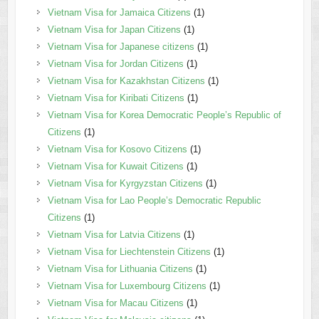
Vietnam Visa for Jamaica Citizens
(1)
Vietnam Visa for Japan Citizens
(1)
Vietnam Visa for Japanese citizens
(1)
Vietnam Visa for Jordan Citizens
(1)
Vietnam Visa for Kazakhstan Citizens
(1)
Vietnam Visa for Kiribati Citizens
(1)
Vietnam Visa for Korea Democratic People’s Republic of
Citizens
(1)
Vietnam Visa for Kosovo Citizens
(1)
Vietnam Visa for Kuwait Citizens
(1)
Vietnam Visa for Kyrgyzstan Citizens
(1)
Vietnam Visa for Lao People’s Democratic Republic
Citizens
(1)
Vietnam Visa for Latvia Citizens
(1)
Vietnam Visa for Liechtenstein Citizens
(1)
Vietnam Visa for Lithuania Citizens
(1)
Vietnam Visa for Luxembourg Citizens
(1)
Vietnam Visa for Macau Citizens
(1)