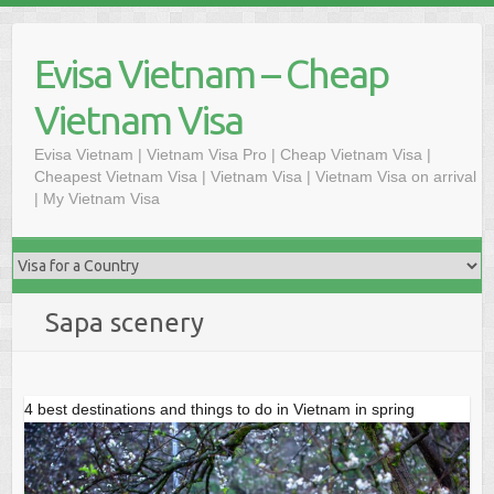
Skip
to
Evisa Vietnam – Cheap
content
Vietnam Visa
Evisa Vietnam | Vietnam Visa Pro | Cheap Vietnam Visa |
Cheapest Vietnam Visa | Vietnam Visa | Vietnam Visa on arrival
| My Vietnam Visa
Sapa scenery
4 best destinations and things to do in Vietnam in spring