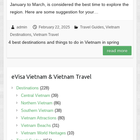
January to March, is considered the best time to explore the
region. Here are some suggestion for your…
admin
February 22, 2025
Travel Guides
,
Vietnam
Destinations
,
Vietnam Travel
4 best destinations and things to do in Vietnam in spring
read more
eVisa Vietnam & Vietnam Travel
Destinations
(228)
Central Vietnam
(39)
Northern Vietnam
(86)
Southern Vietnam
(38)
Vietnam Attractions
(80)
Vietnam Beachs
(31)
Vietnam World Heritages
(10)