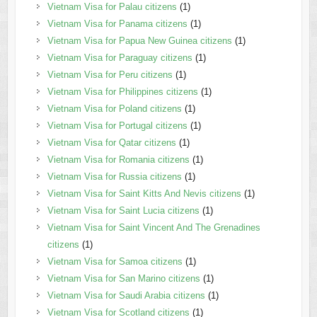
Vietnam Visa for Palau citizens
(1)
Vietnam Visa for Panama citizens
(1)
Vietnam Visa for Papua New Guinea citizens
(1)
Vietnam Visa for Paraguay citizens
(1)
Vietnam Visa for Peru citizens
(1)
Vietnam Visa for Philippines citizens
(1)
Vietnam Visa for Poland citizens
(1)
Vietnam Visa for Portugal citizens
(1)
Vietnam Visa for Qatar citizens
(1)
Vietnam Visa for Romania citizens
(1)
Vietnam Visa for Russia citizens
(1)
Vietnam Visa for Saint Kitts And Nevis citizens
(1)
Vietnam Visa for Saint Lucia citizens
(1)
Vietnam Visa for Saint Vincent And The Grenadines
citizens
(1)
Vietnam Visa for Samoa citizens
(1)
Vietnam Visa for San Marino citizens
(1)
Vietnam Visa for Saudi Arabia citizens
(1)
Vietnam Visa for Scotland citizens
(1)