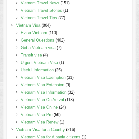
Vietnam Travel News
(151)
Vietnam Travel Stories
(1)
Vietnam Travel Tips
(77)
Vietnam Visa
(804)
Evisa Vietnam
(110)
General Questions
(402)
Get a Vietnam visa
(7)
Transit visa
(4)
Urgent Vietnam Visa
(1)
Useful Information
(25)
Vietnam Visa Exemption
(31)
Vietnam Visa Extension
(9)
Vietnam Visa Information
(32)
Vietnam Visa On Arrival
(113)
Vietnam Visa Online
(24)
Vietnam Visa Pro
(59)
Vietnam Visa Renew
(1)
Vietnam Visa for a Country
(216)
Vietnam Visa for Albania citizens
(1)