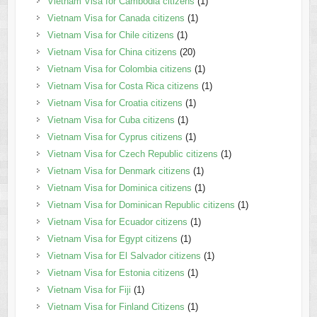
Vietnam Visa for Cambodia citizens
(1)
Vietnam Visa for Canada citizens
(1)
Vietnam Visa for Chile citizens
(1)
Vietnam Visa for China citizens
(20)
Vietnam Visa for Colombia citizens
(1)
Vietnam Visa for Costa Rica citizens
(1)
Vietnam Visa for Croatia citizens
(1)
Vietnam Visa for Cuba citizens
(1)
Vietnam Visa for Cyprus citizens
(1)
Vietnam Visa for Czech Republic citizens
(1)
Vietnam Visa for Denmark citizens
(1)
Vietnam Visa for Dominica citizens
(1)
Vietnam Visa for Dominican Republic citizens
(1)
Vietnam Visa for Ecuador citizens
(1)
Vietnam Visa for Egypt citizens
(1)
Vietnam Visa for El Salvador citizens
(1)
Vietnam Visa for Estonia citizens
(1)
Vietnam Visa for Fiji
(1)
Vietnam Visa for Finland Citizens
(1)