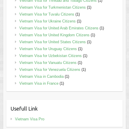
Vietnam Visa for Trinidad and Tobago Citizens
(1)
Vietnam Visa for Turkmenistan Citizens
(1)
Vietnam Visa for Tuvalu Citizens
(1)
Vietnam Visa for Ukraine Citizens
(1)
Vietnam Visa for United Arab Emirates Citizens
(1)
Vietnam Visa for United Kingdom Citizens
(1)
Vietnam Visa for United States Citizens
(1)
Vietnam Visa for Uruguay Citizens
(1)
Vietnam Visa for Uzbekistan Citizens
(1)
Vietnam Visa for Vanuatu Citizens
(1)
Vietnam Visa for Venezuela Citizens
(1)
Vietnam Visa in Cambodia
(1)
Vietnam Visa in France
(1)
Usefull Link
Vietnam Visa Pro