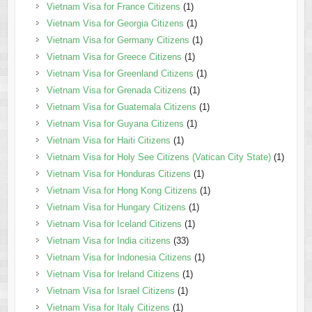
Vietnam Visa for France Citizens
(1)
Vietnam Visa for Georgia Citizens
(1)
Vietnam Visa for Germany Citizens
(1)
Vietnam Visa for Greece Citizens
(1)
Vietnam Visa for Greenland Citizens
(1)
Vietnam Visa for Grenada Citizens
(1)
Vietnam Visa for Guatemala Citizens
(1)
Vietnam Visa for Guyana Citizens
(1)
Vietnam Visa for Haiti Citizens
(1)
Vietnam Visa for Holy See Citizens (Vatican City State)
(1)
Vietnam Visa for Honduras Citizens
(1)
Vietnam Visa for Hong Kong Citizens
(1)
Vietnam Visa for Hungary Citizens
(1)
Vietnam Visa for Iceland Citizens
(1)
Vietnam Visa for India citizens
(33)
Vietnam Visa for Indonesia Citizens
(1)
Vietnam Visa for Ireland Citizens
(1)
Vietnam Visa for Israel Citizens
(1)
Vietnam Visa for Italy Citizens
(1)