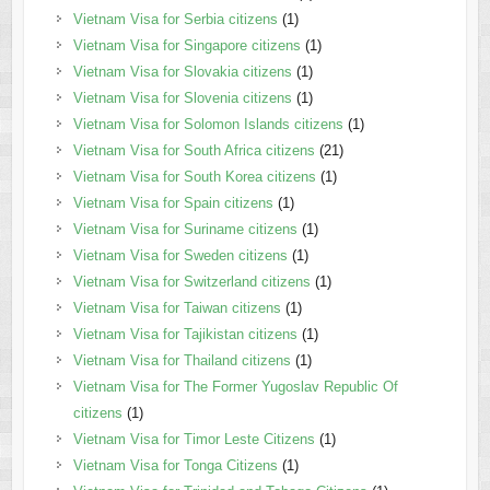
Vietnam Visa for Serbia citizens
(1)
Vietnam Visa for Singapore citizens
(1)
Vietnam Visa for Slovakia citizens
(1)
Vietnam Visa for Slovenia citizens
(1)
Vietnam Visa for Solomon Islands citizens
(1)
Vietnam Visa for South Africa citizens
(21)
Vietnam Visa for South Korea citizens
(1)
Vietnam Visa for Spain citizens
(1)
Vietnam Visa for Suriname citizens
(1)
Vietnam Visa for Sweden citizens
(1)
Vietnam Visa for Switzerland citizens
(1)
Vietnam Visa for Taiwan citizens
(1)
Vietnam Visa for Tajikistan citizens
(1)
Vietnam Visa for Thailand citizens
(1)
Vietnam Visa for The Former Yugoslav Republic Of
citizens
(1)
Vietnam Visa for Timor Leste Citizens
(1)
Vietnam Visa for Tonga Citizens
(1)