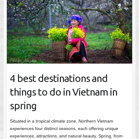
4 best destinations and
things to do in Vietnam in
spring
Situated in a tropical climate zone, Northern Vietnam
experiences four distinct seasons, each offering unique
experiences, attractions, and natural beauty. Spring, from