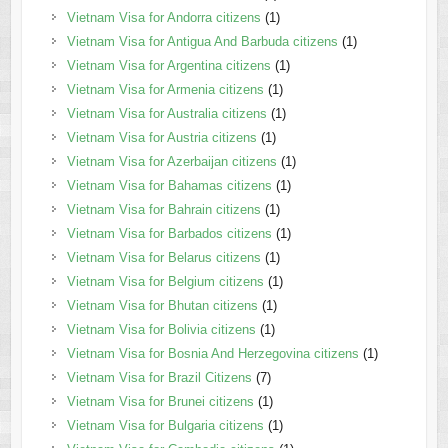
Vietnam Visa for Andorra citizens
(1)
Vietnam Visa for Antigua And Barbuda citizens
(1)
Vietnam Visa for Argentina citizens
(1)
Vietnam Visa for Armenia citizens
(1)
Vietnam Visa for Australia citizens
(1)
Vietnam Visa for Austria citizens
(1)
Vietnam Visa for Azerbaijan citizens
(1)
Vietnam Visa for Bahamas citizens
(1)
Vietnam Visa for Bahrain citizens
(1)
Vietnam Visa for Barbados citizens
(1)
Vietnam Visa for Belarus citizens
(1)
Vietnam Visa for Belgium citizens
(1)
Vietnam Visa for Bhutan citizens
(1)
Vietnam Visa for Bolivia citizens
(1)
Vietnam Visa for Bosnia And Herzegovina citizens
(1)
Vietnam Visa for Brazil Citizens
(7)
Vietnam Visa for Brunei citizens
(1)
Vietnam Visa for Bulgaria citizens
(1)