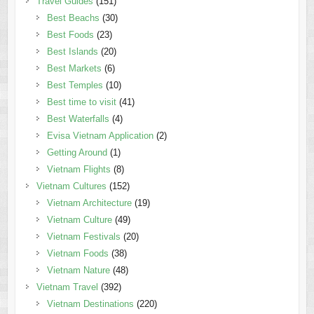
Travel Guides
(151)
Best Beachs
(30)
Best Foods
(23)
Best Islands
(20)
Best Markets
(6)
Best Temples
(10)
Best time to visit
(41)
Best Waterfalls
(4)
Evisa Vietnam Application
(2)
Getting Around
(1)
Vietnam Flights
(8)
Vietnam Cultures
(152)
Vietnam Architecture
(19)
Vietnam Culture
(49)
Vietnam Festivals
(20)
Vietnam Foods
(38)
Vietnam Nature
(48)
Vietnam Travel
(392)
Vietnam Destinations
(220)