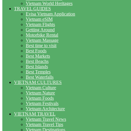
Vietnam World Heritages
TRAVEL GUIDES
Evisa Vietnam Application
Vietnam eSIM
Vietnam Flights
Getting Around
Motorbike Rental
Vietnam Massage
Best time to visit
Best Foods
Best Markets
Best Beachs
Best Islands
Best Temples
Best Waterfalls
VIETNAM CULTURES
Vietnam Culture
Vietnam Nature
Vietnam Foods
Vietnam Festivals
Vietnam Architecture
VIETNAM TRAVEL
Vietnam Travel News
Vietnam Travel Tips
Vietnam Destinations