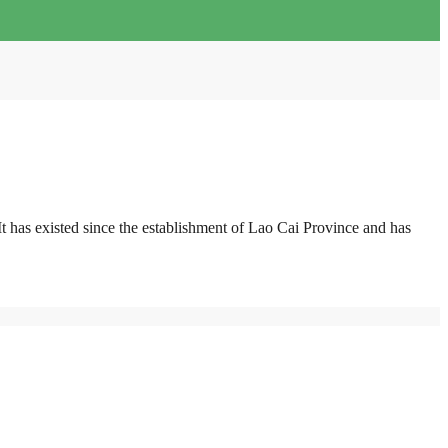
 has existed since the establishment of Lao Cai Province and has