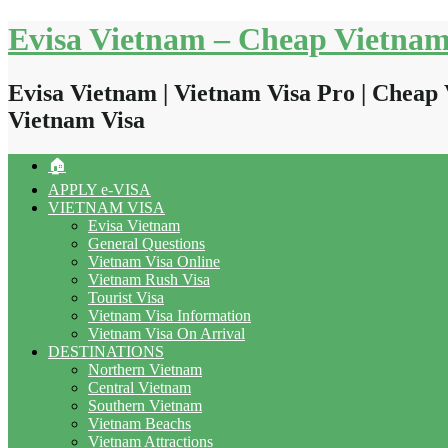
Skip
Evisa Vietnam – Cheap Vietnam
to
content
Evisa Vietnam | Vietnam Visa Pro | Cheap 
Vietnam Visa
🏠
APPLY e-VISA
VIETNAM VISA
Evisa Vietnam
General Questions
Vietnam Visa Online
Vietnam Rush Visa
Tourist Visa
Vietnam Visa Information
Vietnam Visa On Arrival
DESTINATIONS
Northern Vietnam
Central Vietnam
Southern Vietnam
Vietnam Beachs
Vietnam Attractions