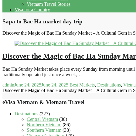
Vietnam Travel Stories
Visa for a Country
Sapa to Bac Ha market day trip
Discover the Magic of Bac Ha Sunday Market – A Cultural Gem in S
Discover the Magic of Bac Ha Sunday Mar
Bac Ha Sunday Market takes place every Sunday from morning until 2:
traditionally operated just once a week,…
admin
June 24, 2025
June 24, 2025
Best Markets
,
Destinations
,
Vietna
Discover the Magic of Bac Ha Sunday Market – A Cultural Gem in S
eVisa Vietnam & Vietnam Travel
Destinations
(227)
Central Vietnam
(38)
Northern Vietnam
(86)
Southern Vietnam
(38)
Vietnam Attractions
(79)