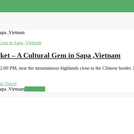
apa ,Vietnam
ket – A Cultural Gem in Sapa ,Vietnam
00 PM, near the mountainous highlands close to the Chinese border. It
m Travel
apa ,Vietnam
Read more