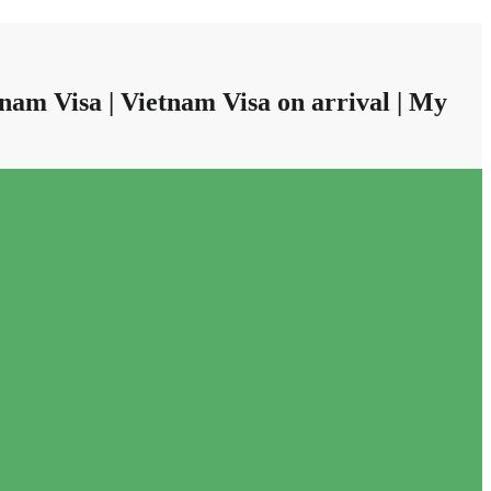
nam Visa | Vietnam Visa on arrival | My