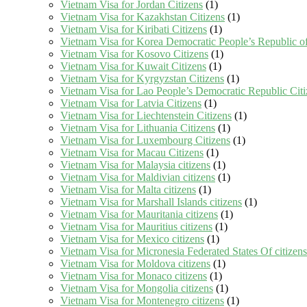
Vietnam Visa for Jordan Citizens
(1)
Vietnam Visa for Kazakhstan Citizens
(1)
Vietnam Visa for Kiribati Citizens
(1)
Vietnam Visa for Korea Democratic People’s Republic of
Vietnam Visa for Kosovo Citizens
(1)
Vietnam Visa for Kuwait Citizens
(1)
Vietnam Visa for Kyrgyzstan Citizens
(1)
Vietnam Visa for Lao People’s Democratic Republic Citi
Vietnam Visa for Latvia Citizens
(1)
Vietnam Visa for Liechtenstein Citizens
(1)
Vietnam Visa for Lithuania Citizens
(1)
Vietnam Visa for Luxembourg Citizens
(1)
Vietnam Visa for Macau Citizens
(1)
Vietnam Visa for Malaysia citizens
(1)
Vietnam Visa for Maldivian citizens
(1)
Vietnam Visa for Malta citizens
(1)
Vietnam Visa for Marshall Islands citizens
(1)
Vietnam Visa for Mauritania citizens
(1)
Vietnam Visa for Mauritius citizens
(1)
Vietnam Visa for Mexico citizens
(1)
Vietnam Visa for Micronesia Federated States Of citizens
Vietnam Visa for Moldova citizens
(1)
Vietnam Visa for Monaco citizens
(1)
Vietnam Visa for Mongolia citizens
(1)
Vietnam Visa for Montenegro citizens
(1)