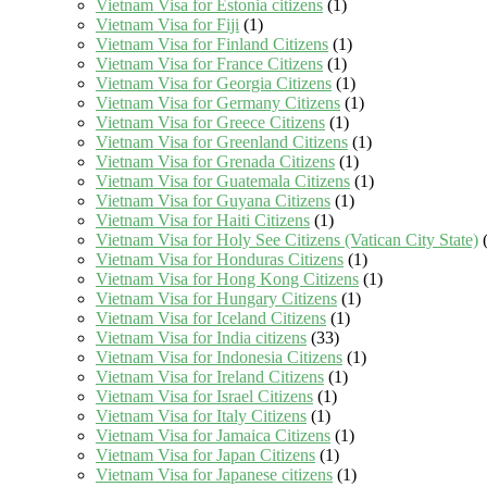
Vietnam Visa for Estonia citizens
(1)
Vietnam Visa for Fiji
(1)
Vietnam Visa for Finland Citizens
(1)
Vietnam Visa for France Citizens
(1)
Vietnam Visa for Georgia Citizens
(1)
Vietnam Visa for Germany Citizens
(1)
Vietnam Visa for Greece Citizens
(1)
Vietnam Visa for Greenland Citizens
(1)
Vietnam Visa for Grenada Citizens
(1)
Vietnam Visa for Guatemala Citizens
(1)
Vietnam Visa for Guyana Citizens
(1)
Vietnam Visa for Haiti Citizens
(1)
Vietnam Visa for Holy See Citizens (Vatican City State)
(
Vietnam Visa for Honduras Citizens
(1)
Vietnam Visa for Hong Kong Citizens
(1)
Vietnam Visa for Hungary Citizens
(1)
Vietnam Visa for Iceland Citizens
(1)
Vietnam Visa for India citizens
(33)
Vietnam Visa for Indonesia Citizens
(1)
Vietnam Visa for Ireland Citizens
(1)
Vietnam Visa for Israel Citizens
(1)
Vietnam Visa for Italy Citizens
(1)
Vietnam Visa for Jamaica Citizens
(1)
Vietnam Visa for Japan Citizens
(1)
Vietnam Visa for Japanese citizens
(1)