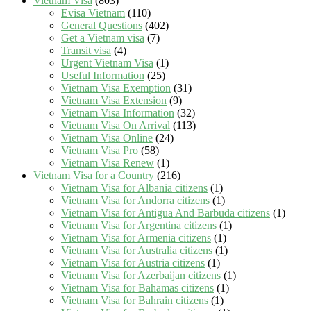
Vietnam Visa
(803)
Evisa Vietnam
(110)
General Questions
(402)
Get a Vietnam visa
(7)
Transit visa
(4)
Urgent Vietnam Visa
(1)
Useful Information
(25)
Vietnam Visa Exemption
(31)
Vietnam Visa Extension
(9)
Vietnam Visa Information
(32)
Vietnam Visa On Arrival
(113)
Vietnam Visa Online
(24)
Vietnam Visa Pro
(58)
Vietnam Visa Renew
(1)
Vietnam Visa for a Country
(216)
Vietnam Visa for Albania citizens
(1)
Vietnam Visa for Andorra citizens
(1)
Vietnam Visa for Antigua And Barbuda citizens
(1)
Vietnam Visa for Argentina citizens
(1)
Vietnam Visa for Armenia citizens
(1)
Vietnam Visa for Australia citizens
(1)
Vietnam Visa for Austria citizens
(1)
Vietnam Visa for Azerbaijan citizens
(1)
Vietnam Visa for Bahamas citizens
(1)
Vietnam Visa for Bahrain citizens
(1)