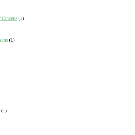
 Citizens
(1)
zens
(1)
(1)