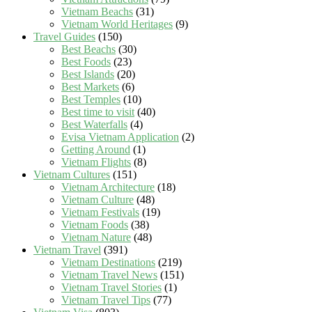
Vietnam Beachs
(31)
Vietnam World Heritages
(9)
Travel Guides
(150)
Best Beachs
(30)
Best Foods
(23)
Best Islands
(20)
Best Markets
(6)
Best Temples
(10)
Best time to visit
(40)
Best Waterfalls
(4)
Evisa Vietnam Application
(2)
Getting Around
(1)
Vietnam Flights
(8)
Vietnam Cultures
(151)
Vietnam Architecture
(18)
Vietnam Culture
(48)
Vietnam Festivals
(19)
Vietnam Foods
(38)
Vietnam Nature
(48)
Vietnam Travel
(391)
Vietnam Destinations
(219)
Vietnam Travel News
(151)
Vietnam Travel Stories
(1)
Vietnam Travel Tips
(77)