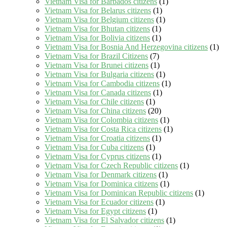
Vietnam Visa for Barbados citizens
(1)
Vietnam Visa for Belarus citizens
(1)
Vietnam Visa for Belgium citizens
(1)
Vietnam Visa for Bhutan citizens
(1)
Vietnam Visa for Bolivia citizens
(1)
Vietnam Visa for Bosnia And Herzegovina citizens
(1)
Vietnam Visa for Brazil Citizens
(7)
Vietnam Visa for Brunei citizens
(1)
Vietnam Visa for Bulgaria citizens
(1)
Vietnam Visa for Cambodia citizens
(1)
Vietnam Visa for Canada citizens
(1)
Vietnam Visa for Chile citizens
(1)
Vietnam Visa for China citizens
(20)
Vietnam Visa for Colombia citizens
(1)
Vietnam Visa for Costa Rica citizens
(1)
Vietnam Visa for Croatia citizens
(1)
Vietnam Visa for Cuba citizens
(1)
Vietnam Visa for Cyprus citizens
(1)
Vietnam Visa for Czech Republic citizens
(1)
Vietnam Visa for Denmark citizens
(1)
Vietnam Visa for Dominica citizens
(1)
Vietnam Visa for Dominican Republic citizens
(1)
Vietnam Visa for Ecuador citizens
(1)
Vietnam Visa for Egypt citizens
(1)
Vietnam Visa for El Salvador citizens
(1)