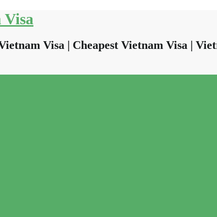
 Visa
Vietnam Visa | Cheapest Vietnam Visa | Viet