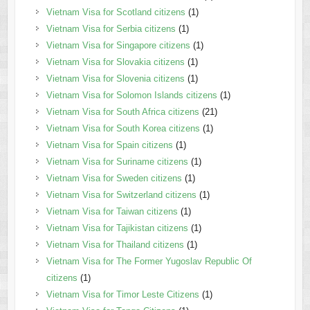
Vietnam Visa for Scotland citizens
(1)
Vietnam Visa for Serbia citizens
(1)
Vietnam Visa for Singapore citizens
(1)
Vietnam Visa for Slovakia citizens
(1)
Vietnam Visa for Slovenia citizens
(1)
Vietnam Visa for Solomon Islands citizens
(1)
Vietnam Visa for South Africa citizens
(21)
Vietnam Visa for South Korea citizens
(1)
Vietnam Visa for Spain citizens
(1)
Vietnam Visa for Suriname citizens
(1)
Vietnam Visa for Sweden citizens
(1)
Vietnam Visa for Switzerland citizens
(1)
Vietnam Visa for Taiwan citizens
(1)
Vietnam Visa for Tajikistan citizens
(1)
Vietnam Visa for Thailand citizens
(1)
Vietnam Visa for The Former Yugoslav Republic Of
citizens
(1)
Vietnam Visa for Timor Leste Citizens
(1)