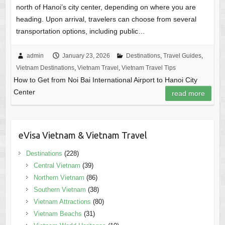
north of Hanoi’s city center, depending on where you are
heading. Upon arrival, travelers can choose from several
transportation options, including public…
admin
January 23, 2026
Destinations
,
Travel Guides
,
Vietnam Destinations
,
Vietnam Travel
,
Vietnam Travel Tips
How to Get from Noi Bai International Airport to Hanoi City
Center
read more
eVisa Vietnam & Vietnam Travel
Destinations
(228)
Central Vietnam
(39)
Northern Vietnam
(86)
Southern Vietnam
(38)
Vietnam Attractions
(80)
Vietnam Beachs
(31)