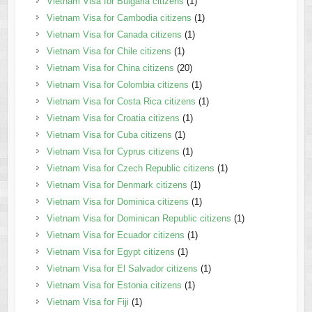
Vietnam Visa for Bulgaria citizens
(1)
Vietnam Visa for Cambodia citizens
(1)
Vietnam Visa for Canada citizens
(1)
Vietnam Visa for Chile citizens
(1)
Vietnam Visa for China citizens
(20)
Vietnam Visa for Colombia citizens
(1)
Vietnam Visa for Costa Rica citizens
(1)
Vietnam Visa for Croatia citizens
(1)
Vietnam Visa for Cuba citizens
(1)
Vietnam Visa for Cyprus citizens
(1)
Vietnam Visa for Czech Republic citizens
(1)
Vietnam Visa for Denmark citizens
(1)
Vietnam Visa for Dominica citizens
(1)
Vietnam Visa for Dominican Republic citizens
(1)
Vietnam Visa for Ecuador citizens
(1)
Vietnam Visa for Egypt citizens
(1)
Vietnam Visa for El Salvador citizens
(1)
Vietnam Visa for Estonia citizens
(1)
Vietnam Visa for Fiji
(1)