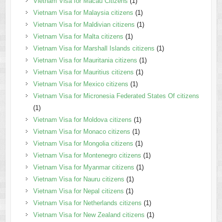
Vietnam Visa for Macau Citizens
(1)
Vietnam Visa for Malaysia citizens
(1)
Vietnam Visa for Maldivian citizens
(1)
Vietnam Visa for Malta citizens
(1)
Vietnam Visa for Marshall Islands citizens
(1)
Vietnam Visa for Mauritania citizens
(1)
Vietnam Visa for Mauritius citizens
(1)
Vietnam Visa for Mexico citizens
(1)
Vietnam Visa for Micronesia Federated States Of citizens
(1)
Vietnam Visa for Moldova citizens
(1)
Vietnam Visa for Monaco citizens
(1)
Vietnam Visa for Mongolia citizens
(1)
Vietnam Visa for Montenegro citizens
(1)
Vietnam Visa for Myanmar citizens
(1)
Vietnam Visa for Nauru citizens
(1)
Vietnam Visa for Nepal citizens
(1)
Vietnam Visa for Netherlands citizens
(1)
Vietnam Visa for New Zealand citizens
(1)