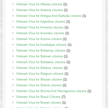
Vietnam Visa for Albania citizens
(1)
Vietnam Visa for Andorra citizens
(1)
Vietnam Visa for Antigua And Barbuda citizens
(1)
Vietnam Visa for Argentina citizens
(1)
Vietnam Visa for Armenia citizens
(1)
Vietnam Visa for Australia citizens
(1)
Vietnam Visa for Austria citizens
(1)
Vietnam Visa for Azerbaijan citizens
(1)
Vietnam Visa for Bahamas citizens
(1)
Vietnam Visa for Bahrain citizens
(1)
Vietnam Visa for Barbados citizens
(1)
Vietnam Visa for Belarus citizens
(1)
Vietnam Visa for Belgium citizens
(1)
Vietnam Visa for Bhutan citizens
(1)
Vietnam Visa for Bolivia citizens
(1)
Vietnam Visa for Bosnia And Herzegovina citizens
(1)
Vietnam Visa for Brazil Citizens
(7)
Vietnam Visa for Brunei citizens
(1)