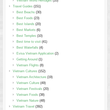
Vietnam World Heritages
(10)
Travel Guides
(151)
Best Beachs
(30)
Best Foods
(23)
Best Islands
(20)
Best Markets
(6)
Best Temples
(10)
Best time to visit
(41)
Best Waterfalls
(4)
Evisa Vietnam Application
(2)
Getting Around
(1)
Vietnam Flights
(8)
Vietnam Cultures
(152)
Vietnam Architecture
(19)
Vietnam Culture
(49)
Vietnam Festivals
(20)
Vietnam Foods
(38)
Vietnam Nature
(48)
Vietnam Travel
(392)