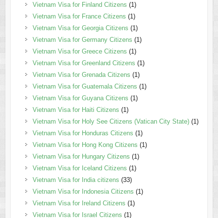
Vietnam Visa for Finland Citizens
(1)
Vietnam Visa for France Citizens
(1)
Vietnam Visa for Georgia Citizens
(1)
Vietnam Visa for Germany Citizens
(1)
Vietnam Visa for Greece Citizens
(1)
Vietnam Visa for Greenland Citizens
(1)
Vietnam Visa for Grenada Citizens
(1)
Vietnam Visa for Guatemala Citizens
(1)
Vietnam Visa for Guyana Citizens
(1)
Vietnam Visa for Haiti Citizens
(1)
Vietnam Visa for Holy See Citizens (Vatican City State)
(1)
Vietnam Visa for Honduras Citizens
(1)
Vietnam Visa for Hong Kong Citizens
(1)
Vietnam Visa for Hungary Citizens
(1)
Vietnam Visa for Iceland Citizens
(1)
Vietnam Visa for India citizens
(33)
Vietnam Visa for Indonesia Citizens
(1)
Vietnam Visa for Ireland Citizens
(1)
Vietnam Visa for Israel Citizens
(1)