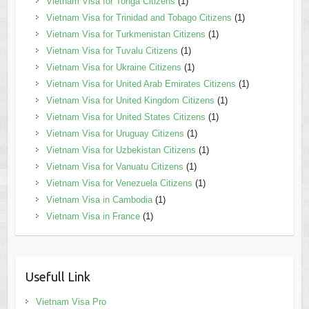
Vietnam Visa for Tonga Citizens
(1)
Vietnam Visa for Trinidad and Tobago Citizens
(1)
Vietnam Visa for Turkmenistan Citizens
(1)
Vietnam Visa for Tuvalu Citizens
(1)
Vietnam Visa for Ukraine Citizens
(1)
Vietnam Visa for United Arab Emirates Citizens
(1)
Vietnam Visa for United Kingdom Citizens
(1)
Vietnam Visa for United States Citizens
(1)
Vietnam Visa for Uruguay Citizens
(1)
Vietnam Visa for Uzbekistan Citizens
(1)
Vietnam Visa for Vanuatu Citizens
(1)
Vietnam Visa for Venezuela Citizens
(1)
Vietnam Visa in Cambodia
(1)
Vietnam Visa in France
(1)
Usefull Link
Vietnam Visa Pro