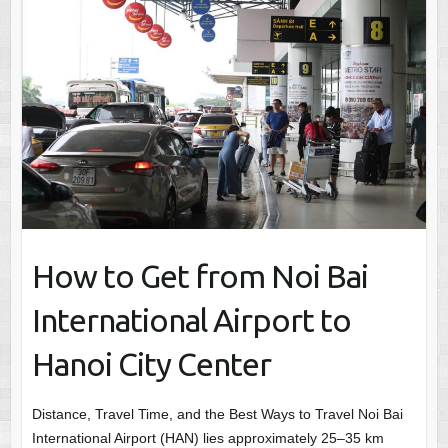
How to Get from Noi Bai
International Airport to
Hanoi City Center
Distance, Travel Time, and the Best Ways to Travel Noi Bai
International Airport (HAN) lies approximately 25–35 km