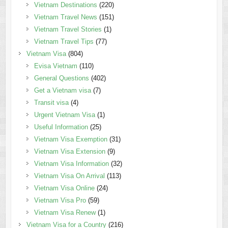
Vietnam Destinations
(220)
Vietnam Travel News
(151)
Vietnam Travel Stories
(1)
Vietnam Travel Tips
(77)
Vietnam Visa
(804)
Evisa Vietnam
(110)
General Questions
(402)
Get a Vietnam visa
(7)
Transit visa
(4)
Urgent Vietnam Visa
(1)
Useful Information
(25)
Vietnam Visa Exemption
(31)
Vietnam Visa Extension
(9)
Vietnam Visa Information
(32)
Vietnam Visa On Arrival
(113)
Vietnam Visa Online
(24)
Vietnam Visa Pro
(59)
Vietnam Visa Renew
(1)
Vietnam Visa for a Country
(216)