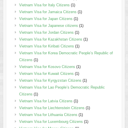
Vietnam Visa for Italy Citizens
(1)
Vietnam Visa for Jamaica Citizens
(1)
Vietnam Visa for Japan Citizens
(1)
Vietnam Visa for Japanese citizens
(1)
Vietnam Visa for Jordan Citizens
(1)
Vietnam Visa for Kazakhstan Citizens
(1)
Vietnam Visa for Kiribati Citizens
(1)
Vietnam Visa for Korea Democratic People’s Republic of
Citizens
(1)
Vietnam Visa for Kosovo Citizens
(1)
Vietnam Visa for Kuwait Citizens
(1)
Vietnam Visa for Kyrgyzstan Citizens
(1)
Vietnam Visa for Lao People’s Democratic Republic
Citizens
(1)
Vietnam Visa for Latvia Citizens
(1)
Vietnam Visa for Liechtenstein Citizens
(1)
Vietnam Visa for Lithuania Citizens
(1)
Vietnam Visa for Luxembourg Citizens
(1)