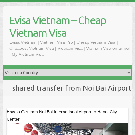
Skip
to
Evisa Vietnam – Cheap
content
Vietnam Visa
Evisa Vietnam | Vietnam Visa Pro | Cheap Vietnam Visa |
Cheapest Vietnam Visa | Vietnam Visa | Vietnam Visa on arrival
| My Vietnam Visa
shared transfer from Noi Bai Airport
How to Get from Noi Bai International Airport to Hanoi City
Center