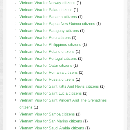
Vietnam Visa for Norway citizens
(1)
Vietnam Visa for Palau citizens
(1)
Vietnam Visa for Panama citizens
(1)
Vietnam Visa for Papua New Guinea citizens
(1)
Vietnam Visa for Paraguay citizens
(1)
Vietnam Visa for Peru citizens
(1)
Vietnam Visa for Philippines citizens
(1)
Vietnam Visa for Poland citizens
(1)
Vietnam Visa for Portugal citizens
(1)
Vietnam Visa for Qatar citizens
(1)
Vietnam Visa for Romania citizens
(1)
Vietnam Visa for Russia citizens
(1)
Vietnam Visa for Saint Kitts And Nevis citizens
(1)
Vietnam Visa for Saint Lucia citizens
(1)
Vietnam Visa for Saint Vincent And The Grenadines
citizens
(1)
Vietnam Visa for Samoa citizens
(1)
Vietnam Visa for San Marino citizens
(1)
Vietnam Visa for Saudi Arabia citizens
(1)